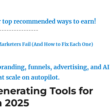
ur top recommended ways to earn!
----------------
arketers Fail (And How to Fix Each One)
randing, funnels, advertising, and AI
at scale on autopilot.
nerating Tools for
n 2025