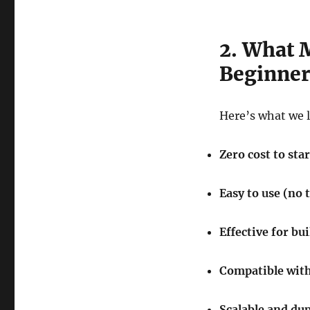
2. What 
Beginner
Here’s what we 
Zero cost to star
Easy to use (no 
Effective for bu
Compatible with
Scalable and dup