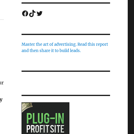
Facebook
TikTok
Twitter
Master the art of advertising. Read this report
and then share it to build leads.
ur
y