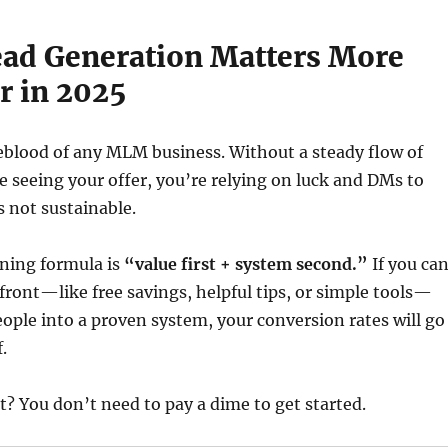
ead Generation Matters More
r in 2025
feblood of any MLM business. Without a steady flow of
e seeing your offer, you’re relying on luck and DMs to
s not sustainable.
nning formula is
“value first + system second.”
If you ca
front—like free savings, helpful tips, or simple tools—
ople into a proven system, your conversion rates will go
.
t? You don’t need to pay a dime to get started.