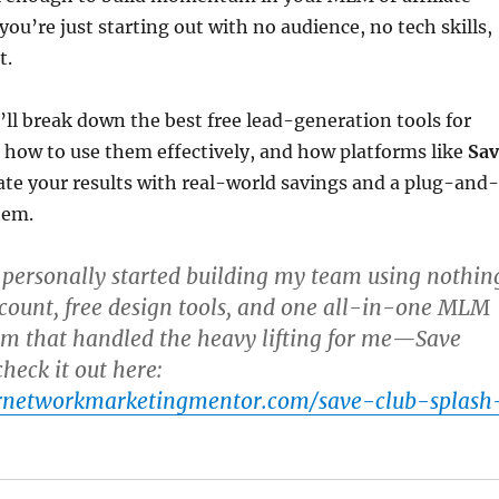
you’re just starting out with no audience, no tech skills,
t.
e’ll break down the best free lead-generation tools for
how to use them effectively, and how platforms like
Sav
ate your results with real-world savings and a plug-and-
tem.
 personally started building my team using nothin
count, free design tools, and one all-in-one MLM
rm that handled the heavy lifting for me—
Save
check it out here:
urnetworkmarketingmentor.com/save-club-splash