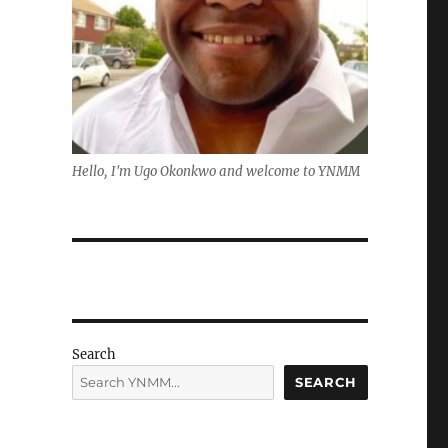
Hello, I'm Ugo Okonkwo and welcome to YNMM
Search
SEARCH