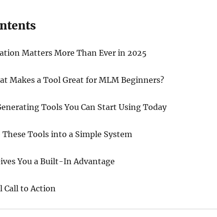
ontents
tion Matters More Than Ever in 2025
hat Makes a Tool Great for MLM Beginners?
enerating Tools You Can Start Using Today
These Tools into a Simple System
ives You a Built-In Advantage
 Call to Action