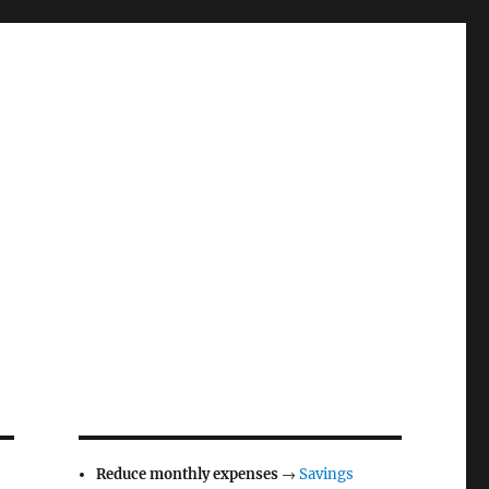
Reduce monthly expenses
→
Savings