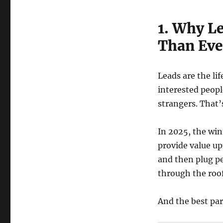
1. Why L
Than Eve
Leads are the li
interested peopl
strangers. That’
In 2025, the wi
provide value up
and then plug pe
through the roof
And the best par