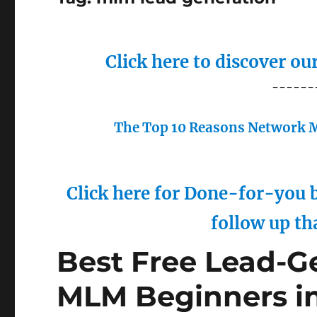
Click here to discover o
------
The Top 10 Reasons Network M
Click here for Done-for-you b
follow up th
Best Free Lead-Ge
MLM Beginners i