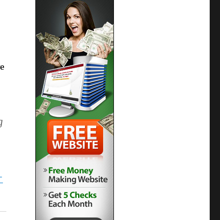
e
g
-