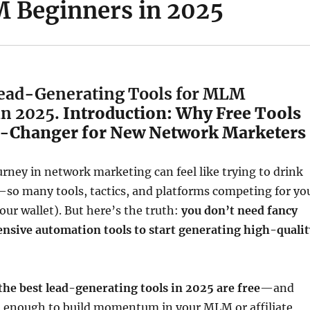
 Beginners in 2025
Lead-Generating Tools for MLM
in 2025.
Introduction: Why Free Tools
-Changer for New Network Marketers
urney in network marketing can feel like trying to drink
—so many tools, tactics, and platforms competing for yo
our wallet). But here’s the truth:
you don’t need fancy
ensive automation tools to start generating high-qualit
the best lead-generating tools in 2025 are free
—and
l enough to build momentum in your MLM or affiliate