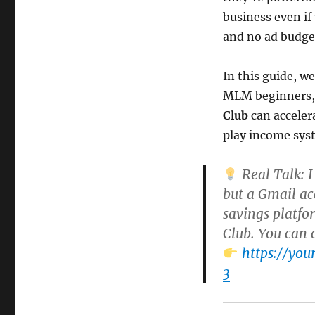
business even if 
and no ad budge
In this guide, w
MLM beginners, 
Club
can acceler
play income sys
Real Talk:
I
but a Gmail ac
savings platfo
Club
. You can 
https://yo
3