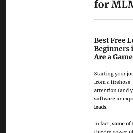
for MLM
Best Free 
Beginners 
Are a Game
Starting your jo
from a firehose
attention (and y
software or exp
leads
.
In fact,
some of 
they’re powerfu