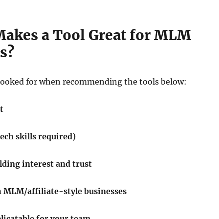
Makes a Tool Great for MLM
s?
looked for when recommending the tools below:
t
tech skills required)
ilding interest and trust
 MLM/affiliate-style businesses
licatable for your team