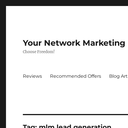
Your Network Marketing
Choose Freedom!
Reviews
Recommended Offers
Blog Art
Tag:
mlm lead generation