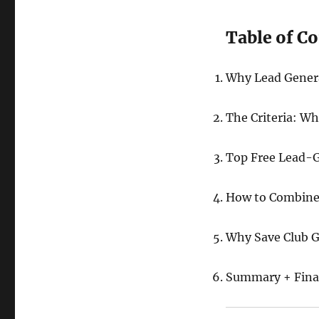
Table of C
Why Lead Genera
The Criteria: W
Top Free Lead-G
How to Combine 
Why Save Club G
Summary + Final