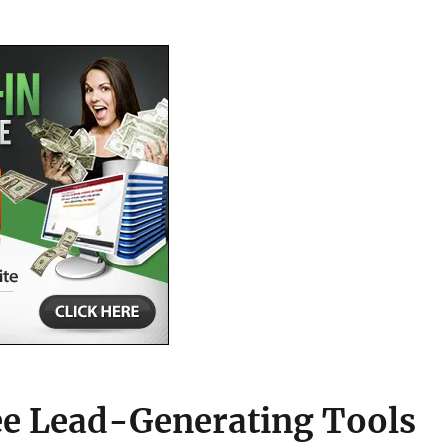
ee Lead-Generating Tools