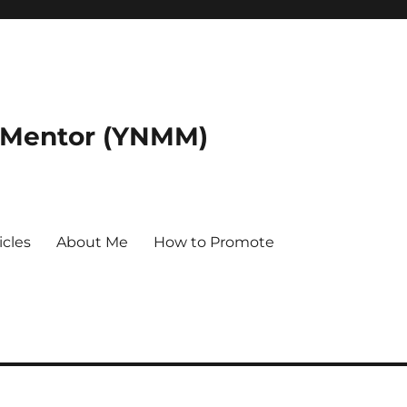
 Mentor (YNMM)
icles
About Me
How to Promote