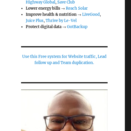
Highway Global
,
Save Club
Lower energy bills
→
Reach Solar
Improve health & nutrition
→
LiveGood
,
Juice Plus
,
Thrive by Le-Vel
Protect digital data
→
GotBackup
Use this Free system for Website traffic, Lead
follow up and Team duplication.