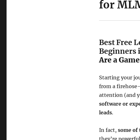
for MLM
Best Free 
Beginners 
Are a Game
Starting your jo
from a firehose
attention (and y
software or exp
leads
.
In fact,
some of 
they’re powerfu