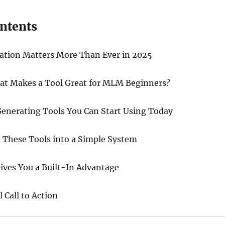
ontents
tion Matters More Than Ever in 2025
hat Makes a Tool Great for MLM Beginners?
enerating Tools You Can Start Using Today
These Tools into a Simple System
ives You a Built-In Advantage
 Call to Action