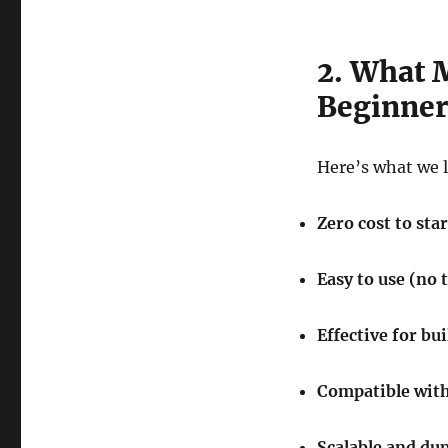
2. What 
Beginner
Here’s what we 
Zero cost to star
Easy to use (no 
Effective for bu
Compatible with
Scalable and dup