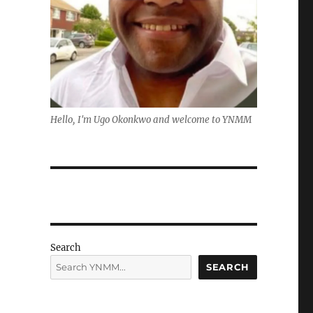
Hello, I'm Ugo Okonkwo and welcome to YNMM
Search
SEARCH