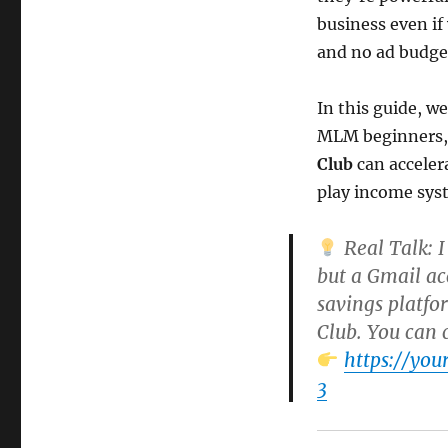
business even if 
and no ad budge
In this guide, w
MLM beginners, 
Club
can acceler
play income sys
Real Talk:
I
but a Gmail ac
savings platfo
Club
. You can 
https://yo
3