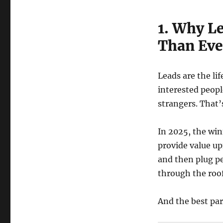
1. Why L
Than Eve
Leads are the li
interested peopl
strangers. That’
In 2025, the wi
provide value up
and then plug pe
through the roof
And the best par