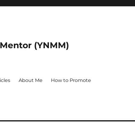
 Mentor (YNMM)
icles
About Me
How to Promote