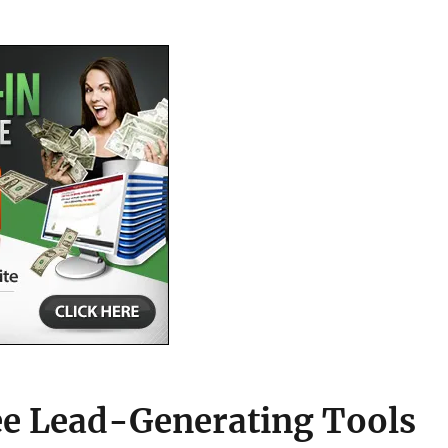
ee Lead-Generating Tools