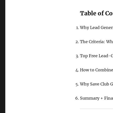
Table of C
Why Lead Genera
The Criteria: W
Top Free Lead-G
How to Combine 
Why Save Club G
Summary + Final