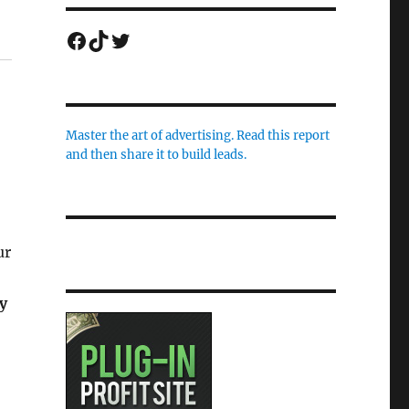
Facebook
TikTok
Twitter
Master the art of advertising. Read this report
and then share it to build leads.
ur
y