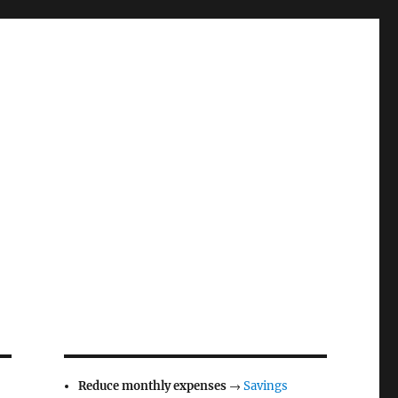
Reduce monthly expenses
→
Savings