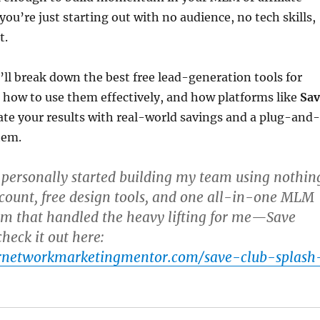
you’re just starting out with no audience, no tech skills,
t.
e’ll break down the best free lead-generation tools for
how to use them effectively, and how platforms like
Sav
ate your results with real-world savings and a plug-and-
tem.
 personally started building my team using nothin
count, free design tools, and one all-in-one MLM
rm that handled the heavy lifting for me—
Save
check it out here:
urnetworkmarketingmentor.com/save-club-splash