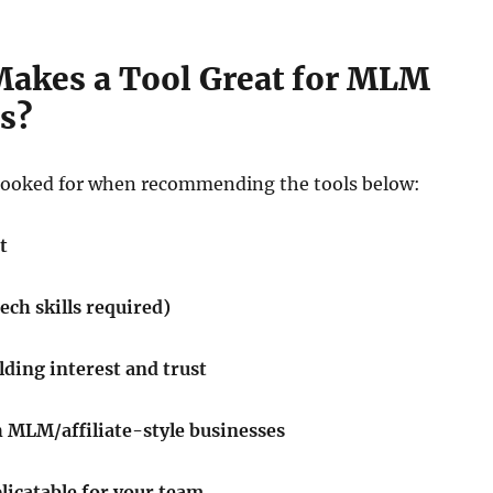
Makes a Tool Great for MLM
s?
looked for when recommending the tools below:
t
tech skills required)
ilding interest and trust
 MLM/affiliate-style businesses
licatable for your team