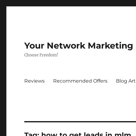
Your Network Marketing
Choose Freedom!
Reviews
Recommended Offers
Blog Art
Tag:
how to get leads in mlm