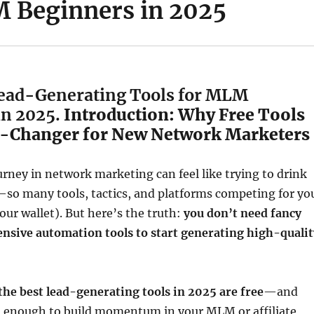
 Beginners in 2025
Lead-Generating Tools for MLM
in 2025.
Introduction: Why Free Tools
-Changer for New Network Marketers
urney in network marketing can feel like trying to drink
—so many tools, tactics, and platforms competing for yo
our wallet). But here’s the truth:
you don’t need fancy
ensive automation tools to start generating high-qualit
the best lead-generating tools in 2025 are free
—and
l enough to build momentum in your MLM or affiliate