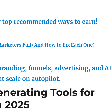
ur top recommended ways to earn!
----------------
arketers Fail (And How to Fix Each One)
randing, funnels, advertising, and AI
at scale on autopilot.
nerating Tools for
n 2025