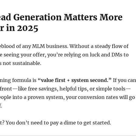
ead Generation Matters More
r in 2025
feblood of any MLM business. Without a steady flow of
e seeing your offer, you’re relying on luck and DMs to
s not sustainable.
nning formula is
“value first + system second.”
If you ca
front—like free savings, helpful tips, or simple tools—
ople into a proven system, your conversion rates will go
.
t? You don’t need to pay a dime to get started.