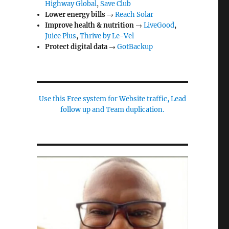
Highway Global
,
Save Club
Lower energy bills
→
Reach Solar
Improve health & nutrition
→
LiveGood
,
Juice Plus
,
Thrive by Le-Vel
Protect digital data
→
GotBackup
Use this Free system for Website traffic, Lead
follow up and Team duplication.