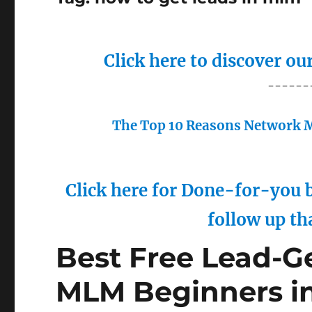
Click here to discover o
------
The Top 10 Reasons Network M
Click here for Done-for-you b
follow up th
Best Free Lead-Ge
MLM Beginners i