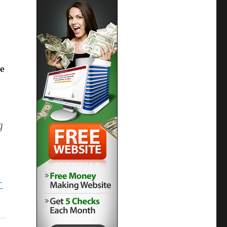
e
g
-