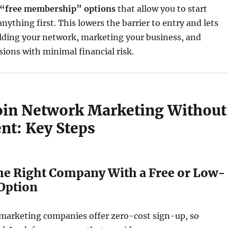
 “free membership” options
that allow you to start
nything first. This lowers the barrier to entry and lets
ilding your network, marketing your business, and
ions with minimal financial risk.
oin Network Marketing Without
nt: Key Steps
the Right Company With a Free or Low-
 Option
 marketing companies offer zero-cost sign-up, so