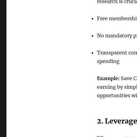
research is cruc
Free membership 
No mandatory pr
Transparent com
spending
Example:
Save C
earning by simp
opportunities wi
2. Leverag