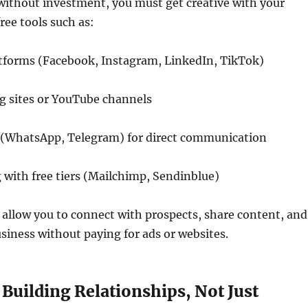
without investment, you must get creative with your
ree tools such as:
atforms (Facebook, Instagram, LinkedIn, TikTok)
g sites or YouTube channels
(WhatsApp, Telegram) for direct communication
with free tiers (Mailchimp, Sendinblue)
allow you to connect with prospects, share content, and
iness without paying for ads or websites.
 Building Relationships, Not Just