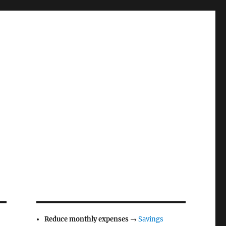
Reduce monthly expenses
→
Savings