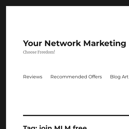
Your Network Marketing
Choose Freedom!
Reviews
Recommended Offers
Blog Art
Tag:
join MLM free