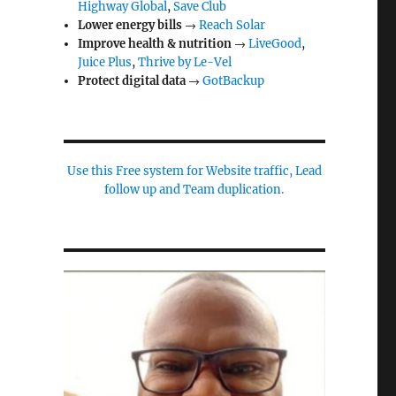
Highway Global
,
Save Club
Lower energy bills
→
Reach Solar
Improve health & nutrition
→
LiveGood
,
Juice Plus
,
Thrive by Le-Vel
Protect digital data
→
GotBackup
Use this Free system for Website traffic, Lead
follow up and Team duplication.