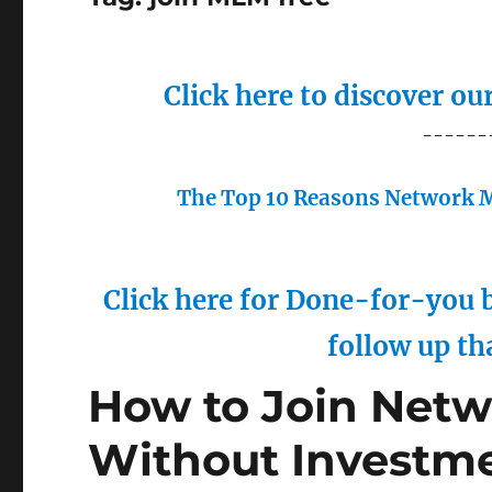
Click here to discover o
------
The Top 10 Reasons Network M
Click here for Done-for-you b
follow up th
How to Join Netw
Without Investme