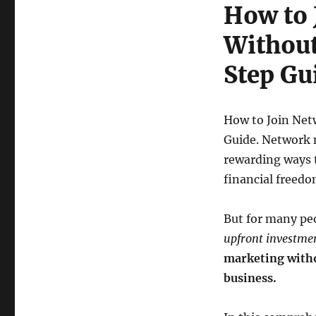
Without
How to 
Investment:
A
Without
Step-
by-
Step Gu
Step
Guide
How to Join Net
Guide. Network 
rewarding ways t
financial freedo
But for many peo
upfront investme
marketing withou
business.