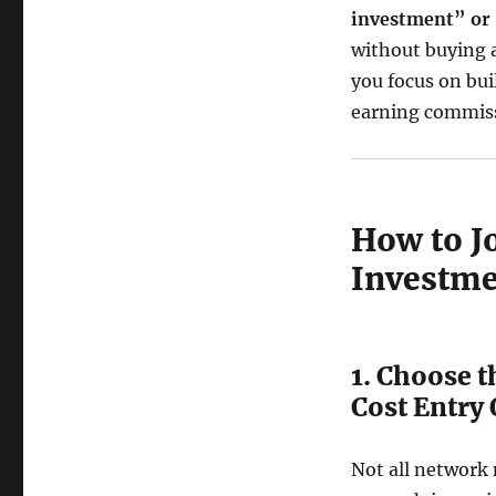
investment” or
without buying a
you focus on bu
earning commiss
How to J
Investme
1. Choose 
Cost Entry
Not all network