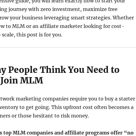
nsive guide, you will learn exactly how to start your
ng journey with zero investment, maximize free
row your business leveraging smart strategies. Whether
w to MLM or an affiliate marketer looking for cost-
 scale, this post is for you.
 People Think You Need to
o Join MLM
etwork marketing companies require you to buy a starter
nventory to get going. This upfront cost often becomes a
nners or those hesitant to risk money.
s top MLM companies and affiliate programs offer “no