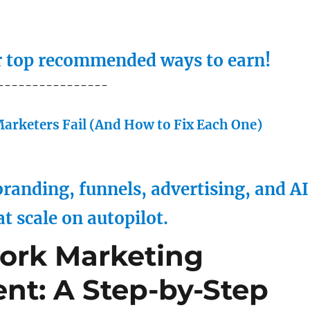
ur top recommended ways to earn!
----------------
arketers Fail (And How to Fix Each One)
randing, funnels, advertising, and AI
at scale on autopilot.
ork Marketing
nt: A Step-by-Step