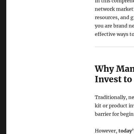
In this comprehe
network marketi
resources, and g
you are brand ne
effective ways to
Why Many
Invest t
Traditionally, n
kit or product i
barrier for begi
However,
today’