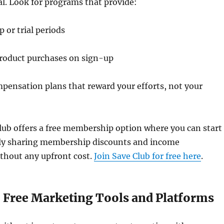
ial. Look for programs that provide:
or trial periods
oduct purchases on sign-up
pensation plans that reward your efforts, not your
lub offers a free membership option where you can start
ly sharing membership discounts and income
thout any upfront cost.
Join Save Club for free here
.
e Free Marketing Tools and Platforms