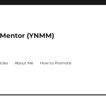
 Mentor (YNMM)
icles
About Me
How to Promote