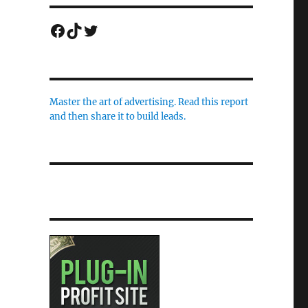
Facebook
TikTok
Twitter
Master the art of advertising. Read this report
and then share it to build leads.