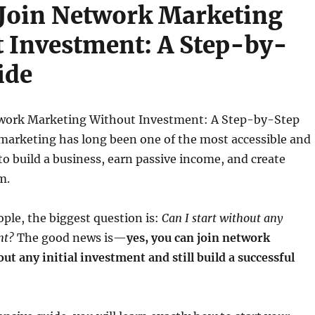
Join Network Marketing
 Investment: A Step-by-
ide
work Marketing Without Investment: A Step-by-Step
marketing has long been one of the most accessible and
o build a business, earn passive income, and create
m.
ple, the biggest question is:
Can I start without any
nt?
The good news is—
yes, you can join network
t any initial investment and still build a successful