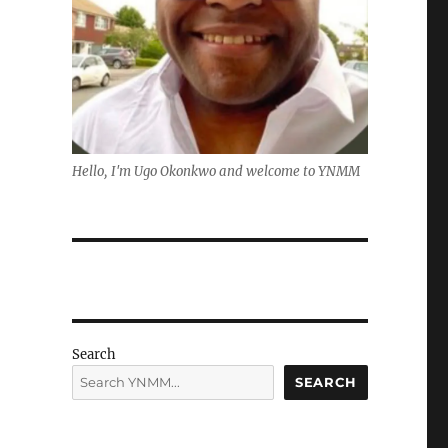
Hello, I'm Ugo Okonkwo and welcome to YNMM
Search
SEARCH