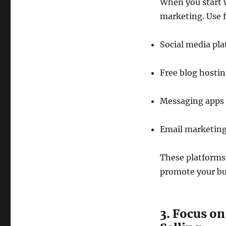
When you start 
marketing. Use f
Social media pl
Free blog hostin
Messaging apps 
Email marketing 
These platforms 
promote your bus
3. Focus on