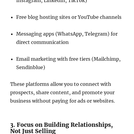
Instagram, LinkedIn, TikTok)
Free blog hosting sites or YouTube channels
Messaging apps (WhatsApp, Telegram) for
direct communication
Email marketing with free tiers (Mailchimp,
Sendinblue)
These platforms allow you to connect with
prospects, share content, and promote your
business without paying for ads or websites.
3. Focus on Building Relationships,
Not Just Selling