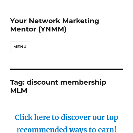
Your Network Marketing
Mentor (YNMM)
MENU
Tag:
discount membership
MLM
Click here to discover our top
recommended ways to earn!