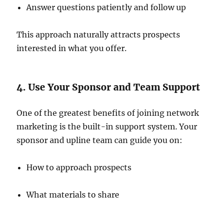
Answer questions patiently and follow up
This approach naturally attracts prospects
interested in what you offer.
4. Use Your Sponsor and Team Support
One of the greatest benefits of joining network
marketing is the built-in support system. Your
sponsor and upline team can guide you on:
How to approach prospects
What materials to share