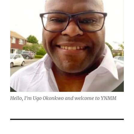
Hello, I'm Ugo Okonkwo and welcome to YNMM