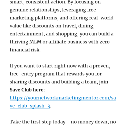
smart, consistent action. By focusing on
genuine relationships, leveraging free
marketing platforms, and offering real-world
value like discounts on travel, dining,
entertainment, and shopping, you can build a
thriving MLM or affiliate business with zero
financial risk.
If you want to start right now with a proven,
free-entry program that rewards you for
sharing discounts and building a team,
join
Save Club here
:
https://yournetworkmarketingmentor.com/sa
ve-club-splash-3
.
Take the first step today—no money down, no