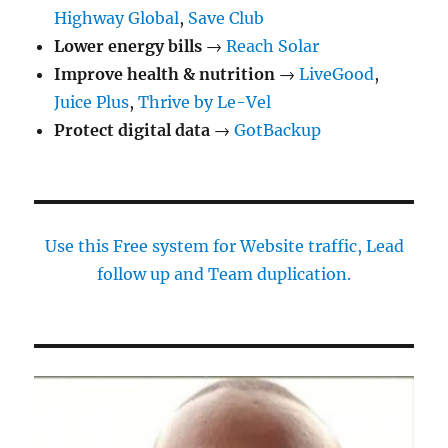
by-
Highway Global
,
Save Club
Step
Lower energy bills
Guide
→
Reach Solar
Improve health & nutrition
→
LiveGood
,
Juice Plus
,
Thrive by Le-Vel
Protect digital data
→
GotBackup
Use this Free system for Website traffic, Lead
follow up and Team duplication.