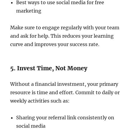
Best ways to use social media for free
marketing
Make sure to engage regularly with your team
and ask for help. This reduces your learning
curve and improves your success rate.
5. Invest Time, Not Money
Without a financial investment, your primary
resource is time and effort. Commit to daily or
weekly activities such as:
Sharing your referral link consistently on
social media