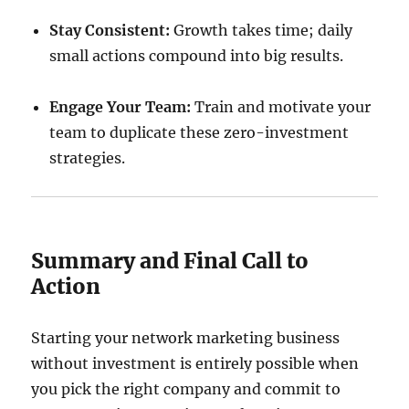
Stay Consistent:
Growth takes time; daily
small actions compound into big results.
Engage Your Team:
Train and motivate your
team to duplicate these zero-investment
strategies.
Summary and Final Call to
Action
Starting your network marketing business
without investment is entirely possible when
you pick the right company and commit to