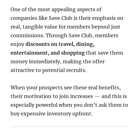
One of the most appealing aspects of
companies like Save Club is their emphasis on
real, tangible value for members beyond just
commissions. Through Save Club, members
enjoy
discounts on travel, dining,
entertainment, and shopping
that save them
money immediately, making the offer
attractive to potential recruits.
When your prospects see these real benefits,
their motivation to join increases — and this is
especially powerful when you don’t ask them to
buy expensive inventory upfront.