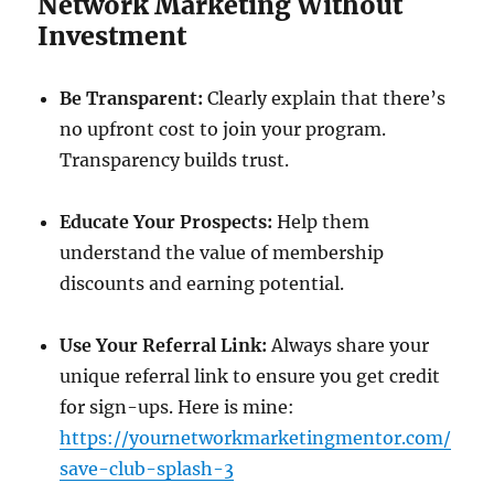
Network Marketing Without
Investment
Be Transparent:
Clearly explain that there’s
no upfront cost to join your program.
Transparency builds trust.
Educate Your Prospects:
Help them
understand the value of membership
discounts and earning potential.
Use Your Referral Link:
Always share your
unique referral link to ensure you get credit
for sign-ups. Here is mine:
https://yournetworkmarketingmentor.com/
save-club-splash-3