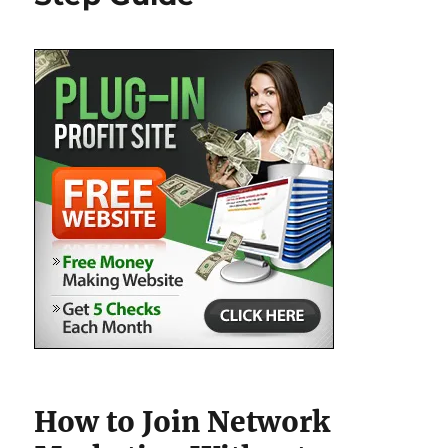
How to Join Network