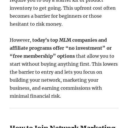
require you to buy a starter kit or product
inventory to get going. This upfront cost often
becomes a barrier for beginners or those
hesitant to risk money.
However,
today’s top MLM companies and
affiliate programs offer “no investment” or
“free membership” options
that allow you to
start without buying anything first. This lowers
the barrier to entry and lets you focus on
building your network, marketing your
business, and earning commissions with
minimal financial risk.