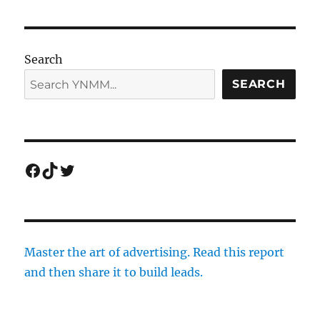
Search
SEARCH
Facebook
TikTok
Twitter
Master the art of advertising. Read this report
and then share it to build leads.