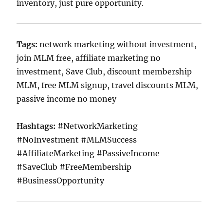
inventory, just pure opportunity.
Tags:
network marketing without investment,
join MLM free, affiliate marketing no
investment, Save Club, discount membership
MLM, free MLM signup, travel discounts MLM,
passive income no money
Hashtags:
#NetworkMarketing
#NoInvestment #MLMSuccess
#AffiliateMarketing #PassiveIncome
#SaveClub #FreeMembership
#BusinessOpportunity