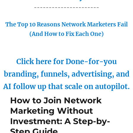
----------------------
The Top 10 Reasons Network Marketers Fail
(And How to Fix Each One)
Click here for Done-for-you
branding, funnels, advertising, and
AI follow up that scale on autopilot.
How to Join Network
Marketing Without
Investment: A Step-by-
Step Guide