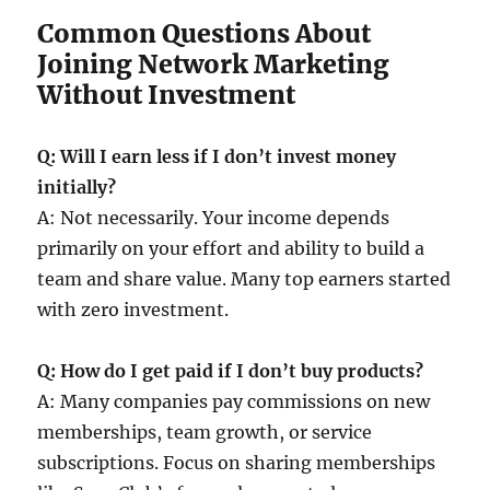
Common Questions About
Joining Network Marketing
Without Investment
Q: Will I earn less if I don’t invest money
initially?
A: Not necessarily. Your income depends
primarily on your effort and ability to build a
team and share value. Many top earners started
with zero investment.
Q: How do I get paid if I don’t buy products?
A: Many companies pay commissions on new
memberships, team growth, or service
subscriptions. Focus on sharing memberships