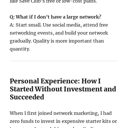
like Save Club’s free or low-cost plans.
Q: What if I don’t have a large network?
A: Start small. Use social media, attend free
networking events, and build your network
gradually. Quality is more important than
quantity.
Personal Experience: How I
Started Without Investment and
Succeeded
When I first joined network marketing, I had
zero funds to invest in expensive starter kits or