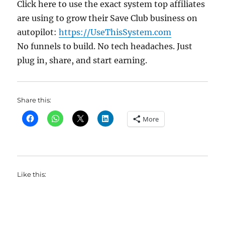
Click here to use the exact system top affiliates
are using to grow their Save Club business on
autopilot:
https://UseThisSystem.com
No funnels to build. No tech headaches. Just
plug in, share, and start earning.
Share this:
More
Like this: