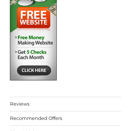
Reviews
Recommended Offers