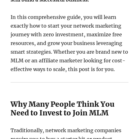
In this comprehensive guide, you will learn
exactly how to start your network marketing
journey with zero investment, maximize free
resources, and grow your business leveraging
smart strategies. Whether you are brand new to
MLM or an affiliate marketer looking for cost-
effective ways to scale, this post is for you.
Why Many People Think You
Need to Invest to Join MLM
Traditionally, network marketing companies