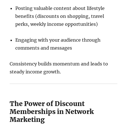
Posting valuable content about lifestyle
benefits (discounts on shopping, travel
perks, weekly income opportunities)
Engaging with your audience through
comments and messages
Consistency builds momentum and leads to
steady income growth.
The Power of Discount
Memberships in Network
Marketing