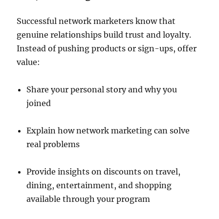
Successful network marketers know that
genuine relationships build trust and loyalty.
Instead of pushing products or sign-ups, offer
value:
Share your personal story and why you
joined
Explain how network marketing can solve
real problems
Provide insights on discounts on travel,
dining, entertainment, and shopping
available through your program