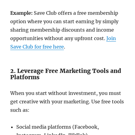
Example:
Save Club offers a free membership
option where you can start earning by simply
sharing membership discounts and income
opportunities without any upfront cost.
Join
Save Club for free here
.
2. Leverage Free Marketing Tools and
Platforms
When you start without investment, you must
get creative with your marketing. Use free tools
such as:
Social media platforms (Facebook,