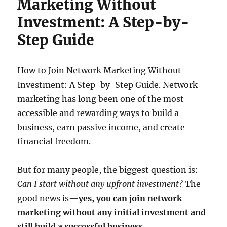
Marketing Without
Investment: A Step-by-
Step Guide
How to Join Network Marketing Without
Investment: A Step-by-Step Guide. Network
marketing has long been one of the most
accessible and rewarding ways to build a
business, earn passive income, and create
financial freedom.
But for many people, the biggest question is:
Can I start without any upfront investment?
The
good news is—
yes, you can join network
marketing without any initial investment and
still build a successful business.