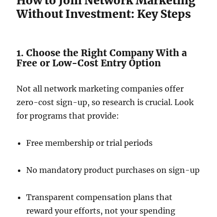
How to Join Network Marketing
Without Investment: Key Steps
1. Choose the Right Company With a
Free or Low-Cost Entry Option
Not all network marketing companies offer
zero-cost sign-up, so research is crucial. Look
for programs that provide:
Free membership or trial periods
No mandatory product purchases on sign-up
Transparent compensation plans that
reward your efforts, not your spending