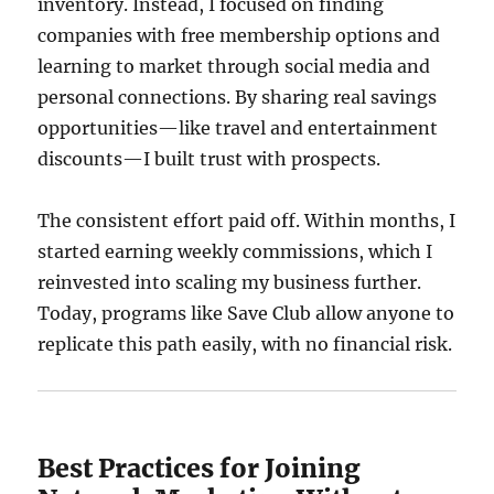
inventory. Instead, I focused on finding
companies with free membership options and
learning to market through social media and
personal connections. By sharing real savings
opportunities—like travel and entertainment
discounts—I built trust with prospects.
The consistent effort paid off. Within months, I
started earning weekly commissions, which I
reinvested into scaling my business further.
Today, programs like Save Club allow anyone to
replicate this path easily, with no financial risk.
Best Practices for Joining