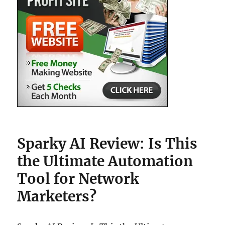
Sparky AI Review: Is This
the Ultimate Automation
Tool for Network
Marketers?