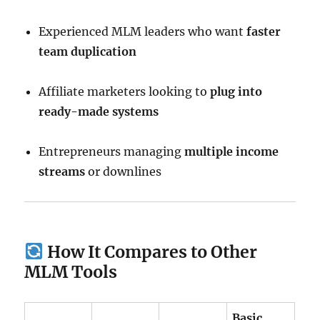
Experienced MLM leaders who want
faster
team duplication
Affiliate marketers looking to
plug into
ready-made systems
Entrepreneurs managing
multiple income
streams
or downlines
How It Compares to Other
MLM Tools
Basic