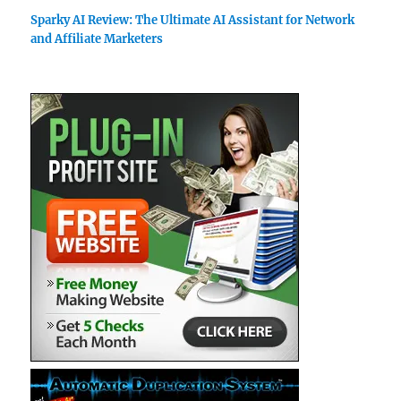
Sparky AI Review: The Ultimate AI Assistant for Network
and Affiliate Marketers