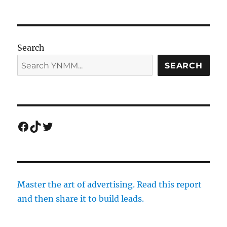
Search
SEARCH
Facebook
TikTok
Twitter
Master the art of advertising. Read this report
and then share it to build leads.