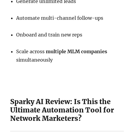
Generate unlimited leads
Automate multi-channel follow-ups
Onboard and train new reps
Scale across
multiple MLM companies
simultaneously
Sparky AI Review: Is This the
Ultimate Automation Tool for
Network Marketers?