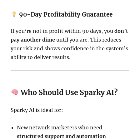
90-Day Profitability Guarantee
If you’re not in profit within 90 days, you
don’t
pay another dime
until you are. This reduces
your risk and shows confidence in the system’s
ability to deliver results.
Who Should Use Sparky AI?
Sparky AI is ideal for:
New network marketers who need
structured support and automation