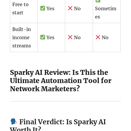
Free to
Yes
No
Sometim
start
es
Built-in
income
Yes
No
No
streams
Sparky AI Review: Is This the
Ultimate Automation Tool for
Network Marketers?
Final Verdict: Is Sparky AI
Worth It?