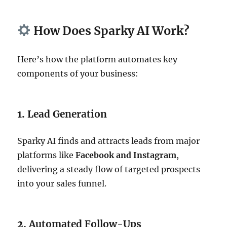
How Does Sparky AI Work?
Here’s how the platform automates key
components of your business:
1.
Lead Generation
Sparky AI finds and attracts leads from major
platforms like
Facebook and Instagram
,
delivering a steady flow of targeted prospects
into your sales funnel.
2.
Automated Follow-Ups