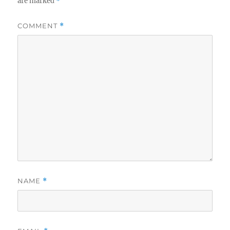
are marked
*
COMMENT
*
NAME
*