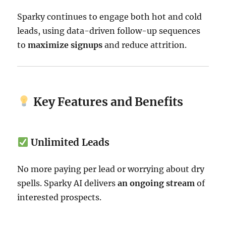
Sparky continues to engage both hot and cold
leads, using data-driven follow-up sequences
to
maximize signups
and reduce attrition.
Key Features and Benefits
Unlimited Leads
No more paying per lead or worrying about dry
spells. Sparky AI delivers
an ongoing stream
of
interested prospects.