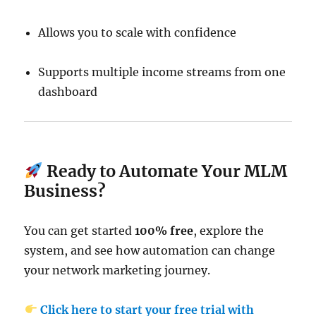
Allows you to scale with confidence
Supports multiple income streams from one
dashboard
Ready to Automate Your MLM
Business?
You can get started
100% free
, explore the
system, and see how automation can change
your network marketing journey.
Click here to start your free trial with