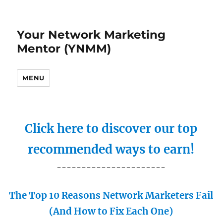
Your Network Marketing
Mentor (YNMM)
MENU
Click here to discover our top
recommended ways to earn!
----------------------
The Top 10 Reasons Network Marketers Fail
(And How to Fix Each One)