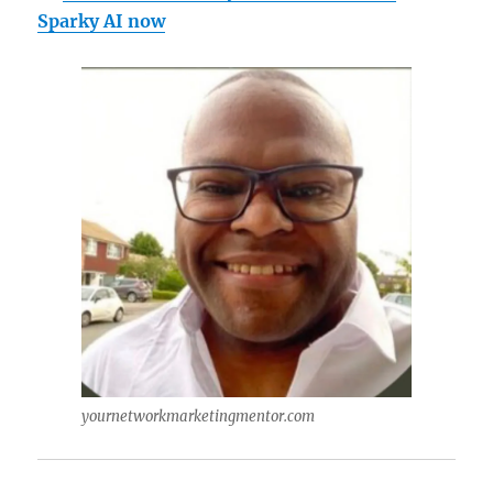
Sparky AI now
yournetworkmarketingmentor.com