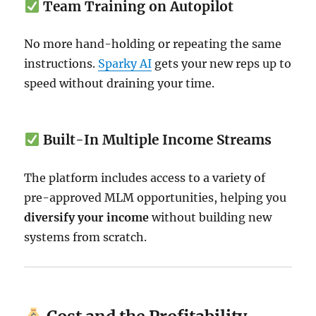
Team Training on Autopilot
No more hand-holding or repeating the same
instructions.
Sparky AI
gets your new reps up to
speed without draining your time.
Built-In Multiple Income Streams
The platform includes access to a variety of
pre-approved MLM opportunities, helping you
diversify your income
without building new
systems from scratch.