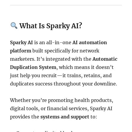
What Is Sparky AI?
Sparky AI
is an all-in-one
AI automation
platform
built specifically for network
marketers. It’s integrated with the
Automatic
Duplication System
, which means it doesn’t
just help you recruit—it trains, retains, and
duplicates success throughout your downline.
Whether you’re promoting health products,
digital tools, or financial services, Sparky AI
provides the
systems and support
to: