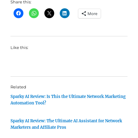
Share this:
More
Like this:
Related
Sparky AI Review: Is This the Ultimate Network Marketing
Automation Tool?
Sparky AI Review: The Ultimate AI Assistant for Network
Marketers and Affiliate Pros