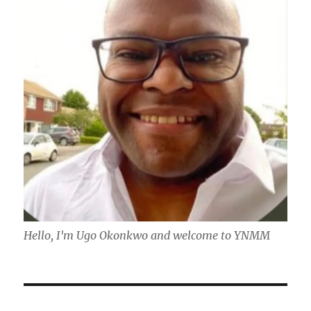
Hello, I'm Ugo Okonkwo and welcome to YNMM