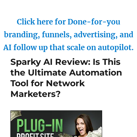
Click here for Done-for-you
branding, funnels, advertising, and
AI follow up that scale on autopilot.
Sparky AI Review: Is This
the Ultimate Automation
Tool for Network
Marketers?