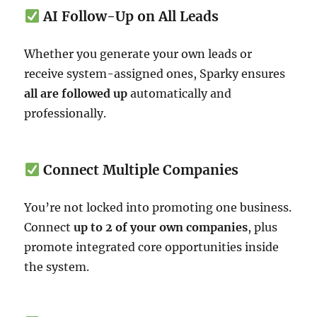
AI Follow-Up on All Leads
Whether you generate your own leads or
receive system-assigned ones, Sparky ensures
all are followed up
automatically and
professionally.
Connect Multiple Companies
You’re not locked into promoting one business.
Connect
up to 2 of your own companies
, plus
promote integrated core opportunities inside
the system.