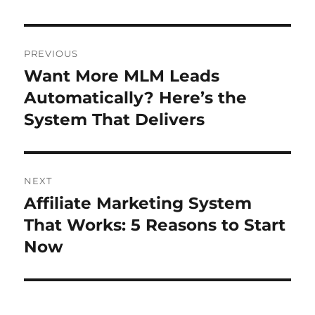
Post
PREVIOUS
navigation
Want More MLM Leads
Previous
post:
Automatically? Here’s the
System That Delivers
NEXT
Affiliate Marketing System
Next
post:
That Works: 5 Reasons to Start
Now