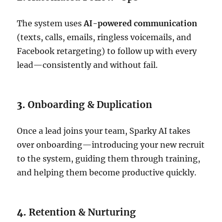
The system uses
AI-powered communication
(texts, calls, emails, ringless voicemails, and
Facebook retargeting) to follow up with every
lead—consistently and without fail.
3.
Onboarding & Duplication
Once a lead joins your team, Sparky AI takes
over onboarding—introducing your new recruit
to the system, guiding them through training,
and helping them become productive quickly.
4.
Retention & Nurturing