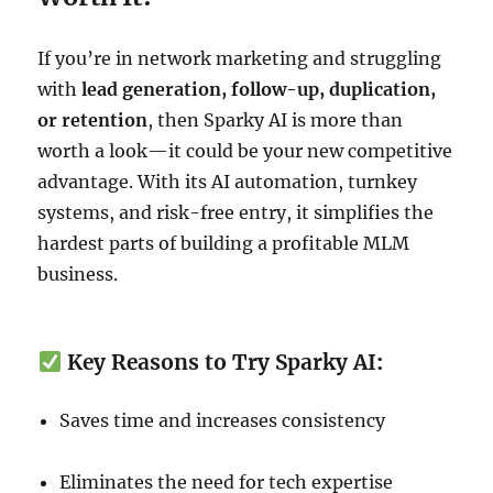
If you’re in network marketing and struggling
with
lead generation, follow-up, duplication,
or retention
, then Sparky AI is more than
worth a look—it could be your new competitive
advantage. With its AI automation, turnkey
systems, and risk-free entry, it simplifies the
hardest parts of building a profitable MLM
business.
Key Reasons to Try Sparky AI
:
Saves time and increases consistency
Eliminates the need for tech expertise