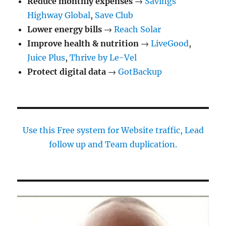
Reduce monthly expenses
→
Savings
Highway Global
,
Save Club
Lower energy bills
→
Reach Solar
Improve health & nutrition
→
LiveGood
,
Juice Plus
,
Thrive by Le-Vel
Protect digital data
→
GotBackup
Use this Free system for Website traffic, Lead
follow up and Team duplication.