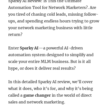
Sparky AI Review: Is This the Ultimate
Automation Tool for Network Marketers?. Are
you tired of chasing cold leads, missing follow-
ups, and spending endless hours trying to grow
your network marketing business with little
return?
Enter
Sparky AI
—a powerful AI-driven
automation system designed to simplify and
scale your entire MLM business. But is it all
hype, or does it deliver real results?
In this detailed Sparky AI review, we’ll cover
what it does, who it’s for, and why it’s being
called a
game changer
in the world of direct
sales and network marketing.