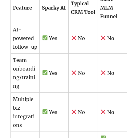
Typical
Feature
Sparky AI
MLM
CRM Tool
Funnel
AI-
powered
Yes
No
No
follow-up
Team
onboardi
Yes
No
No
ng/traini
ng
Multiple
biz
Yes
No
No
integrati
ons