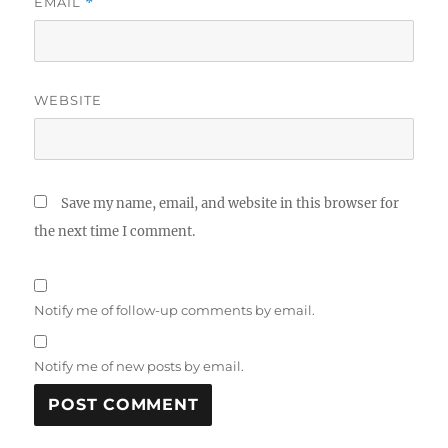
EMAIL
*
WEBSITE
Save my name, email, and website in this browser for
the next time I comment.
Notify me of follow-up comments by email.
Notify me of new posts by email.