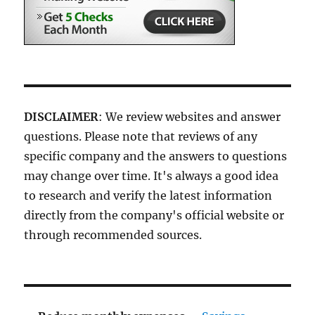
DISCLAIMER
: We review websites and answer
questions. Please note that reviews of any
specific company and the answers to questions
may change over time. It's always a good idea
to research and verify the latest information
directly from the company's official website or
through recommended sources.