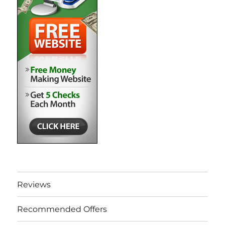
Reviews
Recommended Offers