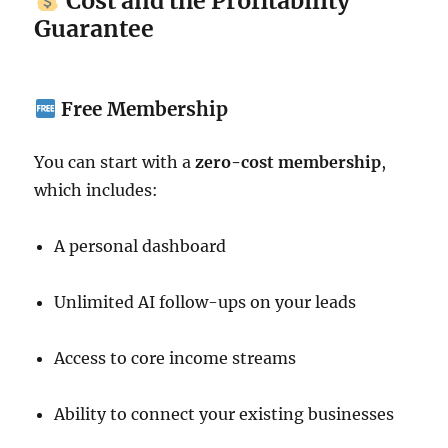
Cost and the Profitability
Guarantee
Free Membership
You can start with a
zero-cost membership
,
which includes:
A personal dashboard
Unlimited AI follow-ups on your leads
Access to core income streams
Ability to connect your existing businesses