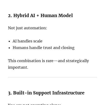
2. Hybrid AI + Human Model
Not just automation:
AI handles scale
Humans handle trust and closing
This combination is rare—and strategically
important.
3. Built-in Support Infrastructure