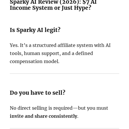
Sparky AI Review (2026): $7 AI
Income System or Just Hype?
Is Sparky AI legit?
Yes. It’s a structured affiliate system with AI
tools, human support, and a defined
compensation model.
Do you have to sell?
No direct selling is required—but you must
invite and share consistently
.