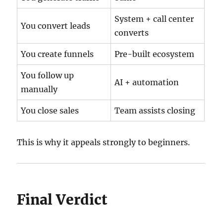
System + call center
You convert leads
converts
You create funnels
Pre-built ecosystem
You follow up
AI + automation
manually
You close sales
Team assists closing
This is why it appeals strongly to beginners.
Final Verdict