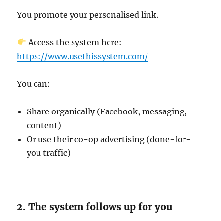
You promote your personalised link.
Access the system here:
https://www.usethissystem.com/
You can:
Share organically (Facebook, messaging,
content)
Or use their co-op advertising (done-for-
you traffic)
2. The system follows up for you