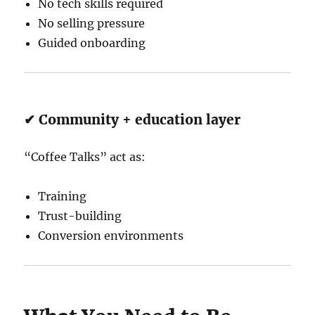
No tech skills required
No selling pressure
Guided onboarding
✔ Community + education layer
“Coffee Talks” act as:
Training
Trust-building
Conversion environments