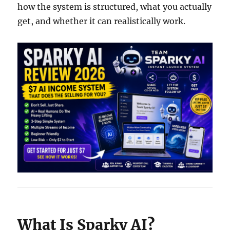
how the system is structured, what you actually
get, and whether it can realistically work.
What Is Sparky AI?