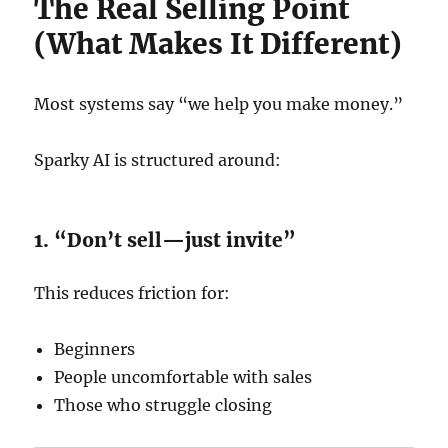
The Real Selling Point
(What Makes It Different)
Most systems say “we help you make money.”
Sparky AI is structured around:
1. “Don’t sell—just invite”
This reduces friction for:
Beginners
People uncomfortable with sales
Those who struggle closing