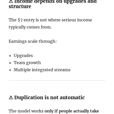
⚠ Income depends on upgrades and
structure
The $7 entry is not where serious income
typically comes from.
Earnings scale through:
Upgrades
Team growth
Multiple integrated streams
⚠ Duplication is not automatic
The model works
only if people actually take