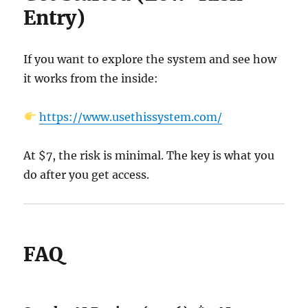
Entry)
If you want to explore the system and see how
it works from the inside:
https://www.usethissystem.com/
At $7, the risk is minimal. The key is what you
do after you get access.
FAQ