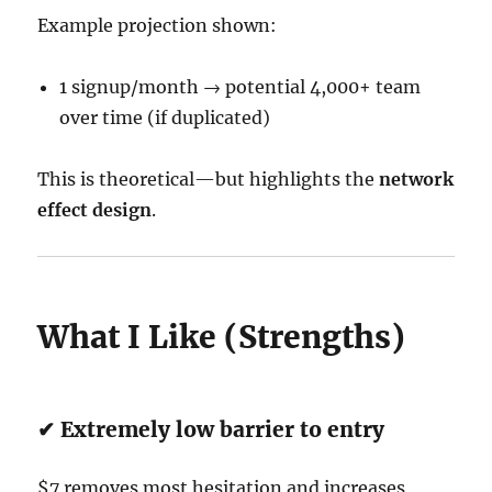
Example projection shown:
1 signup/month → potential 4,000+ team
over time (if duplicated)
This is theoretical—but highlights the
network
effect design
.
What I Like (Strengths)
✔ Extremely low barrier to entry
$7 removes most hesitation and increases