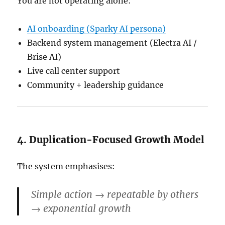
You are not operating alone:
AI onboarding (Sparky AI persona)
Backend system management (Electra AI /
Brise AI)
Live call center support
Community + leadership guidance
4. Duplication-Focused Growth Model
The system emphasises:
Simple action → repeatable by others
→ exponential growth