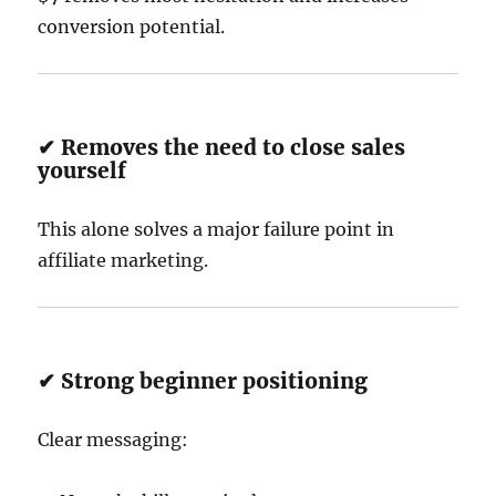
conversion potential.
✔ Removes the need to close sales
yourself
This alone solves a major failure point in
affiliate marketing.
✔ Strong beginner positioning
Clear messaging: