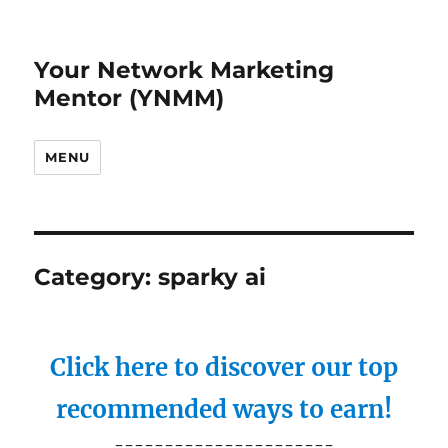
Your Network Marketing
Mentor (YNMM)
MENU
Category:
sparky ai
Click here to discover our top
recommended ways to earn!
----------------------