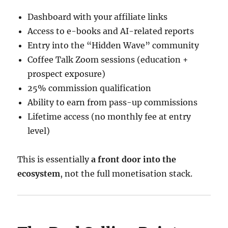
Dashboard with your affiliate links
Access to e-books and AI-related reports
Entry into the “Hidden Wave” community
Coffee Talk Zoom sessions (education +
prospect exposure)
25% commission qualification
Ability to earn from pass-up commissions
Lifetime access (no monthly fee at entry
level)
This is essentially
a front door into the
ecosystem
, not the full monetisation stack.