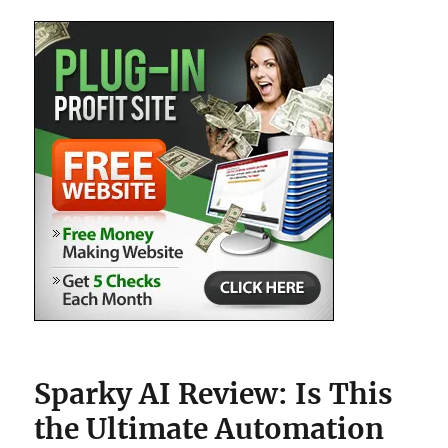
Hype?
Sparky AI Review: Is This
the Ultimate Automation