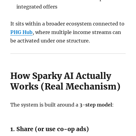
integrated offers
It sits within a broader ecosystem connected to
PHG Hub
, where multiple income streams can
be activated under one structure.
How Sparky AI Actually
Works (Real Mechanism)
The system is built around a
3-step model
:
1. Share (or use co-op ads)