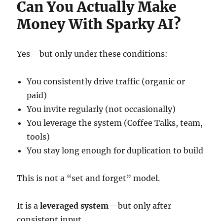
Can You Actually Make
Money With Sparky AI?
Yes—but only under these conditions:
You consistently drive traffic (organic or
paid)
You invite regularly (not occasionally)
You leverage the system (Coffee Talks, team,
tools)
You stay long enough for duplication to build
This is not a “set and forget” model.
It is a
leveraged system
—but only after
consistent input.