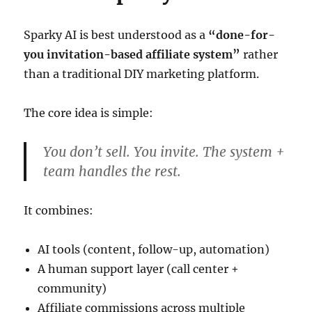
Sparky AI is best understood as a
“done-for-
you invitation-based affiliate system”
rather
than a traditional DIY marketing platform.
The core idea is simple:
You don’t sell. You invite. The system +
team handles the rest.
It combines:
AI tools (content, follow-up, automation)
A human support layer (call center +
community)
Affiliate commissions across multiple