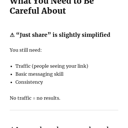
What You Need to Be
Careful About
⚠ “Just share” is slightly simplified
You still need:
Traffic (people seeing your link)
Basic messaging skill
Consistency
No traffic = no results.