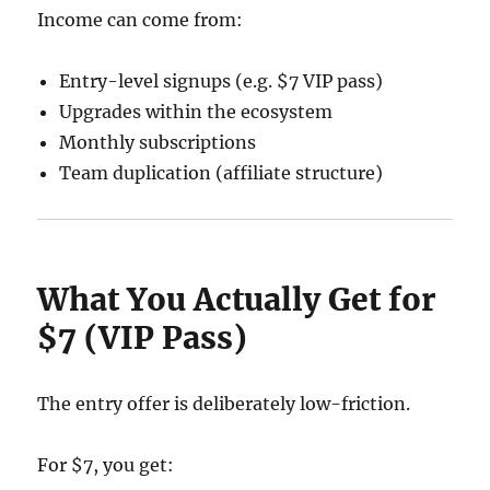
Income can come from:
Entry-level signups (e.g. $7 VIP pass)
Upgrades within the ecosystem
Monthly subscriptions
Team duplication (affiliate structure)
What You Actually Get for
$7 (VIP Pass)
The entry offer is deliberately low-friction.
For $7, you get: