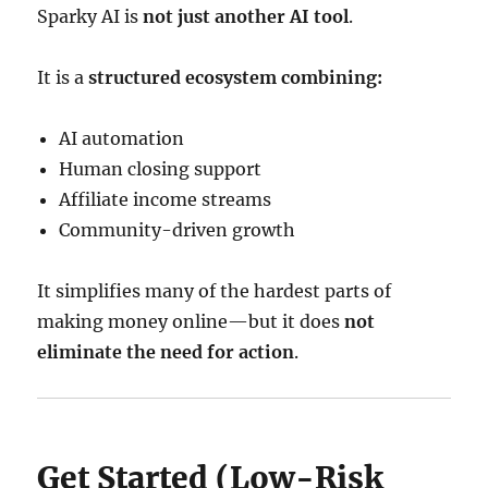
Sparky AI is
not just another AI tool
.
It is a
structured ecosystem combining:
AI automation
Human closing support
Affiliate income streams
Community-driven growth
It simplifies many of the hardest parts of
making money online—but it does
not
eliminate the need for action
.
Get Started (Low-Risk