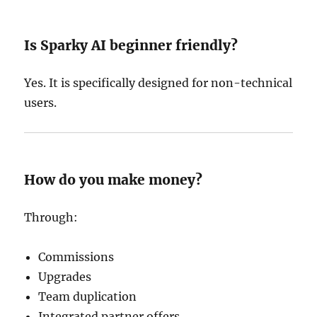
Is Sparky AI beginner friendly?
Yes. It is specifically designed for non-technical
users.
How do you make money?
Through:
Commissions
Upgrades
Team duplication
Integrated partner offers