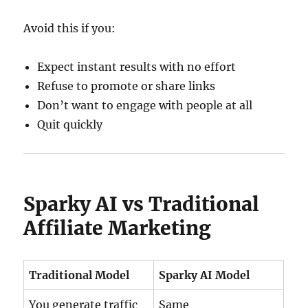
Avoid this if you:
Expect instant results with no effort
Refuse to promote or share links
Don’t want to engage with people at all
Quit quickly
Sparky AI vs Traditional
Affiliate Marketing
Traditional Model
Sparky AI Model
You generate traffic
Same