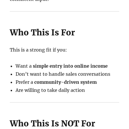
Who This Is For
This is a strong fit if you:
Want a
simple entry into online income
Don’t want to handle sales conversations
Prefer a
community-driven system
Are willing to take daily action
Who This Is NOT For