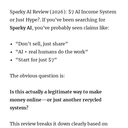
Sparky AI Review (2026): $7 AI Income System
or Just Hype?. If you’ve been searching for
Sparky AI
, you’ve probably seen claims like:
“Don’t sell, just share”
“AI + real humans do the work”
“Start for just $7”
The obvious question is:
Is this actually a legitimate way to make
money online—or just another recycled
system?
This review breaks it down clearly based on