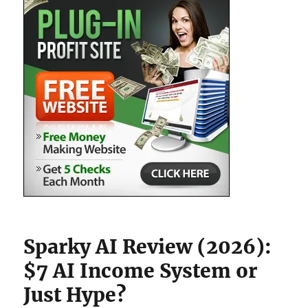
Sparky AI Review (2026):
$7 AI Income System or
Just Hype?