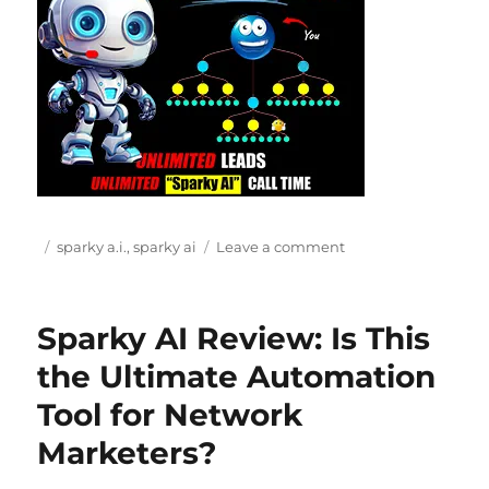
Posted
Categories
on
sparky a.i.
,
sparky ai
Leave a comment
on
Sparky
AI
Review
Sparky AI Review: Is This
(2026):
$7
the Ultimate Automation
AI
Tool for Network
Income
System
Marketers?
or
Just