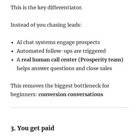
This is the key differentiator.
Instead of you chasing leads:
AI chat systems engage prospects
Automated follow-ups are triggered
A
real human call center (Prosperity team)
helps answer questions and close sales
This removes the biggest bottleneck for
beginners:
conversion conversations
3. You get paid