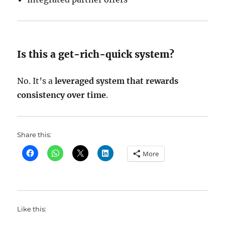
Is this a get-rich-quick system?
No. It’s a
leveraged system that rewards
consistency over time
.
Share this:
More
Like this: