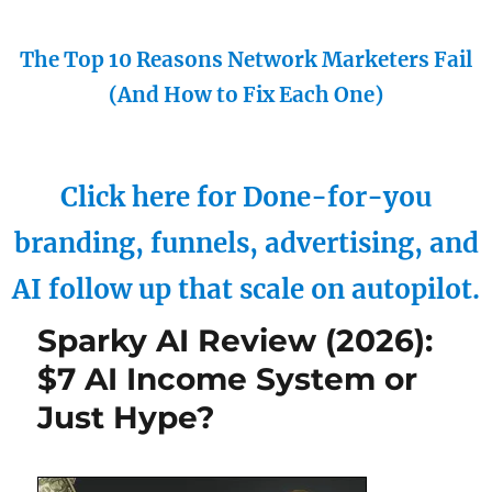
The Top 10 Reasons Network Marketers Fail
(And How to Fix Each One)
Click here for Done-for-you
branding, funnels, advertising, and
AI follow up that scale on autopilot.
Sparky AI Review (2026):
$7 AI Income System or
Just Hype?