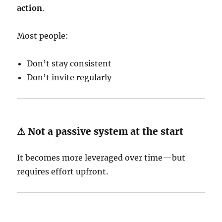
action
.
Most people:
Don’t stay consistent
Don’t invite regularly
⚠ Not a passive system at the start
It becomes more leveraged over time—but
requires effort upfront.