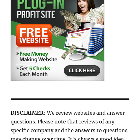
DISCLAIMER
: We review websites and answer
questions. Please note that reviews of any
specific company and the answers to questions
may change over time. It's always a good idea