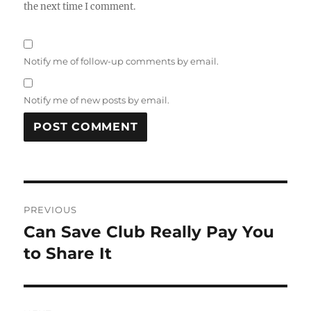
the next time I comment.
Notify me of follow-up comments by email.
Notify me of new posts by email.
Post
PREVIOUS
navigation
Can Save Club Really Pay You
Previous
post:
to Share It