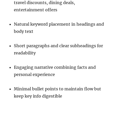
travel discounts, dining deals,
entertainment offers
Natural keyword placement in headings and
body text
Short paragraphs and clear subheadings for
readability
Engaging narrative combining facts and
personal experience
Minimal bullet points to maintain flow but
keep key info digestible