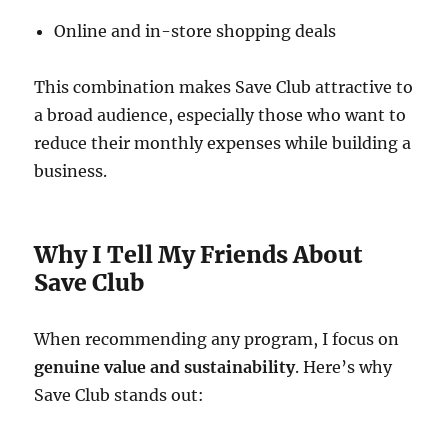
Online and in-store shopping deals
This combination makes Save Club attractive to
a broad audience, especially those who want to
reduce their monthly expenses while building a
business.
Why I Tell My Friends About
Save Club
When recommending any program, I focus on
genuine value and sustainability
. Here’s why
Save Club stands out: