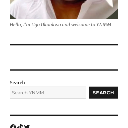
Hello, I'm Ugo Okonkwo and welcome to YNMM
Search
SEARCH
Facebook
TikTok
Twitter