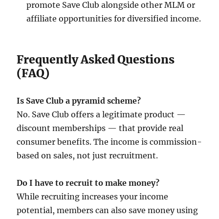
promote Save Club alongside other MLM or
affiliate opportunities for diversified income.
Frequently Asked Questions
(FAQ)
Is Save Club a pyramid scheme?
No. Save Club offers a legitimate product —
discount memberships — that provide real
consumer benefits. The income is commission-
based on sales, not just recruitment.
Do I have to recruit to make money?
While recruiting increases your income
potential, members can also save money using