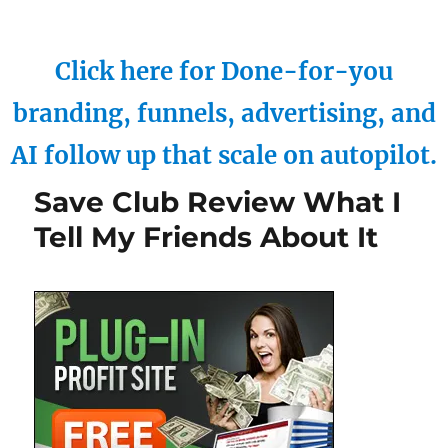
Click here for Done-for-you
branding, funnels, advertising, and
AI follow up that scale on autopilot.
Save Club Review What I
Tell My Friends About It