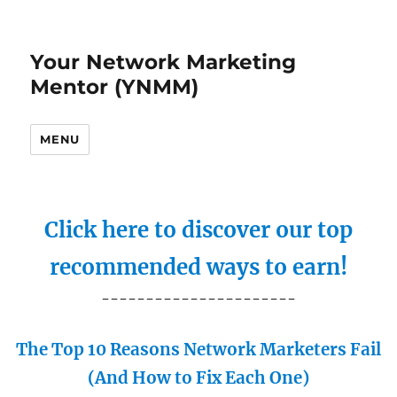
Your Network Marketing
Mentor (YNMM)
MENU
Click here to discover our top
recommended ways to earn!
----------------------
The Top 10 Reasons Network Marketers Fail
(And How to Fix Each One)