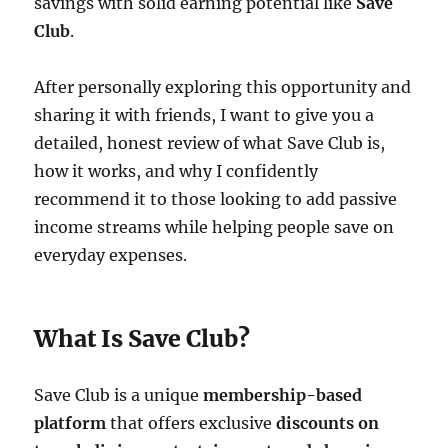
savings with solid earning potential like
Save
Club
.
After personally exploring this opportunity and
sharing it with friends, I want to give you a
detailed, honest review of what Save Club is,
how it works, and why I confidently
recommend it to those looking to add passive
income streams while helping people save on
everyday expenses.
What Is Save Club?
Save Club is a unique
membership-based
platform
that offers exclusive
discounts on