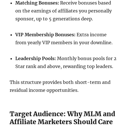
Matching Bonuses:
Receive bonuses based
on the earnings of affiliates you personally
sponsor, up to 5 generations deep.
VIP Membership Bonuses:
Extra income
from yearly VIP members in your downline.
Leadership Pools:
Monthly bonus pools for 2
Star rank and above, rewarding top leaders.
This structure provides both short-term and
residual income opportunities.
Target Audience: Why MLM and
Affiliate Marketers Should Care