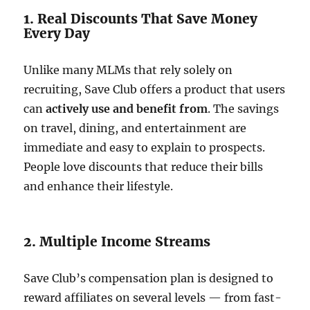
1. Real Discounts That Save Money
Every Day
Unlike many MLMs that rely solely on
recruiting, Save Club offers a product that users
can
actively use and benefit from
. The savings
on travel, dining, and entertainment are
immediate and easy to explain to prospects.
People love discounts that reduce their bills
and enhance their lifestyle.
2. Multiple Income Streams
Save Club’s compensation plan is designed to
reward affiliates on several levels — from fast-