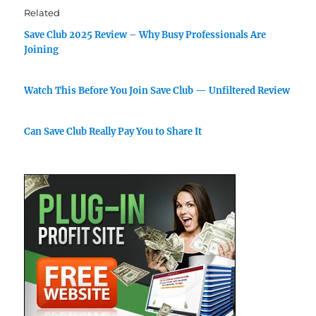
Related
Save Club 2025 Review – Why Busy Professionals Are
Joining
Watch This Before You Join Save Club — Unfiltered Review
Can Save Club Really Pay You to Share It