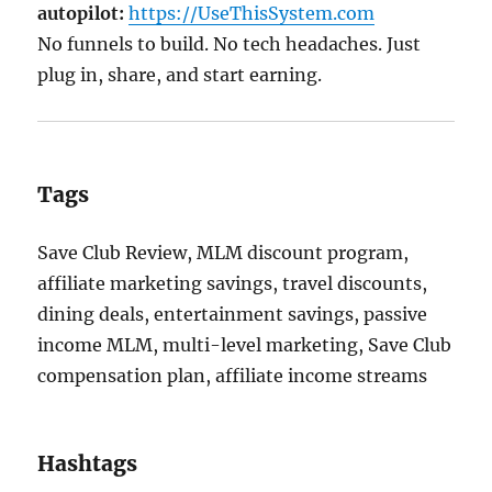
autopilot:
https://UseThisSystem.com
No funnels to build. No tech headaches. Just
plug in, share, and start earning.
Tags
Save Club Review, MLM discount program,
affiliate marketing savings, travel discounts,
dining deals, entertainment savings, passive
income MLM, multi-level marketing, Save Club
compensation plan, affiliate income streams
Hashtags