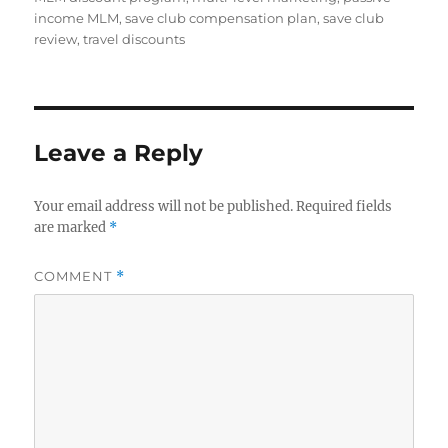
income MLM
,
save club compensation plan
,
save club
review
,
travel discounts
Leave a Reply
Your email address will not be published.
Required fields
are marked
*
COMMENT
*