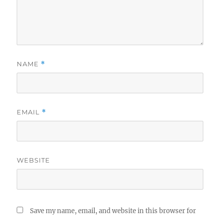
NAME
*
EMAIL
*
WEBSITE
Save my name, email, and website in this browser for