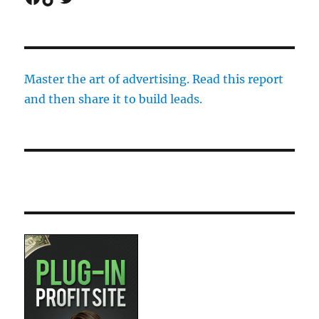
Master the art of advertising. Read this report
and then share it to build leads.