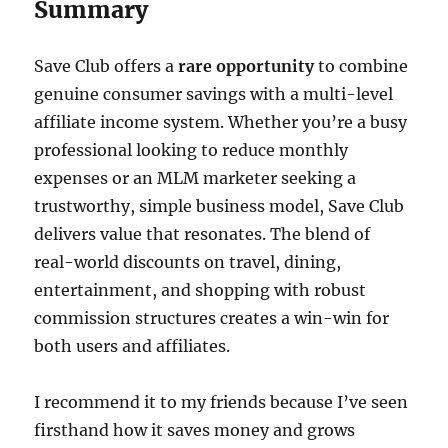
Summary
Save Club offers a
rare opportunity
to combine
genuine consumer savings with a multi-level
affiliate income system. Whether you’re a busy
professional looking to reduce monthly
expenses or an MLM marketer seeking a
trustworthy, simple business model, Save Club
delivers value that resonates. The blend of
real-world discounts on travel, dining,
entertainment, and shopping with robust
commission structures creates a win-win for
both users and affiliates.
I recommend it to my friends because I’ve seen
firsthand how it saves money and grows