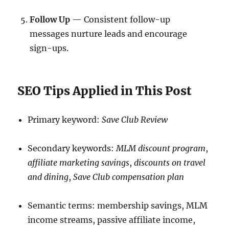
Follow Up
— Consistent follow-up
messages nurture leads and encourage
sign-ups.
SEO Tips Applied in This Post
Primary keyword:
Save Club Review
Secondary keywords:
MLM discount program
,
affiliate marketing savings
,
discounts on travel
and dining
,
Save Club compensation plan
Semantic terms: membership savings, MLM
income streams, passive affiliate income,