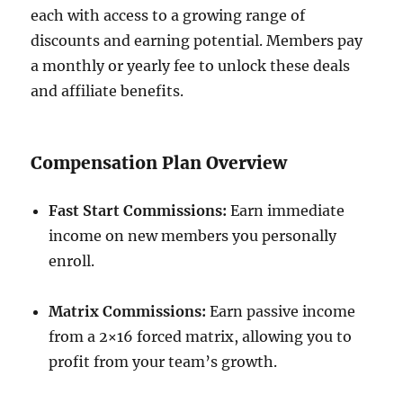
each with access to a growing range of
discounts and earning potential. Members pay
a monthly or yearly fee to unlock these deals
and affiliate benefits.
Compensation Plan Overview
Fast Start Commissions:
Earn immediate
income on new members you personally
enroll.
Matrix Commissions:
Earn passive income
from a 2×16 forced matrix, allowing you to
profit from your team’s growth.