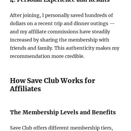
After joining, I personally saved hundreds of
dollars on a recent trip and dinner outings —
and my affiliate commissions have steadily
increased by sharing the membership with
friends and family. This authenticity makes my
recommendation more credible.
How Save Club Works for
Affiliates
The Membership Levels and Benefits
Save Club offers different membership tiers,