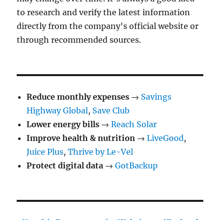
to research and verify the latest information
directly from the company's official website or
through recommended sources.
Reduce monthly expenses
→
Savings
Highway Global
,
Save Club
Lower energy bills
→
Reach Solar
Improve health & nutrition
→
LiveGood
,
Juice Plus
,
Thrive by Le-Vel
Protect digital data
→
GotBackup