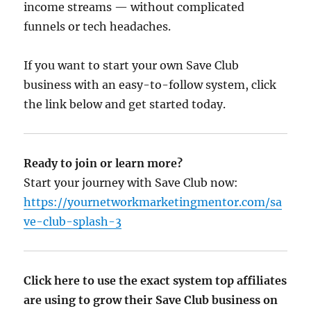
income streams — without complicated
funnels or tech headaches.
If you want to start your own Save Club
business with an easy-to-follow system, click
the link below and get started today.
Ready to join or learn more?
Start your journey with Save Club now:
https://yournetworkmarketingmentor.com/sa
ve-club-splash-3
Click here to use the exact system top affiliates
are using to grow their Save Club business on