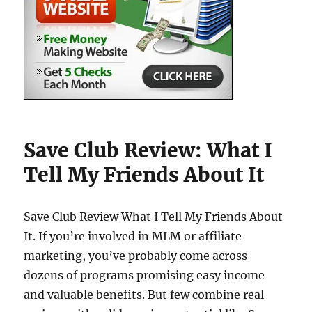
Save Club Review: What I
Tell My Friends About It
Save Club Review What I Tell My Friends About
It. If you’re involved in MLM or affiliate
marketing, you’ve probably come across
dozens of programs promising easy income
and valuable benefits. But few combine real