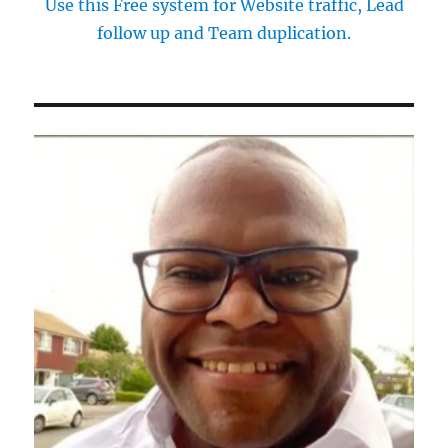
Use this Free system for Website traffic, Lead
follow up and Team duplication.