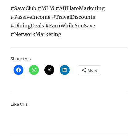
#SaveClub #MLM #AffiliateMarketing
#PassiveIncome #TravelDiscounts
#DiningDeals #EarnWhileYouSave
#NetworkMarketing
Share this:
More
Like this: