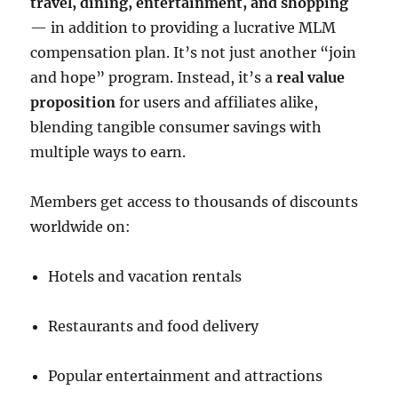
travel, dining, entertainment, and shopping
— in addition to providing a lucrative MLM
compensation plan. It’s not just another “join
and hope” program. Instead, it’s a
real value
proposition
for users and affiliates alike,
blending tangible consumer savings with
multiple ways to earn.
Members get access to thousands of discounts
worldwide on:
Hotels and vacation rentals
Restaurants and food delivery
Popular entertainment and attractions