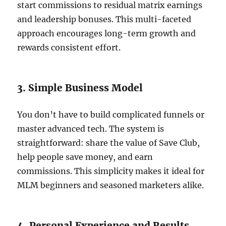
start commissions to residual matrix earnings
and leadership bonuses. This multi-faceted
approach encourages long-term growth and
rewards consistent effort.
3. Simple Business Model
You don’t have to build complicated funnels or
master advanced tech. The system is
straightforward: share the value of Save Club,
help people save money, and earn
commissions. This simplicity makes it ideal for
MLM beginners and seasoned marketers alike.
4. Personal Experience and Results