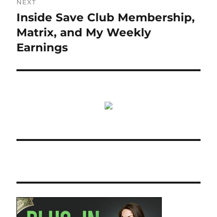
NEXT
Inside Save Club Membership,
Next
post:
Matrix, and My Weekly
Earnings