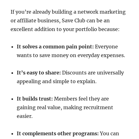
If you’re already building a network marketing
or affiliate business, Save Club can be an
excellent addition to your portfolio because:
It solves a common pain point:
Everyone
wants to save money on everyday expenses.
It’s easy to share:
Discounts are universally
appealing and simple to explain.
It builds trust:
Members feel they are
gaining real value, making recruitment
easier.
It complements other programs:
You can