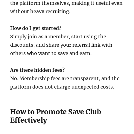
the platform themselves, making it useful even
without heavy recruiting.
How do I get started?
Simply join as a member, start using the
discounts, and share your referral link with
others who want to save and earn.
Are there hidden fees?
No. Membership fees are transparent, and the
platform does not charge unexpected costs.
How to Promote Save Club
Effectively