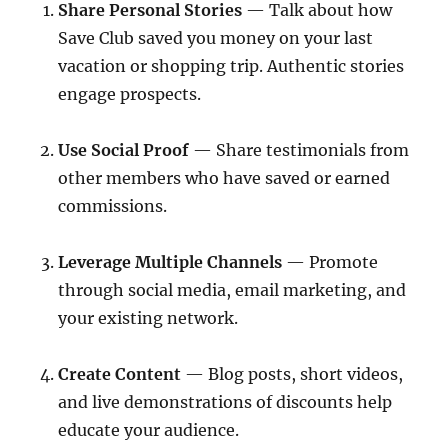
Share Personal Stories
— Talk about how
Save Club saved you money on your last
vacation or shopping trip. Authentic stories
engage prospects.
Use Social Proof
— Share testimonials from
other members who have saved or earned
commissions.
Leverage Multiple Channels
— Promote
through social media, email marketing, and
your existing network.
Create Content
— Blog posts, short videos,
and live demonstrations of discounts help
educate your audience.