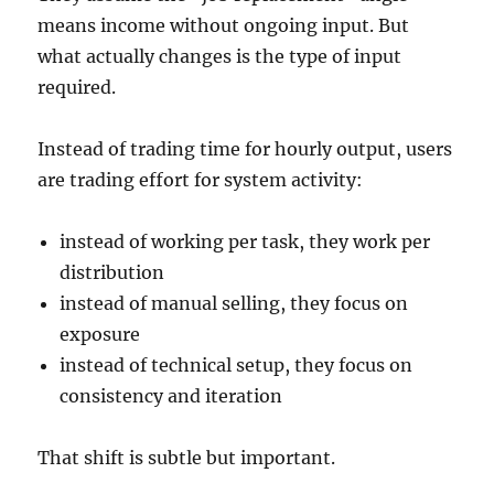
means income without ongoing input. But
what actually changes is the type of input
required.
Instead of trading time for hourly output, users
are trading effort for system activity:
instead of working per task, they work per
distribution
instead of manual selling, they focus on
exposure
instead of technical setup, they focus on
consistency and iteration
That shift is subtle but important.