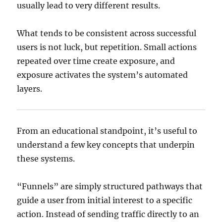
usually lead to very different results.
What tends to be consistent across successful
users is not luck, but repetition. Small actions
repeated over time create exposure, and
exposure activates the system’s automated
layers.
From an educational standpoint, it’s useful to
understand a few key concepts that underpin
these systems.
“Funnels” are simply structured pathways that
guide a user from initial interest to a specific
action. Instead of sending traffic directly to an