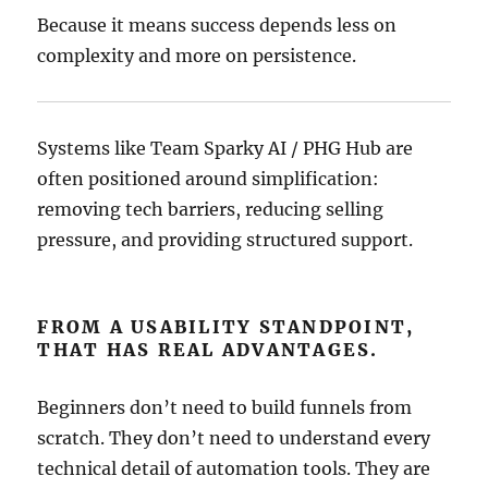
Because it means success depends less on
complexity and more on persistence.
Systems like Team Sparky AI / PHG Hub are
often positioned around simplification:
removing tech barriers, reducing selling
pressure, and providing structured support.
FROM A USABILITY STANDPOINT,
THAT HAS REAL ADVANTAGES.
Beginners don’t need to build funnels from
scratch. They don’t need to understand every
technical detail of automation tools. They are