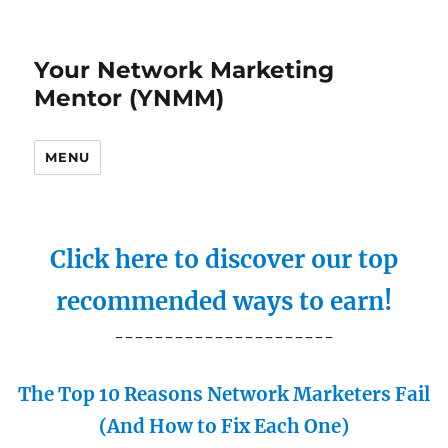
Your Network Marketing
Mentor (YNMM)
MENU
Click here to discover our top
recommended ways to earn!
----------------------
The Top 10 Reasons Network Marketers Fail
(And How to Fix Each One)