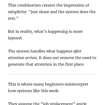
This combination creates the impression of
simplicity: “just share and the system does the
rest.”
But in reality, what’s happening is more
layered.
The system handles what happens
after
attention arrives
. It does not remove the need to
generate that attention in the first place.
This is where many beginners misinterpret
how systems like this work.
They assume the “job replacement” angle