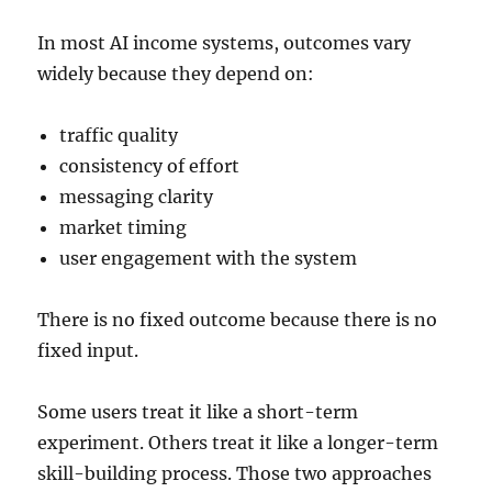
In most AI income systems, outcomes vary
widely because they depend on:
traffic quality
consistency of effort
messaging clarity
market timing
user engagement with the system
There is no fixed outcome because there is no
fixed input.
Some users treat it like a short-term
experiment. Others treat it like a longer-term
skill-building process. Those two approaches