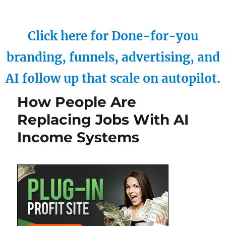
Click here for Done-for-you
branding, funnels, advertising, and
AI follow up that scale on autopilot.
How People Are
Replacing Jobs With AI
Income Systems