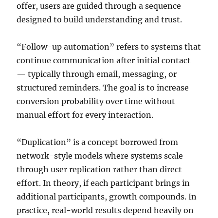
offer, users are guided through a sequence
designed to build understanding and trust.
“Follow-up automation” refers to systems that
continue communication after initial contact
— typically through email, messaging, or
structured reminders. The goal is to increase
conversion probability over time without
manual effort for every interaction.
“Duplication” is a concept borrowed from
network-style models where systems scale
through user replication rather than direct
effort. In theory, if each participant brings in
additional participants, growth compounds. In
practice, real-world results depend heavily on