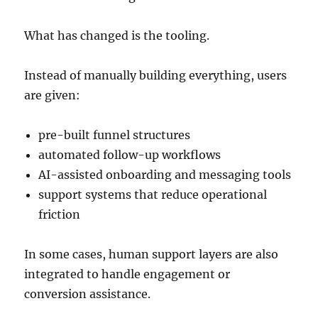
What has changed is the tooling.
Instead of manually building everything, users
are given:
pre-built funnel structures
automated follow-up workflows
AI-assisted onboarding and messaging tools
support systems that reduce operational
friction
In some cases, human support layers are also
integrated to handle engagement or
conversion assistance.