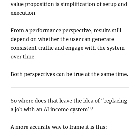
value proposition is simplification of setup and
execution.
From a performance perspective, results still
depend on whether the user can generate
consistent traffic and engage with the system
over time.
Both perspectives can be true at the same time.
So where does that leave the idea of “replacing
a job with an AI income system”?
A more accurate way to frame it is this: