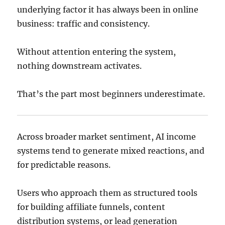
underlying factor it has always been in online
business: traffic and consistency.
Without attention entering the system,
nothing downstream activates.
That’s the part most beginners underestimate.
Across broader market sentiment, AI income
systems tend to generate mixed reactions, and
for predictable reasons.
Users who approach them as structured tools
for building affiliate funnels, content
distribution systems, or lead generation