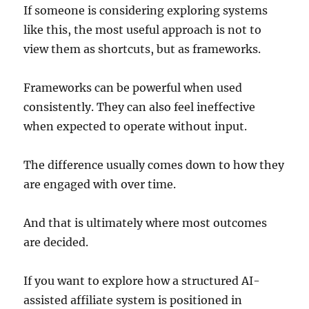
If someone is considering exploring systems
like this, the most useful approach is not to
view them as shortcuts, but as frameworks.
Frameworks can be powerful when used
consistently. They can also feel ineffective
when expected to operate without input.
The difference usually comes down to how they
are engaged with over time.
And that is ultimately where most outcomes
are decided.
If you want to explore how a structured AI-
assisted affiliate system is positioned in