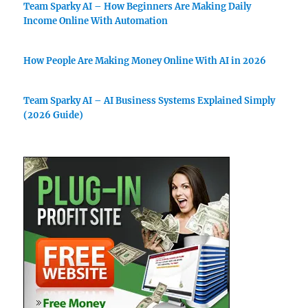
Team Sparky AI – How Beginners Are Making Daily
Income Online With Automation
How People Are Making Money Online With AI in 2026
Team Sparky AI – AI Business Systems Explained Simply
(2026 Guide)