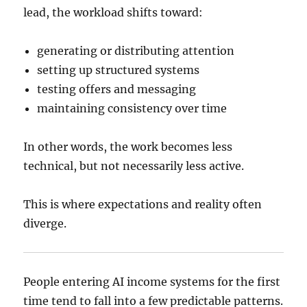
lead, the workload shifts toward:
generating or distributing attention
setting up structured systems
testing offers and messaging
maintaining consistency over time
In other words, the work becomes less
technical, but not necessarily less active.
This is where expectations and reality often
diverge.
People entering AI income systems for the first
time tend to fall into a few predictable patterns.