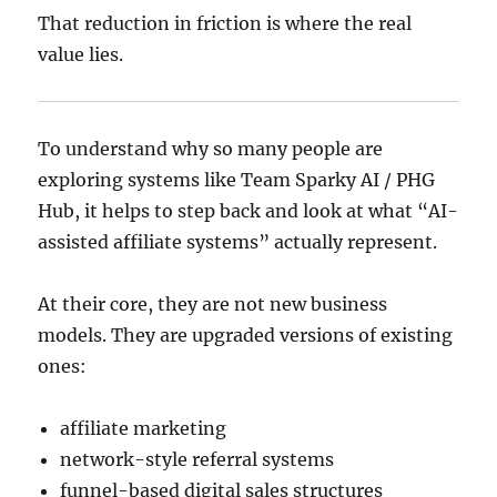
That reduction in friction is where the real
value lies.
To understand why so many people are
exploring systems like Team Sparky AI / PHG
Hub, it helps to step back and look at what “AI-
assisted affiliate systems” actually represent.
At their core, they are not new business
models. They are upgraded versions of existing
ones:
affiliate marketing
network-style referral systems
funnel-based digital sales structures