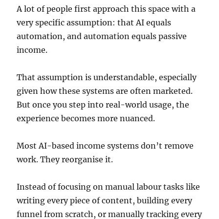
A lot of people first approach this space with a
very specific assumption: that AI equals
automation, and automation equals passive
income.
That assumption is understandable, especially
given how these systems are often marketed.
But once you step into real-world usage, the
experience becomes more nuanced.
Most AI-based income systems don’t remove
work. They reorganise it.
Instead of focusing on manual labour tasks like
writing every piece of content, building every
funnel from scratch, or manually tracking every