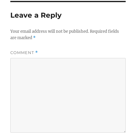
Leave a Reply
Your email address will not be published.
Required fields
are marked
*
COMMENT
*