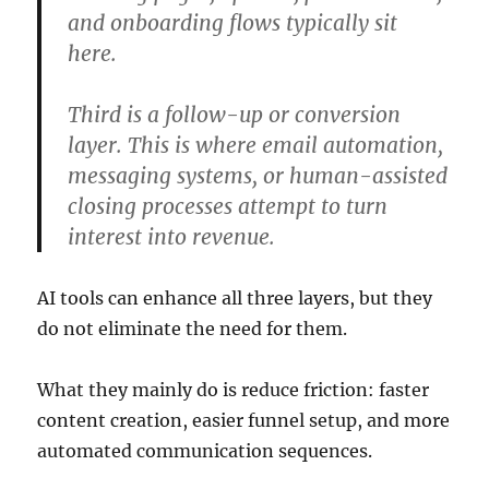
and onboarding flows typically sit
here.
Third is a follow-up or conversion
layer. This is where email automation,
messaging systems, or human-assisted
closing processes attempt to turn
interest into revenue.
AI tools can enhance all three layers, but they
do not eliminate the need for them.
What they mainly do is reduce friction: faster
content creation, easier funnel setup, and more
automated communication sequences.