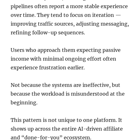
pipelines often report a more stable experience
over time. They tend to focus on iteration —
improving traffic sources, adjusting messaging,
refining follow-up sequences.
Users who approach them expecting passive
income with minimal ongoing effort often
experience frustration earlier.
Not because the systems are ineffective, but
because the workload is misunderstood at the
beginning.
This pattern is not unique to one platform. It
shows up across the entire AI-driven affiliate
and “done-for-you” ecosystem.