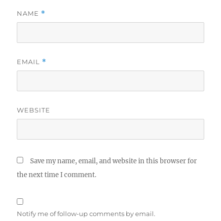
NAME
*
EMAIL
*
WEBSITE
Save my name, email, and website in this browser for
the next time I comment.
Notify me of follow-up comments by email.