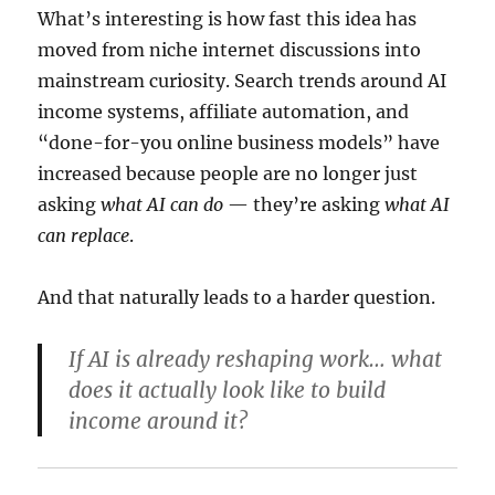
What’s interesting is how fast this idea has
moved from niche internet discussions into
mainstream curiosity. Search trends around AI
income systems, affiliate automation, and
“done-for-you online business models” have
increased because people are no longer just
asking
what AI can do
— they’re asking
what AI
can replace
.
And that naturally leads to a harder question.
If AI is already reshaping work… what
does it actually look like to build
income around it?