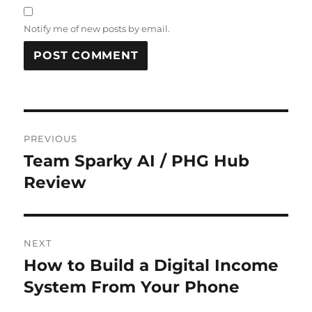
Notify me of new posts by email.
Post
PREVIOUS
navigation
Team Sparky AI / PHG Hub
Previous
post:
Review
NEXT
How to Build a Digital Income
Next
post:
System From Your Phone