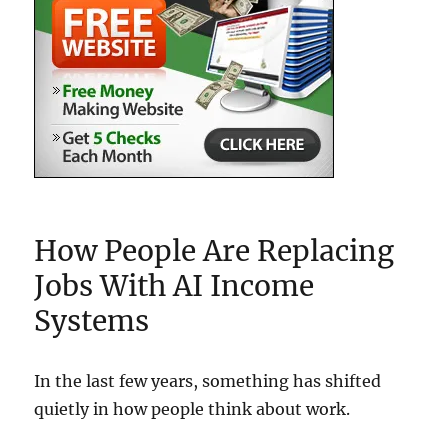
How People Are Replacing
Jobs With AI Income
Systems
In the last few years, something has shifted
quietly in how people think about work.