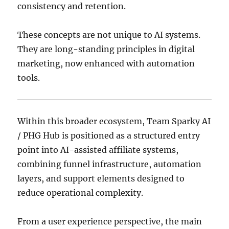
consistency and retention.
These concepts are not unique to AI systems.
They are long-standing principles in digital
marketing, now enhanced with automation
tools.
Within this broader ecosystem, Team Sparky AI
/ PHG Hub is positioned as a structured entry
point into AI-assisted affiliate systems,
combining funnel infrastructure, automation
layers, and support elements designed to
reduce operational complexity.
From a user experience perspective, the main