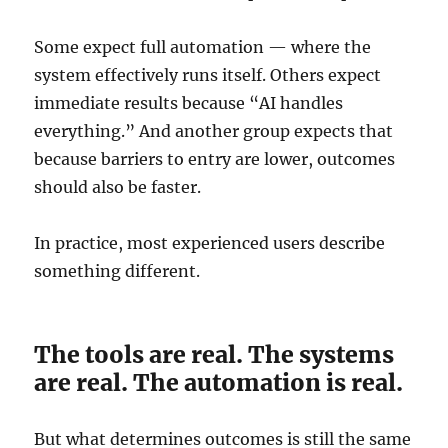
Some expect full automation — where the
system effectively runs itself. Others expect
immediate results because “AI handles
everything.” And another group expects that
because barriers to entry are lower, outcomes
should also be faster.
In practice, most experienced users describe
something different.
The tools are real. The systems
are real. The automation is real.
But what determines outcomes is still the same