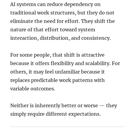
AI systems can reduce dependency on
traditional work structures, but they do not
eliminate the need for effort. They shift the
nature of that effort toward system
interaction, distribution, and consistency.
For some people, that shift is attractive
because it offers flexibility and scalability. For
others, it may feel unfamiliar because it
replaces predictable work patterns with
variable outcomes.
Neither is inherently better or worse — they
simply require different expectations.