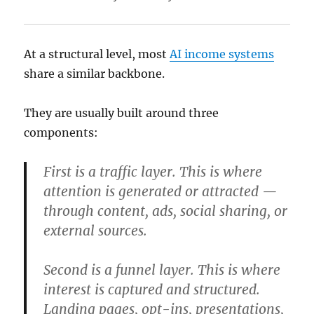
At a structural level, most
AI income systems
share a similar backbone.
They are usually built around three
components:
First is a traffic layer. This is where
attention is generated or attracted —
through content, ads, social sharing, or
external sources.
Second is a funnel layer. This is where
interest is captured and structured.
Landing pages, opt-ins, presentations,