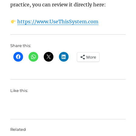
practice, you can review it directly here:
https://www.UseThisSystem.com
Share this:
More
Like this:
Related