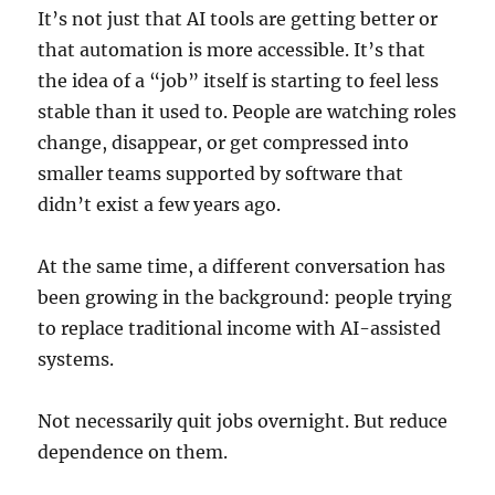
It’s not just that AI tools are getting better or
that automation is more accessible. It’s that
the idea of a “job” itself is starting to feel less
stable than it used to. People are watching roles
change, disappear, or get compressed into
smaller teams supported by software that
didn’t exist a few years ago.
At the same time, a different conversation has
been growing in the background: people trying
to replace traditional income with AI-assisted
systems.
Not necessarily quit jobs overnight. But reduce
dependence on them.