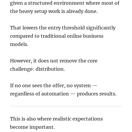
given a structured environment where most of
the heavy setup work is already done.
That lowers the entry threshold significantly
compared to traditional online business
models.
However, it does not remove the core
challenge: distribution.
If no one sees the offer, no system —
regardless of automation — produces results.
This is also where realistic expectations
become important.