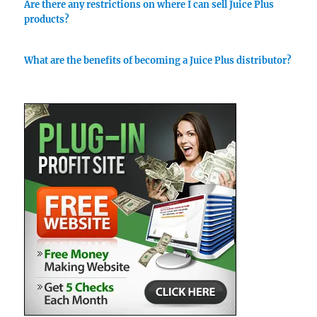
Are there any restrictions on where I can sell Juice Plus
products?
What are the benefits of becoming a Juice Plus distributor?