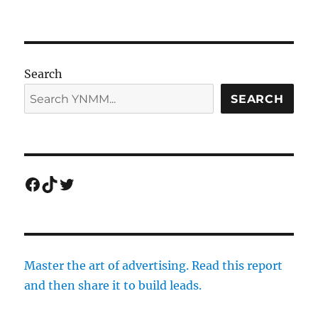
Search
SEARCH
Facebook
TikTok
Twitter
Master the art of advertising. Read this report
and then share it to build leads.