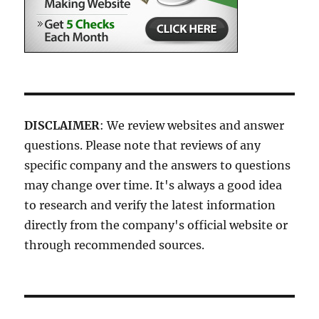
DISCLAIMER
: We review websites and answer
questions. Please note that reviews of any
specific company and the answers to questions
may change over time. It's always a good idea
to research and verify the latest information
directly from the company's official website or
through recommended sources.