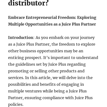
distributor?
Embrace Entrepreneurial Freedom: Exploring
Multiple Opportunities as a Juice Plus Partner
Introduction
: As you embark on your journey
as a Juice Plus Partner, the freedom to explore
other business opportunities may be an
enticing prospect. It’s important to understand
the guidelines set by Juice Plus regarding
promoting or selling other products and
services. In this article, we will delve into the
possibilities and benefits of engaging in
multiple ventures while being a Juice Plus
Partner, ensuring compliance with Juice Plus
policies.