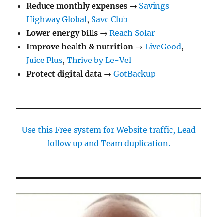
Reduce monthly expenses
→
Savings
Highway Global
,
Save Club
Lower energy bills
→
Reach Solar
Improve health & nutrition
→
LiveGood
,
Juice Plus
,
Thrive by Le-Vel
Protect digital data
→
GotBackup
Use this Free system for Website traffic, Lead
follow up and Team duplication.