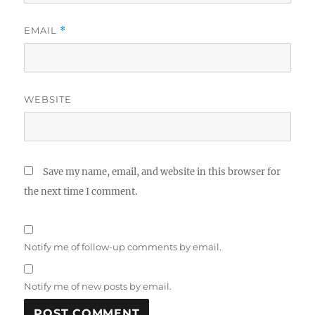
EMAIL
*
WEBSITE
Save my name, email, and website in this browser for
the next time I comment.
Notify me of follow-up comments by email.
Notify me of new posts by email.