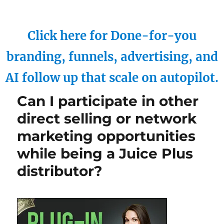
Click here for Done-for-you
branding, funnels, advertising, and
AI follow up that scale on autopilot.
Can I participate in other
direct selling or network
marketing opportunities
while being a Juice Plus
distributor?