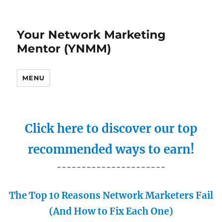
Your Network Marketing
Mentor (YNMM)
MENU
Click here to discover our top
recommended ways to earn!
----------------------
The Top 10 Reasons Network Marketers Fail
(And How to Fix Each One)