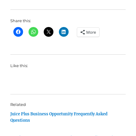
Share this:
More
Like this:
Related
Juice Plus Business Opportunity Frequently Asked
Questions