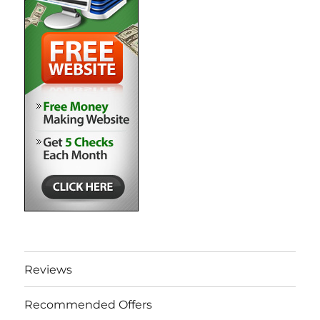
Reviews
Recommended Offers