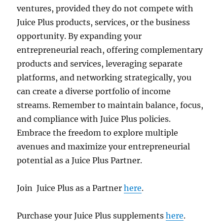
ventures, provided they do not compete with
Juice Plus products, services, or the business
opportunity. By expanding your
entrepreneurial reach, offering complementary
products and services, leveraging separate
platforms, and networking strategically, you
can create a diverse portfolio of income
streams. Remember to maintain balance, focus,
and compliance with Juice Plus policies.
Embrace the freedom to explore multiple
avenues and maximize your entrepreneurial
potential as a Juice Plus Partner.
Join Juice Plus as a Partner
here
.
Purchase your Juice Plus supplements
here
.