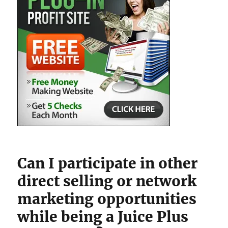
Can I participate in other
direct selling or network
marketing opportunities
while being a Juice Plus