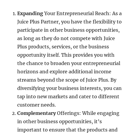
Expanding
Your Entrepreneurial Reach: As a
Juice Plus Partner, you have the flexibility to
participate in other business opportunities,
as long as they do not compete with Juice
Plus products, services, or the business
opportunity itself. This provides you with
the chance to broaden your entrepreneurial
horizons and explore additional income
streams beyond the scope of Juice Plus. By
diversifying your business interests, you can
tap into new markets and cater to different
customer needs.
Complementary
Offerings: While engaging
in other business opportunities, it’s
important to ensure that the products and