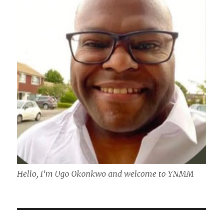
Hello, I'm Ugo Okonkwo and welcome to YNMM