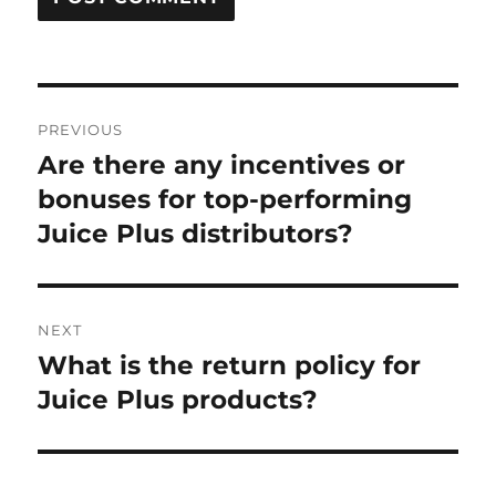
Post
PREVIOUS
navigation
Are there any incentives or
Previous
post:
bonuses for top-performing
Juice Plus distributors?
NEXT
What is the return policy for
Next
post:
Juice Plus products?