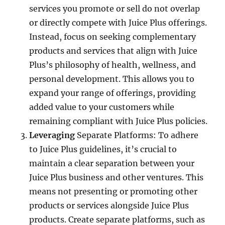
services you promote or sell do not overlap
or directly compete with Juice Plus offerings.
Instead, focus on seeking complementary
products and services that align with Juice
Plus’s philosophy of health, wellness, and
personal development. This allows you to
expand your range of offerings, providing
added value to your customers while
remaining compliant with Juice Plus policies.
Leveraging
Separate Platforms: To adhere
to Juice Plus guidelines, it’s crucial to
maintain a clear separation between your
Juice Plus business and other ventures. This
means not presenting or promoting other
products or services alongside Juice Plus
products. Create separate platforms, such as