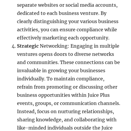
separate websites or social media accounts,
dedicated to each business venture. By
clearly distinguishing your various business
activities, you can ensure compliance while
effectively marketing each opportunity.
Strategic
Networking: Engaging in multiple
ventures opens doors to diverse networks
and communities. These connections can be
invaluable in growing your businesses
individually. To maintain compliance,
refrain from promoting or discussing other
business opportunities within Juice Plus
events, groups, or communication channels.
Instead, focus on nurturing relationships,
sharing knowledge, and collaborating with
like-minded individuals outside the Juice