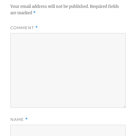
Your email address will not be published.
Required fields
are marked
*
COMMENT
*
NAME
*