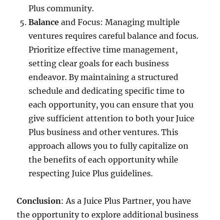
Plus community.
Balance
and Focus: Managing multiple
ventures requires careful balance and focus.
Prioritize effective time management,
setting clear goals for each business
endeavor. By maintaining a structured
schedule and dedicating specific time to
each opportunity, you can ensure that you
give sufficient attention to both your Juice
Plus business and other ventures. This
approach allows you to fully capitalize on
the benefits of each opportunity while
respecting Juice Plus guidelines.
Conclusion
: As a Juice Plus Partner, you have
the opportunity to explore additional business