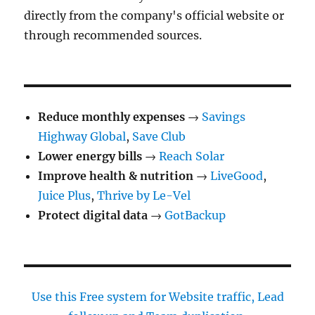
directly from the company's official website or
through recommended sources.
Reduce monthly expenses
→
Savings
Highway Global
,
Save Club
Lower energy bills
→
Reach Solar
Improve health & nutrition
→
LiveGood
,
Juice Plus
,
Thrive by Le-Vel
Protect digital data
→
GotBackup
Use this Free system for Website traffic, Lead