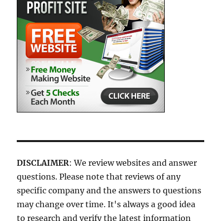
DISCLAIMER
: We review websites and answer
questions. Please note that reviews of any
specific company and the answers to questions
may change over time. It's always a good idea
to research and verify the latest information