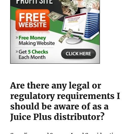
Are there any legal or
regulatory requirements I
should be aware of as a
Juice Plus distributor?