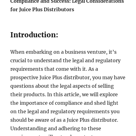
Compliance and Success: Legal Considerations
for Juice Plus Distributors
Introduction:
When embarking on a business venture, it’s
crucial to understand the legal and regulatory
requirements that come with it. As a
prospective Juice Plus distributor, you may have
questions about the legal aspects of selling
their products. In this article, we will explore
the importance of compliance and shed light
on the legal and regulatory requirements you
should be aware of as a Juice Plus distributor.
Understanding and adhering to these