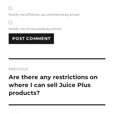
Notify me of follow-up comments by email.
Notify me of new posts by email.
Post
PREVIOUS
navigation
Are there any restrictions on
Previous
post:
where I can sell Juice Plus
products?