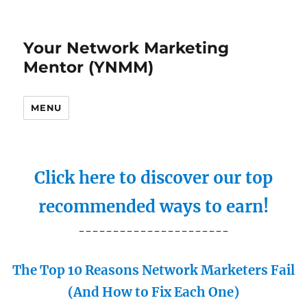
Your Network Marketing
Mentor (YNMM)
MENU
Click here to discover our top
recommended ways to earn!
----------------------
The Top 10 Reasons Network Marketers Fail
(And How to Fix Each One)