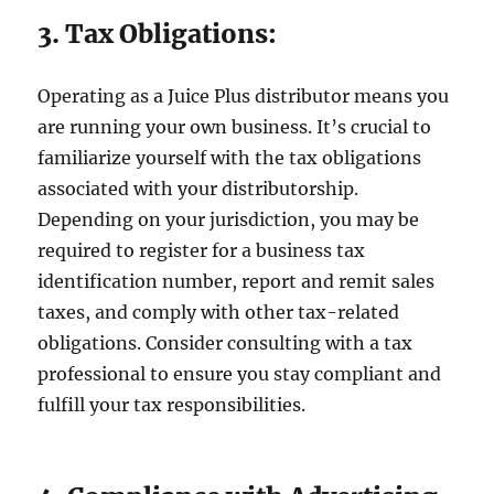
3. Tax Obligations:
Operating as a Juice Plus distributor means you
are running your own business. It’s crucial to
familiarize yourself with the tax obligations
associated with your distributorship.
Depending on your jurisdiction, you may be
required to register for a business tax
identification number, report and remit sales
taxes, and comply with other tax-related
obligations. Consider consulting with a tax
professional to ensure you stay compliant and
fulfill your tax responsibilities.