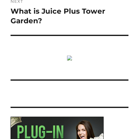
NEXT
What is Juice Plus Tower
Next
post:
Garden?