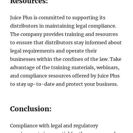
Resources:
Juice Plus is committed to supporting its
distributors in maintaining legal compliance.
The company provides training and resources
to ensure that distributors stay informed about
legal requirements and operate their
businesses within the confines of the law. Take
advantage of the training materials, webinars,
and compliance resources offered by Juice Plus
to stay up-to-date and protect your business.
Conclusion:
Compliance with legal and regulatory