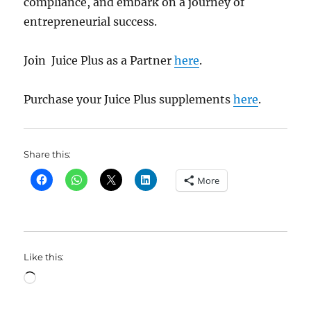
compliance, and embark on a journey of
entrepreneurial success.
Join Juice Plus as a Partner
here
.
Purchase your Juice Plus supplements
here
.
Share this:
More
Like this:
Loading…