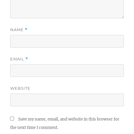
NAME
*
EMAIL
*
WEBSITE
Save my name, email, and website in this browser for
the next time I comment.