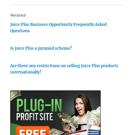
Related
Juice Plus Business Opportunity Frequently Asked
Questions
Is Juice Plus a pyramid scheme?
Are there any restrictions on selling Juice Plus products
internationally?