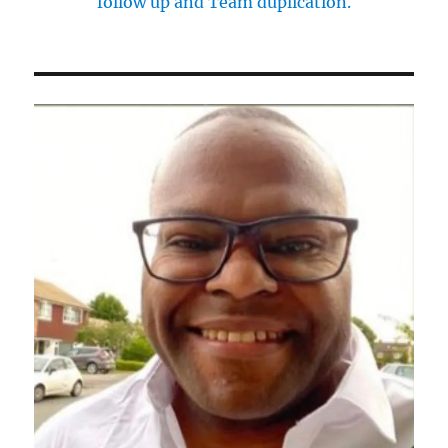
follow up and Team duplication.