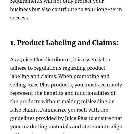
requirements will not only protect your
business but also contribute to your long-term
success.
1. Product Labeling and Claims:
As a Juice Plus distributor, it is essential to
adhere to regulations regarding product
labeling and claims. When promoting and
selling Juice Plus products, you must accurately
represent the benefits and functionalities of
the products without making misleading or
false claims. Familiarize yourself with the
guidelines provided by Juice Plus to ensure that
your marketing materials and statements align