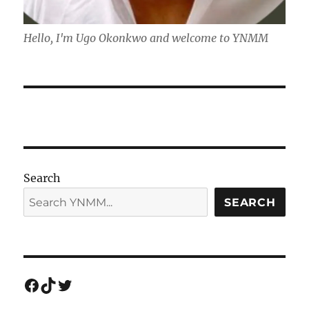
Hello, I'm Ugo Okonkwo and welcome to YNMM
Search
SEARCH
Facebook
TikTok
Twitter