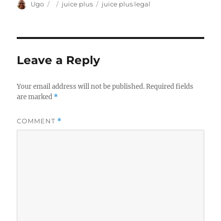
Author
Posted
Categories
Tags
Ugo
juice plus
juice plus legal
on
Leave a Reply
Your email address will not be published.
Required fields
are marked
*
COMMENT
*