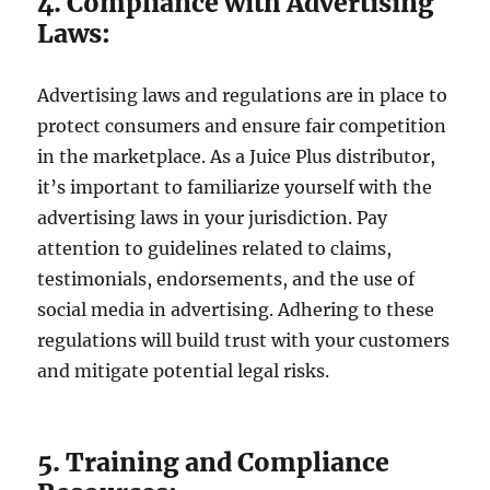
4. Compliance with Advertising
Laws:
Advertising laws and regulations are in place to
protect consumers and ensure fair competition
in the marketplace. As a Juice Plus distributor,
it’s important to familiarize yourself with the
advertising laws in your jurisdiction. Pay
attention to guidelines related to claims,
testimonials, endorsements, and the use of
social media in advertising. Adhering to these
regulations will build trust with your customers
and mitigate potential legal risks.
5. Training and Compliance