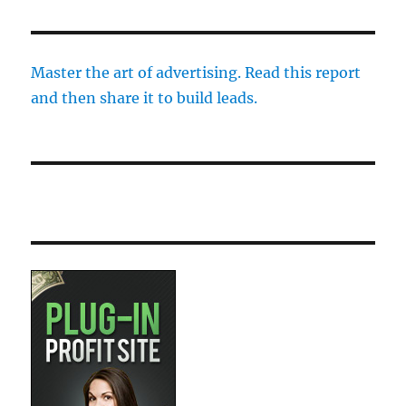
Master the art of advertising. Read this report
and then share it to build leads.