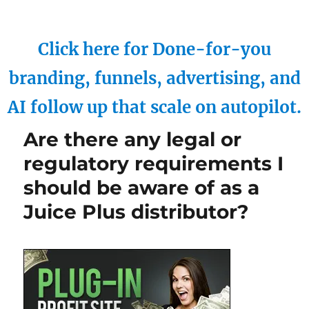
Click here for Done-for-you
branding, funnels, advertising, and
AI follow up that scale on autopilot.
Are there any legal or
regulatory requirements I
should be aware of as a
Juice Plus distributor?