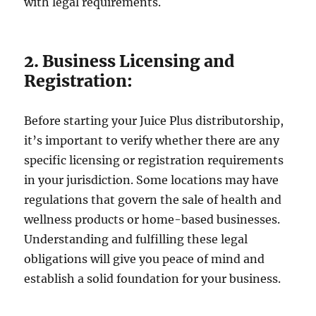
with legal requirements.
2. Business Licensing and
Registration:
Before starting your Juice Plus distributorship,
it’s important to verify whether there are any
specific licensing or registration requirements
in your jurisdiction. Some locations may have
regulations that govern the sale of health and
wellness products or home-based businesses.
Understanding and fulfilling these legal
obligations will give you peace of mind and
establish a solid foundation for your business.