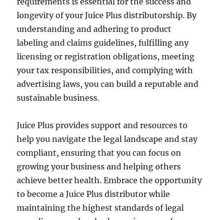
requirements is essential for the success and
longevity of your Juice Plus distributorship. By
understanding and adhering to product
labeling and claims guidelines, fulfilling any
licensing or registration obligations, meeting
your tax responsibilities, and complying with
advertising laws, you can build a reputable and
sustainable business.
Juice Plus provides support and resources to
help you navigate the legal landscape and stay
compliant, ensuring that you can focus on
growing your business and helping others
achieve better health. Embrace the opportunity
to become a Juice Plus distributor while
maintaining the highest standards of legal