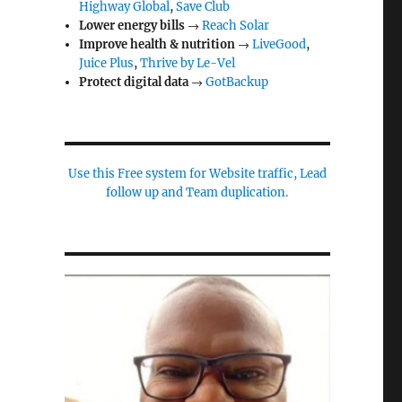
Highway Global
,
Save Club
Lower energy bills
→
Reach Solar
Improve health & nutrition
→
LiveGood
,
Juice Plus
,
Thrive by Le-Vel
Protect digital data
→
GotBackup
Use this Free system for Website traffic, Lead
follow up and Team duplication.