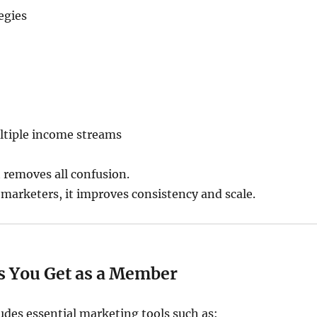
egies
ltiple income streams
t removes all confusion.
marketers, it improves consistency and scale.
ls You Get as a Member
udes essential marketing tools such as: