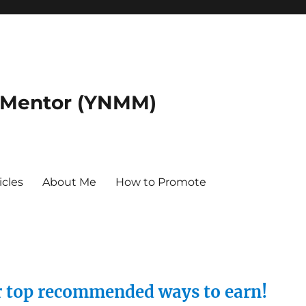
 Mentor (YNMM)
icles
About Me
How to Promote
ur top recommended ways to earn!