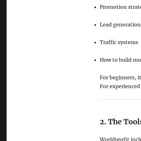
Promotion strat
Lead generation
Traffic systems
How to build mu
For beginners, i
For experienced 
2. The Too
Worldprofit incl