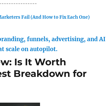
----------------
arketers Fail (And How to Fix Each One)
randing, funnels, advertising, and AI
at scale on autopilot.
w: Is It Worth
st Breakdown for