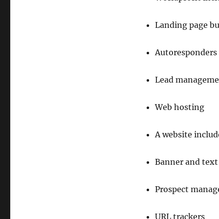
Landing page bu
Autoresponders
Lead manageme
Web hosting
A website inclu
Banner and text 
Prospect manag
URL trackers