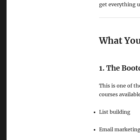
get everything u
What You
1. The Boo
This is one of 
courses available
List building
Email marketin