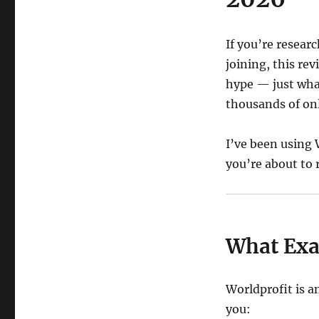
If you’re resear
joining, this re
hype — just what
thousands of onl
I’ve been using 
you’re about to 
What Exac
Worldprofit is a
you: