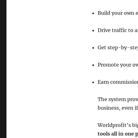
Build your own e
Drive traffic to 
Get step-by-step
Promote your o
Earn commission
The system provi
business, even i
Worldprofit’s bi
tools all in one 