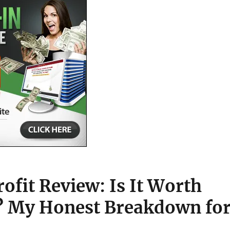
ofit Review: Is It Worth
? My Honest Breakdown fo