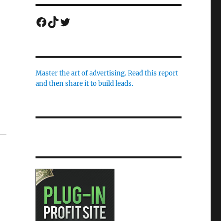
Facebook
TikTok
Twitter
Master the art of advertising. Read this report
and then share it to build leads.