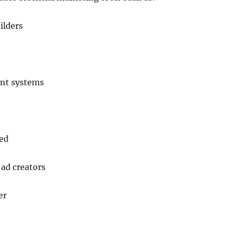
ilders
nt systems
ded
ad creators
er