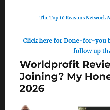
------
The Top 10 Reasons Network M
Click here for Done-for-you b
follow up th
Worldprofit Revie
Joining? My Hone
2026