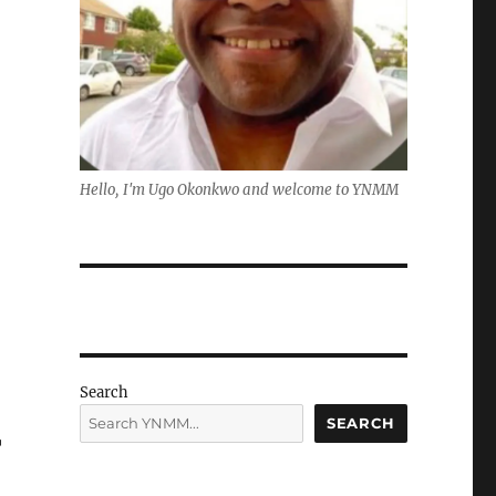
Hello, I'm Ugo Okonkwo and welcome to YNMM
Search
SEARCH
r