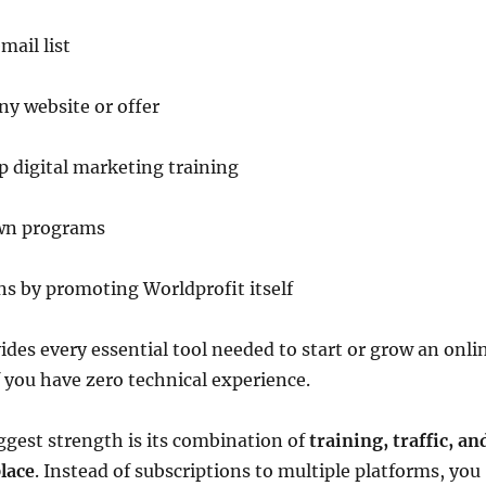
mail list
any website or offer
 digital marketing training
wn programs
s by promoting Worldprofit itself
des every essential tool needed to start or grow an onli
f you have zero technical experience.
ggest strength is its combination of
training, traffic, an
place
. Instead of subscriptions to multiple platforms, you