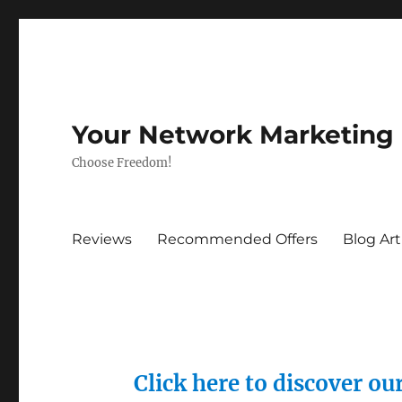
Your Network Marketing
Choose Freedom!
Reviews
Recommended Offers
Blog Art
Click here to discover o