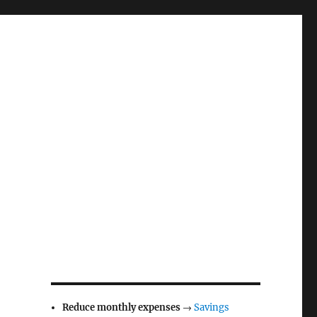
Reduce monthly expenses
→
Savings