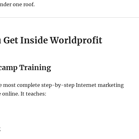
nder one roof.
 Get Inside Worldprofit
tcamp Training
the most complete step-by-step Internet marketing
 online. It teaches:
g