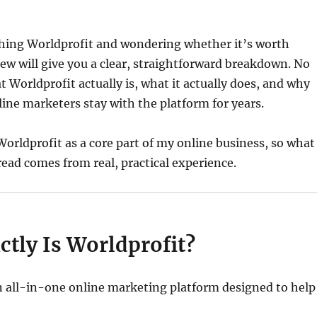
ching Worldprofit and wondering whether it’s worth
view will give you a clear, straightforward breakdown. No
 Worldprofit actually is, what it actually does, and why
ine marketers stay with the platform for years.
Worldprofit as a core part of my online business, so what
read comes from real, practical experience.
tly Is Worldprofit?
n all-in-one online marketing platform designed to help