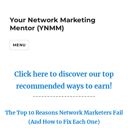
Your Network Marketing
Mentor (YNMM)
MENU
Click here to discover our top
recommended ways to earn!
----------------------
The Top 10 Reasons Network Marketers Fail
(And How to Fix Each One)