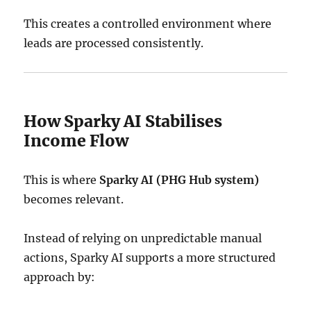
This creates a controlled environment where
leads are processed consistently.
How Sparky AI Stabilises
Income Flow
This is where
Sparky AI (PHG Hub system)
becomes relevant.
Instead of relying on unpredictable manual
actions, Sparky AI supports a more structured
approach by: