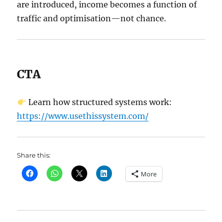
are introduced, income becomes a function of
traffic and optimisation—not chance.
CTA
Learn how structured systems work:
https://www.usethissystem.com/
Share this:
More