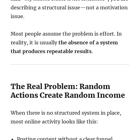
describing a structural issue—not a motivation
issue.
Most people assume the problem is effort. In
reality, it is usually
the absence of a system
that produces repeatable results
.
The Real Problem: Random
Actions Create Random Income
When there is no structured system in place,
most online activity looks like this:
Posting content without a clear funnel