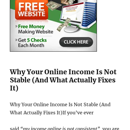
Why Your Online Income Is Not
Stable (And What Actually Fixes
It)
Why Your Online Income Is Not Stable (And
What Actually Fixes It)If you’ve ever
said
“my income online is not consistent”
, you are