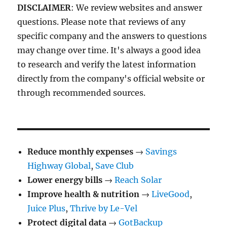
DISCLAIMER
: We review websites and answer
questions. Please note that reviews of any
specific company and the answers to questions
may change over time. It's always a good idea
to research and verify the latest information
directly from the company's official website or
through recommended sources.
Reduce monthly expenses
→
Savings
Highway Global
,
Save Club
Lower energy bills
→
Reach Solar
Improve health & nutrition
→
LiveGood
,
Juice Plus
,
Thrive by Le-Vel
Protect digital data
→
GotBackup