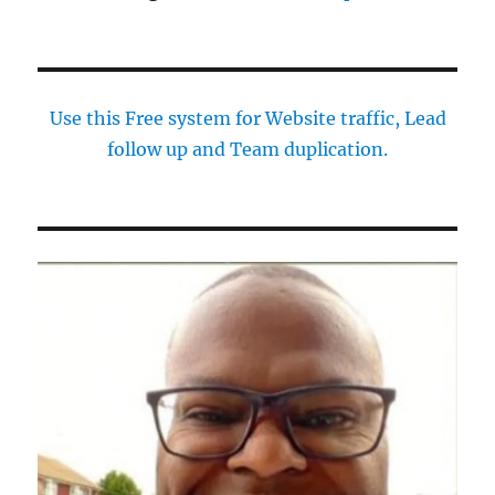
Use this Free system for Website traffic, Lead
follow up and Team duplication.