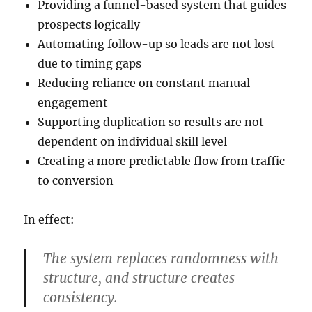
Providing a funnel-based system that guides
prospects logically
Automating follow-up so leads are not lost
due to timing gaps
Reducing reliance on constant manual
engagement
Supporting duplication so results are not
dependent on individual skill level
Creating a more predictable flow from traffic
to conversion
In effect:
The system replaces randomness with
structure, and structure creates
consistency.