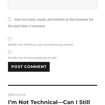
Save my name, email, and website in this browser for
the next time I comment.
Notify me of follow-up comments by email.
Notify me of new posts by email.
Post
PREVIOUS
navigation
I’m Not Technical—Can I Still
Previous