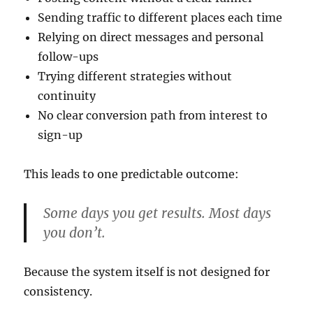
Sending traffic to different places each time
Relying on direct messages and personal
follow-ups
Trying different strategies without
continuity
No clear conversion path from interest to
sign-up
This leads to one predictable outcome:
Some days you get results. Most days
you don’t.
Because the system itself is not designed for
consistency.