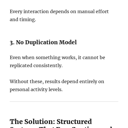
Every interaction depends on manual effort
and timing.
3. No Duplication Model
Even when something works, it cannot be
replicated consistently.
Without these, results depend entirely on
personal activity levels.
The Solution: Structured