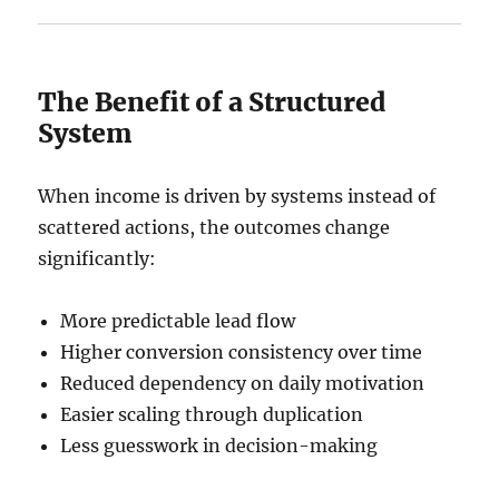
The Benefit of a Structured
System
When income is driven by systems instead of
scattered actions, the outcomes change
significantly:
More predictable lead flow
Higher conversion consistency over time
Reduced dependency on daily motivation
Easier scaling through duplication
Less guesswork in decision-making