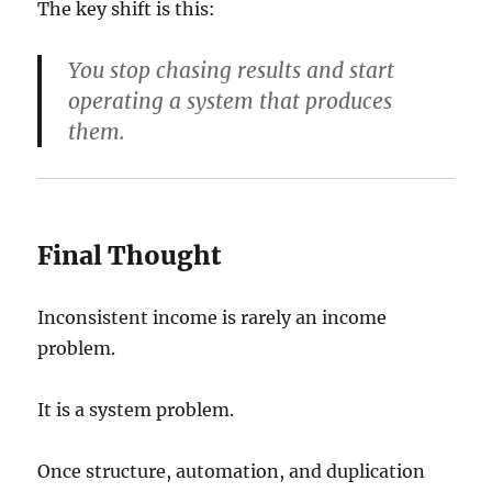
The key shift is this:
You stop chasing results and start
operating a system that produces
them.
Final Thought
Inconsistent income is rarely an income
problem.
It is a system problem.
Once structure, automation, and duplication