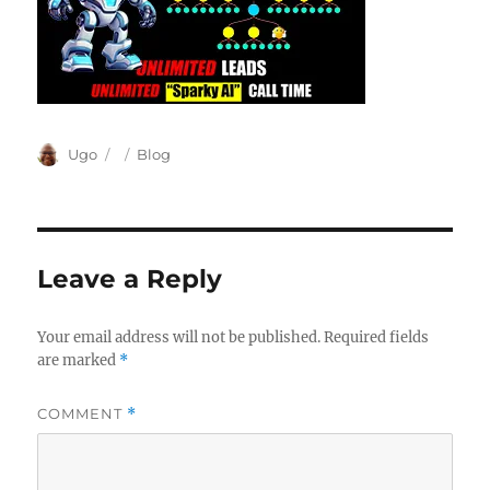
Author
Posted
Categories
Ugo
Blog
on
Leave a Reply
Your email address will not be published.
Required fields
are marked
*
COMMENT
*