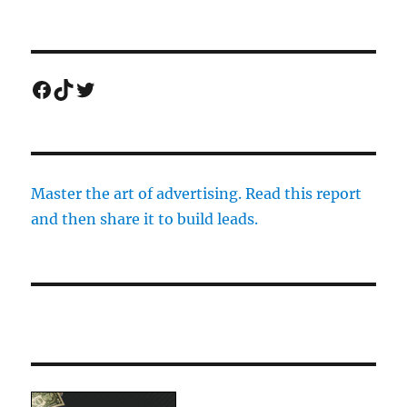
Facebook
TikTok
Twitter
Master the art of advertising. Read this report
and then share it to build leads.