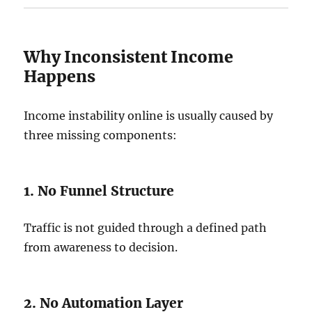
Why Inconsistent Income
Happens
Income instability online is usually caused by
three missing components:
1. No Funnel Structure
Traffic is not guided through a defined path
from awareness to decision.
2. No Automation Layer