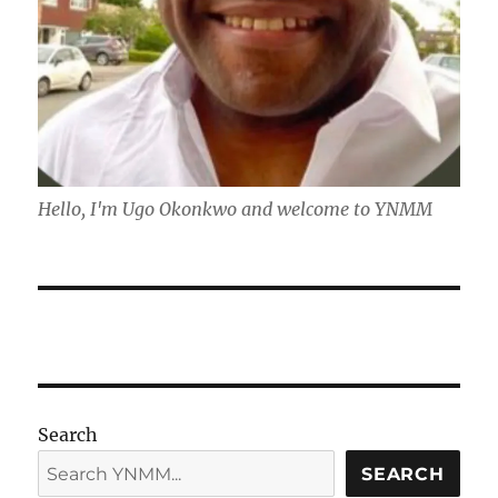
Hello, I'm Ugo Okonkwo and welcome to YNMM
Search
SEARCH