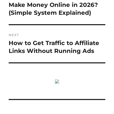
post:
Make Money Online in 2026?
(Simple System Explained)
NEXT
How to Get Traffic to Affiliate
Next
post:
Links Without Running Ads