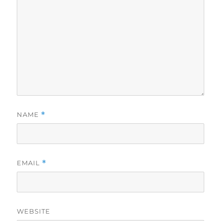
NAME
*
EMAIL
*
WEBSITE