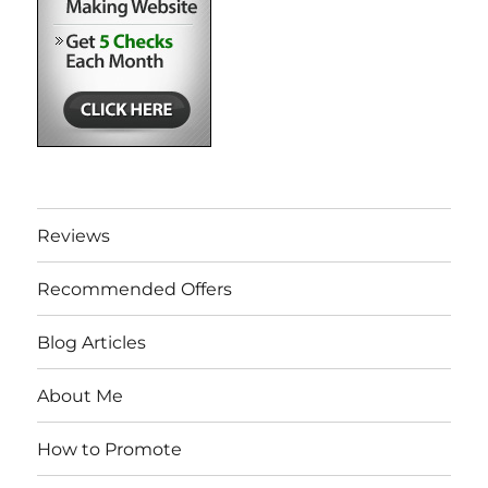
Reviews
Recommended Offers
Blog Articles
About Me
How to Promote