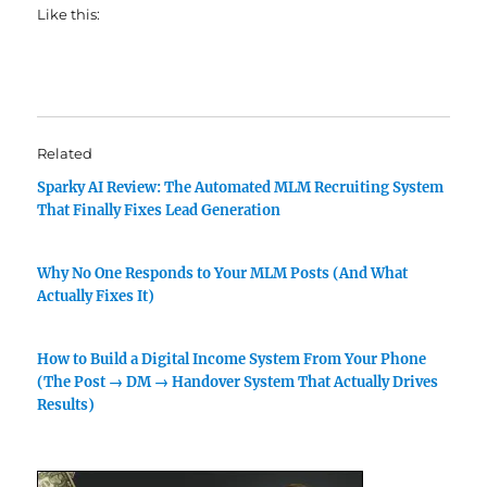
Like this:
Related
Sparky AI Review: The Automated MLM Recruiting System
That Finally Fixes Lead Generation
Why No One Responds to Your MLM Posts (And What
Actually Fixes It)
How to Build a Digital Income System From Your Phone
(The Post → DM → Handover System That Actually Drives
Results)