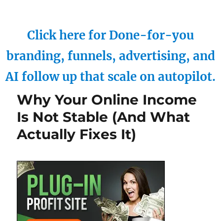
Click here for Done-for-you
branding, funnels, advertising, and
AI follow up that scale on autopilot.
Why Your Online Income
Is Not Stable (And What
Actually Fixes It)