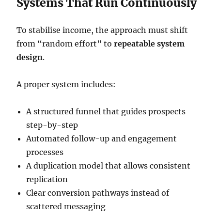
Systems That Run Continuously
To stabilise income, the approach must shift
from “random effort” to
repeatable system
design
.
A proper system includes:
A structured funnel that guides prospects
step-by-step
Automated follow-up and engagement
processes
A duplication model that allows consistent
replication
Clear conversion pathways instead of
scattered messaging