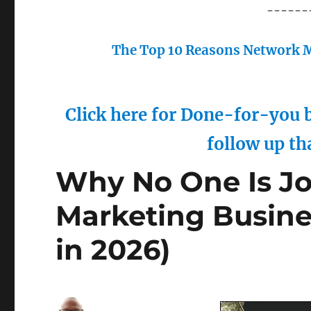
------
The Top 10 Reasons Network M
Click here for Done-for-you b
follow up th
Why No One Is Jo
Marketing Busines
in 2026)