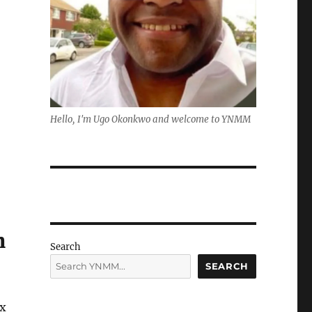
Hello, I'm Ugo Okonkwo and welcome to YNMM
n
Search
SEARCH
ix