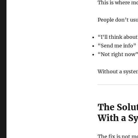
This is where mo
People don’t usu
“I’ll think about
“Send me info”
“Not right now
Without a syste
The Solu
With a S
The fix is not m