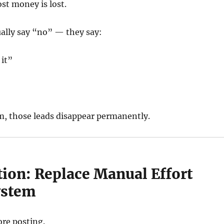
st money is lost.
ally say “no” — they say:
 it”
”
m, those leads disappear permanently.
tion: Replace Manual Effort
ystem
ore posting.