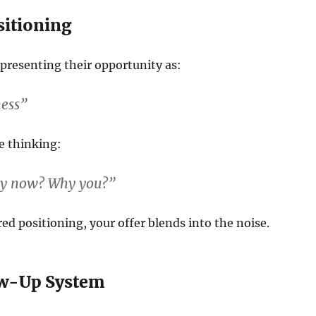
sitioning
presenting their opportunity as:
ness”
e thinking:
hy now? Why you?”
ed positioning, your offer blends into the noise.
ow-Up System