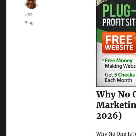
Author
Ugo
Posted
Categories
Blog
on
Why No O
Marketin
2026)
Why No One Is J