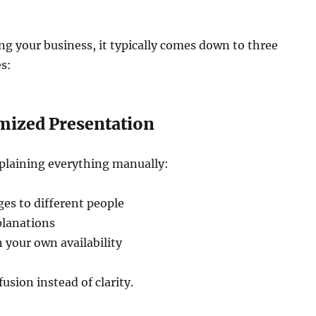
ning your business, it typically comes down to three
es:
emized Presentation
xplaining everything manually:
es to different people
planations
 your own availability
usion instead of clarity.