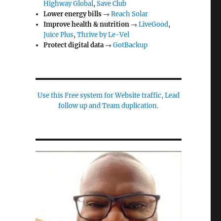
Highway Global
,
Save Club
Lower energy bills
→
Reach Solar
Improve health & nutrition
→
LiveGood
,
Juice Plus
,
Thrive by Le-Vel
Protect digital data
→
GotBackup
Use this Free system for Website traffic, Lead
follow up and Team duplication.