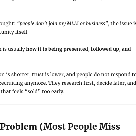
hought:
“people don’t join my MLM or business”
, the issue i
unity itself.
 is usually
how it is being presented, followed up, and
on is shorter, trust is lower, and people do not respond t
ecruiting anymore. They research first, decide later, an
that feels “sold” too early.
 Problem (Most People Miss