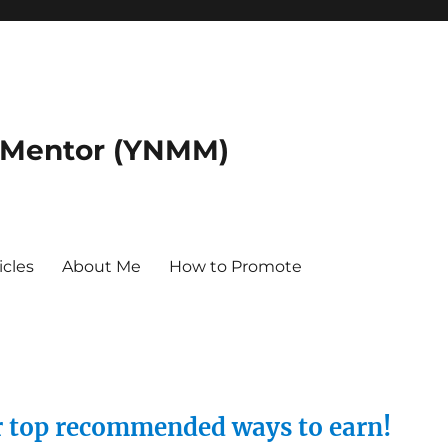
 Mentor (YNMM)
icles
About Me
How to Promote
ur top recommended ways to earn!