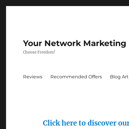
Your Network Marketing
Choose Freedom!
Reviews
Recommended Offers
Blog Art
Click here to discover o