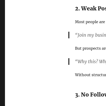
2. Weak Po
Most people are 
“Join my busi
But prospects ar
“Why this? W
Without structur
3. No Foll