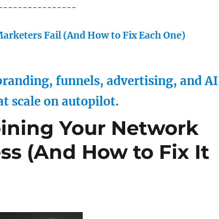
----------------
arketers Fail (And How to Fix Each One)
randing, funnels, advertising, and AI
at scale on autopilot.
ining Your Network
s (And How to Fix It