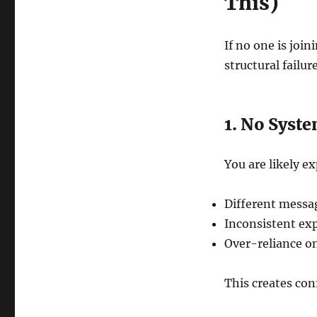
This)
If no one is joi
structural failur
1. No Syst
You are likely e
Different messag
Inconsistent ex
Over-reliance on
This creates conf