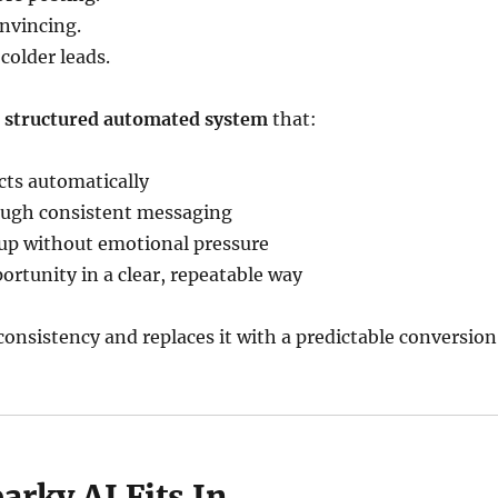
onvincing.
 colder leads.
a
structured automated system
that:
cts automatically
rough consistent messaging
up without emotional pressure
ortunity in a clear, repeatable way
onsistency and replaces it with a predictable conversion
rky AI Fits In