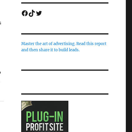
Facebook
TikTok
Twitter
s
Master the art of advertising. Read this report
and then share it to build leads.
o
d