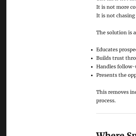
It is not more c
It is not chasing
The solution is 
Educates prospe
Builds trust th
Handles follow-
Presents the opp
This removes inc
process.
Where Spa