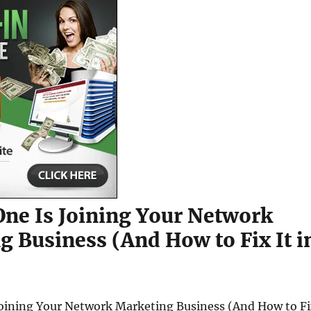
ne Is Joining Your Network
g Business (And How to Fix It i
oining Your Network Marketing Business (And How to F