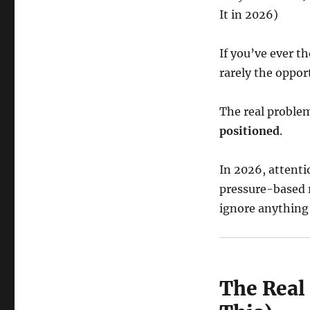
It in 2026)
If you’ve ever t
rarely the opport
The real problem
positioned
.
In 2026, attenti
pressure-based r
ignore anything 
The Real