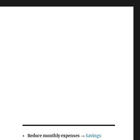
Reduce monthly expenses
→
Savings