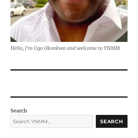
Hello, I'm Ugo Okonkwo and welcome to YNMM
Search
SEARCH