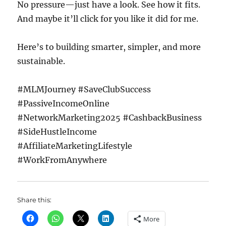
No pressure—just have a look. See how it fits.
And maybe it’ll click for you like it did for me.
Here’s to building smarter, simpler, and more
sustainable.
#MLMJourney #SaveClubSuccess
#PassiveIncomeOnline
#NetworkMarketing2025 #CashbackBusiness
#SideHustleIncome
#AffiliateMarketingLifestyle
#WorkFromAnywhere
Share this:
More