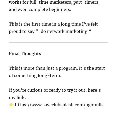
works for full-time marketers, part-timers,
and even complete beginners.
This is the first time in a long time I’ve felt
proud to say “I do network marketing.”
Final Thoughts
This is more than just a program. It’s the start
of something long-term.
If you’re curious or ready to try it out, here’s
my link:
https://www.saveclubsplash.com/ugomills