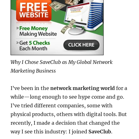
Why I Chose SaveClub as My Global Network
Marketing Business
I’ve been in the
network marketing world
for a
while—long enough to see hype come and go.
I’ve tried different companies, some with
physical products, others with digital tools. But
recently, I made a decision that changed the
way I see this industry: I joined
SaveClub
.