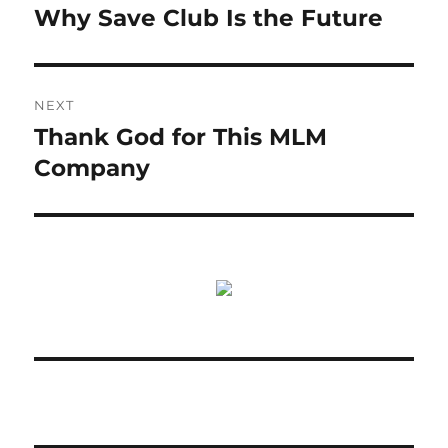
post:
Why Save Club Is the Future
NEXT
Thank God for This MLM
Next
post:
Company