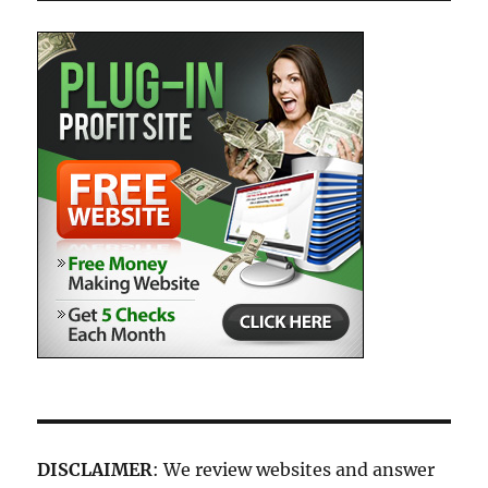
DISCLAIMER
: We review websites and answer