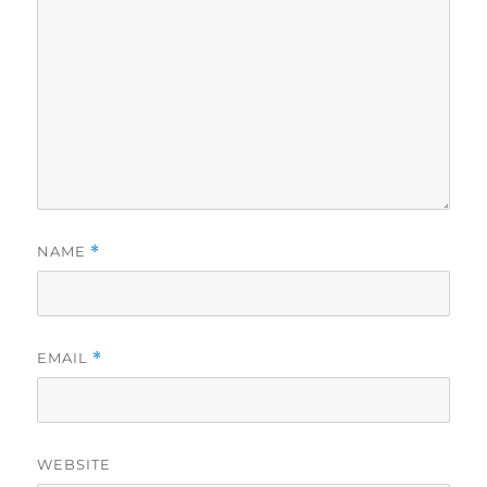
NAME
*
EMAIL
*
WEBSITE