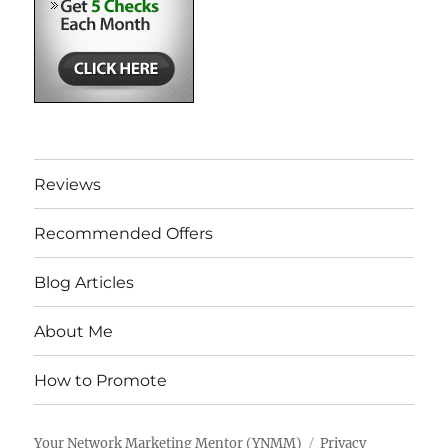
Reviews
Recommended Offers
Blog Articles
About Me
How to Promote
Your Network Marketing Mentor (YNMM)
Privacy