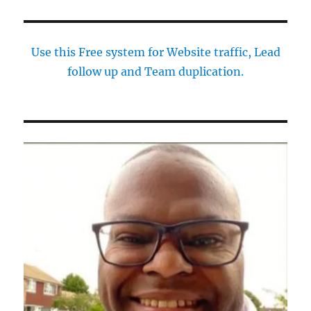
Use this Free system for Website traffic, Lead
follow up and Team duplication.