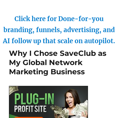
Click here for Done-for-you
branding, funnels, advertising, and
AI follow up that scale on autopilot.
Why I Chose SaveClub as
My Global Network
Marketing Business