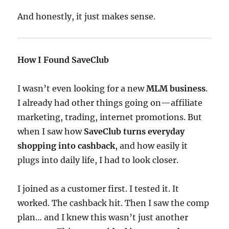
And honestly, it just makes sense.
How I Found SaveClub
I wasn’t even looking for a new
MLM business
.
I already had other things going on—affiliate
marketing, trading, internet promotions. But
when I saw how
SaveClub turns everyday
shopping into cashback
, and how easily it
plugs into daily life, I had to look closer.
I joined as a customer first. I tested it. It
worked. The cashback hit. Then I saw the comp
plan… and I knew this wasn’t just another