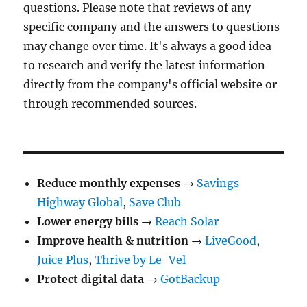
questions. Please note that reviews of any
specific company and the answers to questions
may change over time. It's always a good idea
to research and verify the latest information
directly from the company's official website or
through recommended sources.
Reduce monthly expenses
→
Savings
Highway Global
,
Save Club
Lower energy bills
→
Reach Solar
Improve health & nutrition
→
LiveGood
,
Juice Plus
,
Thrive by Le-Vel
Protect digital data
→
GotBackup