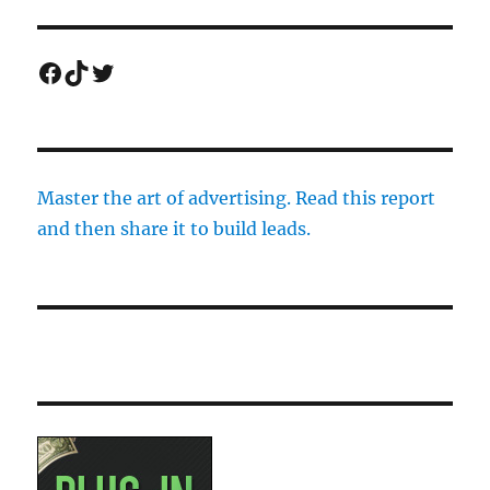
Facebook
TikTok
Twitter
Master the art of advertising. Read this report
and then share it to build leads.