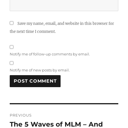
Save my name, email, and website in this browser for
the next time I comment.
Notify me of follow-up comments by email.
Notify me of new posts by email.
Post
PREVIOUS
navigation
The 5 Waves of MLM – And
Previous