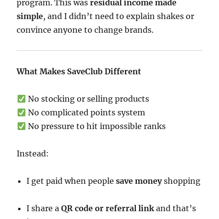
program. This was
residual income made
simple
, and I didn’t need to explain shakes or
convince anyone to change brands.
What Makes SaveClub Different
No stocking or selling products
No complicated points system
No pressure to hit impossible ranks
Instead:
I get paid when people
save money
shopping
I share a
QR code or referral link
and that’s