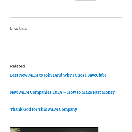
Like this:
Related
Best New MLM to Join (And Why I Chose SaveClub)
New MLM Companies 2025 – How to Make Fast Money
Thank God for This MLM Company