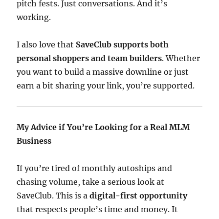
pitch fests. Just conversations. And it’s
working.
I also love that
SaveClub supports both
personal shoppers and team builders
. Whether
you want to build a massive downline or just
earn a bit sharing your link, you’re supported.
My Advice if You’re Looking for a Real MLM
Business
If you’re tired of monthly autoships and
chasing volume, take a serious look at
SaveClub. This is a
digital-first opportunity
that respects people’s time and money. It