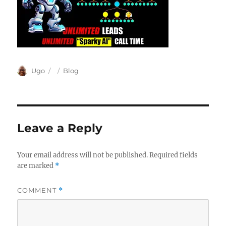
Author
Posted
Categories
Ugo
Blog
on
Leave a Reply
Your email address will not be published.
Required fields
are marked
*
COMMENT
*