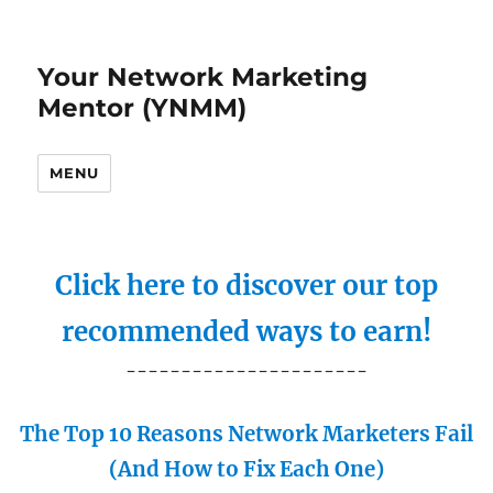
Your Network Marketing
Mentor (YNMM)
MENU
Click here to discover our top
recommended ways to earn!
----------------------
The Top 10 Reasons Network Marketers Fail
(And How to Fix Each One)