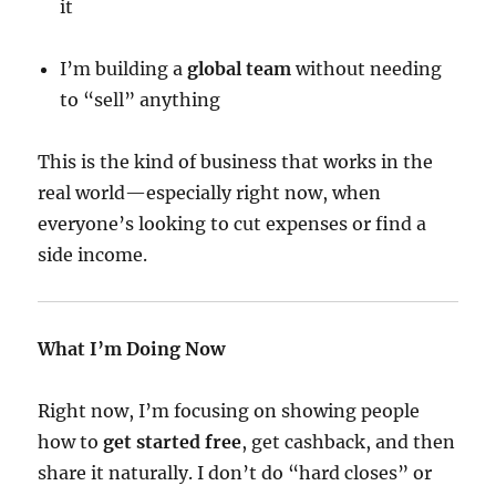
it
I’m building a
global team
without needing
to “sell” anything
This is the kind of business that works in the
real world—especially right now, when
everyone’s looking to cut expenses or find a
side income.
What I’m Doing Now
Right now, I’m focusing on showing people
how to
get started free
, get cashback, and then
share it naturally. I don’t do “hard closes” or