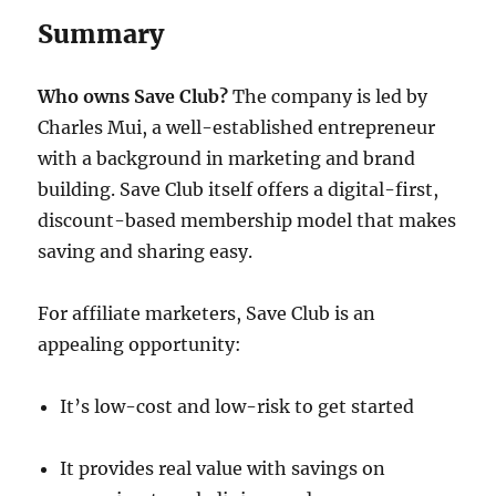
Summary
Who owns Save Club?
The company is led by
Charles Mui, a well-established entrepreneur
with a background in marketing and brand
building. Save Club itself offers a digital-first,
discount-based membership model that makes
saving and sharing easy.
For affiliate marketers, Save Club is an
appealing opportunity:
It’s low-cost and low-risk to get started
It provides real value with savings on