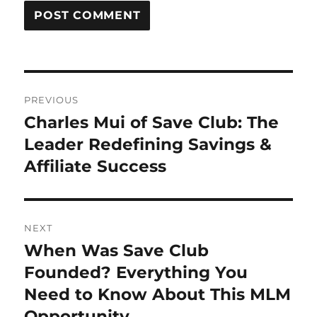
Post
PREVIOUS
navigation
Charles Mui of Save Club: The
Previous
post:
Leader Redefining Savings &
Affiliate Success
NEXT
When Was Save Club
Next
post:
Founded? Everything You
Need to Know About This MLM
Opportunity