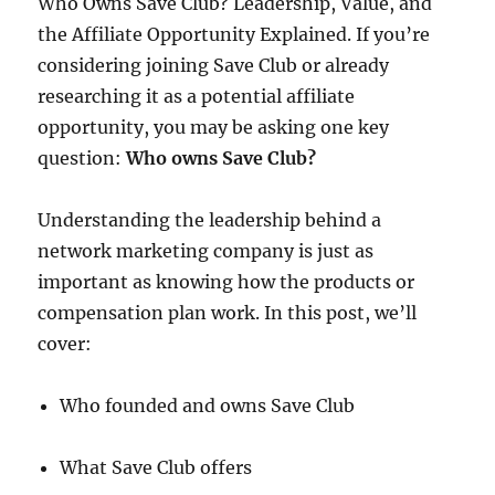
Who Owns Save Club? Leadership, Value, and
the Affiliate Opportunity Explained. If you’re
considering joining Save Club or already
researching it as a potential affiliate
opportunity, you may be asking one key
question:
Who owns Save Club?
Understanding the leadership behind a
network marketing company is just as
important as knowing how the products or
compensation plan work. In this post, we’ll
cover:
Who founded and owns Save Club
What Save Club offers