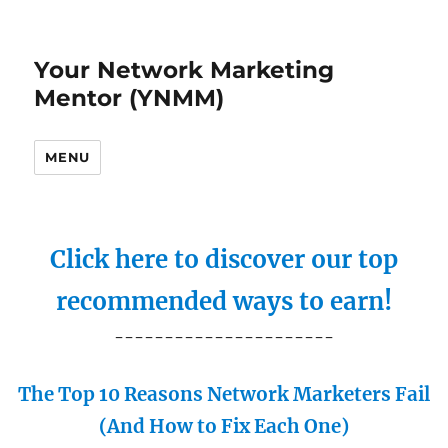
Your Network Marketing
Mentor (YNMM)
MENU
Click here to discover our top
recommended ways to earn!
----------------------
The Top 10 Reasons Network Marketers Fail
(And How to Fix Each One)