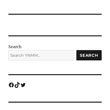
Search
SEARCH
Facebook
TikTok
Twitter