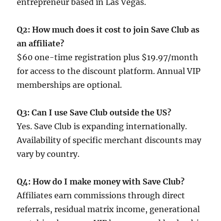
entrepreneur based in Las Vegas.
Q2: How much does it cost to join Save Club as
an affiliate?
$60 one-time registration plus $19.97/month
for access to the discount platform. Annual VIP
memberships are optional.
Q3: Can I use Save Club outside the US?
Yes. Save Club is expanding internationally.
Availability of specific merchant discounts may
vary by country.
Q4: How do I make money with Save Club?
Affiliates earn commissions through direct
referrals, residual matrix income, generational