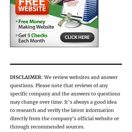
DISCLAIMER
: We review websites and answer
questions. Please note that reviews of any
specific company and the answers to questions
may change over time. It's always a good idea
to research and verify the latest information
directly from the company's official website or
through recommended sources.