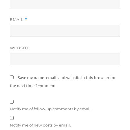
EMAIL
*
WEBSITE
Save my name, email, and website in this browser for
the next time I comment.
Notify me of follow-up comments by email.
Notify me of new posts by email.