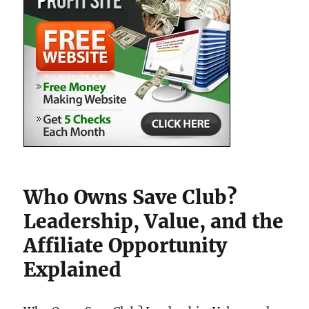
Who Owns Save Club?
Leadership, Value, and the
Affiliate Opportunity
Explained