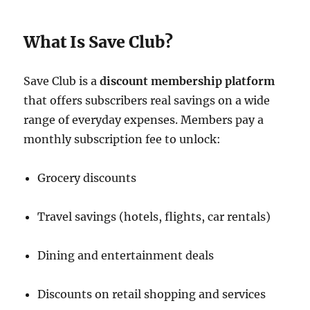
What Is Save Club?
Save Club is a
discount membership platform
that offers subscribers real savings on a wide
range of everyday expenses. Members pay a
monthly subscription fee to unlock:
Grocery discounts
Travel savings (hotels, flights, car rentals)
Dining and entertainment deals
Discounts on retail shopping and services