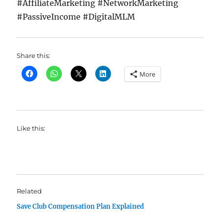
#AffiliateMarketing #NetworkMarketing
#PassiveIncome #DigitalMLM
Share this:
More
Like this:
Related
Save Club Compensation Plan Explained