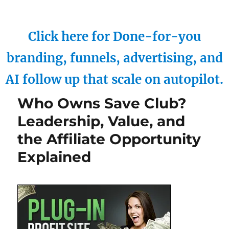
Click here for Done-for-you
branding, funnels, advertising, and
AI follow up that scale on autopilot.
Who Owns Save Club?
Leadership, Value, and
the Affiliate Opportunity
Explained