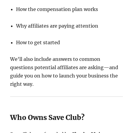
How the compensation plan works
Why affiliates are paying attention
How to get started
We’ll also include answers to common
questions potential affiliates are asking—and
guide you on how to launch your business the
right way.
Who Owns Save Club?