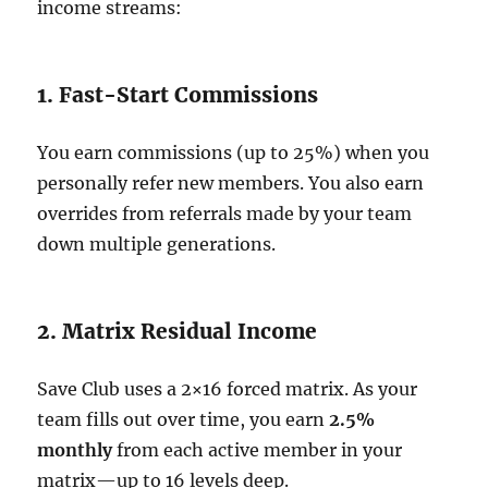
income streams:
1. Fast-Start Commissions
You earn commissions (up to 25%) when you
personally refer new members. You also earn
overrides from referrals made by your team
down multiple generations.
2. Matrix Residual Income
Save Club uses a 2×16 forced matrix. As your
team fills out over time, you earn
2.5%
monthly
from each active member in your
matrix—up to 16 levels deep.