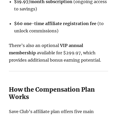
$19.97/month subscription
(ongoing access
to savings)
$60 one-time affiliate registration fee
(to
unlock commissions)
There’s also an optional
VIP annual
membership
available for $299.97, which
provides additional bonus earning potential.
How the Compensation Plan
Works
Save Club’s affiliate plan offers five main