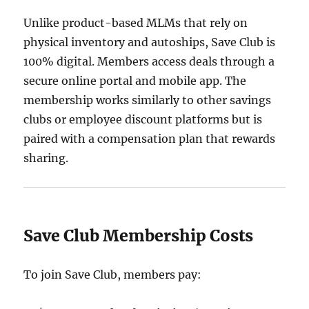
Unlike product-based MLMs that rely on
physical inventory and autoships, Save Club is
100% digital. Members access deals through a
secure online portal and mobile app. The
membership works similarly to other savings
clubs or employee discount platforms but is
paired with a compensation plan that rewards
sharing.
Save Club Membership Costs
To join Save Club, members pay: