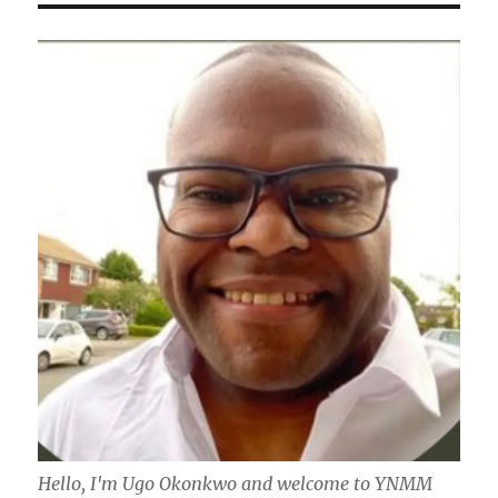
Hello, I'm Ugo Okonkwo and welcome to YNMM