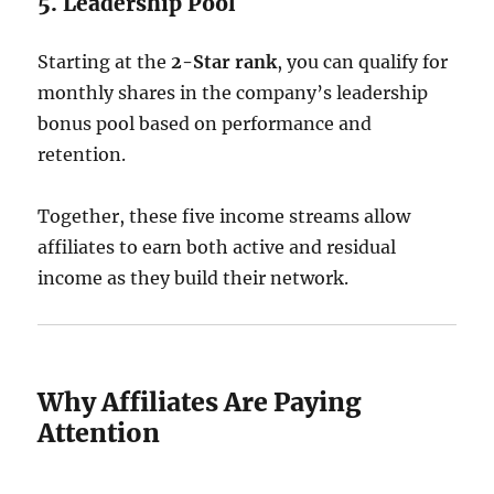
5. Leadership Pool
Starting at the
2-Star rank
, you can qualify for
monthly shares in the company’s leadership
bonus pool based on performance and
retention.
Together, these five income streams allow
affiliates to earn both active and residual
income as they build their network.
Why Affiliates Are Paying
Attention