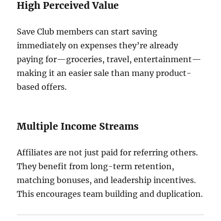
High Perceived Value
Save Club members can start saving
immediately on expenses they’re already
paying for—groceries, travel, entertainment—
making it an easier sale than many product-
based offers.
Multiple Income Streams
Affiliates are not just paid for referring others.
They benefit from long-term retention,
matching bonuses, and leadership incentives.
This encourages team building and duplication.