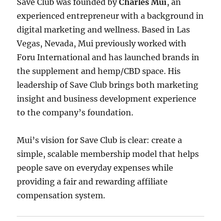
Save Club was founded by
Charles Mui
, an
experienced entrepreneur with a background in
digital marketing and wellness. Based in Las
Vegas, Nevada, Mui previously worked with
Foru International and has launched brands in
the supplement and hemp/CBD space. His
leadership of Save Club brings both marketing
insight and business development experience
to the company’s foundation.
Mui’s vision for Save Club is clear: create a
simple, scalable membership model that helps
people save on everyday expenses while
providing a fair and rewarding affiliate
compensation system.