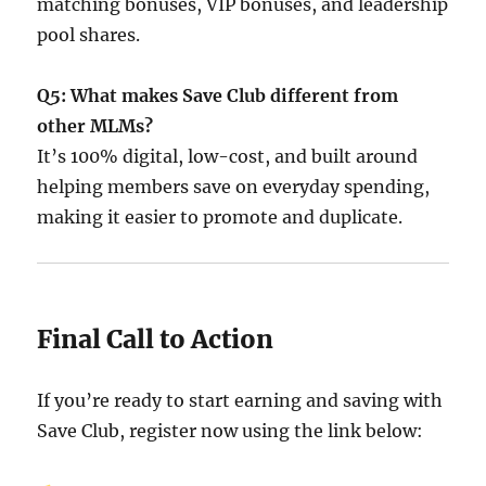
matching bonuses, VIP bonuses, and leadership
pool shares.
Q5: What makes Save Club different from
other MLMs?
It’s 100% digital, low-cost, and built around
helping members save on everyday spending,
making it easier to promote and duplicate.
Final Call to Action
If you’re ready to start earning and saving with
Save Club, register now using the link below: