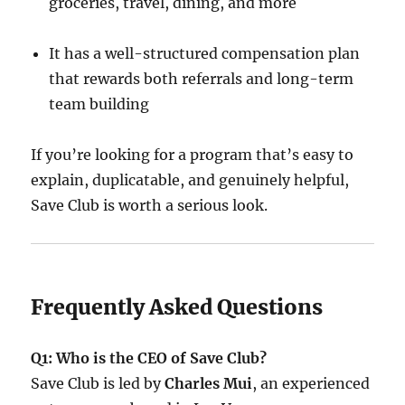
groceries, travel, dining, and more
It has a well-structured compensation plan
that rewards both referrals and long-term
team building
If you’re looking for a program that’s easy to
explain, duplicatable, and genuinely helpful,
Save Club is worth a serious look.
Frequently Asked Questions
Q1: Who is the CEO of Save Club?
Save Club is led by
Charles Mui
, an experienced