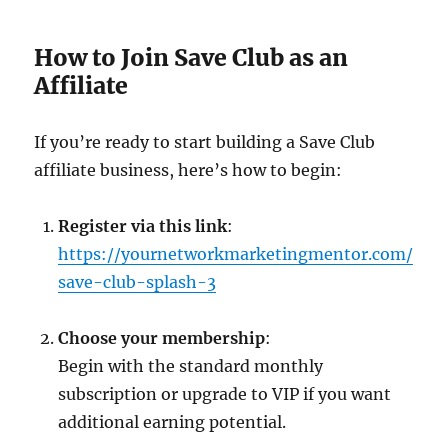
How to Join Save Club as an
Affiliate
If you’re ready to start building a Save Club
affiliate business, here’s how to begin:
Register via this link
:
https://yournetworkmarketingmentor.com/
save-club-splash-3
Choose your membership
:
Begin with the standard monthly
subscription or upgrade to VIP if you want
additional earning potential.