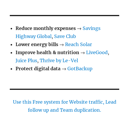
Reduce monthly expenses
→
Savings
Highway Global
,
Save Club
Lower energy bills
→
Reach Solar
Improve health & nutrition
→
LiveGood
,
Juice Plus
,
Thrive by Le-Vel
Protect digital data
→
GotBackup
Use this Free system for Website traffic, Lead
follow up and Team duplication.