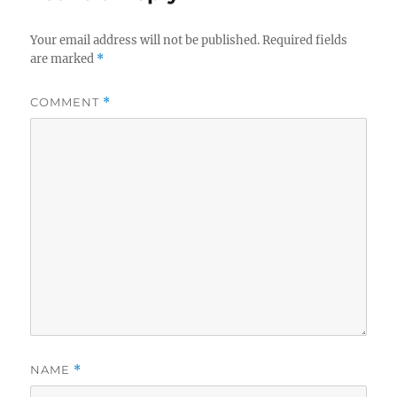
Your email address will not be published.
Required fields
are marked
*
COMMENT
*
NAME
*