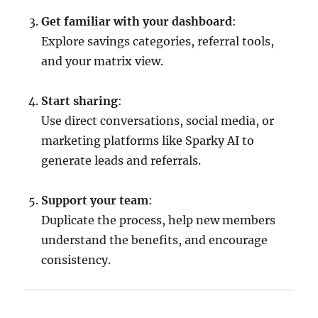
Get familiar with your dashboard
:
Explore savings categories, referral tools,
and your matrix view.
Start sharing
:
Use direct conversations, social media, or
marketing platforms like Sparky AI to
generate leads and referrals.
Support your team
:
Duplicate the process, help new members
understand the benefits, and encourage
consistency.