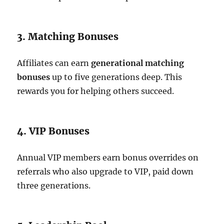
3. Matching Bonuses
Affiliates can earn
generational matching
bonuses
up to five generations deep. This
rewards you for helping others succeed.
4. VIP Bonuses
Annual VIP members earn bonus overrides on
referrals who also upgrade to VIP, paid down
three generations.