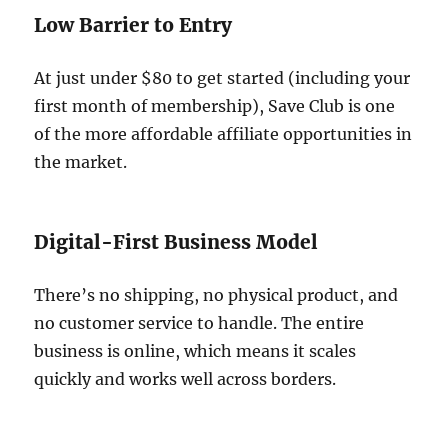
Low Barrier to Entry
At just under $80 to get started (including your
first month of membership), Save Club is one
of the more affordable affiliate opportunities in
the market.
Digital-First Business Model
There’s no shipping, no physical product, and
no customer service to handle. The entire
business is online, which means it scales
quickly and works well across borders.