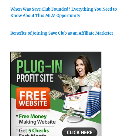
When Was Save Club Founded? Everything You Need to
Know About This MLM Opportunity
Benefits of Joining Save Club as an Affiliate Marketer