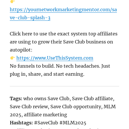
https://yournetworkmarketingmentor.com/sa
ve-club-splash-3
Click here to use the exact system top affiliates
are using to grow their Save Club business on
autopilot:
https://www.UseThisSystem.com
No funnels to build. No tech headaches. Just
plug in, share, and start earning.
Tags:
who owns Save Club, Save Club affiliate,
Save Club review, Save Club opportunity, MLM
2025, affiliate marketing
Hashtags:
#SaveClub #MLM2025