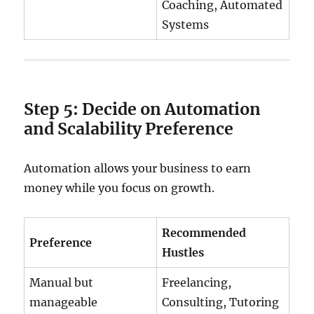
Coaching, Automated
Systems
Step 5: Decide on Automation
and Scalability Preference
Automation allows your business to earn
money while you focus on growth.
Recommended
Preference
Hustles
Manual but
Freelancing,
manageable
Consulting, Tutoring