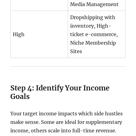
Media Management
Dropshipping with
inventory, High-
High
ticket e-commerce,
Niche Membership
Sites
Step 4: Identify Your Income
Goals
Your target income impacts which side hustles
make sense. Some are ideal for supplementary
income, others scale into full-time revenue.