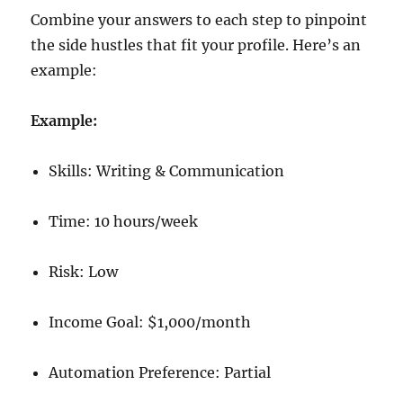
Combine your answers to each step to pinpoint
the side hustles that fit your profile. Here’s an
example:
Example:
Skills: Writing & Communication
Time: 10 hours/week
Risk: Low
Income Goal: $1,000/month
Automation Preference: Partial