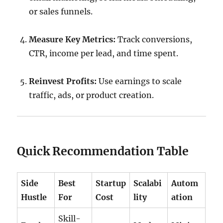
or sales funnels.
Measure Key Metrics:
Track conversions,
CTR, income per lead, and time spent.
Reinvest Profits:
Use earnings to scale
traffic, ads, or product creation.
Quick Recommendation Table
Side
Best
Startup
Scalabi
Autom
Hustle
For
Cost
lity
ation
Skill-