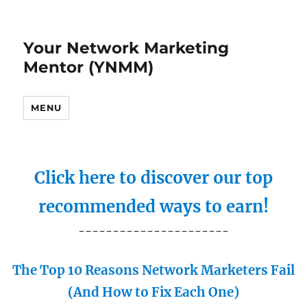
Your Network Marketing
Mentor (YNMM)
MENU
Click here to discover our top
recommended ways to earn!
----------------------
The Top 10 Reasons Network Marketers Fail
(And How to Fix Each One)