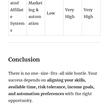
ated
Market
Affiliat
ing &
Very
Very
Low
e
autom
High
High
System
ation
s
Conclusion
There is no one-size-fits-all side hustle. Your
success depends on
aligning your skills,
available time, risk tolerance, income goals,
and automation preferences
with the right
opportunity.