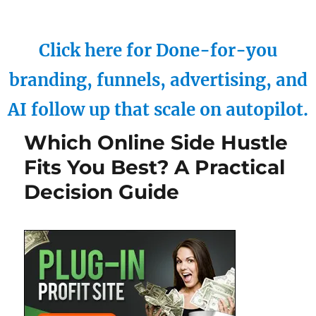
Click here for Done-for-you
branding, funnels, advertising, and
AI follow up that scale on autopilot.
Which Online Side Hustle
Fits You Best? A Practical
Decision Guide