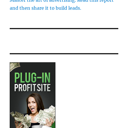
Master the art of advertising. Read this report
and then share it to build leads.