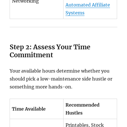
Networking
Automated Affiliate
Systems
Step 2: Assess Your Time
Commitment
Your available hours determine whether you
should pick a low-maintenance side hustle or
something more hands-on.
Recommended
Time Available
Hustles
Printables, Stock