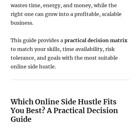
wastes time, energy, and money, while the
right one can grow into a profitable, scalable
business.
This guide provides a
practical decision matrix
to match your skills, time availability, risk
tolerance, and goals with the most suitable
online side hustle.
Which Online Side Hustle Fits
You Best? A Practical Decision
Guide