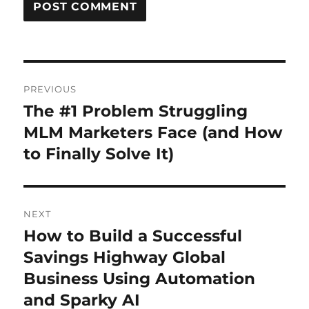
Post
PREVIOUS
navigation
The #1 Problem Struggling
Previous
post:
MLM Marketers Face (and How
to Finally Solve It)
NEXT
How to Build a Successful
Next
post:
Savings Highway Global
Business Using Automation
and Sparky AI