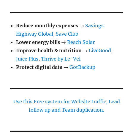
Reduce monthly expenses
→
Savings
Highway Global
,
Save Club
Lower energy bills
→
Reach Solar
Improve health & nutrition
→
LiveGood
,
Juice Plus
,
Thrive by Le-Vel
Protect digital data
→
GotBackup
Use this Free system for Website traffic, Lead
follow up and Team duplication.