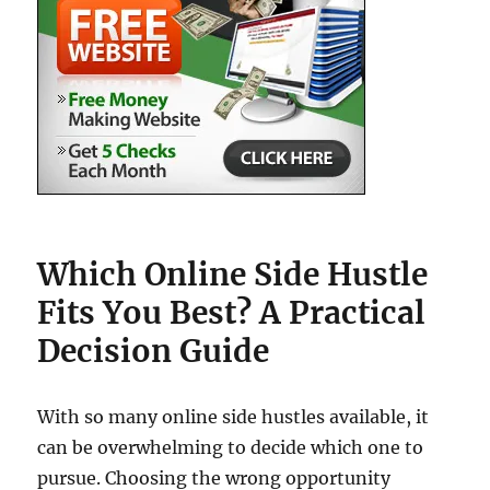
Which Online Side Hustle
Fits You Best? A Practical
Decision Guide
With so many online side hustles available, it
can be overwhelming to decide which one to
pursue. Choosing the wrong opportunity