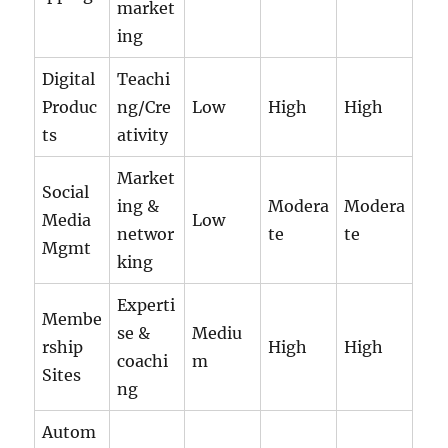
market
ing
Digital
Teachi
Produc
ng/Cre
Low
High
High
ts
ativity
Market
Social
ing &
Modera
Modera
Media
Low
networ
te
te
Mgmt
king
Experti
Membe
se &
Mediu
rship
High
High
coachi
m
Sites
ng
Autom