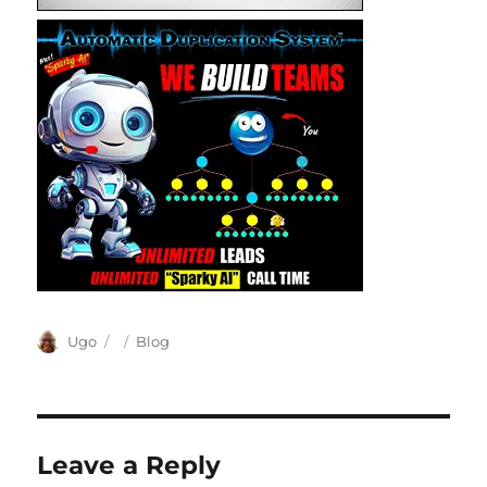
Author
Posted
Categories
Ugo
Blog
on
Leave a Reply