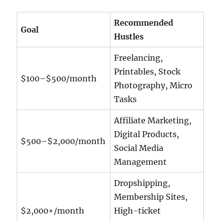
Recommended
Goal
Hustles
Freelancing,
Printables, Stock
$100–$500/month
Photography, Micro
Tasks
Affiliate Marketing,
Digital Products,
$500–$2,000/month
Social Media
Management
Dropshipping,
Membership Sites,
$2,000+/month
High-ticket