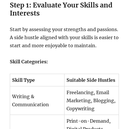
Step 1: Evaluate Your Skills and
Interests
Start by assessing your strengths and passions.
A side hustle aligned with your skills is easier to
start and more enjoyable to maintain.
Skill Categories:
Skill Type
Suitable Side Hustles
Freelancing, Email
Writing &
Marketing, Blogging,
Communication
Copywriting
Print-on-Demand,