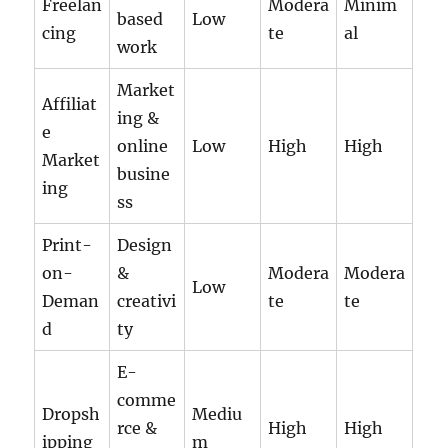
Freelan
Modera
Minim
based
Low
cing
te
al
work
Market
Affiliat
ing &
e
online
Low
High
High
Market
busine
ing
ss
Print-
Design
on-
&
Modera
Modera
Low
Deman
creativi
te
te
d
ty
E-
comme
Dropsh
Mediu
rce &
High
High
ipping
m