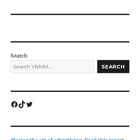
Search
SEARCH
Facebook
TikTok
Twitter