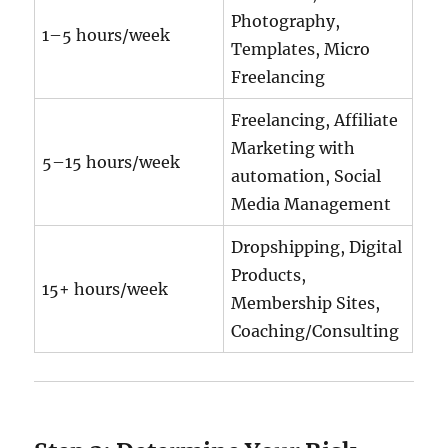
Photography,
1–5 hours/week
Templates, Micro
Freelancing
Freelancing, Affiliate
Marketing with
5–15 hours/week
automation, Social
Media Management
Dropshipping, Digital
Products,
15+ hours/week
Membership Sites,
Coaching/Consulting