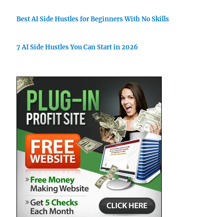
Best AI Side Hustles for Beginners With No Skills
7 AI Side Hustles You Can Start in 2026