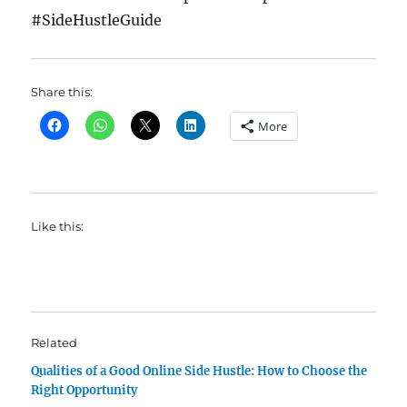
#SideHustleGuide
Share this:
More
Like this:
Related
Qualities of a Good Online Side Hustle: How to Choose the
Right Opportunity