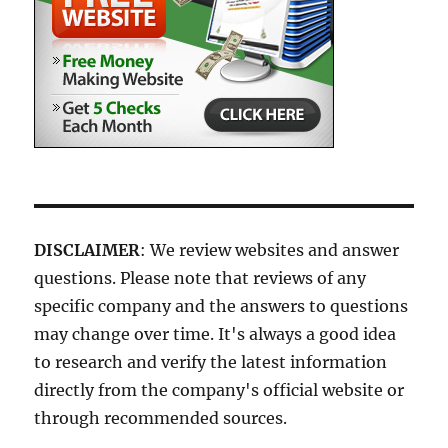
DISCLAIMER
: We review websites and answer
questions. Please note that reviews of any
specific company and the answers to questions
may change over time. It's always a good idea
to research and verify the latest information
directly from the company's official website or
through recommended sources.