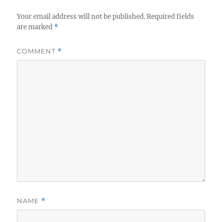
Your email address will not be published.
Required fields
are marked
*
COMMENT
*
NAME
*