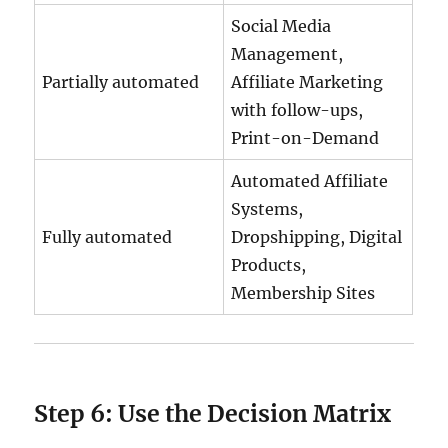
Social Media
Management,
Partially automated
Affiliate Marketing
with follow-ups,
Print-on-Demand
Automated Affiliate
Systems,
Fully automated
Dropshipping, Digital
Products,
Membership Sites
Step 6: Use the Decision Matrix