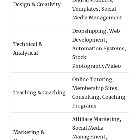
Digital Products,
Design & Creativity
Templates, Social
Media Management
Dropshipping, Web
Development,
Technical &
Automation Systems,
Analytical
Stock
Photography/Video
Online Tutoring,
Membership Sites,
Teaching & Coaching
Consulting, Coaching
Programs
Affiliate Marketing,
Social Media
Marketing &
Management,