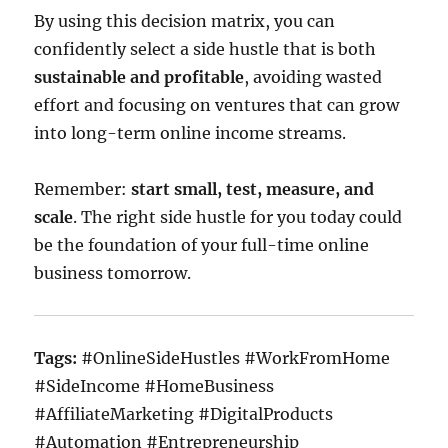
By using this decision matrix, you can
confidently select a side hustle that is both
sustainable and profitable
, avoiding wasted
effort and focusing on ventures that can grow
into long-term online income streams.
Remember:
start small, test, measure, and
scale
. The right side hustle for you today could
be the foundation of your full-time online
business tomorrow.
Tags:
#OnlineSideHustles #WorkFromHome
#SideIncome #HomeBusiness
#AffiliateMarketing #DigitalProducts
#Automation #Entrepreneurship