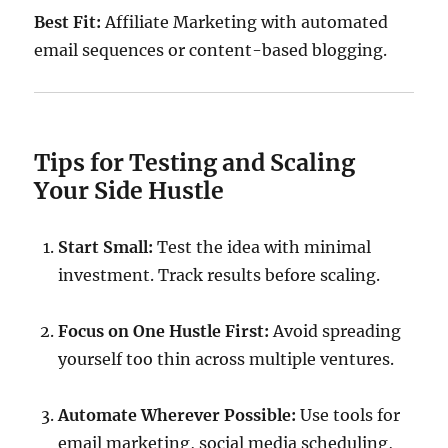
Best Fit:
Affiliate Marketing with automated
email sequences or content-based blogging.
Tips for Testing and Scaling
Your Side Hustle
Start Small:
Test the idea with minimal
investment. Track results before scaling.
Focus on One Hustle First:
Avoid spreading
yourself too thin across multiple ventures.
Automate Wherever Possible:
Use tools for
email marketing, social media scheduling,