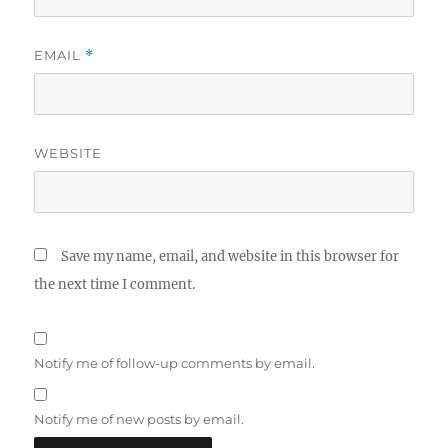
EMAIL
*
WEBSITE
Save my name, email, and website in this browser for
the next time I comment.
Notify me of follow-up comments by email.
Notify me of new posts by email.