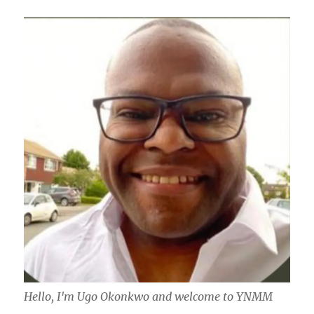
Hello, I'm Ugo Okonkwo and welcome to YNMM