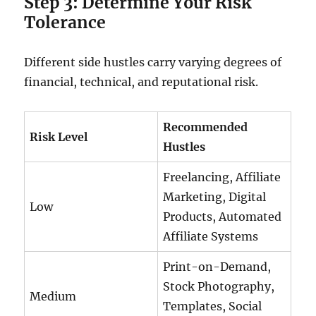
Step 3: Determine Your Risk
Tolerance
Different side hustles carry varying degrees of
financial, technical, and reputational risk.
Recommended
Risk Level
Hustles
Freelancing, Affiliate
Marketing, Digital
Low
Products, Automated
Affiliate Systems
Print-on-Demand,
Stock Photography,
Medium
Templates, Social