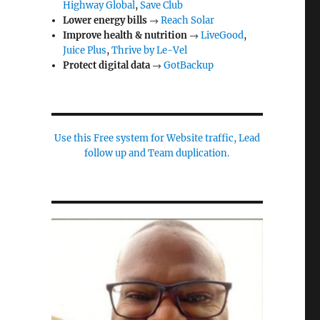
Highway Global
,
Save Club
Lower energy bills
→
Reach Solar
Improve health & nutrition
→
LiveGood
,
Juice Plus
,
Thrive by Le-Vel
Protect digital data
→
GotBackup
Use this Free system for Website traffic, Lead
follow up and Team duplication.
n