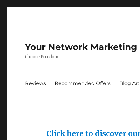
Your Network Marketing
Choose Freedom!
Reviews
Recommended Offers
Blog Art
Click here to discover o