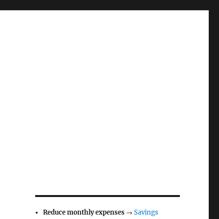
Reduce monthly expenses
→
Savings