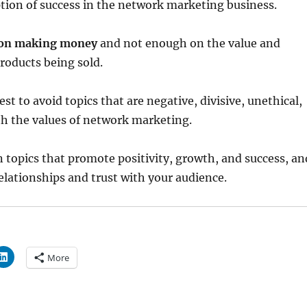
tion of success in the network marketing business.
y on making money
and not enough on the value and
products being sold.
best to avoid topics that are negative, divisive, unethical,
ith the values of network marketing.
n topics that promote positivity, growth, and success, an
relationships and trust with your audience.
More