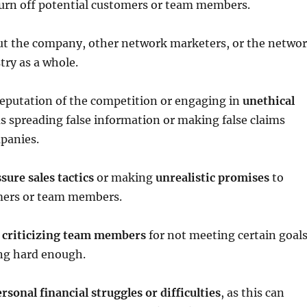
turn off potential customers or team members.
t the company, other network marketers, or the netwo
ry as a whole.
reputation of the competition or engaging in
unethical
as spreading false information or making false claims
panies.
ure sales tactics
or making
unrealistic promises
to
mers or team members.
 criticizing team members
for not meeting certain goal
ing hard enough.
rsonal financial struggles or difficulties
, as this can