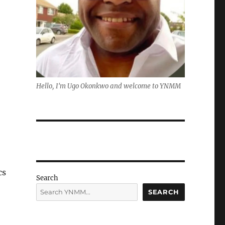
Hello, I'm Ugo Okonkwo and welcome to YNMM
cs
Search
SEARCH