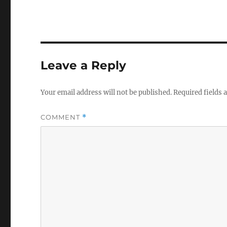
Leave a Reply
Your email address will not be published.
Required fields
COMMENT
*