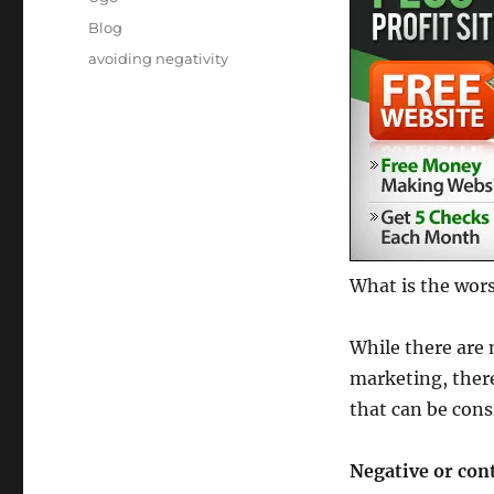
Posted
Categories
Blog
on
Tags
avoiding negativity
What is the wors
While there are 
marketing, there
that can be cons
Negative or cont