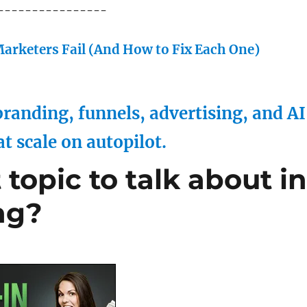
----------------
arketers Fail (And How to Fix Each One)
randing, funnels, advertising, and AI
at scale on autopilot.
topic to talk about i
ng?