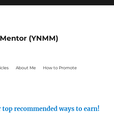
 Mentor (YNMM)
icles
About Me
How to Promote
ur top recommended ways to earn!