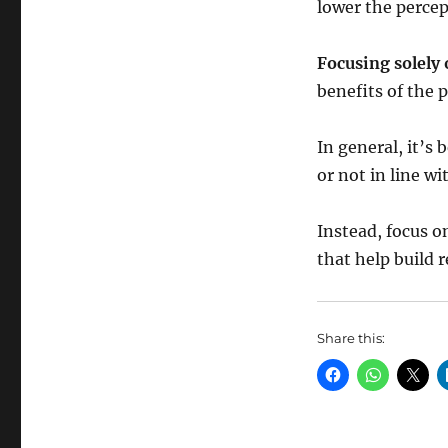
lower the percep
Focusing solel
benefits of the 
In general, it’s 
or not in line w
Instead, focus o
that help build 
Share this: