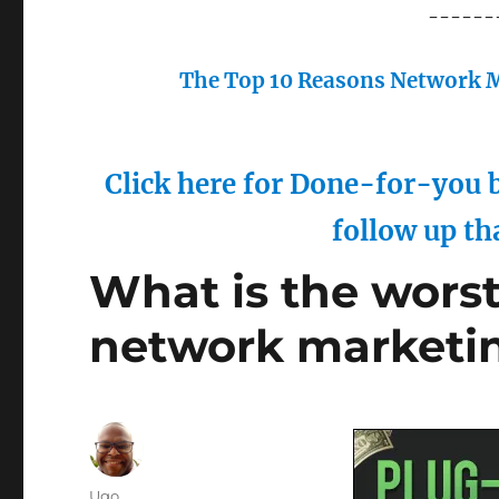
------
The Top 10 Reasons Network M
Click here for Done-for-you b
follow up th
What is the worst 
network marketi
Author
Ugo