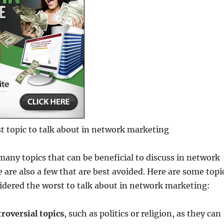
t topic to talk about in network marketing
many topics that can be beneficial to discuss in network
 are also a few that are best avoided. Here are some topi
idered the worst to talk about in network marketing:
roversial topics
, such as politics or religion, as they can