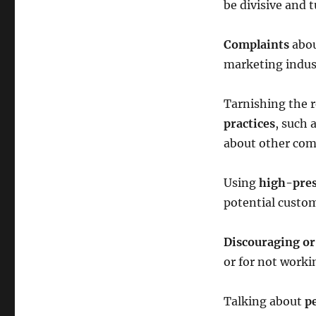
be divisive and 
Complaints
abou
marketing indust
Tarnishing the 
practices
, such 
about other com
Using
high-press
potential custo
Discouraging or
or for not work
Talking about
pe