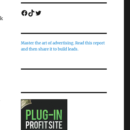
Facebook
TikTok
Twitter
rk
Master the art of advertising. Read this report
and then share it to build leads.
s