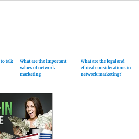
to talk
What are the important
What are the legal and
values of network
ethical considerations in
marketing
network marketing?