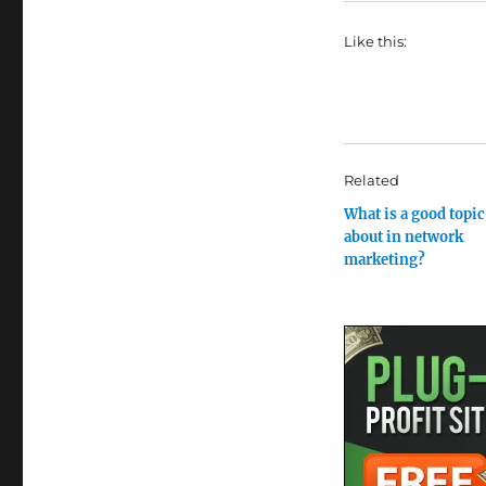
Like this:
Related
What is a good topic 
about in network
marketing?