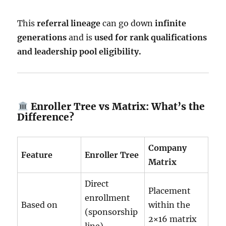
This
referral lineage
can go down
infinite
generations
and is
used for rank qualifications
and leadership pool eligibility.
Enroller Tree vs Matrix: What’s the
Difference?
Company
Feature
Enroller Tree
Matrix
Direct
Placement
enrollment
Based on
within the
(sponsorship
2×16 matrix