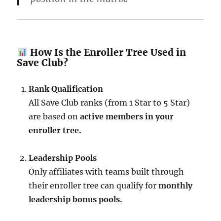
How Is the Enroller Tree Used in
Save Club?
Rank Qualification
All Save Club ranks (from 1 Star to 5 Star)
are based on
active members in your
enroller tree.
Leadership Pools
Only affiliates with teams built through
their enroller tree can qualify for
monthly
leadership bonus pools.