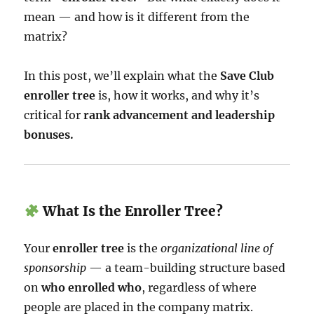
mean — and how is it different from the
matrix?
In this post, we’ll explain what the
Save Club
enroller tree
is, how it works, and why it’s
critical for
rank advancement and leadership
bonuses.
What Is the Enroller Tree?
Your
enroller tree
is the
organizational line of
sponsorship
— a team-building structure based
on
who enrolled who
, regardless of where
people are placed in the company matrix.