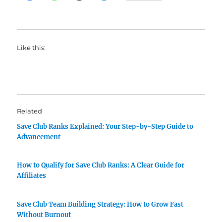
Like this:
Related
Save Club Ranks Explained: Your Step-by-Step Guide to
Advancement
How to Qualify for Save Club Ranks: A Clear Guide for
Affiliates
Save Club Team Building Strategy: How to Grow Fast
Without Burnout