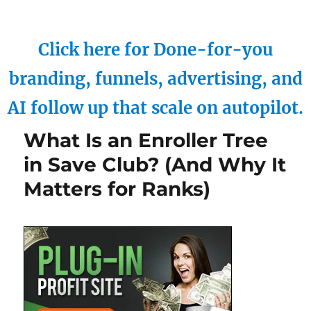
Click here for Done-for-you
branding, funnels, advertising, and
AI follow up that scale on autopilot.
What Is an Enroller Tree
in Save Club? (And Why It
Matters for Ranks)