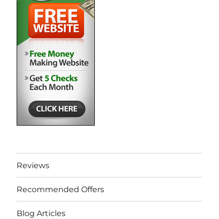
Reviews
Recommended Offers
Blog Articles