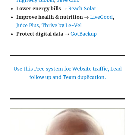
Highway Global
,
Save Club
Lower energy bills
→
Reach Solar
Improve health & nutrition
→
LiveGood
,
Juice Plus
,
Thrive by Le-Vel
Protect digital data
→
GotBackup
Use this Free system for Website traffic, Lead
follow up and Team duplication.