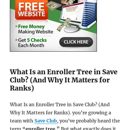
What Is an Enroller Tree in Save
Club? (And Why It Matters for
Ranks)
What Is an Enroller Tree in Save Club? (And
Why It Matters for Ranks). you’re growing a
team with
Save Club
, you’ve probably heard the
term
“enroller tree.”
But what exactly does it