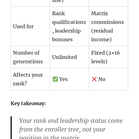
line)
Rank
Matrix
qualifications
commissions
Used for
, leadership
(residual
bonuses
income)
Number of
Fixed (2×16
Unlimited
generations
levels)
Affects your
Yes
No
rank?
Key takeaway:
Your
rank
and
leadership status
come
from the
enroller tree
, not your
position in the matrix.