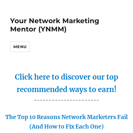
Your Network Marketing
Mentor (YNMM)
MENU
Click here to discover our top
recommended ways to earn!
----------------------
The Top 10 Reasons Network Marketers Fail
(And How to Fix Each One)