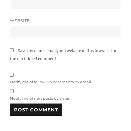
WEBSITE
Save my name, email, and website in this browser for
the next time I comment.
Notify me of follow-up comments by email.
Notify me of new posts by email.