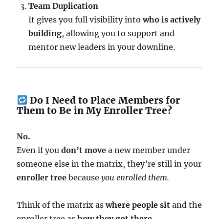
Team Duplication
It gives you full visibility into
who is actively
building
, allowing you to support and
mentor new leaders in your downline.
Do I Need to Place Members for
Them to Be in My Enroller Tree?
No.
Even if you
don’t move
a new member under
someone else in the matrix, they’re still in your
enroller tree
because
you enrolled them.
Think of the matrix as
where people sit
and the
enroller tree as
how they got there.