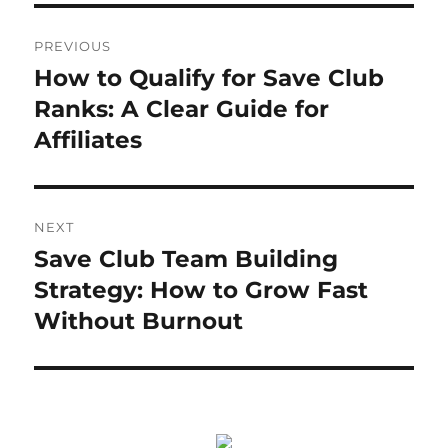
Post
PREVIOUS
navigation
How to Qualify for Save Club
Previous
post:
Ranks: A Clear Guide for
Affiliates
NEXT
Save Club Team Building
Next
post:
Strategy: How to Grow Fast
Without Burnout