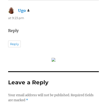
Ugo
says:
at 9:23 pm
Reply
Reply
Leave a Reply
Your email address will not be published.
Required fields
are marked
*