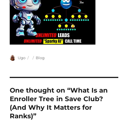
Author
Posted
Categories
Ugo
Blog
on
One thought on “What Is an
Enroller Tree in Save Club?
(And Why It Matters for
Ranks)”