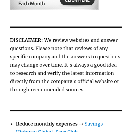
DISCLAIMER
: We review websites and answer
questions. Please note that reviews of any
specific company and the answers to questions
may change over time. It's always a good idea
to research and verify the latest information
directly from the company's official website or
through recommended sources.
Reduce monthly expenses
→
Savings