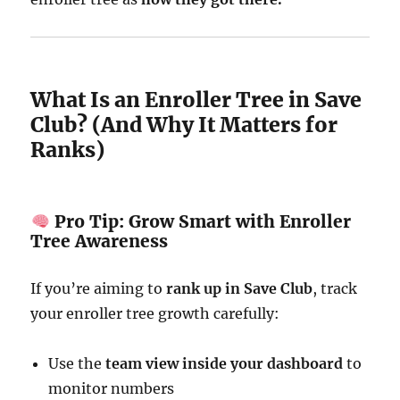
What Is an Enroller Tree in Save
Club? (And Why It Matters for
Ranks)
Pro Tip: Grow Smart with Enroller
Tree Awareness
If you’re aiming to
rank up in Save Club
, track
your enroller tree growth carefully:
Use the
team view inside your dashboard
to
monitor numbers