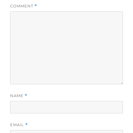
COMMENT
*
NAME
*
EMAIL
*