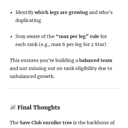
Identify
which legs are growing
and who’s
duplicating
Stay aware of the
“max per leg” rule
for
each rank (e.g., max 6 per leg for 2 Star)
This ensures you’re building a
balanced team
and not missing out on rank eligibility due to
unbalanced growth.
Final Thoughts
The
Save Club enroller tree
is the backbone of