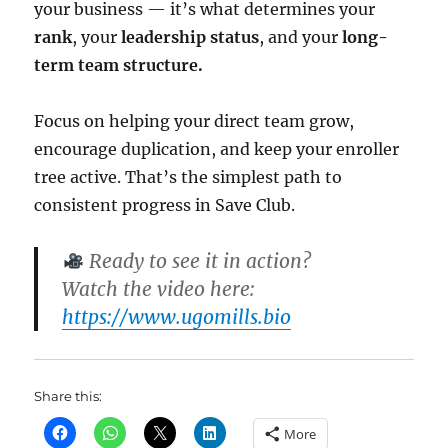
your business — it’s what determines your
rank
, your
leadership status
, and your
long-
term team structure.
Focus on helping your direct team grow,
encourage duplication, and keep your enroller
tree active. That’s the simplest path to
consistent progress in Save Club.
Ready to see it in action?
Watch the video here:
https://www.ugomills.bio
Share this:
More