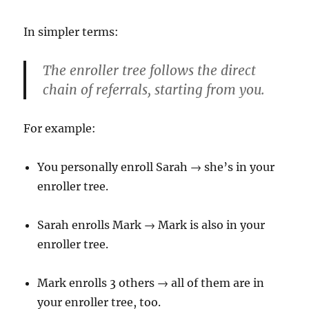
In simpler terms:
The enroller tree follows the
direct
chain of referrals
, starting from you.
For example:
You personally enroll Sarah → she’s in your
enroller tree.
Sarah enrolls Mark → Mark is also in your
enroller tree.
Mark enrolls 3 others → all of them are in
your enroller tree, too.