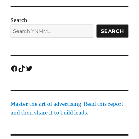
Search
SEARCH
Facebook
TikTok
Twitter
Master the art of advertising. Read this report
and then share it to build leads.