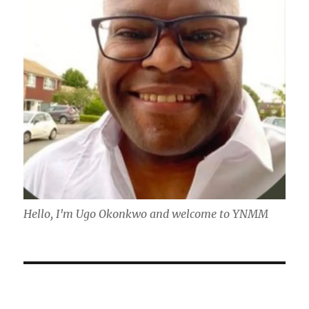
Hello, I'm Ugo Okonkwo and welcome to YNMM