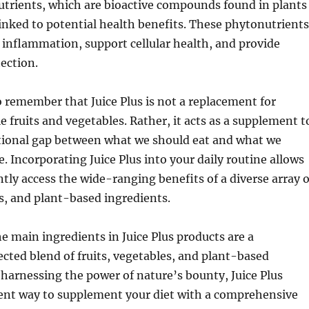
utrients, which are bioactive compounds found in plants
inked to potential health benefits. These phytonutrients
inflammation, support cellular health, and provide
ection.
o remember that Juice Plus is not a replacement for
fruits and vegetables. Rather, it acts as a supplement t
itional gap between what we should eat and what we
. Incorporating Juice Plus into your daily routine allows
tly access the wide-ranging benefits of a diverse array o
es, and plant-based ingredients.
he main ingredients in Juice Plus products are a
ected blend of fruits, vegetables, and plant-based
harnessing the power of nature’s bounty, Juice Plus
ient way to supplement your diet with a comprehensive