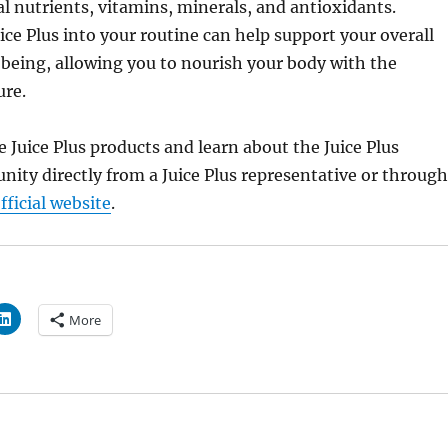
al nutrients, vitamins, minerals, and antioxidants.
ice Plus into your routine can help support your overall
being, allowing you to nourish your body with the
ure.
 Juice Plus products and learn about the Juice Plus
nity directly from a Juice Plus representative or through
ficial website
.
More