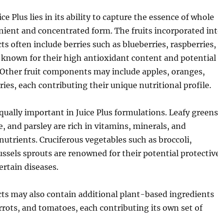
ce Plus lies in its ability to capture the essence of whole
nient and concentrated form. The fruits incorporated in
ts often include berries such as blueberries, raspberries,
 known for their high antioxidant content and potential
 Other fruit components may include apples, oranges,
ries, each contributing their unique nutritional profile.
qually important in Juice Plus formulations. Leafy greens
e, and parsley are rich in vitamins, minerals, and
nutrients. Cruciferous vegetables such as broccoli,
ssels sprouts are renowned for their potential protectiv
ertain diseases.
cts may also contain additional plant-based ingredients
arrots, and tomatoes, each contributing its own set of