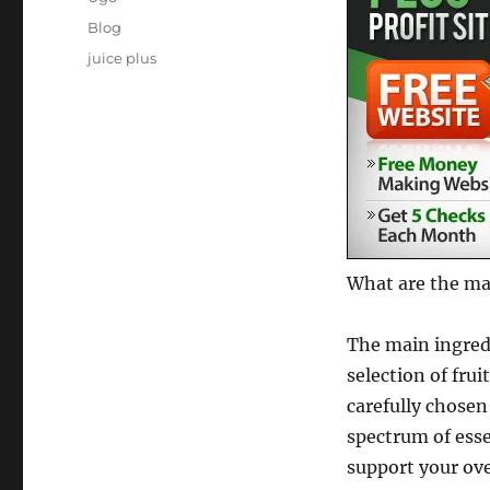
Posted
Categories
Blog
on
Tags
juice plus
What are the mai
The main ingredi
selection of fru
carefully chosen
spectrum of esse
support your ove