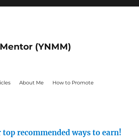
 Mentor (YNMM)
icles
About Me
How to Promote
ur top recommended ways to earn!