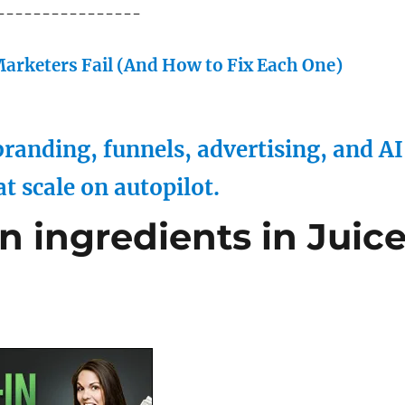
----------------
arketers Fail (And How to Fix Each One)
randing, funnels, advertising, and AI
at scale on autopilot.
 ingredients in Juic