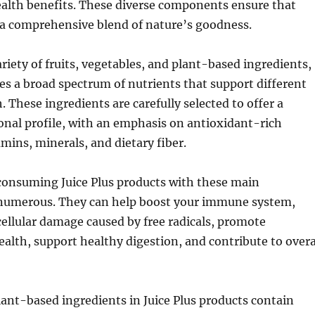
ealth benefits. These diverse components ensure that
s a comprehensive blend of nature’s goodness.
ariety of fruits, vegetables, and plant-based ingredients,
des a broad spectrum of nutrients that support different
. These ingredients are carefully selected to offer a
onal profile, with an emphasis on antioxidant-rich
ins, minerals, and dietary fiber.
 consuming Juice Plus products with these main
 numerous. They can help boost your immune system,
cellular damage caused by free radicals, promote
ealth, support healthy digestion, and contribute to overa
ant-based ingredients in Juice Plus products contain