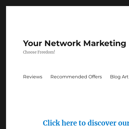
Your Network Marketing
Choose Freedom!
Reviews
Recommended Offers
Blog Art
Click here to discover o