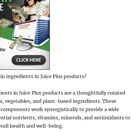
n ingredients in Juice Plus products?
ents in Juice Plus products are a thoughtfully curated
its, vegetables, and plant-based ingredients. These
 components work synergistically to provide a wide
ntial nutrients, vitamins, minerals, and antioxidants to
rall health and well-being.