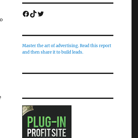
Facebook
TikTok
Twitter
to
Master the art of advertising. Read this report
and then share it to build leads.
e