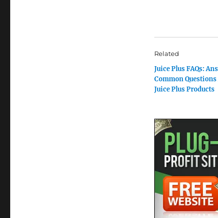
Related
Juice Plus FAQs: An
Common Questions 
Juice Plus Products