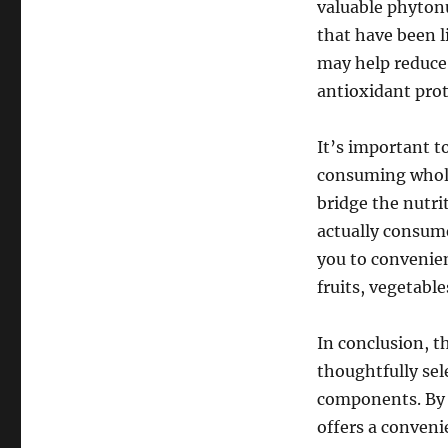
valuable phyton
that have been l
may help reduce 
antioxidant prot
It’s important t
consuming whole 
bridge the nutr
actually consume
you to convenien
fruits, vegetabl
In conclusion, t
thoughtfully sel
components. By 
offers a conven