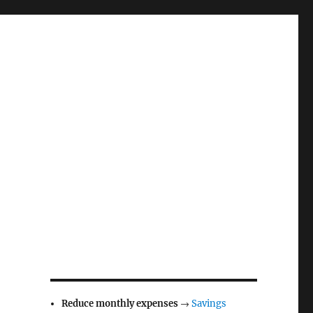
Reduce monthly expenses
→
Savings