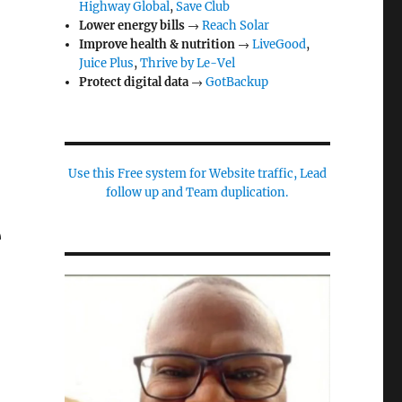
Highway Global
,
Save Club
Lower energy bills
→
Reach Solar
Improve health & nutrition
→
LiveGood
,
Juice Plus
,
Thrive by Le-Vel
Protect digital data
→
GotBackup
Use this Free system for Website traffic, Lead
follow up and Team duplication.
e