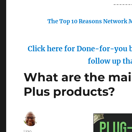
------
The Top 10 Reasons Network M
Click here for Done-for-you b
follow up th
What are the main
Plus products?
Author
Ugo