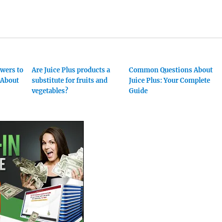
swers to
Are Juice Plus products a
Common Questions About
About
substitute for fruits and
Juice Plus: Your Complete
vegetables?
Guide