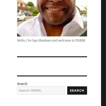
Hello, I'm Ugo Okonkwo and welcome to YNMM
Search
SEARCH