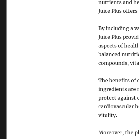
nutrients and h
Juice Plus offer
By including a v
Juice Plus provi
aspects of health
balanced nutriti
compounds, vitam
The benefits of
ingredients are
protect against 
cardiovascular h
vitality.
Moreover, the pl