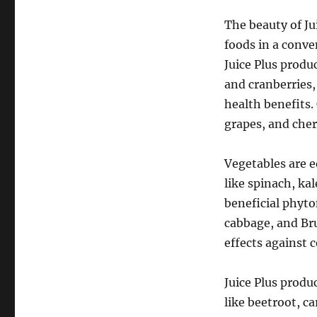
The beauty of Jui
foods in a conve
Juice Plus produc
and cranberries,
health benefits.
grapes, and cher
Vegetables are e
like spinach, kal
beneficial phyto
cabbage, and Bru
effects against c
Juice Plus produ
like beetroot, c