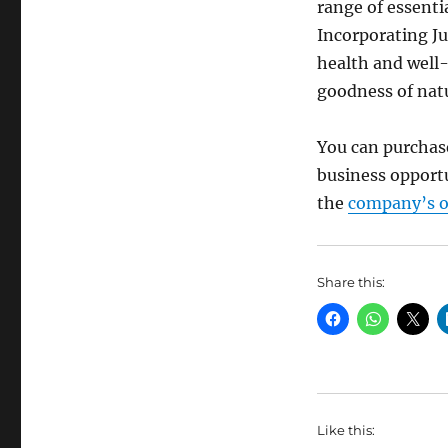
range of essenti
Incorporating Ju
health and well-
goodness of nat
You can purchase
business opportu
the
company’s of
Share this:
Like this: