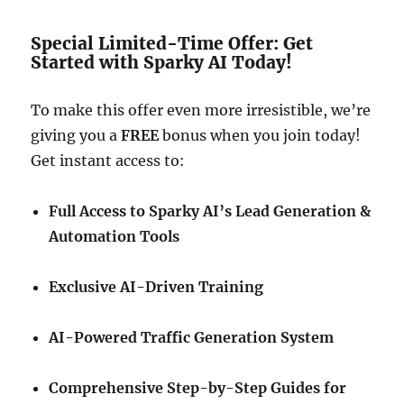
Special Limited-Time Offer: Get
Started with Sparky AI Today!
To make this offer even more irresistible, we’re
giving you a
FREE
bonus when you join today!
Get instant access to:
Full Access to Sparky AI’s Lead Generation &
Automation Tools
Exclusive AI-Driven Training
AI-Powered Traffic Generation System
Comprehensive Step-by-Step Guides for