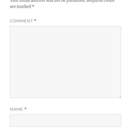
Your email address will not be published.
Required fields
are marked
*
COMMENT
*
NAME
*