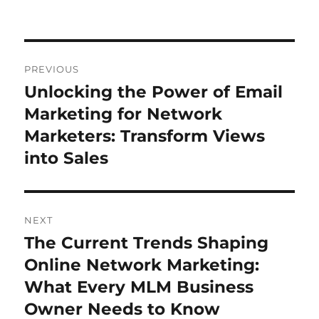
Post
PREVIOUS
navigation
Unlocking the Power of Email
Previous
post:
Marketing for Network
Marketers: Transform Views
into Sales
NEXT
The Current Trends Shaping
Next
post:
Online Network Marketing:
What Every MLM Business
Owner Needs to Know