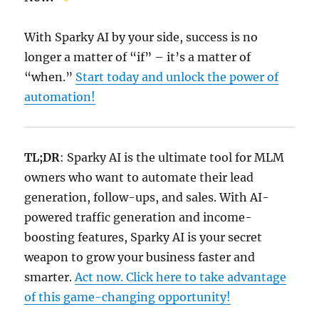
With Sparky AI by your side, success is no
longer a matter of “if” – it’s a matter of
“when.”
Start today and unlock the power of
automation!
TL;DR
: Sparky AI is the ultimate tool for MLM
owners who want to automate their lead
generation, follow-ups, and sales. With AI-
powered traffic generation and income-
boosting features, Sparky AI is your secret
weapon to grow your business faster and
smarter.
Act now. Click here to take advantage
of this game-changing opportunity!