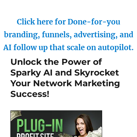
Click here for Done-for-you
branding, funnels, advertising, and
AI follow up that scale on autopilot.
Unlock the Power of
Sparky AI and Skyrocket
Your Network Marketing
Success!