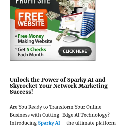
Unlock the Power of Sparky AI and
Skyrocket Your Network Marketing
Success!
Are You Ready to Transform Your Online
Business with Cutting-Edge AI Technology?
Introducing
Sparky AI
– the ultimate platform