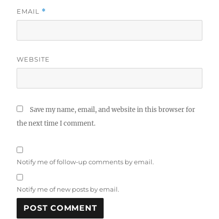
EMAIL
*
WEBSITE
Save my name, email, and website in this browser for
the next time I comment.
Notify me of follow-up comments by email.
Notify me of new posts by email.