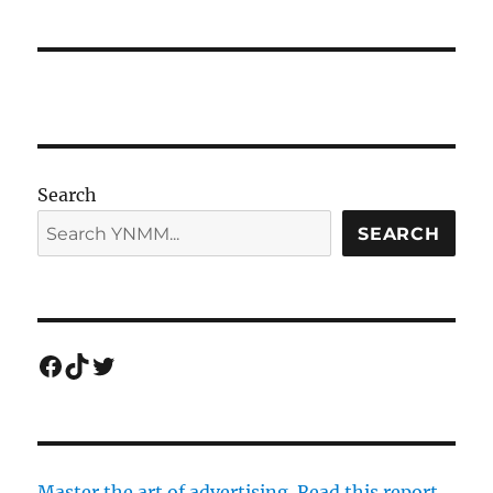
Search
SEARCH
Facebook
TikTok
Twitter
Master the art of advertising. Read this report