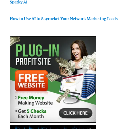
Sparky AI
How to Use AI to Skyrocket Your Network Marketing Leads