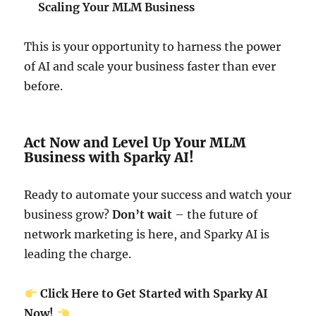
Scaling Your MLM Business
This is your opportunity to harness the power
of AI and scale your business faster than ever
before.
Act Now and Level Up Your MLM
Business with Sparky AI!
Ready to automate your success and watch your
business grow?
Don’t wait
– the future of
network marketing is here, and Sparky AI is
leading the charge.
Click Here to Get Started with Sparky AI
Now!