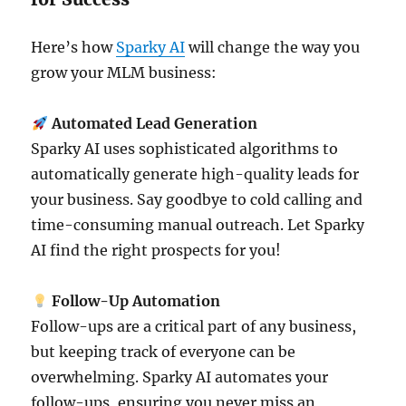
Here’s how
Sparky AI
will change the way you
grow your MLM business:
Automated Lead Generation
Sparky AI uses sophisticated algorithms to
automatically generate high-quality leads for
your business. Say goodbye to cold calling and
time-consuming manual outreach. Let Sparky
AI find the right prospects for you!
Follow-Up Automation
Follow-ups are a critical part of any business,
but keeping track of everyone can be
overwhelming. Sparky AI automates your
follow-ups, ensuring you never miss an