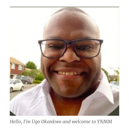
Hello, I'm Ugo Okonkwo and welcome to YNMM