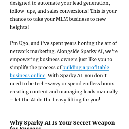
designed to automate your lead generation,
follow-ups, and sales conversions! This is your
chance to take your MLM business to new
heights!
I’m Ugo, and I’ve spent years honing the art of
network marketing. Alongside Sparky AI, we’re
empowering business owners just like you to
simplify the process of
building a profitable
business online
. With Sparky AI, you don’t
need to be tech-savvy or spend endless hours
creating content and managing leads manually
– let the AI do the heavy lifting for you!
Why Sparky AI Is Your Secret Weapon
for Success