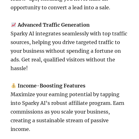
opportunity to convert a lead into a sale.
Advanced Traffic Generation
Sparky AI integrates seamlessly with top traffic
sources, helping you drive targeted traffic to
your business without spending a fortune on
ads. Get real, qualified visitors without the
hassle!
Income-Boosting Features
Maximize your earning potential by tapping
into Sparky AI’s robust affiliate program. Earn
commissions as you scale your business,
creating a sustainable stream of passive
income.