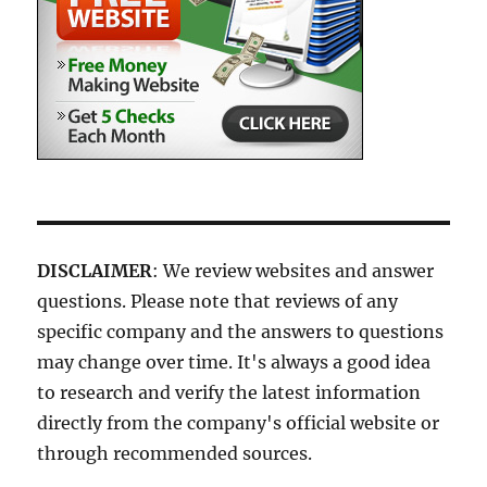
DISCLAIMER
: We review websites and answer
questions. Please note that reviews of any
specific company and the answers to questions
may change over time. It's always a good idea
to research and verify the latest information
directly from the company's official website or
through recommended sources.