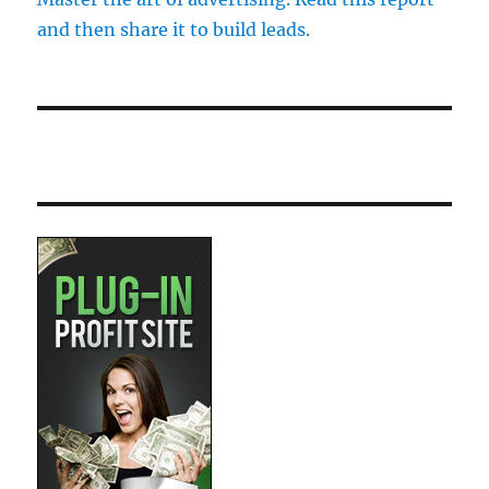
and then share it to build leads.