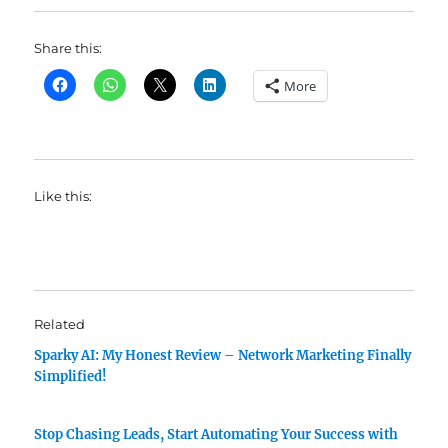
Share this:
More
Like this:
Related
Sparky AI: My Honest Review – Network Marketing Finally
Simplified!
Stop Chasing Leads, Start Automating Your Success with