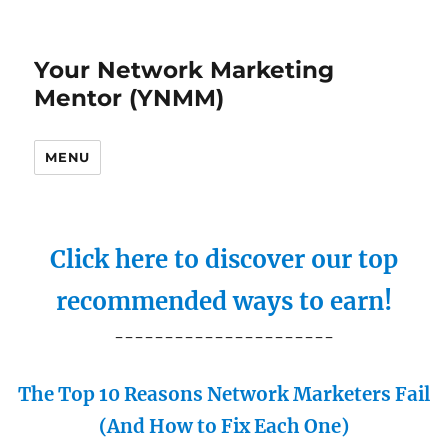
Your Network Marketing
Mentor (YNMM)
MENU
Click here to discover our top
recommended ways to earn!
----------------------
The Top 10 Reasons Network Marketers Fail
(And How to Fix Each One)