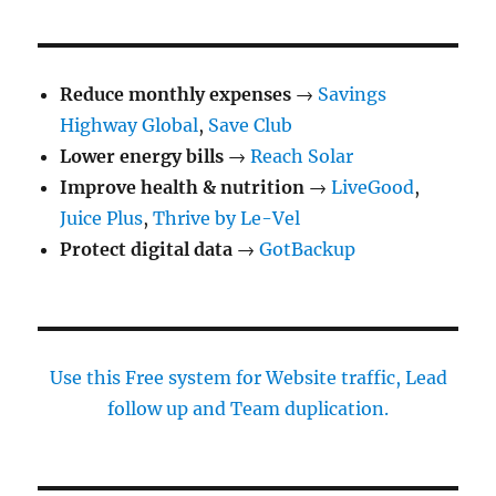
Reduce monthly expenses
→
Savings
Highway Global
,
Save Club
Lower energy bills
→
Reach Solar
Improve health & nutrition
→
LiveGood
,
Juice Plus
,
Thrive by Le-Vel
Protect digital data
→
GotBackup
Use this Free system for Website traffic, Lead
follow up and Team duplication.