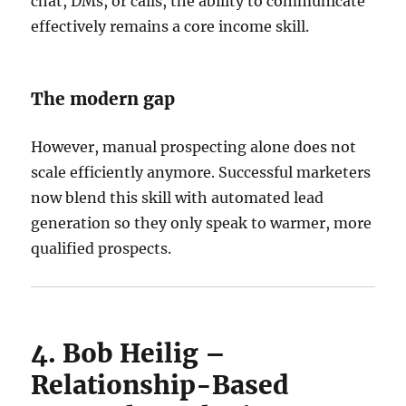
chat, DMs, or calls, the ability to communicate
effectively remains a core income skill.
The modern gap
However, manual prospecting alone does not
scale efficiently anymore. Successful marketers
now blend this skill with automated lead
generation so they only speak to warmer, more
qualified prospects.
4. Bob Heilig –
Relationship-Based