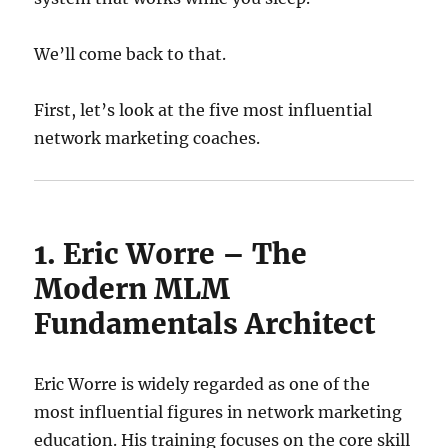
We’ll come back to that.
First, let’s look at the five most influential
network marketing coaches.
1. Eric Worre – The
Modern MLM
Fundamentals Architect
Eric Worre is widely regarded as one of the
most influential figures in network marketing
education. His training focuses on the core skill