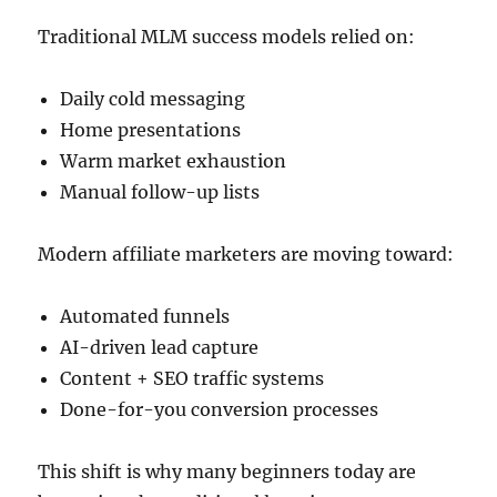
Traditional MLM success models relied on:
Daily cold messaging
Home presentations
Warm market exhaustion
Manual follow-up lists
Modern affiliate marketers are moving toward:
Automated funnels
AI-driven lead capture
Content + SEO traffic systems
Done-for-you conversion processes
This shift is why many beginners today are