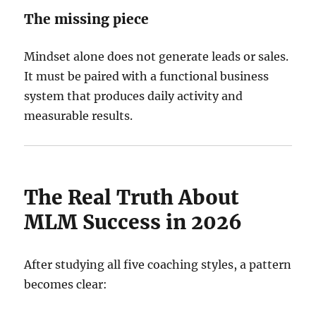
The missing piece
Mindset alone does not generate leads or sales.
It must be paired with a functional business
system that produces daily activity and
measurable results.
The Real Truth About
MLM Success in 2026
After studying all five coaching styles, a pattern
becomes clear: