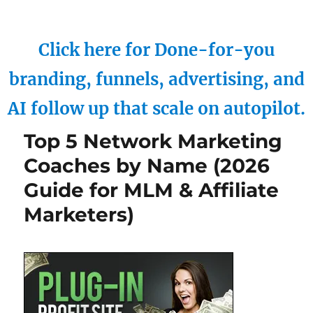
Click here for Done-for-you
branding, funnels, advertising, and
AI follow up that scale on autopilot.
Top 5 Network Marketing
Coaches by Name (2026
Guide for MLM & Affiliate
Marketers)