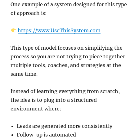
One example of a system designed for this type
of approach is:
https://www.UseThisSystem.com
This type of model focuses on simplifying the
process so you are not trying to piece together
multiple tools, coaches, and strategies at the
same time.
Instead of learning everything from scratch,
the idea is to plug into a structured
environment where:
Leads are generated more consistently
Follow-up is automated