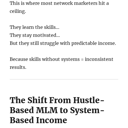
This is where most network marketers hit a
ceiling.
They learn the skills…
They stay motivated…
But they still struggle with predictable income.
Because skills without systems = inconsistent
results.
The Shift From Hustle-
Based MLM to System-
Based Income