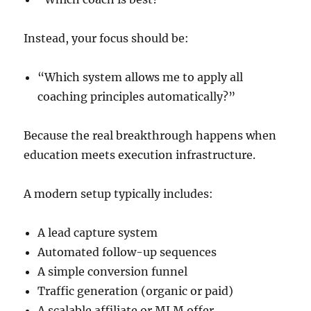
Instead, your focus should be:
“Which system allows me to apply all
coaching principles automatically?”
Because the real breakthrough happens when
education meets execution infrastructure.
A modern setup typically includes:
A lead capture system
Automated follow-up sequences
A simple conversion funnel
Traffic generation (organic or paid)
A scalable affiliate or MLM offer