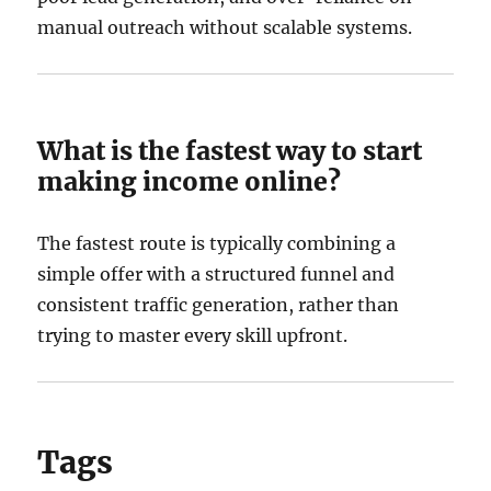
manual outreach without scalable systems.
What is the fastest way to start
making income online?
The fastest route is typically combining a
simple offer with a structured funnel and
consistent traffic generation, rather than
trying to master every skill upfront.
Tags