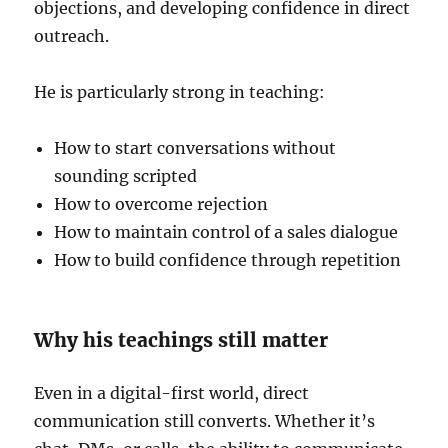
objections, and developing confidence in direct
outreach.
He is particularly strong in teaching:
How to start conversations without
sounding scripted
How to overcome rejection
How to maintain control of a sales dialogue
How to build confidence through repetition
Why his teachings still matter
Even in a digital-first world, direct
communication still converts. Whether it’s