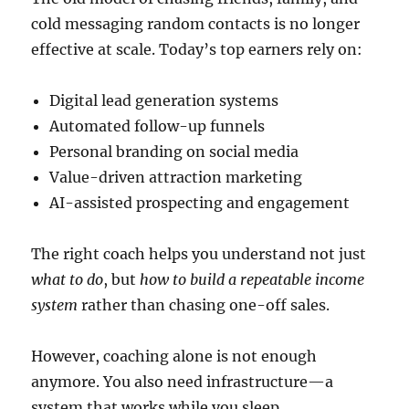
cold messaging random contacts is no longer
effective at scale. Today’s top earners rely on:
Digital lead generation systems
Automated follow-up funnels
Personal branding on social media
Value-driven attraction marketing
AI-assisted prospecting and engagement
The right coach helps you understand not just
what to do
, but
how to build a repeatable income
system
rather than chasing one-off sales.
However, coaching alone is not enough
anymore. You also need infrastructure—a
system that works while you sleep.