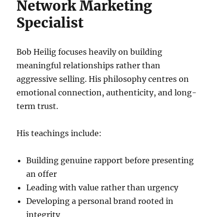
Network Marketing
Specialist
Bob Heilig focuses heavily on building
meaningful relationships rather than
aggressive selling. His philosophy centres on
emotional connection, authenticity, and long-
term trust.
His teachings include:
Building genuine rapport before presenting
an offer
Leading with value rather than urgency
Developing a personal brand rooted in
integrity