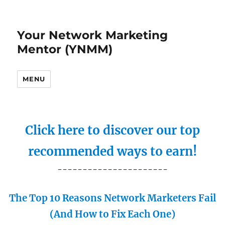
Your Network Marketing
Mentor (YNMM)
MENU
Click here to discover our top
recommended ways to earn!
----------------------
The Top 10 Reasons Network Marketers Fail
(And How to Fix Each One)