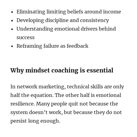
Eliminating limiting beliefs around income
Developing discipline and consistency
Understanding emotional drivers behind
success
Reframing failure as feedback
Why mindset coaching is essential
In network marketing, technical skills are only
half the equation. The other half is emotional
resilience. Many people quit not because the
system doesn’t work, but because they do not
persist long enough.