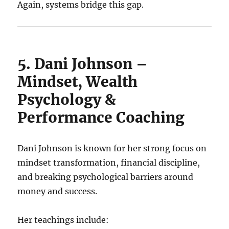
Again, systems bridge this gap.
5. Dani Johnson –
Mindset, Wealth
Psychology &
Performance Coaching
Dani Johnson is known for her strong focus on
mindset transformation, financial discipline,
and breaking psychological barriers around
money and success.
Her teachings include: