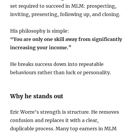
set required to succeed in MLM: prospecting,
inviting, presenting, following up, and closing.
His philosophy is simple:
“You are only one skill away from significantly
increasing your income.”
He breaks success down into repeatable
behaviours rather than luck or personality.
Why he stands out
Eric Worre’s strength is structure. He removes
confusion and replaces it with a clear,
duplicable process. Many top earners in MLM