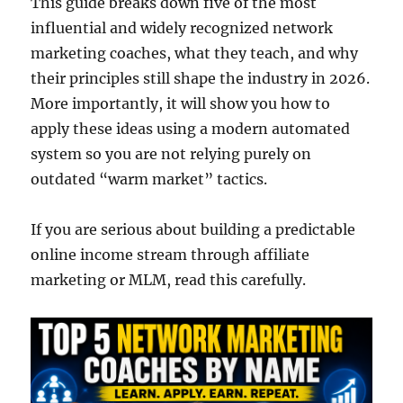
This guide breaks down five of the most
influential and widely recognized network
marketing coaches, what they teach, and why
their principles still shape the industry in 2026.
More importantly, it will show you how to
apply these ideas using a modern automated
system so you are not relying purely on
outdated “warm market” tactics.
If you are serious about building a predictable
online income stream through affiliate
marketing or MLM, read this carefully.