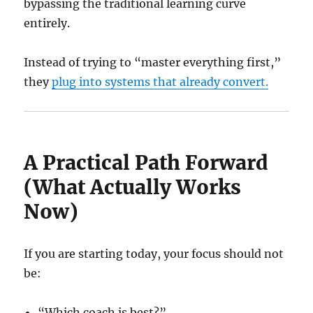
bypassing the traditional learning curve
entirely.
Instead of trying to “master everything first,”
they
plug into systems that already convert.
A Practical Path Forward
(What Actually Works
Now)
If you are starting today, your focus should not
be:
“Which coach is best?”