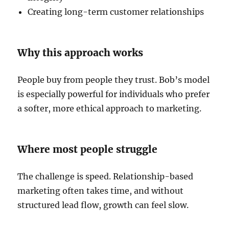
Creating long-term customer relationships
Why this approach works
People buy from people they trust. Bob’s model
is especially powerful for individuals who prefer
a softer, more ethical approach to marketing.
Where most people struggle
The challenge is speed. Relationship-based
marketing often takes time, and without
structured lead flow, growth can feel slow.