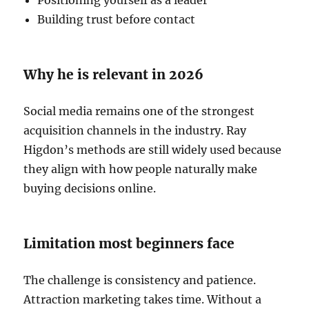
Building trust before contact
Why he is relevant in 2026
Social media remains one of the strongest
acquisition channels in the industry. Ray
Higdon’s methods are still widely used because
they align with how people naturally make
buying decisions online.
Limitation most beginners face
The challenge is consistency and patience.
Attraction marketing takes time. Without a