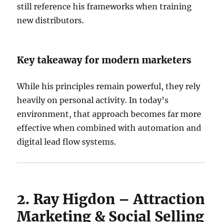
still reference his frameworks when training
new distributors.
Key takeaway for modern marketers
While his principles remain powerful, they rely
heavily on personal activity. In today’s
environment, that approach becomes far more
effective when combined with automation and
digital lead flow systems.
2. Ray Higdon – Attraction
Marketing & Social Selling