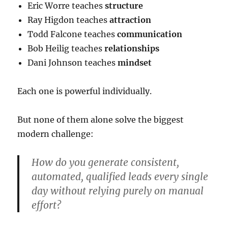
Eric Worre teaches
structure
Ray Higdon teaches
attraction
Todd Falcone teaches
communication
Bob Heilig teaches
relationships
Dani Johnson teaches
mindset
Each one is powerful individually.
But none of them alone solve the biggest
modern challenge:
How do you generate consistent,
automated, qualified leads every single
day without relying purely on manual
effort?