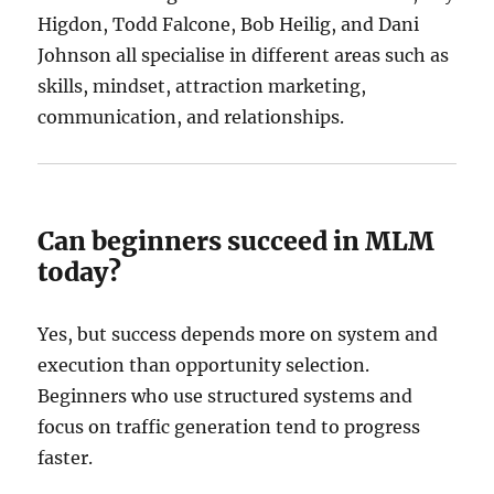
Higdon, Todd Falcone, Bob Heilig, and Dani
Johnson all specialise in different areas such as
skills, mindset, attraction marketing,
communication, and relationships.
Can beginners succeed in MLM
today?
Yes, but success depends more on system and
execution than opportunity selection.
Beginners who use structured systems and
focus on traffic generation tend to progress
faster.