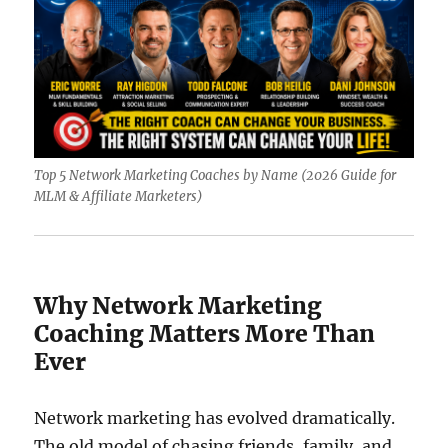
Top 5 Network Marketing Coaches by Name (2026 Guide for
MLM & Affiliate Marketers)
Why Network Marketing
Coaching Matters More Than
Ever
Network marketing has evolved dramatically.
The old model of chasing friends, family, and