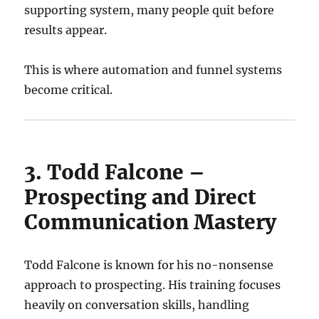
supporting system, many people quit before
results appear.
This is where automation and funnel systems
become critical.
3. Todd Falcone –
Prospecting and Direct
Communication Mastery
Todd Falcone is known for his no-nonsense
approach to prospecting. His training focuses
heavily on conversation skills, handling