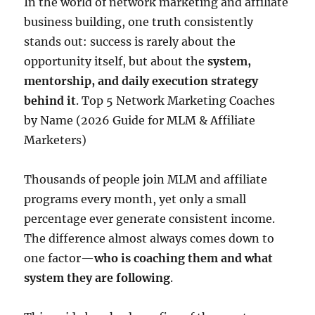
In the world of network marketing and affiliate
business building, one truth consistently
stands out: success is rarely about the
opportunity itself, but about the
system,
mentorship, and daily execution strategy
behind it
. Top 5 Network Marketing Coaches
by Name (2026 Guide for MLM & Affiliate
Marketers)
Thousands of people join MLM and affiliate
programs every month, yet only a small
percentage ever generate consistent income.
The difference almost always comes down to
one factor—
who is coaching them and what
system they are following
.