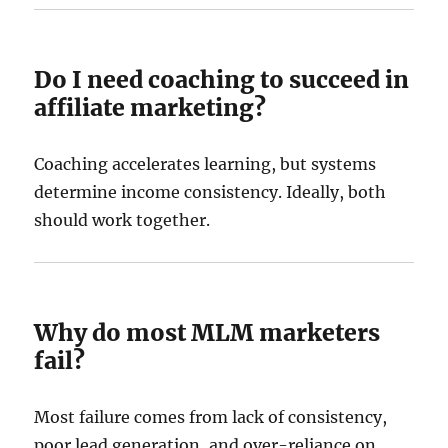
Do I need coaching to succeed in
affiliate marketing?
Coaching accelerates learning, but systems
determine income consistency. Ideally, both
should work together.
Why do most MLM marketers
fail?
Most failure comes from lack of consistency,
poor lead generation, and over-reliance on