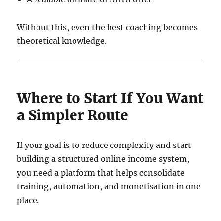
Without this, even the best coaching becomes
theoretical knowledge.
Where to Start If You Want
a Simpler Route
If your goal is to reduce complexity and start
building a structured online income system,
you need a platform that helps consolidate
training, automation, and monetisation in one
place.