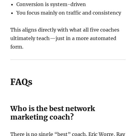
Conversion is system-driven
You focus mainly on traffic and consistency
This aligns directly with what all five coaches
ultimately teach—just in a more automated
form.
FAQs
Who is the best network
marketing coach?
There is no single “best” coach. Eric Worre, Ray