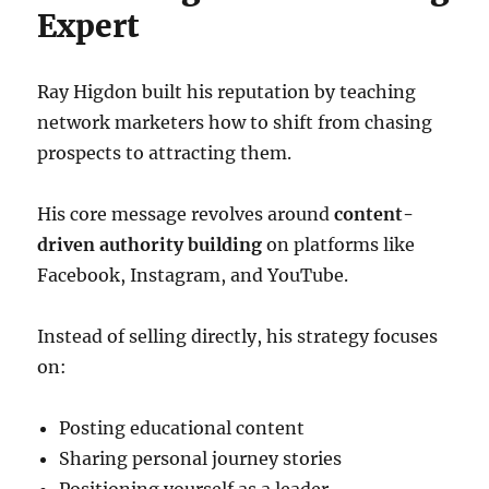
Expert
Ray Higdon built his reputation by teaching
network marketers how to shift from chasing
prospects to attracting them.
His core message revolves around
content-
driven authority building
on platforms like
Facebook, Instagram, and YouTube.
Instead of selling directly, his strategy focuses
on:
Posting educational content
Sharing personal journey stories
Positioning yourself as a leader