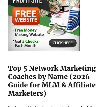
Top 5 Network Marketing
Coaches by Name (2026
Guide for MLM & Affiliate
Marketers)