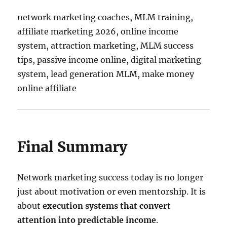
network marketing coaches, MLM training,
affiliate marketing 2026, online income
system, attraction marketing, MLM success
tips, passive income online, digital marketing
system, lead generation MLM, make money
online affiliate
Final Summary
Network marketing success today is no longer
just about motivation or even mentorship. It is
about
execution systems that convert
attention into predictable income
.