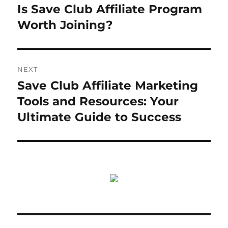
navigation
Is Save Club Affiliate Program
Previous
post:
Worth Joining?
NEXT
Save Club Affiliate Marketing
Next
post:
Tools and Resources: Your
Ultimate Guide to Success