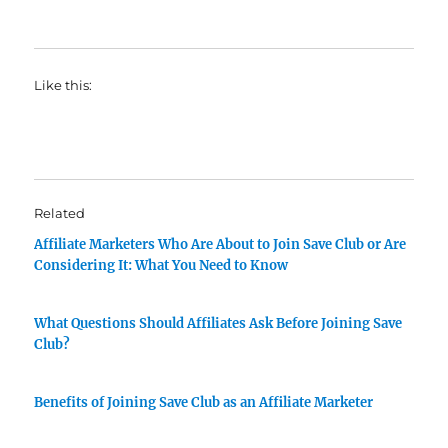
Like this:
Related
Affiliate Marketers Who Are About to Join Save Club or Are
Considering It: What You Need to Know
What Questions Should Affiliates Ask Before Joining Save
Club?
Benefits of Joining Save Club as an Affiliate Marketer