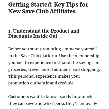
Getting Started: Key Tips for
New Save Club Affiliates
1. Understand the Product and
Discounts Inside Out
Before you start promoting, immerse yourself
in the Save Club platform. Use the membership
yourself to experience firsthand the savings on
groceries, travel, entertainment, and shopping.
This personal experience makes your
promotion authentic and credible.
Customers want to know exactly how much
they can save and what perks they’ll enjoy. By