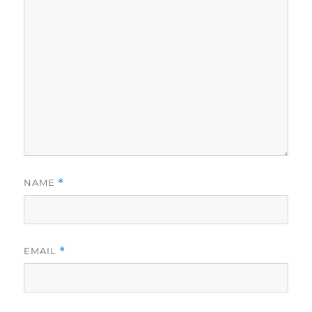
NAME
*
EMAIL
*