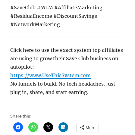
#SaveClub #MLM #AffiliateMarketing
#ResidualIncome #DiscountSavings
#NetworkMarketing
Click here to use the exact system top affiliates
are using to grow their Save Club business on
autopilot:
https://www.UseThisSystem.com
No funnels to build. No tech headaches. Just
plug in, share, and start earning.
Share this:
More