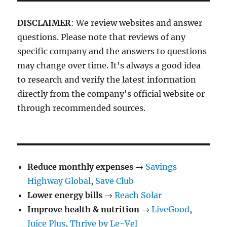
DISCLAIMER
: We review websites and answer
questions. Please note that reviews of any
specific company and the answers to questions
may change over time. It's always a good idea
to research and verify the latest information
directly from the company's official website or
through recommended sources.
Reduce monthly expenses
→
Savings
Highway Global
,
Save Club
Lower energy bills
→
Reach Solar
Improve health & nutrition
→
LiveGood
,
Juice Plus
,
Thrive by Le-Vel