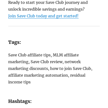
Ready to start your Save Club journey and
unlock incredible savings and earnings?
Join Save Club today and get started!
Tags:
Save Club affiliate tips, MLM affiliate
marketing, Save Club review, network
marketing discounts, how to join Save Club,
affiliate marketing automation, residual
income tips
Hashtags: