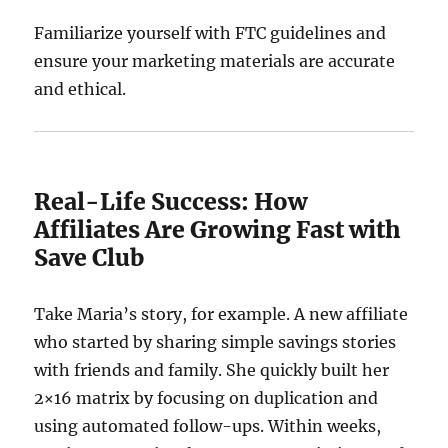
Familiarize yourself with FTC guidelines and
ensure your marketing materials are accurate
and ethical.
Real-Life Success: How
Affiliates Are Growing Fast with
Save Club
Take Maria’s story, for example. A new affiliate
who started by sharing simple savings stories
with friends and family. She quickly built her
2×16 matrix by focusing on duplication and
using automated follow-ups. Within weeks,