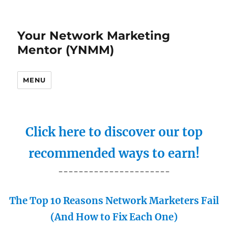
Your Network Marketing
Mentor (YNMM)
MENU
Click here to discover our top
recommended ways to earn!
----------------------
The Top 10 Reasons Network Marketers Fail
(And How to Fix Each One)