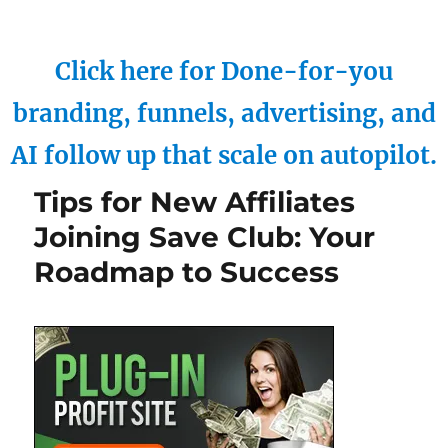
Click here for Done-for-you
branding, funnels, advertising, and
AI follow up that scale on autopilot.
Tips for New Affiliates
Joining Save Club: Your
Roadmap to Success