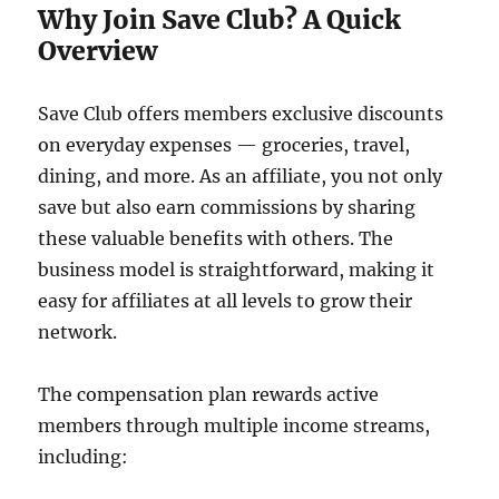
Why Join Save Club? A Quick
Overview
Save Club offers members exclusive discounts
on everyday expenses — groceries, travel,
dining, and more. As an affiliate, you not only
save but also earn commissions by sharing
these valuable benefits with others. The
business model is straightforward, making it
easy for affiliates at all levels to grow their
network.
The compensation plan rewards active
members through multiple income streams,
including: