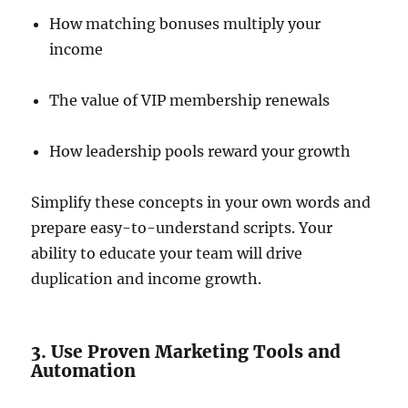
How matching bonuses multiply your
income
The value of VIP membership renewals
How leadership pools reward your growth
Simplify these concepts in your own words and
prepare easy-to-understand scripts. Your
ability to educate your team will drive
duplication and income growth.
3. Use Proven Marketing Tools and
Automation