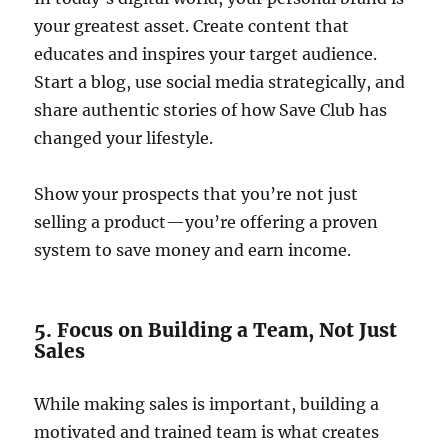
your greatest asset. Create content that
educates and inspires your target audience.
Start a blog, use social media strategically, and
share authentic stories of how Save Club has
changed your lifestyle.
Show your prospects that you’re not just
selling a product—you’re offering a proven
system to save money and earn income.
5. Focus on Building a Team, Not Just
Sales
While making sales is important, building a
motivated and trained team is what creates