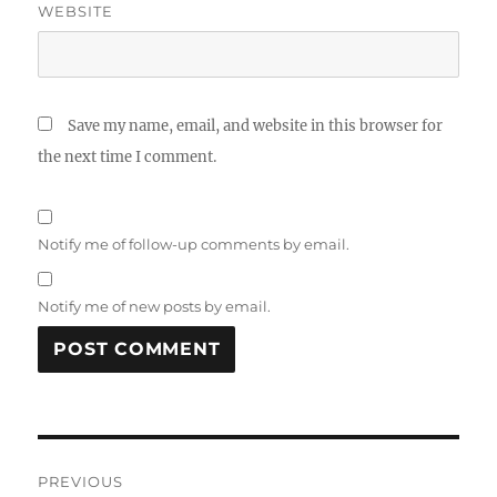
WEBSITE
Save my name, email, and website in this browser for
the next time I comment.
Notify me of follow-up comments by email.
Notify me of new posts by email.
Post
PREVIOUS