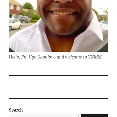
Hello, I'm Ugo Okonkwo and welcome to YNMM
Search