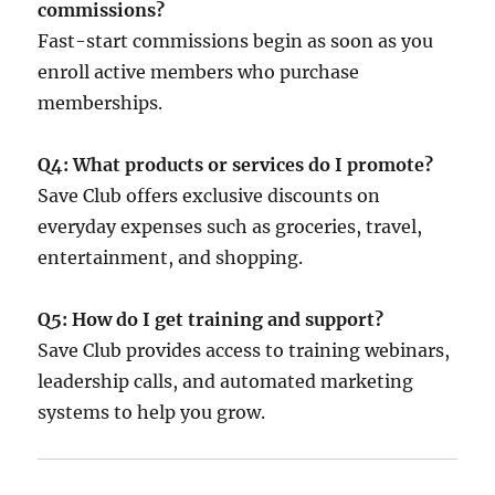
commissions?
Fast-start commissions begin as soon as you
enroll active members who purchase
memberships.
Q4: What products or services do I promote?
Save Club offers exclusive discounts on
everyday expenses such as groceries, travel,
entertainment, and shopping.
Q5: How do I get training and support?
Save Club provides access to training webinars,
leadership calls, and automated marketing
systems to help you grow.