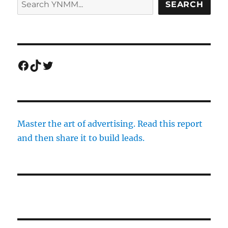
SEARCH
Facebook
TikTok
Twitter
Master the art of advertising. Read this report
and then share it to build leads.