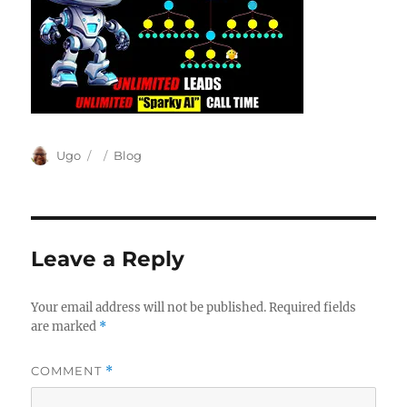
Author
Posted
Categories
Ugo
Blog
on
Leave a Reply
Your email address will not be published.
Required fields
are marked
*
COMMENT
*