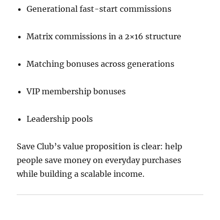
Generational fast-start commissions
Matrix commissions in a 2×16 structure
Matching bonuses across generations
VIP membership bonuses
Leadership pools
Save Club’s value proposition is clear: help
people save money on everyday purchases
while building a scalable income.