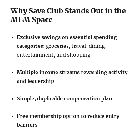
Why Save Club Stands Out in the
MLM Space
Exclusive savings on essential spending
categories:
groceries, travel, dining,
entertainment, and shopping
Multiple income streams rewarding activity
and leadership
Simple, duplicable compensation plan
Free membership option to reduce entry
barriers