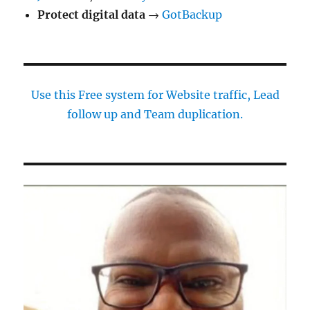
Protect digital data
→
GotBackup
Use this Free system for Website traffic, Lead
follow up and Team duplication.