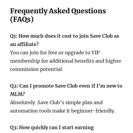
Frequently Asked Questions
(FAQs)
Q1: How much does it cost to join Save Club as
an affiliate?
You can join for free or upgrade to VIP
membership for additional benefits and higher
commission potential.
Q2: Can I promote Save Club even if I’m new to
MLM?
Absolutely. Save Club’s simple plan and
automation tools make it beginner-friendly.
Q3: How quickly can I start earning