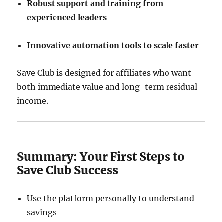
Robust support and training from
experienced leaders
Innovative automation tools to scale faster
Save Club is designed for affiliates who want
both immediate value and long-term residual
income.
Summary: Your First Steps to
Save Club Success
Use the platform personally to understand
savings