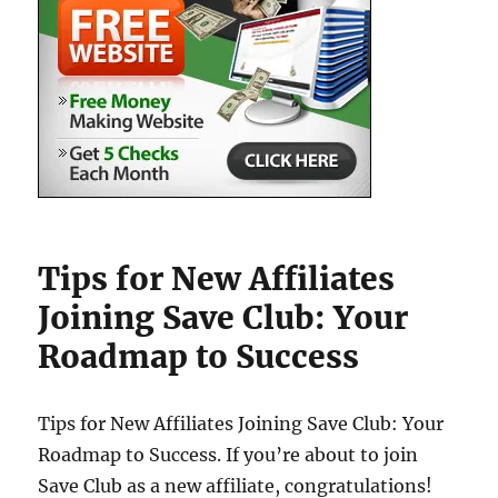
Tips for New Affiliates
Joining Save Club: Your
Roadmap to Success
Tips for New Affiliates Joining Save Club: Your
Roadmap to Success. If you’re about to join
Save Club as a new affiliate, congratulations!