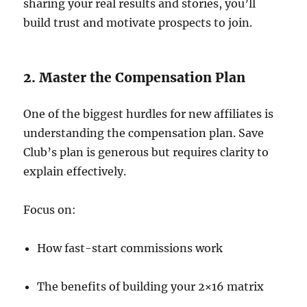
sharing your real results and stories, you’ll
build trust and motivate prospects to join.
2. Master the Compensation Plan
One of the biggest hurdles for new affiliates is
understanding the compensation plan. Save
Club’s plan is generous but requires clarity to
explain effectively.
Focus on:
How fast-start commissions work
The benefits of building your 2×16 matrix