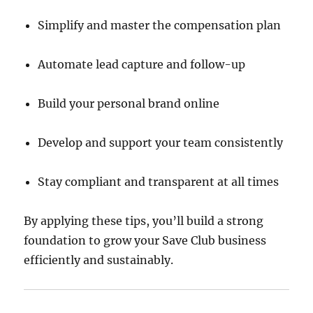
Simplify and master the compensation plan
Automate lead capture and follow-up
Build your personal brand online
Develop and support your team consistently
Stay compliant and transparent at all times
By applying these tips, you’ll build a strong
foundation to grow your Save Club business
efficiently and sustainably.