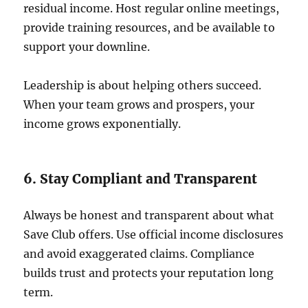
residual income. Host regular online meetings,
provide training resources, and be available to
support your downline.
Leadership is about helping others succeed.
When your team grows and prospers, your
income grows exponentially.
6. Stay Compliant and Transparent
Always be honest and transparent about what
Save Club offers. Use official income disclosures
and avoid exaggerated claims. Compliance
builds trust and protects your reputation long
term.