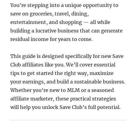
You’re stepping into a unique opportunity to
save on groceries, travel, dining,
entertainment, and shopping — all while
building a lucrative business that can generate
residual income for years to come.
This guide is designed specifically for new Save
Club affiliates like you. We’ll cover essential
tips to get started the right way, maximize
your earnings, and build a sustainable business.
Whether you’re new to MLM or a seasoned
affiliate marketer, these practical strategies
will help you unlock Save Club’s full potential.