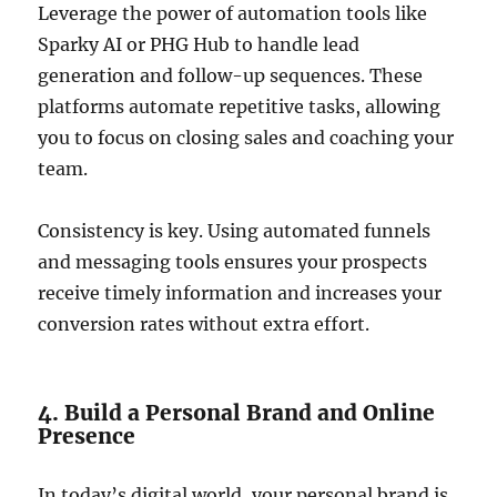
Leverage the power of automation tools like
Sparky AI or PHG Hub to handle lead
generation and follow-up sequences. These
platforms automate repetitive tasks, allowing
you to focus on closing sales and coaching your
team.
Consistency is key. Using automated funnels
and messaging tools ensures your prospects
receive timely information and increases your
conversion rates without extra effort.
4. Build a Personal Brand and Online
Presence
In today’s digital world, your personal brand is