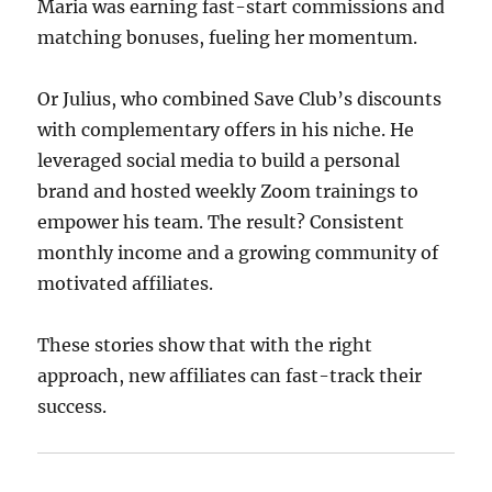
Maria was earning fast-start commissions and
matching bonuses, fueling her momentum.
Or Julius, who combined Save Club’s discounts
with complementary offers in his niche. He
leveraged social media to build a personal
brand and hosted weekly Zoom trainings to
empower his team. The result? Consistent
monthly income and a growing community of
motivated affiliates.
These stories show that with the right
approach, new affiliates can fast-track their
success.