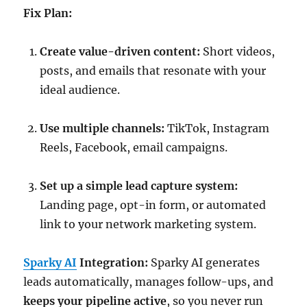
Fix Plan:
Create value-driven content:
Short videos,
posts, and emails that resonate with your
ideal audience.
Use multiple channels:
TikTok, Instagram
Reels, Facebook, email campaigns.
Set up a simple lead capture system:
Landing page, opt-in form, or automated
link to your network marketing system.
Sparky AI
Integration:
Sparky AI generates
leads automatically, manages follow-ups, and
keeps your pipeline active
, so you never run