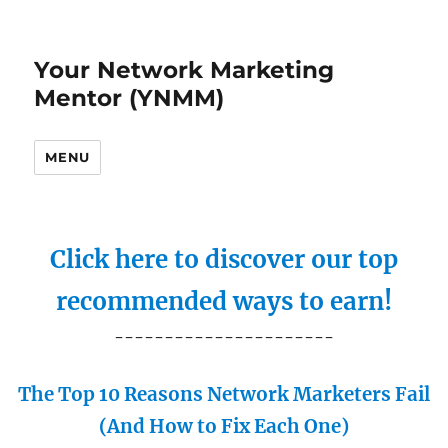
Your Network Marketing
Mentor (YNMM)
MENU
Click here to discover our top
recommended ways to earn!
----------------------
The Top 10 Reasons Network Marketers Fail
(And How to Fix Each One)