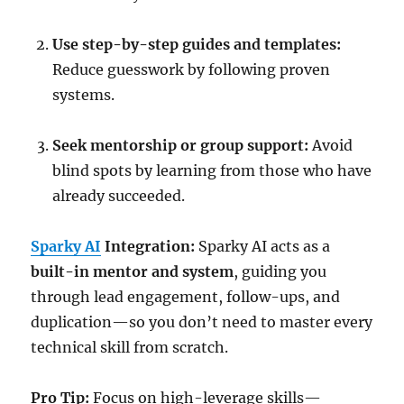
Use step-by-step guides and templates:
Reduce guesswork by following proven
systems.
Seek mentorship or group support:
Avoid
blind spots by learning from those who have
already succeeded.
Sparky AI
Integration:
Sparky AI acts as a
built-in mentor and system
, guiding you
through lead engagement, follow-ups, and
duplication—so you don’t need to master every
technical skill from scratch.
Pro Tip:
Focus on high-leverage skills—