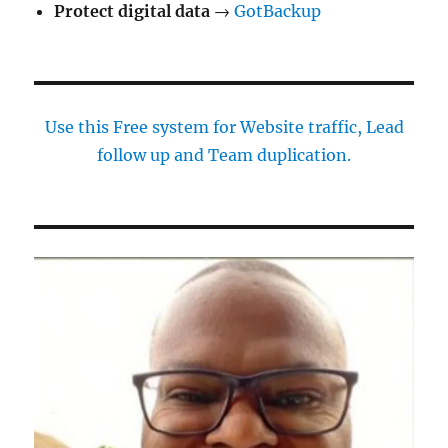
Protect digital data
→
GotBackup
Use this Free system for Website traffic, Lead
follow up and Team duplication.