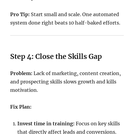
Pro Tip:
Start small and scale. One automated
system done right beats 10 half-baked efforts.
Step 4: Close the Skills Gap
Problem:
Lack of marketing, content creation,
and prospecting skills slows growth and kills
motivation.
Fix Plan:
Invest time in training:
Focus on key skills
that directly affect leads and conversions.