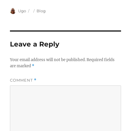
Author
Posted
Categories
Ugo
Blog
on
Leave a Reply
Your email address will not be published.
Required fields
are marked
*
COMMENT
*