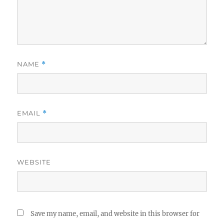
NAME
*
EMAIL
*
WEBSITE
Save my name, email, and website in this browser for