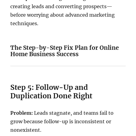
creating leads and converting prospects—
before worrying about advanced marketing
techniques.
The Step-by-Step Fix Plan for Online
Home Business Success
Step 5: Follow-Up and
Duplication Done Right
Problem:
Leads stagnate, and teams fail to
grow because follow-up is inconsistent or
nonexistent.