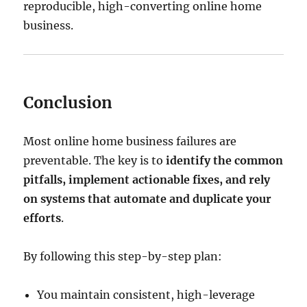
reproducible, high-converting online home
business.
Conclusion
Most online home business failures are
preventable. The key is to
identify the common
pitfalls, implement actionable fixes, and rely
on systems that automate and duplicate your
efforts
.
By following this step-by-step plan:
You maintain consistent, high-leverage