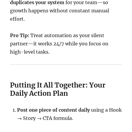
duplicates your system
for your team—so
growth happens without constant manual
effort.
Pro Tip:
Treat automation as your silent
partner—it works 24/7 while you focus on
high-level tasks.
Putting It All Together: Your
Daily Action Plan
Post one piece of content daily
using a Hook
→ Story → CTA formula.