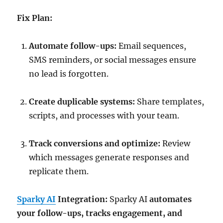
Fix Plan:
Automate follow-ups:
Email sequences,
SMS reminders, or social messages ensure
no lead is forgotten.
Create duplicable systems:
Share templates,
scripts, and processes with your team.
Track conversions and optimize:
Review
which messages generate responses and
replicate them.
Sparky AI
Integration:
Sparky AI
automates
your follow-ups, tracks engagement, and