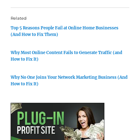
Related
Top 5 Reasons People Fail at Online Home Businesses
(And How to Fix Them)
Why Most Online Content Fails to Generate Traffic (and
How to Fix It)
Why No One Joins Your Network Marketing Business (And
How to Fix It)