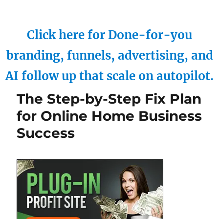
Click here for Done-for-you
branding, funnels, advertising, and
AI follow up that scale on autopilot.
The Step-by-Step Fix Plan
for Online Home Business
Success