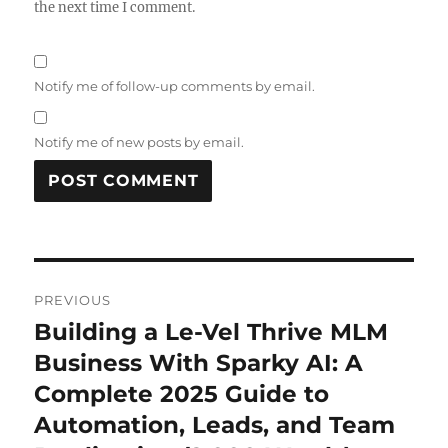
the next time I comment.
Notify me of follow-up comments by email.
Notify me of new posts by email.
Post
PREVIOUS
navigation
Building a Le-Vel Thrive MLM
Previous
post:
Business With Sparky AI: A
Complete 2025 Guide to
Automation, Leads, and Team