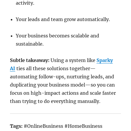
activity.
Your leads and team grow automatically.
Your business becomes scalable and
sustainable.
Subtle takeaway:
Using a system like
Sparky
AI
ties all these solutions together—
automating follow-ups, nurturing leads, and
duplicating your business model—so you can
focus on high-impact actions and scale faster
than trying to do everything manually.
Tags:
#OnlineBusiness #HomeBusiness