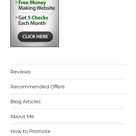
Reviews
Recommended Offers
Blog Articles
About Me
How to Promote