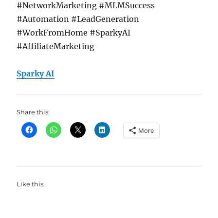
#NetworkMarketing #MLMSuccess
#Automation #LeadGeneration
#WorkFromHome #SparkyAI
#AffiliateMarketing
Sparky AI
Share this:
More
Like this: