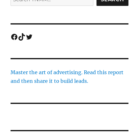
Facebook
TikTok
Twitter
Master the art of advertising. Read this report
and then share it to build leads.