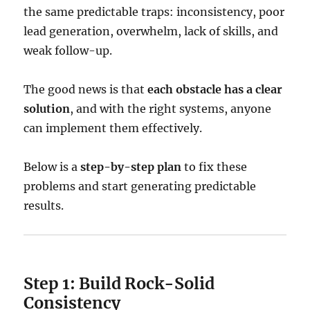
the same predictable traps: inconsistency, poor
lead generation, overwhelm, lack of skills, and
weak follow-up.
The good news is that
each obstacle has a clear
solution
, and with the right systems, anyone
can implement them effectively.
Below is a
step-by-step plan
to fix these
problems and start generating predictable
results.
Step 1: Build Rock-Solid
Consistency