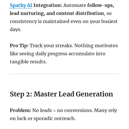
Sparky AI
Integration:
Automate
follow-ups,
lead nurturing, and content distribution
, so
consistency is maintained even on your busiest
days.
Pro Tip:
Track your streaks. Nothing motivates
like seeing daily progress accumulate into
tangible results.
Step 2: Master Lead Generation
Problem:
No leads = no conversions. Many rely
on luck or sporadic outreach.