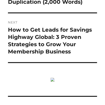
Duplication (2,000 Words)
NEXT
How to Get Leads for Savings
Next
post:
Highway Global: 3 Proven
Strategies to Grow Your
Membership Business