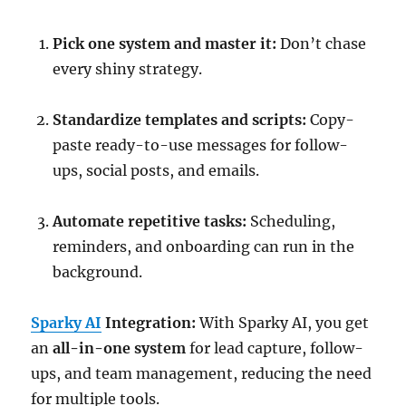
Pick one system and master it:
Don’t chase
every shiny strategy.
Standardize templates and scripts:
Copy-
paste ready-to-use messages for follow-
ups, social posts, and emails.
Automate repetitive tasks:
Scheduling,
reminders, and onboarding can run in the
background.
Sparky AI
Integration:
With Sparky AI, you get
an
all-in-one system
for lead capture, follow-
ups, and team management, reducing the need
for multiple tools.