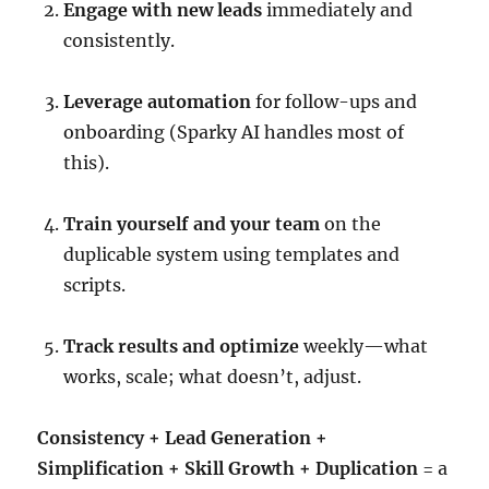
Engage with new leads
immediately and
consistently.
Leverage automation
for follow-ups and
onboarding (Sparky AI handles most of
this).
Train yourself and your team
on the
duplicable system using templates and
scripts.
Track results and optimize
weekly—what
works, scale; what doesn’t, adjust.
Consistency + Lead Generation +
Simplification + Skill Growth + Duplication
= a