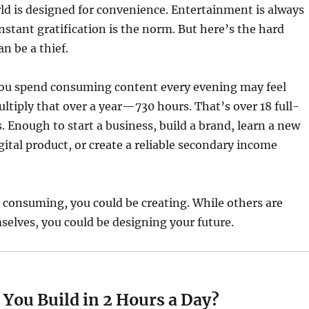
d is designed for convenience. Entertainment is always
Instant gratification is the norm. But here’s the hard
n be a thief.
ou spend consuming content every evening may feel
ltiply that over a year—730 hours. That’s over 18 full-
 Enough to start a business, build a brand, learn a new
igital product, or create a reliable secondary income
 consuming, you could be creating. While others are
selves, you could be designing your future.
You Build in 2 Hours a Day?