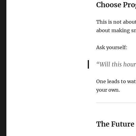
Choose Prog
This is not abou
about making sm
Ask yourself:
“Will this ho
One leads to wat
your own.
The Future 