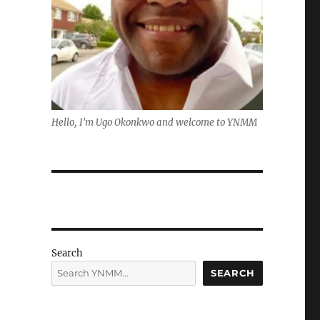
Hello, I'm Ugo Okonkwo and welcome to YNMM
Search
SEARCH