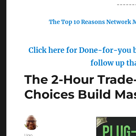
------
The Top 10 Reasons Network M
Click here for Done-for-you b
follow up th
The 2-Hour Trade-
Choices Build Ma
Author
Ugo