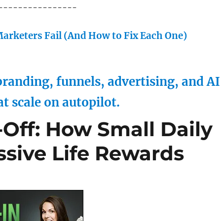
----------------
arketers Fail (And How to Fix Each One)
randing, funnels, advertising, and AI
at scale on autopilot.
Off: How Small Daily
ssive Life Rewards