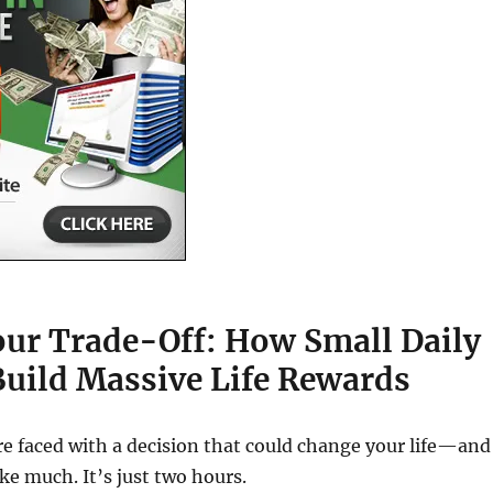
ur Trade-Off: How Small Daily
Build Massive Life Rewards
re faced with a decision that could change your life—and
ike much. It’s just two hours.