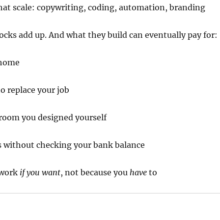
 that scale: copywriting, coding, automation, branding
cks add up. And what they build can eventually pay for:
 home
o replace your job
room you designed yourself
s without checking your bank balance
 work
if you want
, not because you
have
to