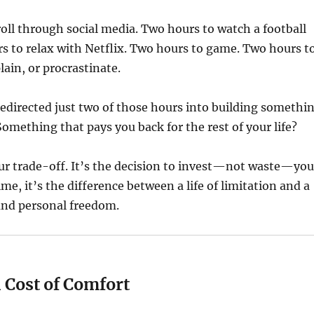
oll through social media. Two hours to watch a football
s to relax with Netflix. Two hours to game. Two hours t
ain, or procrastinate.
redirected just two of those hours into building somethi
omething that pays you back for the rest of your life?
ur trade-off. It’s the decision to invest—not waste—you
me, it’s the difference between a life of limitation and a
l and personal freedom.
 Cost of Comfort