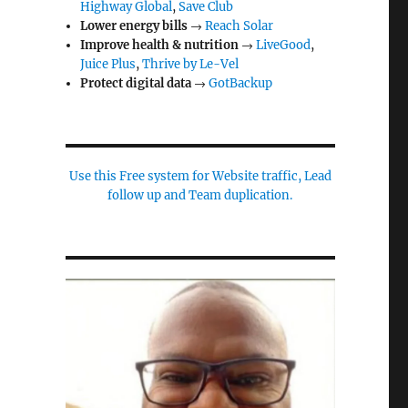
Highway Global
,
Save Club
Lower energy bills
→
Reach Solar
Improve health & nutrition
→
LiveGood
,
Juice Plus
,
Thrive by Le-Vel
Protect digital data
→
GotBackup
Use this Free system for Website traffic, Lead
follow up and Team duplication.