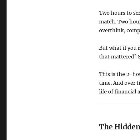
Two hours to scr
match. Two hour
overthink, compl
But what if you 
that mattered? S
This is the 2-ho
time. And over ti
life of financia
The Hidden