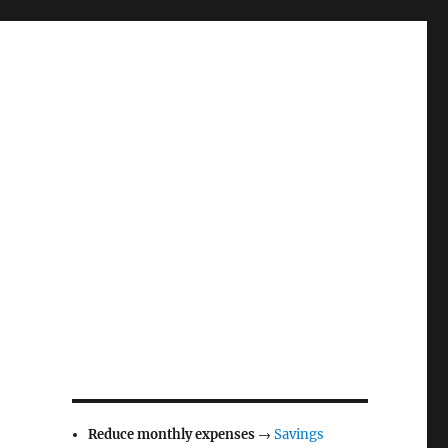
Reduce monthly expenses
→
Savings