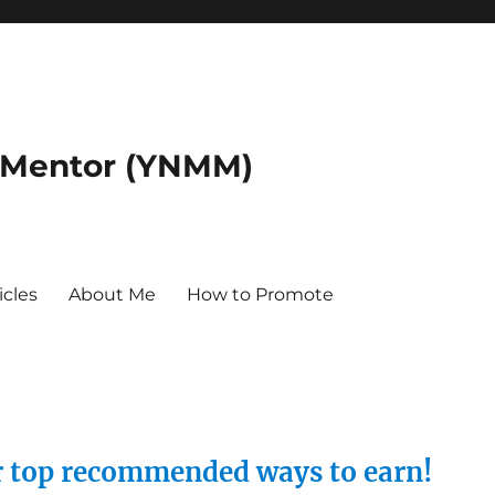
 Mentor (YNMM)
icles
About Me
How to Promote
ur top recommended ways to earn!