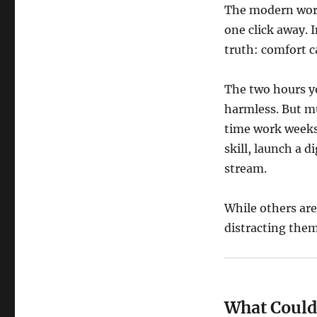
The modern worl
one click away. 
truth: comfort ca
The two hours y
harmless. But mu
time work weeks.
skill, launch a d
stream.
While others are
distracting them
What Could 