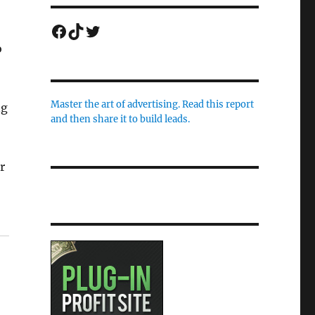
Facebook
TikTok
Twitter
o
Master the art of advertising. Read this report
ng
and then share it to build leads.
r