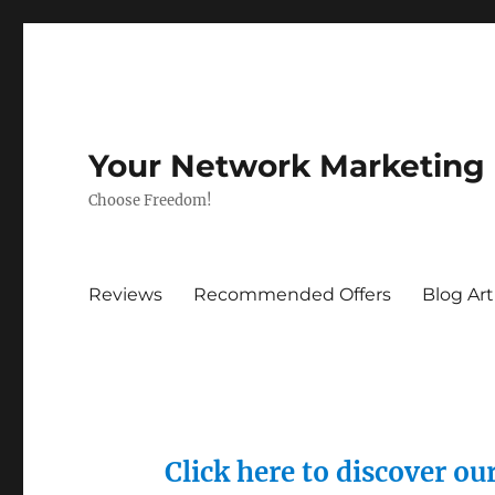
Your Network Marketing
Choose Freedom!
Reviews
Recommended Offers
Blog Art
Click here to discover o