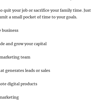
 quit your job or sacrifice your family time. Just
mit a small pocket of time to your goals.
e business
de and grow your capital
 marketing team
at generates leads or sales
ote digital products
 marketing