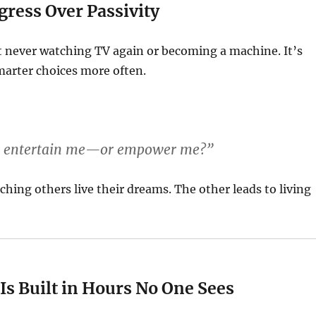
ress Over Passivity
t never watching TV again or becoming a machine. It’s
arter choices more often.
ur entertain me—or empower me?”
ching others live their dreams. The other leads to living
Is Built in Hours No One Sees