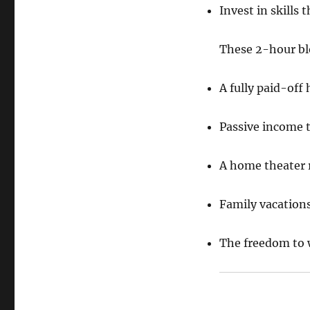
Invest in skills
These 2-hour blo
A fully paid-off
Passive income t
A home theater 
Family vacation
The freedom to