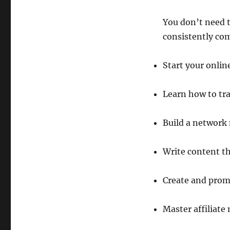
You don’t need to
consistently com
Start your onlin
Learn how to tra
Build a network
Write content th
Create and prom
Master affiliate