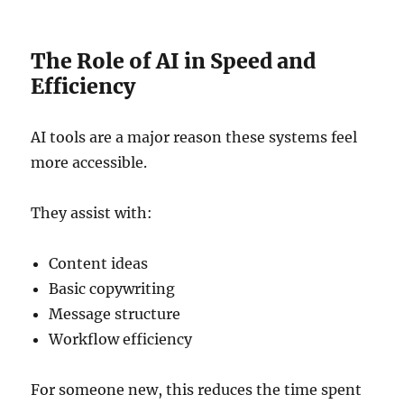
The Role of AI in Speed and
Efficiency
AI tools are a major reason these systems feel
more accessible.
They assist with:
Content ideas
Basic copywriting
Message structure
Workflow efficiency
For someone new, this reduces the time spent