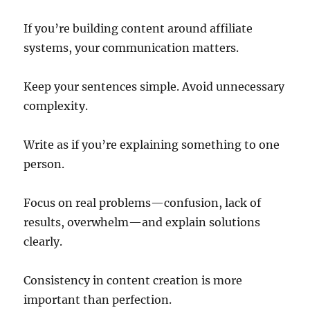
If you’re building content around affiliate
systems, your communication matters.
Keep your sentences simple. Avoid unnecessary
complexity.
Write as if you’re explaining something to one
person.
Focus on real problems—confusion, lack of
results, overwhelm—and explain solutions
clearly.
Consistency in content creation is more
important than perfection.