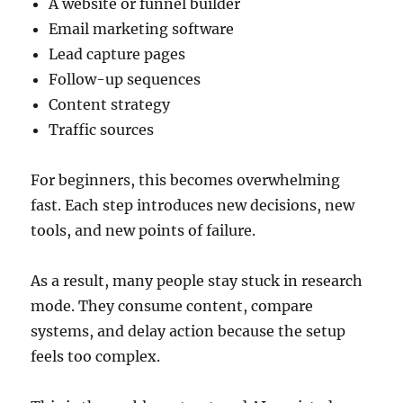
A website or funnel builder
Email marketing software
Lead capture pages
Follow-up sequences
Content strategy
Traffic sources
For beginners, this becomes overwhelming
fast. Each step introduces new decisions, new
tools, and new points of failure.
As a result, many people stay stuck in research
mode. They consume content, compare
systems, and delay action because the setup
feels too complex.