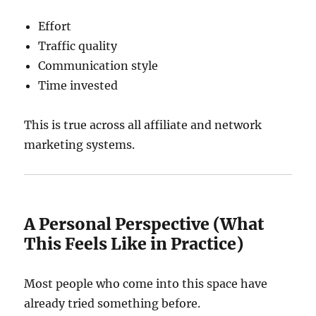
Effort
Traffic quality
Communication style
Time invested
This is true across all affiliate and network
marketing systems.
A Personal Perspective (What
This Feels Like in Practice)
Most people who come into this space have
already tried something before.