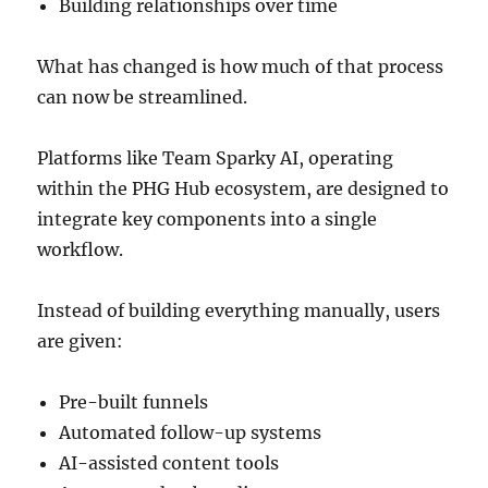
Building relationships over time
What has changed is how much of that process
can now be streamlined.
Platforms like Team Sparky AI, operating
within the PHG Hub ecosystem, are designed to
integrate key components into a single
workflow.
Instead of building everything manually, users
are given:
Pre-built funnels
Automated follow-up systems
AI-assisted content tools