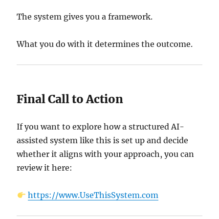
The system gives you a framework.
What you do with it determines the outcome.
Final Call to Action
If you want to explore how a structured AI-
assisted system like this is set up and decide
whether it aligns with your approach, you can
review it here:
https://www.UseThisSystem.com