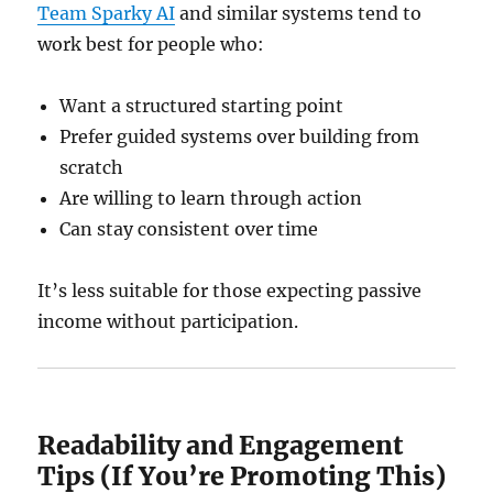
Team Sparky AI
and similar systems tend to
work best for people who:
Want a structured starting point
Prefer guided systems over building from
scratch
Are willing to learn through action
Can stay consistent over time
It’s less suitable for those expecting passive
income without participation.
Readability and Engagement
Tips (If You’re Promoting This)