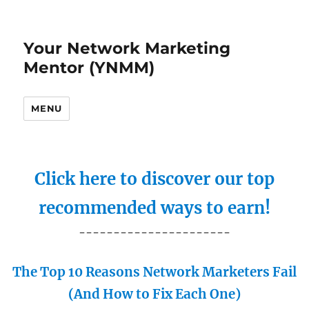
Your Network Marketing
Mentor (YNMM)
MENU
Click here to discover our top
recommended ways to earn!
----------------------
The Top 10 Reasons Network Marketers Fail
(And How to Fix Each One)