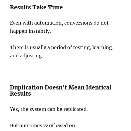
Results Take Time
Even with automation, conversions do not
happen instantly.
There is usually a period of testing, learning,
and adjusting.
Duplication Doesn’t Mean Identical
Results
Yes, the system can be replicated.
But outcomes vary based on: