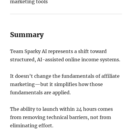
marketing tools
Summary
Team Sparky AI represents a shift toward
structured, AI-assisted online income systems.
It doesn’t change the fundamentals of affiliate
marketing—but it simplifies how those
fundamentals are applied.
The ability to launch within 24 hours comes
from removing technical barriers, not from
eliminating effort.