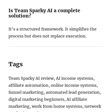
Is Team Sparky AI a complete
solution?
It’s a structured framework. It simplifies the
process but does not replace execution.
Tags
Team Sparky AI review, AI income systems,
affiliate automation, online income systems,
funnel marketing, automated lead generation,
digital marketing beginners, AI affiliate
marketing, work from home systems, network