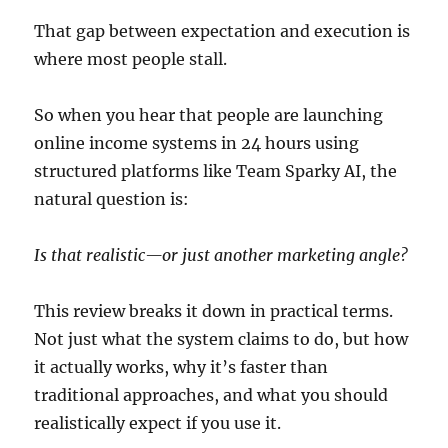
That gap between expectation and execution is
where most people stall.
So when you hear that people are launching
online income systems in 24 hours using
structured platforms like Team Sparky AI, the
natural question is:
Is that realistic—or just another marketing angle?
This review breaks it down in practical terms.
Not just what the system claims to do, but how
it actually works, why it’s faster than
traditional approaches, and what you should
realistically expect if you use it.