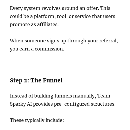
Every system revolves around an offer. This
could be a platform, tool, or service that users
promote as affiliates.
When someone signs up through your referral,
you earn a commission.
Step 2: The Funnel
Instead of building funnels manually, Team
Sparky AI provides pre-configured structures.
These typically include: