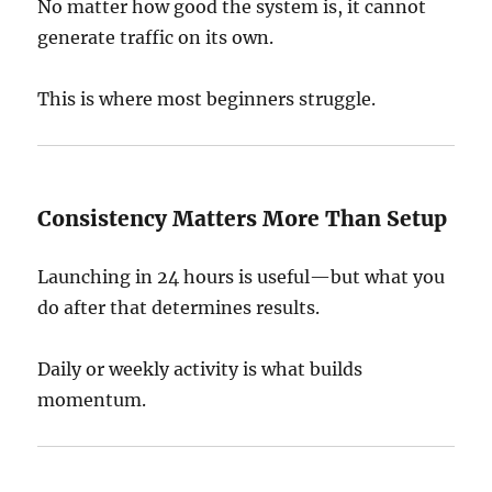
No matter how good the system is, it cannot
generate traffic on its own.
This is where most beginners struggle.
Consistency Matters More Than Setup
Launching in 24 hours is useful—but what you
do after that determines results.
Daily or weekly activity is what builds
momentum.