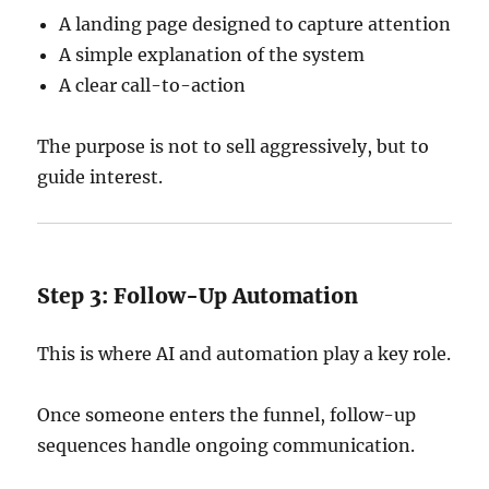
A landing page designed to capture attention
A simple explanation of the system
A clear call-to-action
The purpose is not to sell aggressively, but to
guide interest.
Step 3: Follow-Up Automation
This is where AI and automation play a key role.
Once someone enters the funnel, follow-up
sequences handle ongoing communication.