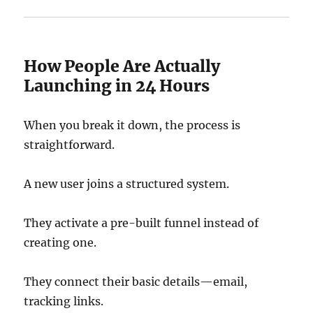
How People Are Actually
Launching in 24 Hours
When you break it down, the process is
straightforward.
A new user joins a structured system.
They activate a pre-built funnel instead of
creating one.
They connect their basic details—email,
tracking links.