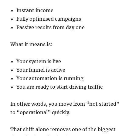
Instant income
Fully optimised campaigns
Passive results from day one
What it means is:
Your system is live
Your funnel is active
Your automation is running
You are ready to start driving traffic
In other words, you move from “not started”
to “operational” quickly.
That shift alone removes one of the biggest