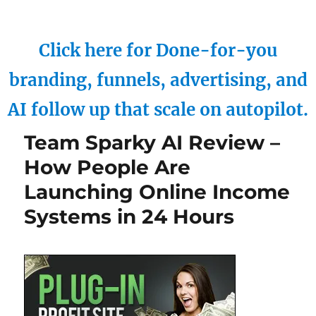
Click here for Done-for-you
branding, funnels, advertising, and
AI follow up that scale on autopilot.
Team Sparky AI Review –
How People Are
Launching Online Income
Systems in 24 Hours