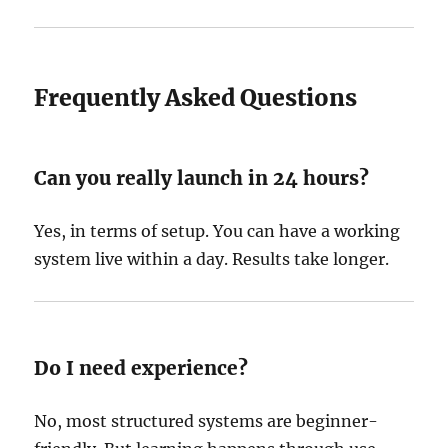
Frequently Asked Questions
Can you really launch in 24 hours?
Yes, in terms of setup. You can have a working
system live within a day. Results take longer.
Do I need experience?
No, most structured systems are beginner-