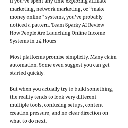
If you’ve spent any time exploring affiliate
marketing, network marketing, or “make
money online” systems, you’ve probably
noticed a pattern. Team Sparky AI Review –
How People Are Launching Online Income
Systems in 24 Hours
Most platforms promise simplicity. Many claim
automation. Some even suggest you can get
started quickly.
But when you actually try to build something,
the reality tends to look very different—
multiple tools, confusing setups, content
creation pressure, and no clear direction on
what to do next.