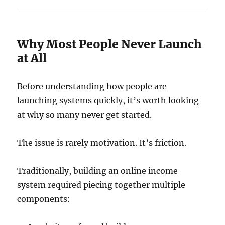
Why Most People Never Launch
at All
Before understanding how people are
launching systems quickly, it’s worth looking
at why so many never get started.
The issue is rarely motivation. It’s friction.
Traditionally, building an online income
system required piecing together multiple
components: