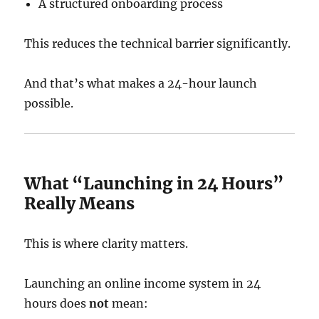
A structured onboarding process
This reduces the technical barrier significantly.
And that’s what makes a 24-hour launch
possible.
What “Launching in 24 Hours”
Really Means
This is where clarity matters.
Launching an online income system in 24
hours does
not
mean: