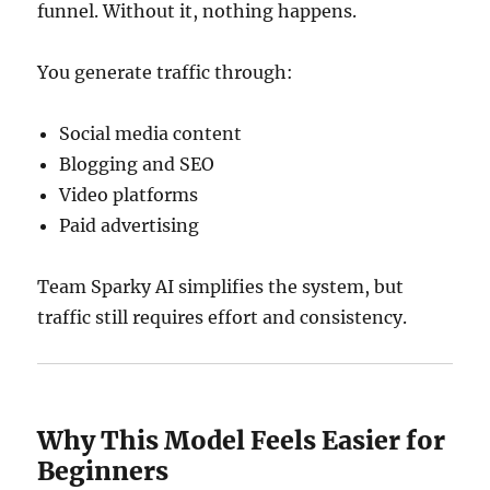
funnel. Without it, nothing happens.
You generate traffic through:
Social media content
Blogging and SEO
Video platforms
Paid advertising
Team Sparky AI simplifies the system, but
traffic still requires effort and consistency.
Why This Model Feels Easier for
Beginners