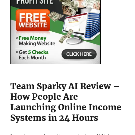
Team Sparky AI Review –
How People Are
Launching Online Income
Systems in 24 Hours