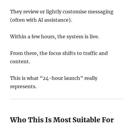
They review or lightly customise messaging
(often with AI assistance).
Within a few hours, the system is live.
From there, the focus shifts to traffic and
content.
This is what “24-hour launch” really
represents.
Who This Is Most Suitable For