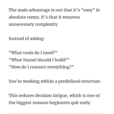
The main advantage is not that it’s “easy” in
absolute terms. It’s that it removes
unnecessary complexity.
Instead of asking:
“What tools do I need?”
“What funnel should I build?”
“How do I connect everything?”
You’re working within a predefined structure.
This reduces decision fatigue, which is one of
the biggest reasons beginners quit early.