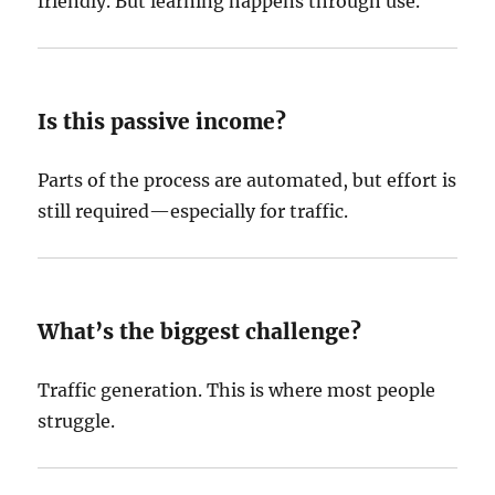
friendly. But learning happens through use.
Is this passive income?
Parts of the process are automated, but effort is
still required—especially for traffic.
What’s the biggest challenge?
Traffic generation. This is where most people
struggle.