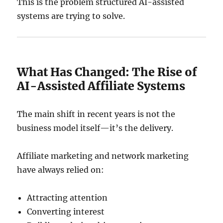
This is the problem structured AI-assisted
systems are trying to solve.
What Has Changed: The Rise of
AI-Assisted Affiliate Systems
The main shift in recent years is not the
business model itself—it’s the delivery.
Affiliate marketing and network marketing
have always relied on:
Attracting attention
Converting interest