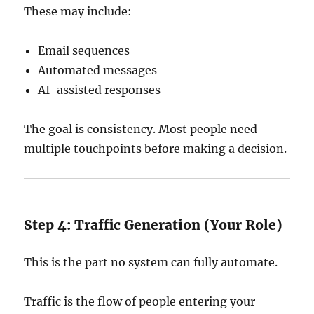
These may include:
Email sequences
Automated messages
AI-assisted responses
The goal is consistency. Most people need
multiple touchpoints before making a decision.
Step 4: Traffic Generation (Your Role)
This is the part no system can fully automate.
Traffic is the flow of people entering your