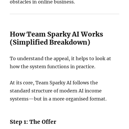
obstacles in online business.
How Team Sparky AI Works
(Simplified Breakdown)
To understand the appeal, it helps to look at
how the system functions in practice.
At its core, Team Sparky AI follows the
standard structure of modern AI income
systems—but in a more organised format.
Step 1: The Offer