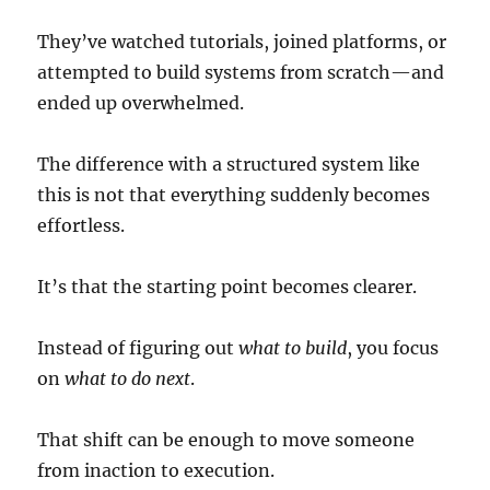
They’ve watched tutorials, joined platforms, or
attempted to build systems from scratch—and
ended up overwhelmed.
The difference with a structured system like
this is not that everything suddenly becomes
effortless.
It’s that the starting point becomes clearer.
Instead of figuring out
what to build
, you focus
on
what to do next
.
That shift can be enough to move someone
from inaction to execution.