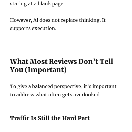
staring at a blank page.
However, AI does not replace thinking. It
supports execution.
What Most Reviews Don’t Tell
You (Important)
To give a balanced perspective, it’s important
to address what often gets overlooked.
Traffic Is Still the Hard Part