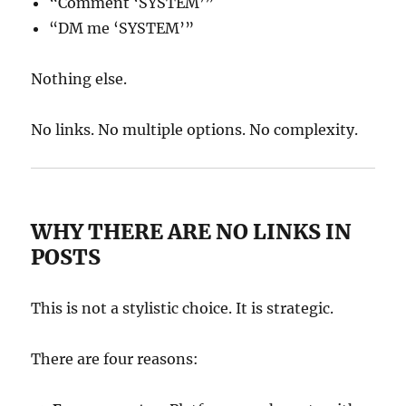
“Comment ‘SYSTEM’”
“DM me ‘SYSTEM’”
Nothing else.
No links. No multiple options. No complexity.
WHY THERE ARE NO LINKS IN
POSTS
This is not a stylistic choice. It is strategic.
There are four reasons: