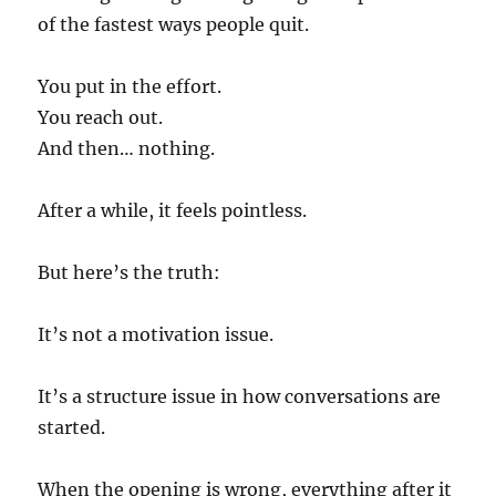
of the fastest ways people quit.
You put in the effort.
You reach out.
And then… nothing.
After a while, it feels pointless.
But here’s the truth:
It’s not a motivation issue.
It’s a structure issue in how conversations are
started.
When the opening is wrong, everything after it