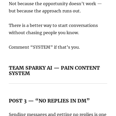
Not because the opportunity doesn’t work —
but because the approach runs out.
There is a better way to start conversations
without chasing people you know.
Comment “SYSTEM” if that’s you.
TEAM SPARKY AI — PAIN CONTENT
SYSTEM
POST 3 — “NO REPLIES IN DM”
Sending messages and getting no replies is one