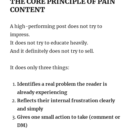
THE CORE PRINCIPLE OF PAIN
CONTENT
A high-performing post does not try to
impress.
It does not try to educate heavily.
And it definitely does not try to sell.
It does only three things:
Identifies a real problem the reader is
already experiencing
Reflects their internal frustration clearly
and simply
Gives one small action to take (comment or
DM)