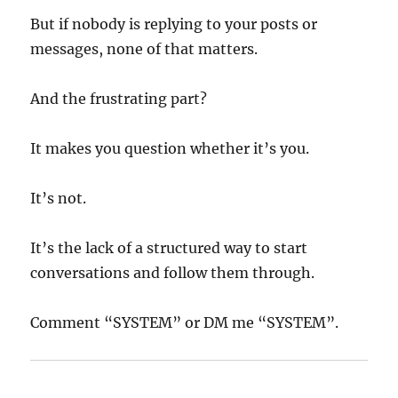
But if nobody is replying to your posts or
messages, none of that matters.
And the frustrating part?
It makes you question whether it’s you.
It’s not.
It’s the lack of a structured way to start
conversations and follow them through.
Comment “SYSTEM” or DM me “SYSTEM”.