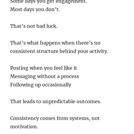
Some days you get engagement.
Most days you don’t.
That’s not bad luck.
That’s what happens when there’s no
consistent structure behind your activity.
Posting when you feel like it
Messaging without a process
Following up occasionally
That leads to unpredictable outcomes.
Consistency comes from systems, not
motivation.