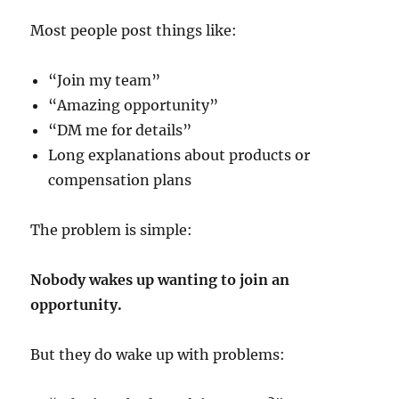
Most people post things like:
“Join my team”
“Amazing opportunity”
“DM me for details”
Long explanations about products or
compensation plans
The problem is simple:
Nobody wakes up wanting to join an
opportunity.
But they do wake up with problems: