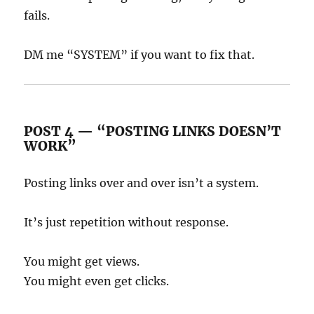
fails.
DM me “SYSTEM” if you want to fix that.
POST 4 — “POSTING LINKS DOESN’T
WORK”
Posting links over and over isn’t a system.
It’s just repetition without response.
You might get views.
You might even get clicks.