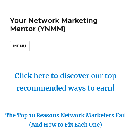
Your Network Marketing
Mentor (YNMM)
MENU
Click here to discover our top
recommended ways to earn!
----------------------
The Top 10 Reasons Network Marketers Fail
(And How to Fix Each One)