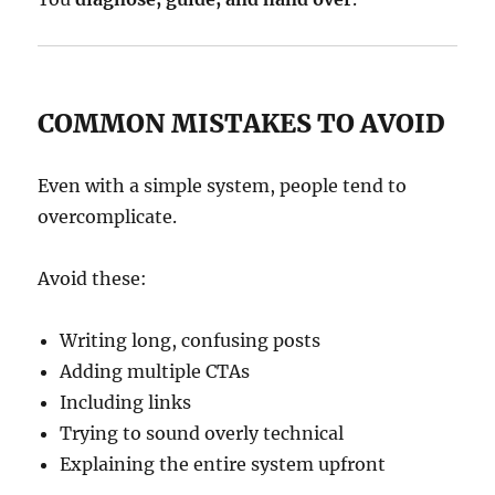
COMMON MISTAKES TO AVOID
Even with a simple system, people tend to
overcomplicate.
Avoid these:
Writing long, confusing posts
Adding multiple CTAs
Including links
Trying to sound overly technical
Explaining the entire system upfront