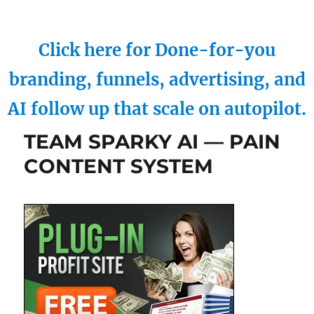
Click here for Done-for-you
branding, funnels, advertising, and
AI follow up that scale on autopilot.
TEAM SPARKY AI — PAIN
CONTENT SYSTEM