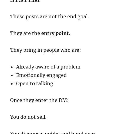
These posts are not the end goal.
They are the
entry point
.
They bring in people who are:
Already aware of a problem
Emotionally engaged
Open to talking
Once they enter the DM:
You do not sell.
You
diagnose, guide, and hand over
.