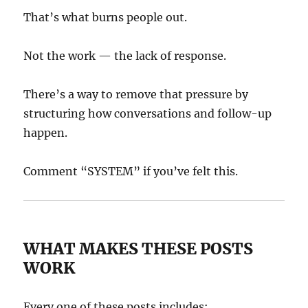
That’s what burns people out.
Not the work — the lack of response.
There’s a way to remove that pressure by
structuring how conversations and follow-up
happen.
Comment “SYSTEM” if you’ve felt this.
WHAT MAKES THESE POSTS
WORK
Every one of these posts includes: