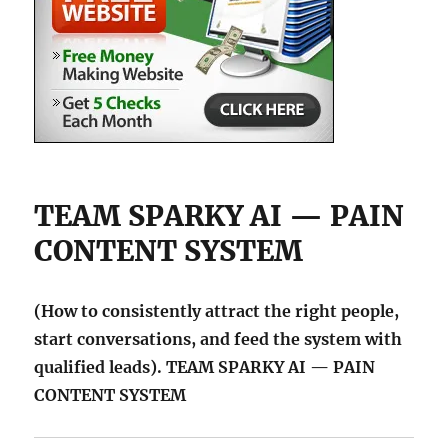
TEAM SPARKY AI — PAIN
CONTENT SYSTEM
(How to consistently attract the right people,
start conversations, and feed the system with
qualified leads). TEAM SPARKY AI — PAIN
CONTENT SYSTEM