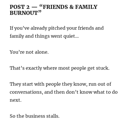
POST 2 — “FRIENDS & FAMILY
BURNOUT”
If you’ve already pitched your friends and
family and things went quiet…
You’re not alone.
That’s exactly where most people get stuck.
They start with people they know, run out of
conversations, and then don’t know what to do
next.
So the business stalls.