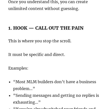
Once you understand this, you can create
unlimited content without guessing.
1. HOOK — CALL OUT THE PAIN
This is where you stop the scroll.
It must be specific and direct.
Examples:
“Most MLM builders don’t have a business
problem…”
“Sending messages and getting no replies is
exhausting…”