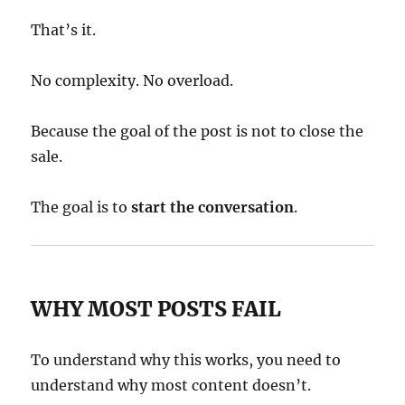
That’s it.
No complexity. No overload.
Because the goal of the post is not to close the
sale.
The goal is to
start the conversation
.
WHY MOST POSTS FAIL
To understand why this works, you need to
understand why most content doesn’t.