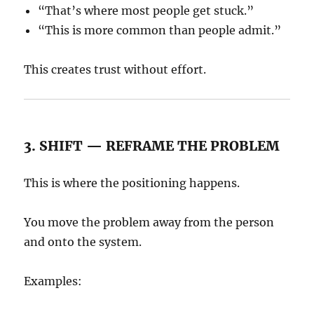
“That’s where most people get stuck.”
“This is more common than people admit.”
This creates trust without effort.
3. SHIFT — REFRAME THE PROBLEM
This is where the positioning happens.
You move the problem away from the person
and onto the system.
Examples: