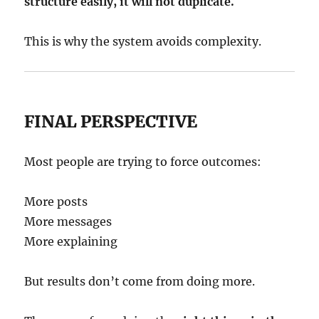
structure easily, it will not duplicate.
This is why the system avoids complexity.
FINAL PERSPECTIVE
Most people are trying to force outcomes:
More posts
More messages
More explaining
But results don’t come from doing more.