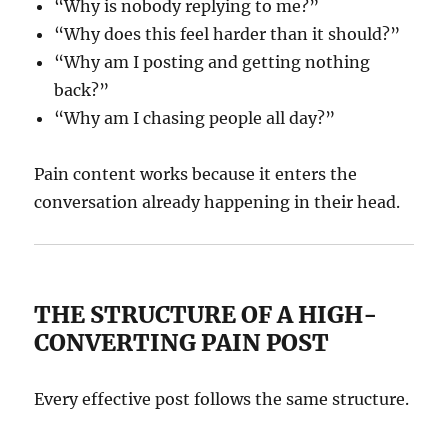
“Why is nobody replying to me?”
“Why does this feel harder than it should?”
“Why am I posting and getting nothing
back?”
“Why am I chasing people all day?”
Pain content works because it enters the
conversation already happening in their head.
THE STRUCTURE OF A HIGH-
CONVERTING PAIN POST
Every effective post follows the same structure.