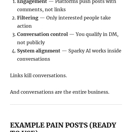
Engagement
— Platforms push posts with
comments, not links
Filtering
— Only interested people take
action
Conversation control
— You qualify in DM,
not publicly
System alignment
— Sparky AI works inside
conversations
Links kill conversations.
And conversations are the entire business.
EXAMPLE PAIN POSTS (READY