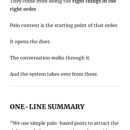
They come from doing the
right things in the
right order
.
Pain content is the starting point of that order.
It opens the door.
The conversation walks through it.
And the system takes over from there.
ONE-LINE SUMMARY
“We use simple pain-based posts to attract the