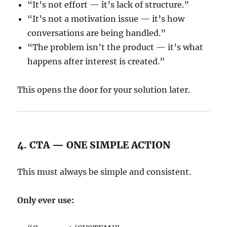
“It’s not effort — it’s lack of structure.”
“It’s not a motivation issue — it’s how
conversations are being handled.”
“The problem isn’t the product — it’s what
happens after interest is created.”
This opens the door for your solution later.
4. CTA — ONE SIMPLE ACTION
This must always be simple and consistent.
Only ever use: