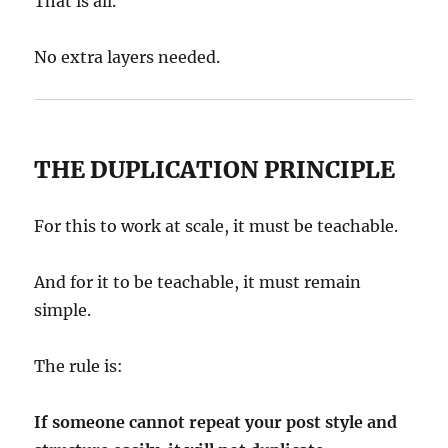
That is all.
No extra layers needed.
THE DUPLICATION PRINCIPLE
For this to work at scale, it must be teachable.
And for it to be teachable, it must remain
simple.
The rule is:
If someone cannot repeat your post style and