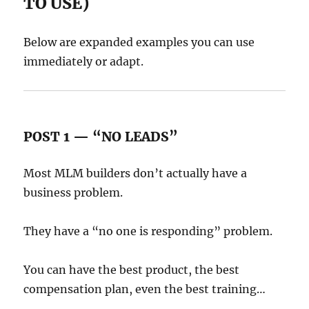
TO USE)
Below are expanded examples you can use
immediately or adapt.
POST 1 — “NO LEADS”
Most MLM builders don’t actually have a
business problem.
They have a “no one is responding” problem.
You can have the best product, the best
compensation plan, even the best training…