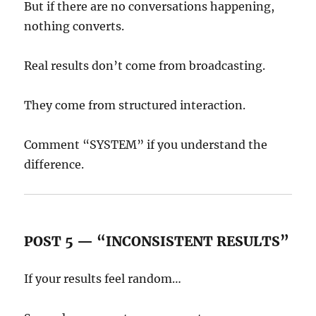
But if there are no conversations happening,
nothing converts.
Real results don’t come from broadcasting.
They come from structured interaction.
Comment “SYSTEM” if you understand the
difference.
POST 5 — “INCONSISTENT RESULTS”
If your results feel random…