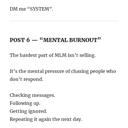
DM me “SYSTEM”.
POST 6 — “MENTAL BURNOUT”
The hardest part of MLM isn’t selling.
It’s the mental pressure of chasing people who
don’t respond.
Checking messages.
Following up.
Getting ignored.
Repeating it again the next day.