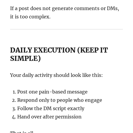
If a post does not generate comments or DMs,
it is too complex.
DAILY EXECUTION (KEEP IT
SIMPLE)
Your daily activity should look like this:
Post one pain-based message
Respond only to people who engage
Follow the DM script exactly
Hand over after permission