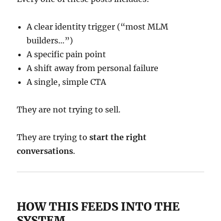
A clear identity trigger (“most MLM
builders…”)
A specific pain point
A shift away from personal failure
A single, simple CTA
They are not trying to sell.
They are trying to
start the right
conversations
.
HOW THIS FEEDS INTO THE
SYSTEM