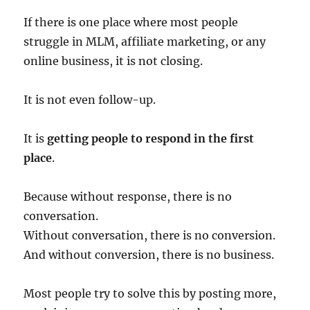
If there is one place where most people
struggle in MLM, affiliate marketing, or any
online business, it is not closing.
It is not even follow-up.
It is
getting people to respond in the first
place
.
Because without response, there is no
conversation.
Without conversation, there is no conversion.
And without conversion, there is no business.
Most people try to solve this by posting more,