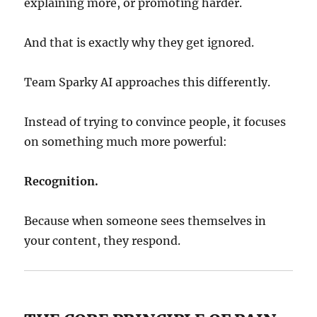
explaining more, or promoting harder.
And that is exactly why they get ignored.
Team Sparky AI approaches this differently.
Instead of trying to convince people, it focuses
on something much more powerful:
Recognition.
Because when someone sees themselves in
your content, they respond.