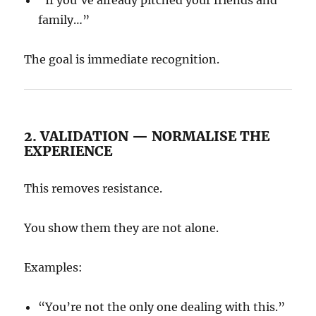
“If you’ve already pitched your friends and
family…”
The goal is immediate recognition.
2. VALIDATION — NORMALISE THE
EXPERIENCE
This removes resistance.
You show them they are not alone.
Examples:
“You’re not the only one dealing with this.”