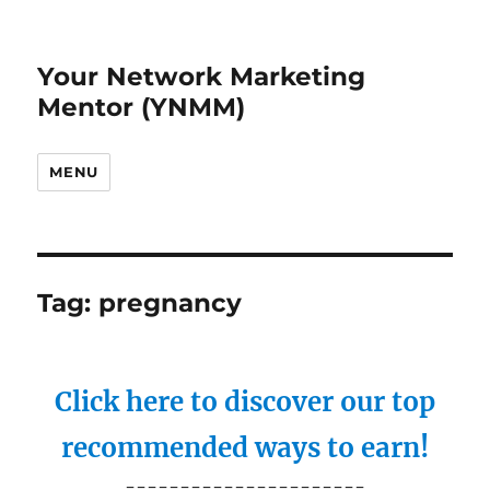
Your Network Marketing
Mentor (YNMM)
MENU
Tag:
pregnancy
Click here to discover our top
recommended ways to earn!
----------------------