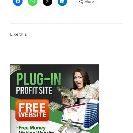
More
Like this: