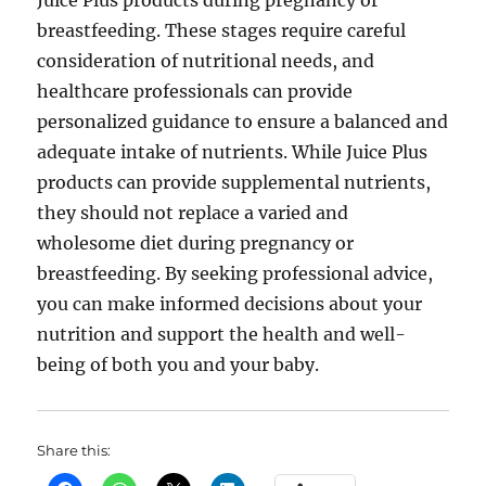
Juice Plus products during pregnancy or
breastfeeding. These stages require careful
consideration of nutritional needs, and
healthcare professionals can provide
personalized guidance to ensure a balanced and
adequate intake of nutrients. While Juice Plus
products can provide supplemental nutrients,
they should not replace a varied and
wholesome diet during pregnancy or
breastfeeding. By seeking professional advice,
you can make informed decisions about your
nutrition and support the health and well-
being of both you and your baby.
Share this: