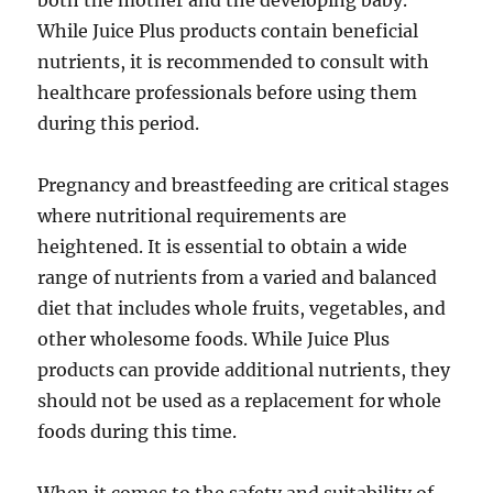
both the mother and the developing baby.
While Juice Plus products contain beneficial
nutrients, it is recommended to consult with
healthcare professionals before using them
during this period.
Pregnancy and breastfeeding are critical stages
where nutritional requirements are
heightened. It is essential to obtain a wide
range of nutrients from a varied and balanced
diet that includes whole fruits, vegetables, and
other wholesome foods. While Juice Plus
products can provide additional nutrients, they
should not be used as a replacement for whole
foods during this time.