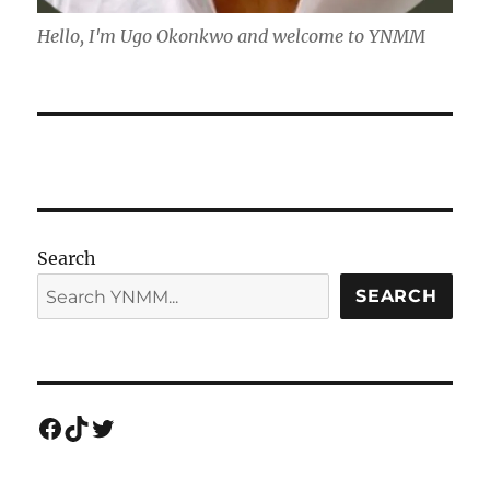
Hello, I'm Ugo Okonkwo and welcome to YNMM
Search
SEARCH
Facebook
TikTok
Twitter