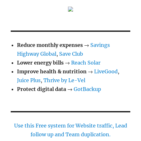
Plus
be
used
during
pregnancy
or
breastfeeding?
Reduce monthly expenses
→
Savings
Highway Global
,
Save Club
Lower energy bills
→
Reach Solar
Improve health & nutrition
→
LiveGood
,
Juice Plus
,
Thrive by Le-Vel
Protect digital data
→
GotBackup
Use this Free system for Website traffic, Lead
follow up and Team duplication.