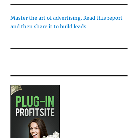
Master the art of advertising. Read this report
and then share it to build leads.