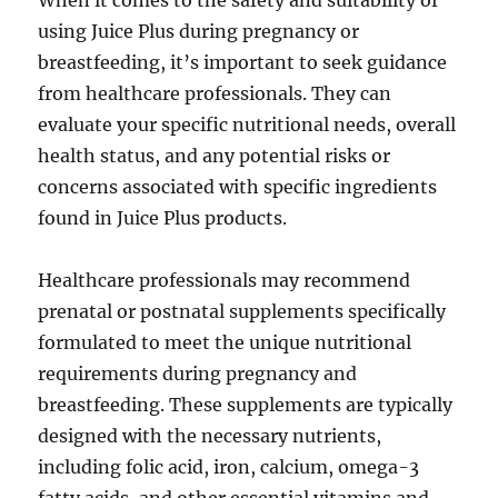
When it comes to the safety and suitability of
using Juice Plus during pregnancy or
breastfeeding, it’s important to seek guidance
from healthcare professionals. They can
evaluate your specific nutritional needs, overall
health status, and any potential risks or
concerns associated with specific ingredients
found in Juice Plus products.
Healthcare professionals may recommend
prenatal or postnatal supplements specifically
formulated to meet the unique nutritional
requirements during pregnancy and
breastfeeding. These supplements are typically
designed with the necessary nutrients,
including folic acid, iron, calcium, omega-3