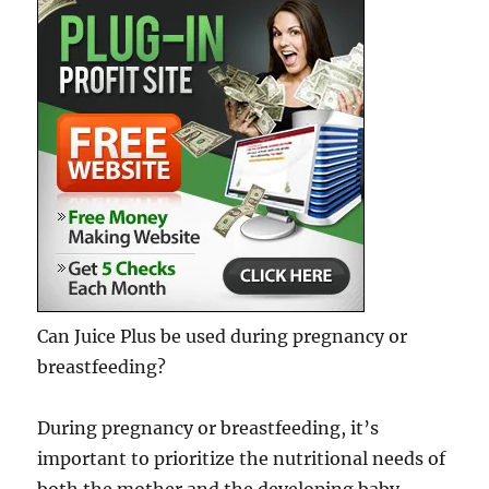
Can Juice Plus be used during pregnancy or
breastfeeding?
During pregnancy or breastfeeding, it’s
important to prioritize the nutritional needs of