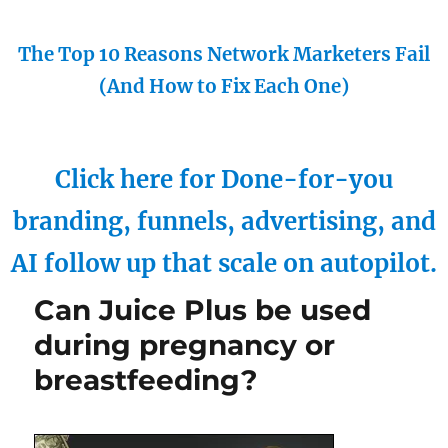
The Top 10 Reasons Network Marketers Fail
(And How to Fix Each One)
Click here for Done-for-you
branding, funnels, advertising, and
AI follow up that scale on autopilot.
Can Juice Plus be used
during pregnancy or
breastfeeding?