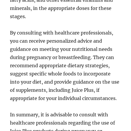
fatty acids, and other essential vitamins and
minerals, in the appropriate doses for these
stages.
By consulting with healthcare professionals,
you can receive personalized advice and
guidance on meeting your nutritional needs
during pregnancy or breastfeeding. They can
recommend appropriate dietary strategies,
suggest specific whole foods to incorporate
into your diet, and provide guidance on the use
of supplements, including Juice Plus, if
appropriate for your individual circumstances.
In summary, it is advisable to consult with
healthcare professionals regarding the use of