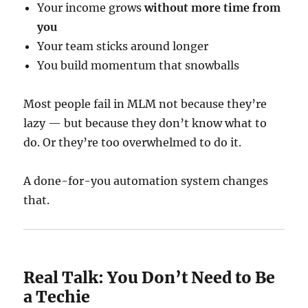
Your income grows
without more time from
you
Your team sticks around longer
You build momentum that snowballs
Most people fail in MLM not because they’re
lazy — but because they don’t know what to
do. Or they’re too overwhelmed to do it.
A done-for-you automation system changes
that.
Real Talk: You Don’t Need to Be
a Techie