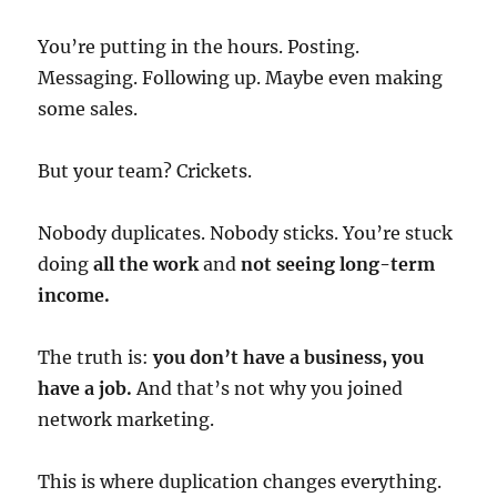
You’re putting in the hours. Posting.
Messaging. Following up. Maybe even making
some sales.
But your team? Crickets.
Nobody duplicates. Nobody sticks. You’re stuck
doing
all the work
and
not seeing long-term
income.
The truth is:
you don’t have a business, you
have a job.
And that’s not why you joined
network marketing.
This is where duplication changes everything.