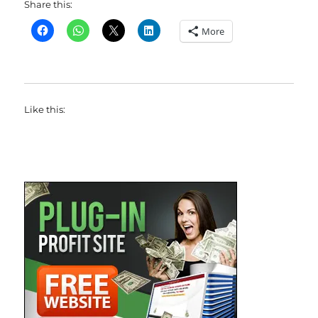
Share this:
More
Like this: