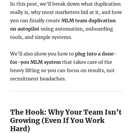
In this post, we’ll break down what duplication
really is, why most marketers fail at it, and how
you can finally create
MLM team duplication
on autopilot
using automation, onboarding
tools, and simple systems.
We’ll also show you how to
plug into a done-
for-you MLM system
that takes care of the
heavy lifting so you can focus on results, not
recruitment headaches.
The Hook: Why Your Team Isn’t
Growing (Even If You Work
Hard)