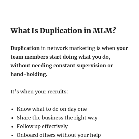
What Is Duplication in MLM?
Duplication
in network marketing is when
your
team members start doing what you do,
without needing constant supervision or
hand-holding.
It’s when your recruits:
Know what to do on day one
Share the business the right way
Follow up effectively
Onboard others without your help