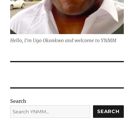
Hello, I'm Ugo Okonkwo and welcome to YNMM
Search
SEARCH