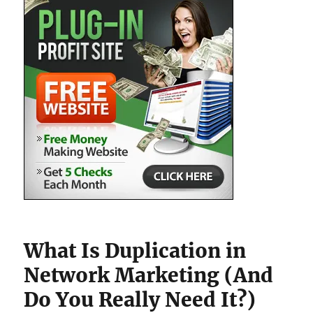
What Is Duplication in
Network Marketing (And
Do You Really Need It?)