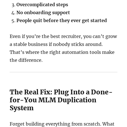
Overcomplicated steps
No onboarding support
People quit before they ever get started
Even if you’re the best recruiter, you can’t grow
a stable business if nobody sticks around.
That’s where the right automation tools make
the difference.
The Real Fix: Plug Into a Done-
for-You MLM Duplication
System
Forget building everything from scratch. What