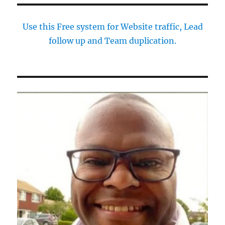
Use this Free system for Website traffic, Lead
follow up and Team duplication.