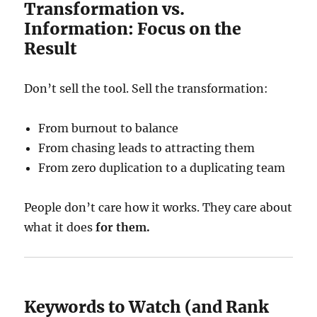
Transformation vs.
Information: Focus on the
Result
Don’t sell the tool. Sell the transformation:
From burnout to balance
From chasing leads to attracting them
From zero duplication to a duplicating team
People don’t care how it works. They care about
what it does
for them.
Keywords to Watch (and Rank