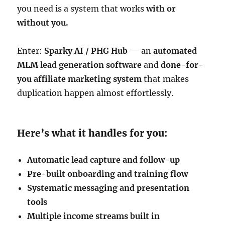
you need is a system that works
with or
without you.
Enter:
Sparky AI / PHG Hub
— an
automated
MLM lead generation software
and
done-for-
you affiliate marketing system
that makes
duplication happen almost effortlessly.
Here’s what it handles for you:
Automatic lead capture and follow-up
Pre-built onboarding and training flow
Systematic messaging and presentation
tools
Multiple income streams built in