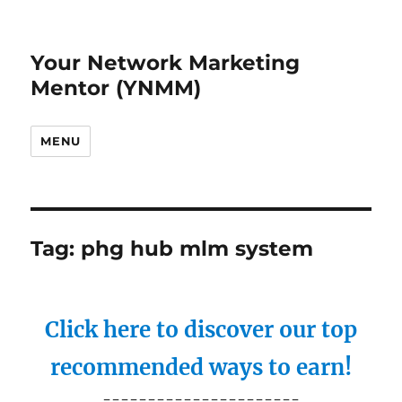
Your Network Marketing
Mentor (YNMM)
MENU
Tag:
phg hub mlm system
Click here to discover our top
recommended ways to earn!
----------------------