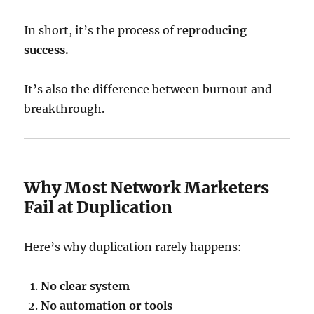
In short, it’s the process of
reproducing
success.
It’s also the difference between burnout and
breakthrough.
Why Most Network Marketers
Fail at Duplication
Here’s why duplication rarely happens:
No clear system
No automation or tools