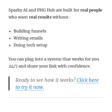
Sparky AI and PHG Hub are built for
real people
who want
real results
without:
Building funnels
Writing emails
Doing tech setup
You can plug into a system that works for you
24/7 and share your link with confidence.
Ready to see how it works?
Click here
to try it now.