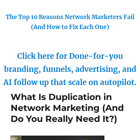
The Top 10 Reasons Network Marketers Fail
(And How to Fix Each One)
Click here for Done-for-you
branding, funnels, advertising, and
AI follow up that scale on autopilot.
What Is Duplication in
Network Marketing (And
Do You Really Need It?)