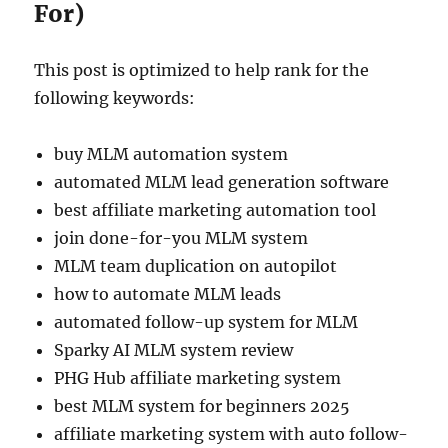
For)
This post is optimized to help rank for the
following keywords:
buy MLM automation system
automated MLM lead generation software
best affiliate marketing automation tool
join done-for-you MLM system
MLM team duplication on autopilot
how to automate MLM leads
automated follow-up system for MLM
Sparky AI MLM system review
PHG Hub affiliate marketing system
best MLM system for beginners 2025
affiliate marketing system with auto follow-