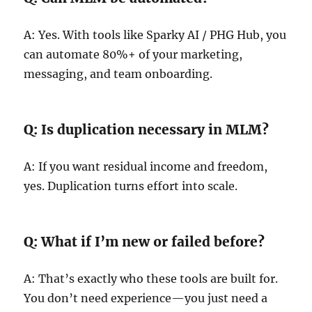
A: Yes. With tools like Sparky AI / PHG Hub, you
can automate 80%+ of your marketing,
messaging, and team onboarding.
Q: Is duplication necessary in MLM?
A: If you want residual income and freedom,
yes. Duplication turns effort into scale.
Q: What if I’m new or failed before?
A: That’s exactly who these tools are built for.
You don’t need experience—you just need a