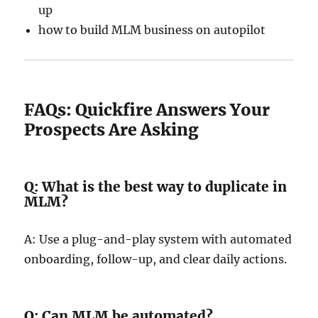
up
how to build MLM business on autopilot
FAQs: Quickfire Answers Your
Prospects Are Asking
Q: What is the best way to duplicate in
MLM?
A: Use a plug-and-play system with automated
onboarding, follow-up, and clear daily actions.
Q: Can MLM be automated?