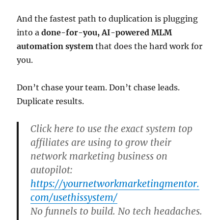
And the fastest path to duplication is plugging
into a
done-for-you, AI-powered MLM
automation system
that does the hard work for
you.
Don’t chase your team. Don’t chase leads.
Duplicate results.
Click here to use the exact system top
affiliates are using to grow their
network marketing business on
autopilot:
https://yournetworkmarketingmentor.
com/usethissystem/
No funnels to build. No tech headaches.