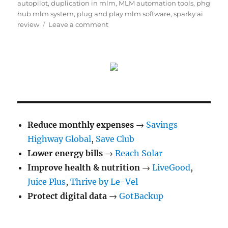
autopilot
,
duplication in mlm
,
MLM automation tools
,
phg
hub mlm system
,
plug and play mlm software
,
sparky ai
on
review
Leave a comment
What
Is
Duplication
in
Network
Marketing
(And
Do
You
Reduce monthly expenses
→
Savings
Really
Highway Global
,
Save Club
Need
Lower energy bills
→
It?)
Reach Solar
Improve health & nutrition
→
LiveGood
,
Juice Plus
,
Thrive by Le-Vel
Protect digital data
→
GotBackup