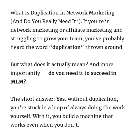
What Is Duplication in Network Marketing
(And Do You Really Need It?). If you’re in
network marketing or affiliate marketing and
struggling to grow your team, you’ve probably
heard the word
“duplication”
thrown around.
But what does it actually mean? And more
importantly —
do you need it to succeed in
MLM?
The short answer:
Yes.
Without duplication,
you’re stuck in a loop of always doing the work
yourself. With it, you build a machine that
works even when you don’t.