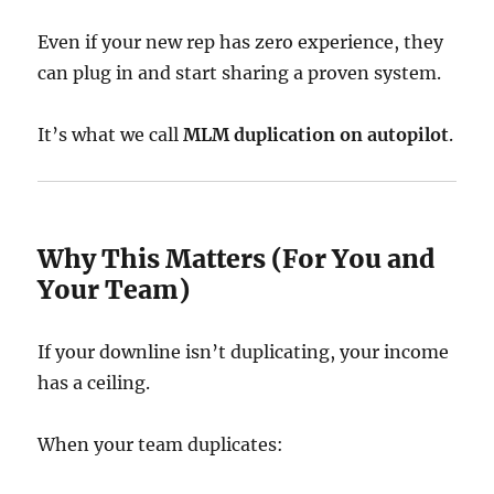
Even if your new rep has zero experience, they
can plug in and start sharing a proven system.
It’s what we call
MLM duplication on autopilot
.
Why This Matters (For You and
Your Team)
If your downline isn’t duplicating, your income
has a ceiling.
When your team duplicates: