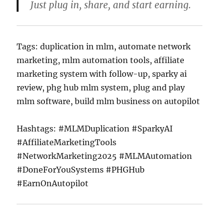
Just plug in, share, and start earning.
Tags: duplication in mlm, automate network
marketing, mlm automation tools, affiliate
marketing system with follow-up, sparky ai
review, phg hub mlm system, plug and play
mlm software, build mlm business on autopilot
Hashtags: #MLMDuplication #SparkyAI
#AffiliateMarketingTools
#NetworkMarketing2025 #MLMAutomation
#DoneForYouSystems #PHGHub
#EarnOnAutopilot