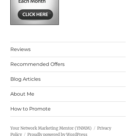
Reviews
Recommended Offers
Blog Articles
About Me
How to Promote
Your Network Marketing Mentor (YNMM)
Privacy
Policy
Proudly powered by WordPress