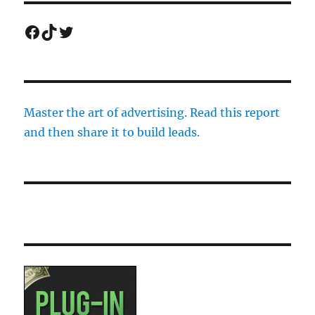
Facebook
TikTok
Twitter
Master the art of advertising. Read this report
and then share it to build leads.