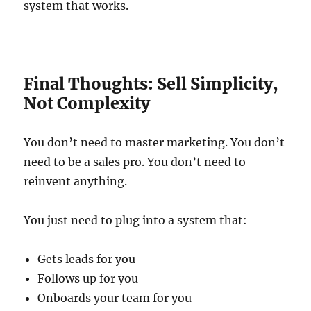
system that works.
Final Thoughts: Sell Simplicity,
Not Complexity
You don’t need to master marketing. You don’t
need to be a sales pro. You don’t need to
reinvent anything.
You just need to plug into a system that:
Gets leads for you
Follows up for you
Onboards your team for you