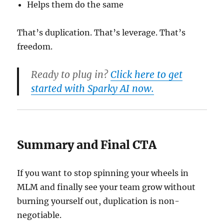
Helps them do the same
That’s duplication. That’s leverage. That’s
freedom.
Ready to plug in?
Click here to get
started with Sparky AI now.
Summary and Final CTA
If you want to stop spinning your wheels in
MLM and finally see your team grow without
burning yourself out, duplication is non-
negotiable.