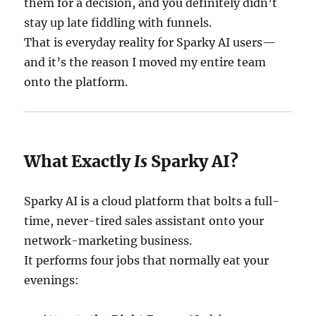
them for a decision, and you definitely didn’t
stay up late fiddling with funnels.
That is everyday reality for Sparky AI users—
and it’s the reason I moved my entire team
onto the platform.
What Exactly
Is
Sparky AI?
Sparky AI is a cloud platform that bolts a full-
time, never-tired sales assistant onto your
network-marketing business.
It performs four jobs that normally eat your
evenings: