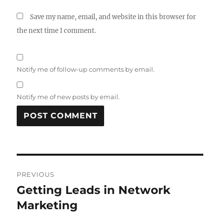
Save my name, email, and website in this browser for
the next time I comment.
Notify me of follow-up comments by email.
Notify me of new posts by email.
Post
PREVIOUS
navigation
Getting Leads in Network
Previous
post:
Marketing