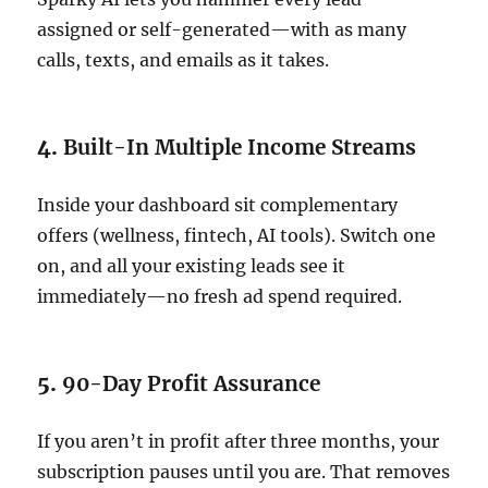
assigned or self-generated—with as many
calls, texts, and emails as it takes.
4.
Built-In Multiple Income Streams
Inside your dashboard sit complementary
offers (wellness, fintech, AI tools). Switch one
on, and all your existing leads see it
immediately—no fresh ad spend required.
5.
90-Day Profit Assurance
If you aren’t in profit after three months, your
subscription pauses until you are. That removes