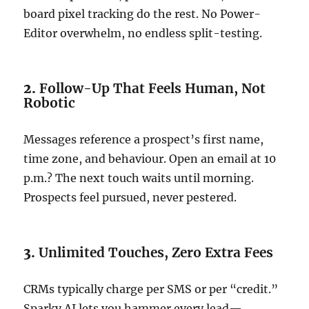
board pixel tracking do the rest. No Power-
Editor overwhelm, no endless split-testing.
2.
Follow-Up That Feels Human, Not
Robotic
Messages reference a prospect’s first name,
time zone, and behaviour. Open an email at 10
p.m.? The next touch waits until morning.
Prospects feel pursued, never pestered.
3.
Unlimited Touches, Zero Extra Fees
CRMs typically charge per SMS or per “credit.”
Sparky AI lets you hammer every lead—