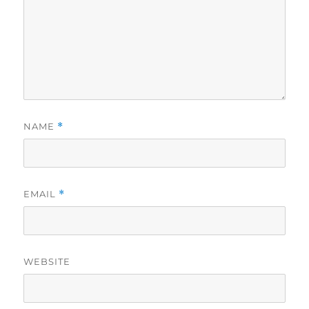
NAME
*
EMAIL
*
WEBSITE