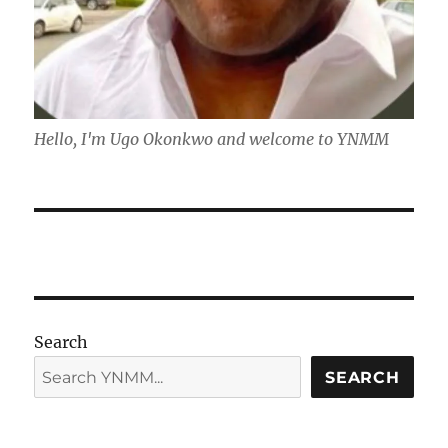
Hello, I'm Ugo Okonkwo and welcome to YNMM
Search
SEARCH