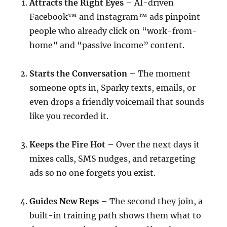
Attracts the Right Eyes
– AI-driven
Facebook™ and Instagram™ ads pinpoint
people who already click on “work-from-
home” and “passive income” content.
Starts the Conversation
– The moment
someone opts in, Sparky texts, emails, or
even drops a friendly voicemail that sounds
like you recorded it.
Keeps the Fire Hot
– Over the next days it
mixes calls, SMS nudges, and retargeting
ads so no one forgets you exist.
Guides New Reps
– The second they join, a
built-in training path shows them what to