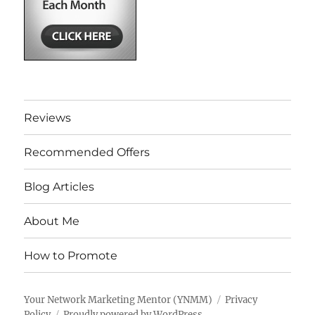
Reviews
Recommended Offers
Blog Articles
About Me
How to Promote
Your Network Marketing Mentor (YNMM)
Privacy
Policy
Proudly powered by WordPress