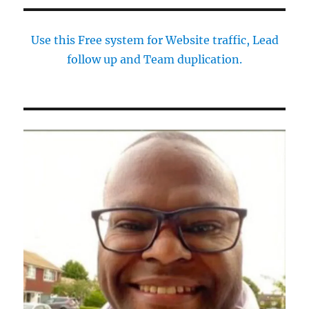
Use this Free system for Website traffic, Lead
follow up and Team duplication.