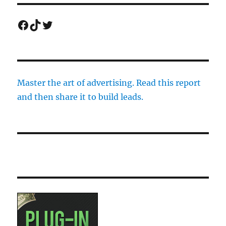
Facebook
TikTok
Twitter
Master the art of advertising. Read this report
and then share it to build leads.