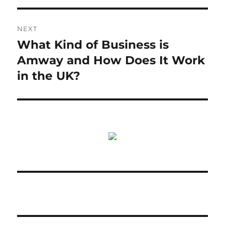
NEXT
What Kind of Business is
Next
post:
Amway and How Does It Work
in the UK?