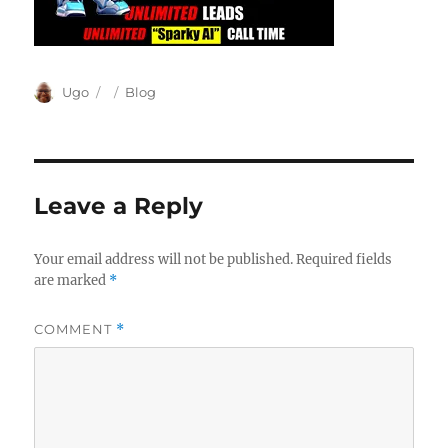
Author
Posted
Categories
Ugo
Blog
on
Leave a Reply
Your email address will not be published.
Required fields
are marked
*
COMMENT
*