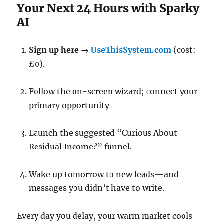
Your Next 24 Hours with Sparky
AI
Sign up here →
UseThisSystem.com
(cost:
£0).
Follow the on-screen wizard; connect your
primary opportunity.
Launch the suggested “Curious About
Residual Income?” funnel.
Wake up tomorrow to new leads—and
messages you didn’t have to write.
Every day you delay, your warm market cools