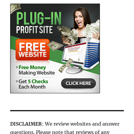
DISCLAIMER
: We review websites and answer
questions. Please note that reviews of any