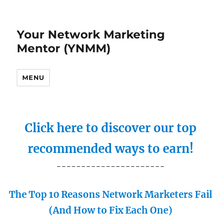
Your Network Marketing
Mentor (YNMM)
MENU
Click here to discover our top
recommended ways to earn!
----------------------
The Top 10 Reasons Network Marketers Fail
(And How to Fix Each One)