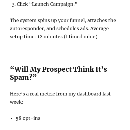
Click “Launch Campaign.”
The system spins up your funnel, attaches the
autoresponder, and schedules ads. Average
setup time: 12 minutes (I timed mine).
“Will My Prospect Think It’s
Spam?”
Here’s a real metric from my dashboard last
week:
58 opt-ins