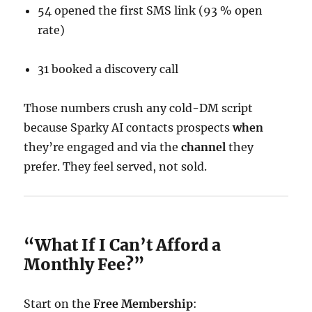
54 opened the first SMS link (93 % open
rate)
31 booked a discovery call
Those numbers crush any cold-DM script
because Sparky AI contacts prospects
when
they’re engaged and via the
channel
they
prefer. They feel served, not sold.
“What If I Can’t Afford a
Monthly Fee?”
Start on the
Free Membership
: