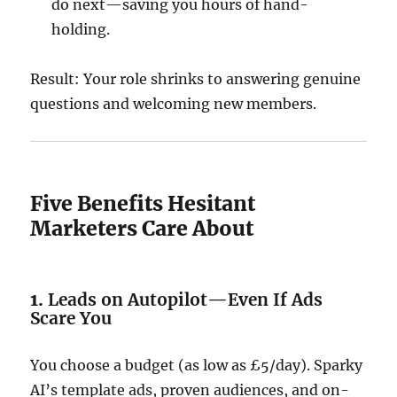
do next—saving you hours of hand-
holding.
Result: Your role shrinks to answering genuine
questions and welcoming new members.
Five Benefits Hesitant
Marketers Care About
1.
Leads on Autopilot—Even If Ads
Scare You
You choose a budget (as low as £5/day). Sparky
AI’s template ads, proven audiences, and on-