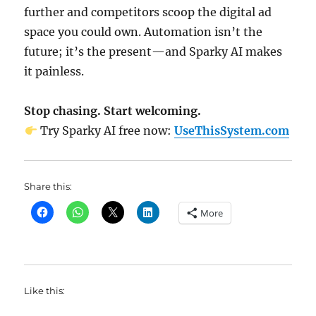
further and competitors scoop the digital ad
space you could own. Automation isn’t the
future; it’s the present—and Sparky AI makes
it painless.
Stop chasing. Start welcoming.
Try Sparky AI free now:
UseThisSystem.com
Share this:
More
Like this: