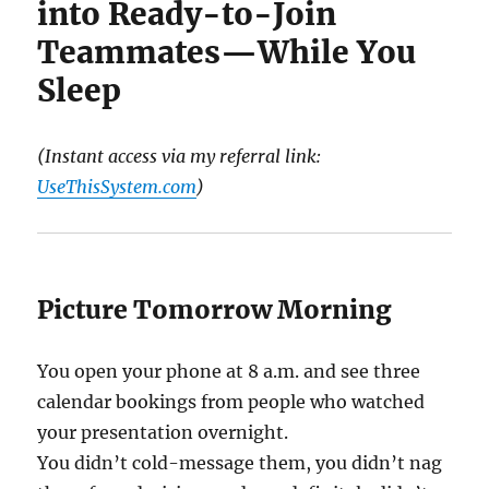
into Ready-to-Join
Teammates—While You
Sleep
(Instant access via my referral link:
UseThisSystem.com
)
Picture Tomorrow Morning
You open your phone at 8 a.m. and see three
calendar bookings from people who watched
your presentation overnight.
You didn’t cold-message them, you didn’t nag