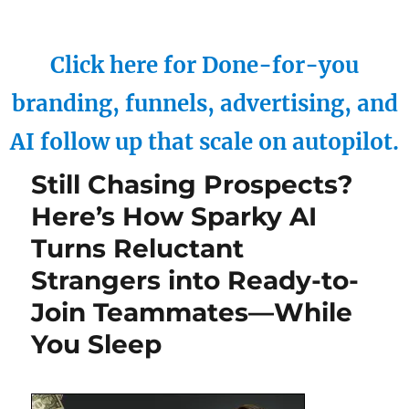
Click here for Done-for-you
branding, funnels, advertising, and
AI follow up that scale on autopilot.
Still Chasing Prospects?
Here’s How Sparky AI
Turns Reluctant
Strangers into Ready-to-
Join Teammates—While
You Sleep