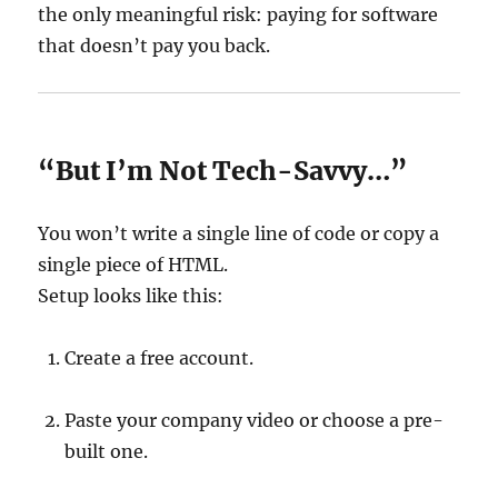
the only meaningful risk: paying for software
that doesn’t pay you back.
“But I’m Not Tech-Savvy…”
You won’t write a single line of code or copy a
single piece of HTML.
Setup looks like this:
Create a free account.
Paste your company video or choose a pre-
built one.