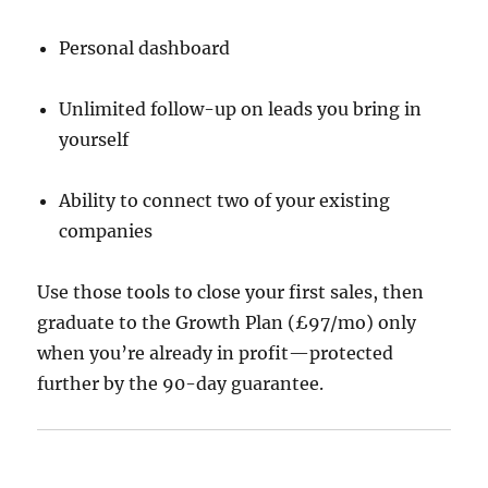
Personal dashboard
Unlimited follow-up on leads you bring in
yourself
Ability to connect two of your existing
companies
Use those tools to close your first sales, then
graduate to the Growth Plan (£97/mo) only
when you’re already in profit—protected
further by the 90-day guarantee.