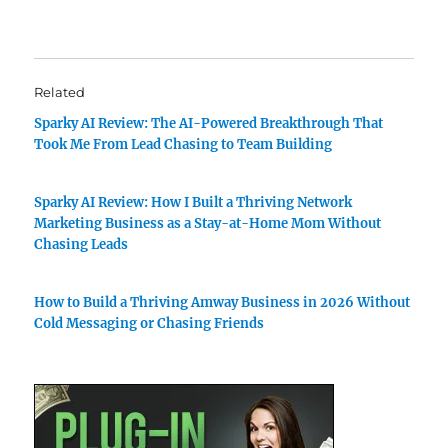
Related
Sparky AI Review: The AI-Powered Breakthrough That
Took Me From Lead Chasing to Team Building
Sparky AI Review: How I Built a Thriving Network
Marketing Business as a Stay-at-Home Mom Without
Chasing Leads
How to Build a Thriving Amway Business in 2026 Without
Cold Messaging or Chasing Friends