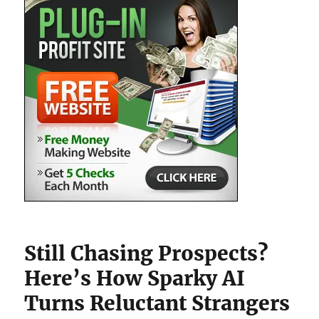
Still Chasing Prospects?
Here’s How Sparky AI
Turns Reluctant Strangers