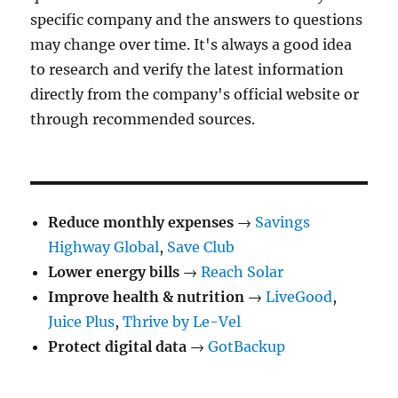
specific company and the answers to questions
may change over time. It's always a good idea
to research and verify the latest information
directly from the company's official website or
through recommended sources.
Reduce monthly expenses
→
Savings
Highway Global
,
Save Club
Lower energy bills
→
Reach Solar
Improve health & nutrition
→
LiveGood
,
Juice Plus
,
Thrive by Le-Vel
Protect digital data
→
GotBackup