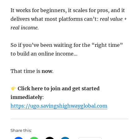
It works for beginners, it scales for pros, and it
delivers what most platforms can’t:
real value +
real income.
So if you’ve been waiting for the “right time”
to build an online income…
That time is
now
.
Click here to join and get started
immediately
:
https://ugo.savingshighwayglobal.com
Share this: