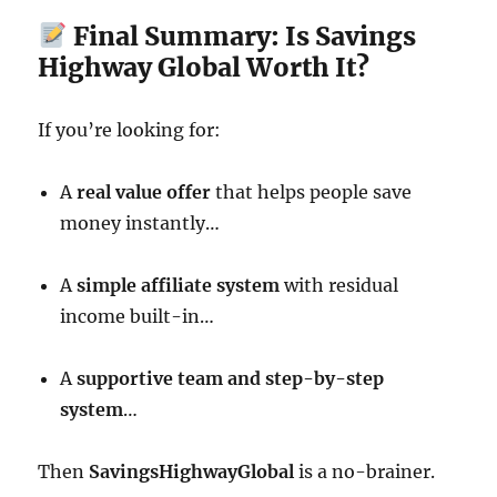
Final Summary: Is Savings
Highway Global Worth It?
If you’re looking for:
A
real value offer
that helps people save
money instantly…
A
simple affiliate system
with residual
income built-in…
A
supportive team and step-by-step
system
…
Then
SavingsHighwayGlobal
is a no-brainer.