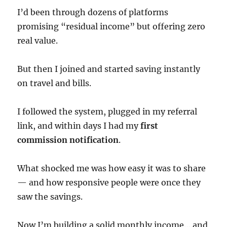
I’d been through dozens of platforms
promising “residual income” but offering zero
real value.
But then I joined and started saving instantly
on travel and bills.
I followed the system, plugged in my referral
link, and within days I had my
first
commission notification
.
What shocked me was how easy it was to share
— and how responsive people were once they
saw the savings.
Now I’m building a solid monthly income… and