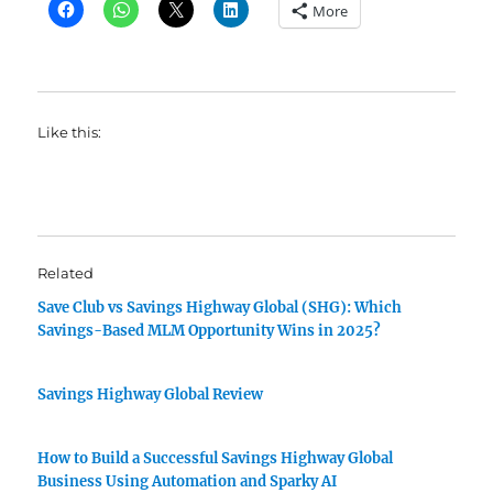
More
Like this:
Related
Save Club vs Savings Highway Global (SHG): Which
Savings-Based MLM Opportunity Wins in 2025?
Savings Highway Global Review
How to Build a Successful Savings Highway Global
Business Using Automation and Sparky AI