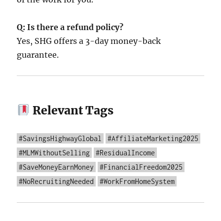
Q: Is there a refund policy?
Yes, SHG offers a 3-day money-back
guarantee.
Relevant Tags
#SavingsHighwayGlobal
#AffiliateMarketing2025
#MLMWithoutSelling
#ResidualIncome
#SaveMoneyEarnMoney
#FinancialFreedom2025
#NoRecruitingNeeded
#WorkFromHomeSystem