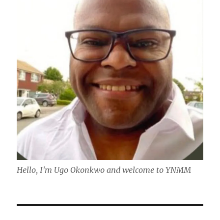
Hello, I'm Ugo Okonkwo and welcome to YNMM