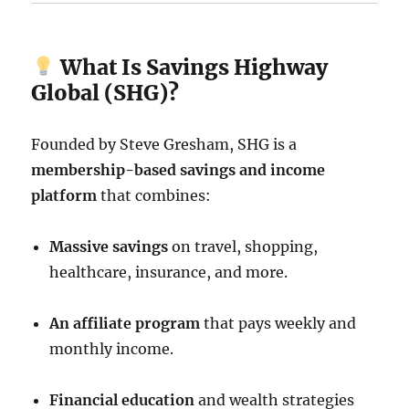
What Is Savings Highway
Global (SHG)?
Founded by Steve Gresham, SHG is a
membership-based savings and income
platform
that combines:
Massive savings
on travel, shopping,
healthcare, insurance, and more.
An affiliate program
that pays weekly and
monthly income.
Financial education
and wealth strategies