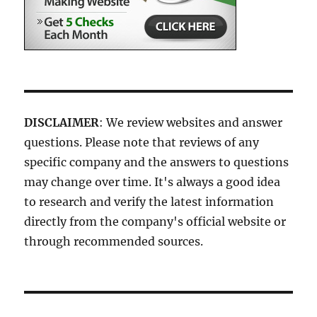
DISCLAIMER
: We review websites and answer
questions. Please note that reviews of any
specific company and the answers to questions
may change over time. It's always a good idea
to research and verify the latest information
directly from the company's official website or
through recommended sources.