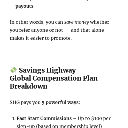
payouts
In other words, you can
save money
whether
you refer anyone or not — and that alone
makes it easier to promote.
Savings Highway
Global Compensation Plan
Breakdown
SHG pays you
5 powerful ways
:
Fast Start Commissions
– Up to $100 per
sign-up (based on membership level)