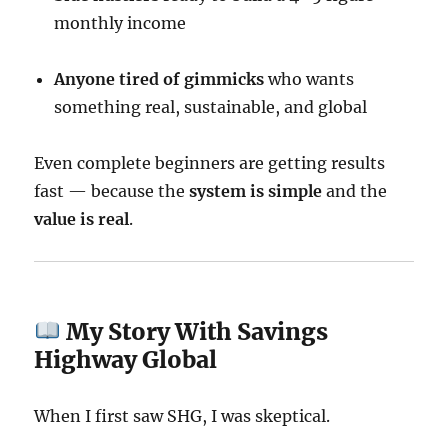
monthly income
Anyone tired of gimmicks
who wants
something real, sustainable, and global
Even complete beginners are getting results
fast — because the
system is simple
and the
value is real
.
My Story With Savings
Highway Global
When I first saw SHG, I was skeptical.