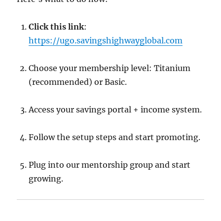
Click this link
:
https://ugo.savingshighwayglobal.com
Choose your membership level: Titanium
(recommended) or Basic.
Access your savings portal + income system.
Follow the setup steps and start promoting.
Plug into our mentorship group and start
growing.