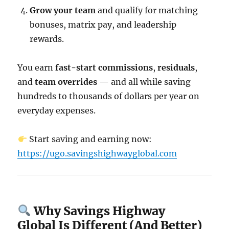
Grow your team
and qualify for matching
bonuses, matrix pay, and leadership
rewards.
You earn
fast-start commissions
,
residuals
,
and
team overrides
— and all while saving
hundreds to thousands of dollars per year on
everyday expenses.
Start saving and earning now:
https://ugo.savingshighwayglobal.com
Why Savings Highway
Global Is Different (And Better)