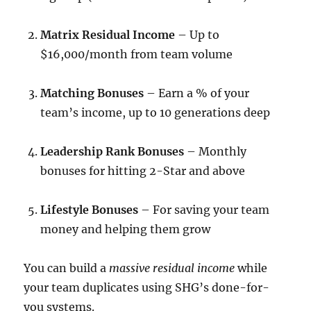
Matrix Residual Income
– Up to
$16,000/month from team volume
Matching Bonuses
– Earn a % of your
team’s income, up to 10 generations deep
Leadership Rank Bonuses
– Monthly
bonuses for hitting 2-Star and above
Lifestyle Bonuses
– For saving your team
money and helping them grow
You can build a
massive residual income
while
your team duplicates using SHG’s done-for-
you systems.