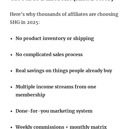
Here’s why thousands of affiliates are choosing
SHG in 2025:
No product inventory or shipping
No complicated sales process
Real savings on things people already buy
Multiple income streams from one
membership
Done-for-you marketing system
Weekly commissions + monthly matrix