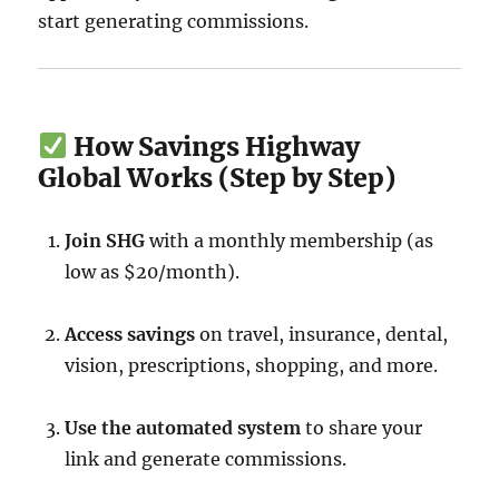
start generating commissions.
How Savings Highway
Global Works (Step by Step)
Join SHG
with a monthly membership (as
low as $20/month).
Access savings
on travel, insurance, dental,
vision, prescriptions, shopping, and more.
Use the automated system
to share your
link and generate commissions.