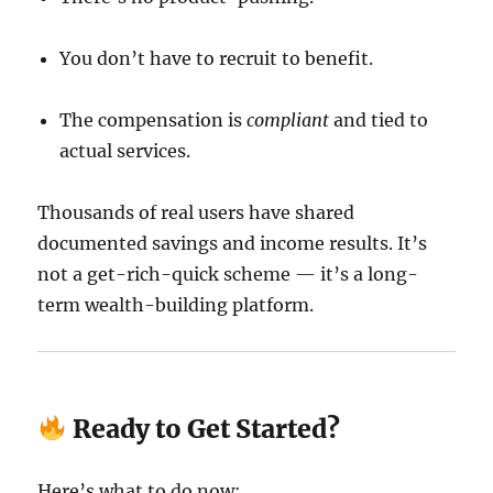
You don’t have to recruit to benefit.
The compensation is
compliant
and tied to
actual services.
Thousands of real users have shared
documented savings and income results. It’s
not a get-rich-quick scheme — it’s a long-
term wealth-building platform.
Ready to Get Started?
Here’s what to do now: