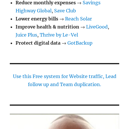
Reduce monthly expenses
→
Savings
Highway Global
,
Save Club
Lower energy bills
→
Reach Solar
Improve health & nutrition
→
LiveGood
,
Juice Plus
,
Thrive by Le-Vel
Protect digital data
→
GotBackup
Use this Free system for Website traffic, Lead
follow up and Team duplication.