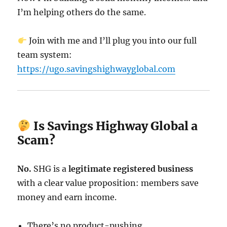
I’m helping others do the same.
Join with me and I’ll plug you into our full
team system:
https://ugo.savingshighwayglobal.com
Is Savings Highway Global a
Scam?
No.
SHG is a
legitimate registered business
with a clear value proposition: members save
money and earn income.
There’s no product-pushing.