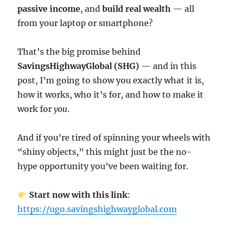
passive income
, and
build real wealth
— all
from your laptop or smartphone?
That’s the big promise behind
SavingsHighwayGlobal (SHG)
— and in this
post, I’m going to show you exactly what it is,
how it works, who it’s for, and how to make it
work for
you
.
And if you’re tired of spinning your wheels with
“shiny objects,” this might just be the no-
hype opportunity you’ve been waiting for.
Start now with this link
:
https://ugo.savingshighwayglobal.com