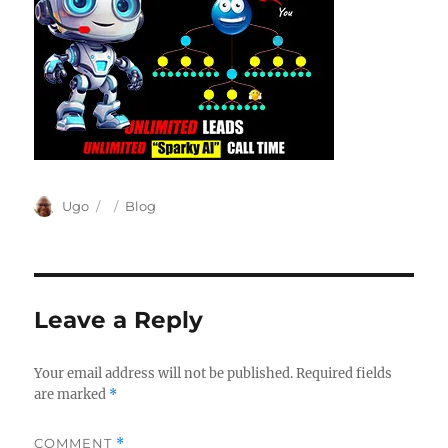
Author
Posted
Categories
Ugo
Blog
on
Leave a Reply
Your email address will not be published.
Required fields
are marked
*
COMMENT
*