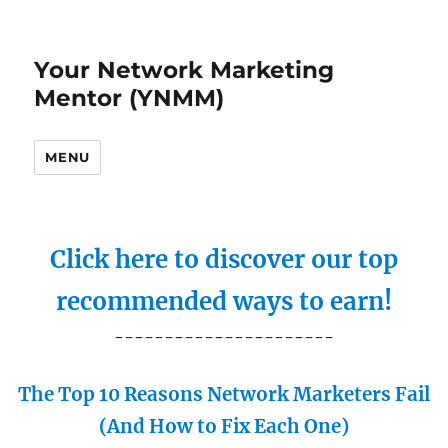
Your Network Marketing
Mentor (YNMM)
MENU
Click here to discover our top
recommended ways to earn!
----------------------
The Top 10 Reasons Network Marketers Fail
(And How to Fix Each One)