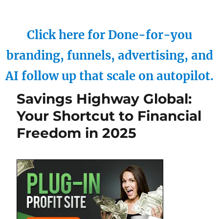
Click here for Done-for-you
branding, funnels, advertising, and
AI follow up that scale on autopilot.
Savings Highway Global:
Your Shortcut to Financial
Freedom in 2025