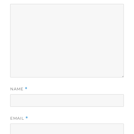
NAME
*
EMAIL
*