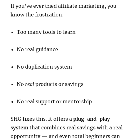
If you’ve ever tried affiliate marketing, you
know the frustration:
Too many tools to learn
No real guidance
No duplication system
No
real
products or savings
No real support or mentorship
SHG fixes this. It offers a
plug-and-play
system
that combines real savings with a real
opportunity — and even total beginners can