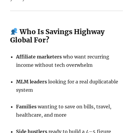
Who Is Savings Highway
Global For?
Affiliate marketers
who want recurring
income without tech overwhelm
MLM leaders
looking for a real duplicatable
system
Families
wanting to save on bills, travel,
healthcare, and more
Side hustlers
ready to build a 4–5 figure