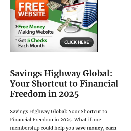
Savings Highway Global:
Your Shortcut to Financial
Freedom in 2025
Savings Highway Global: Your Shortcut to
Financial Freedom in 2025. What if one
membership could help you
save money
,
earn