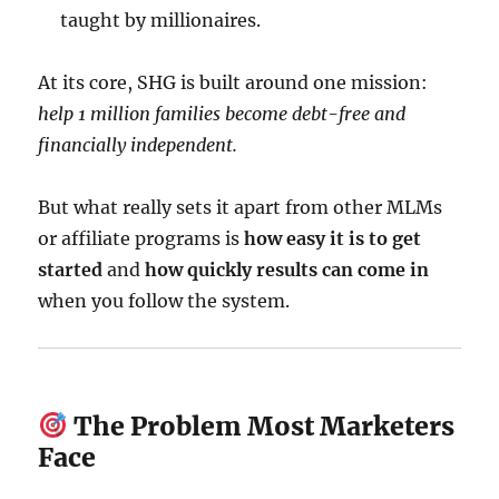
taught by millionaires.
At its core, SHG is built around one mission:
help 1 million families become debt-free and
financially independent.
But what really sets it apart from other MLMs
or affiliate programs is
how easy it is to get
started
and
how quickly results can come in
when you follow the system.
The Problem Most Marketers
Face