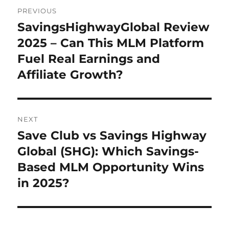
Post
PREVIOUS
navigation
SavingsHighwayGlobal Review
Previous
post:
2025 – Can This MLM Platform
Fuel Real Earnings and
Affiliate Growth?
NEXT
Save Club vs Savings Highway
Next
post:
Global (SHG): Which Savings-
Based MLM Opportunity Wins
in 2025?