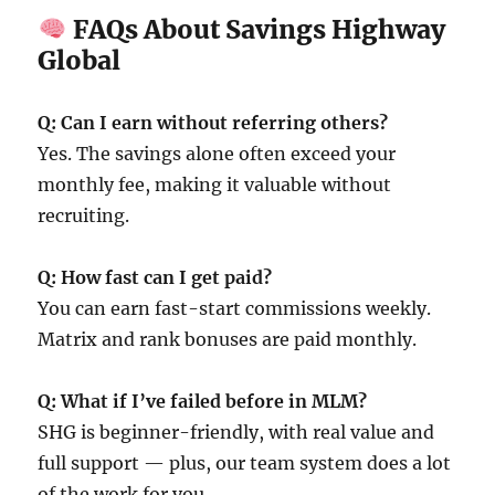
FAQs About Savings Highway
Global
Q: Can I earn without referring others?
Yes. The savings alone often exceed your
monthly fee, making it valuable without
recruiting.
Q: How fast can I get paid?
You can earn fast-start commissions weekly.
Matrix and rank bonuses are paid monthly.
Q: What if I’ve failed before in MLM?
SHG is beginner-friendly, with real value and
full support — plus, our team system does a lot
of the work for you.