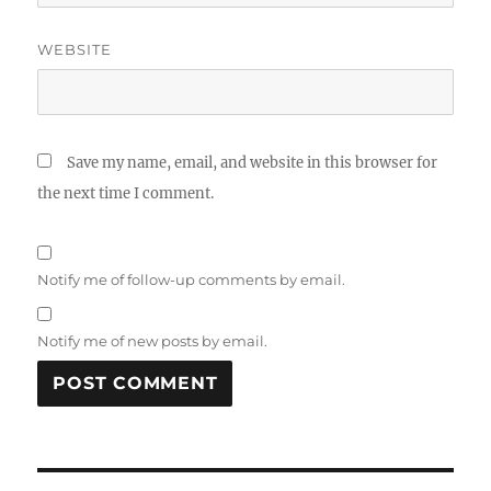
WEBSITE
Save my name, email, and website in this browser for
the next time I comment.
Notify me of follow-up comments by email.
Notify me of new posts by email.