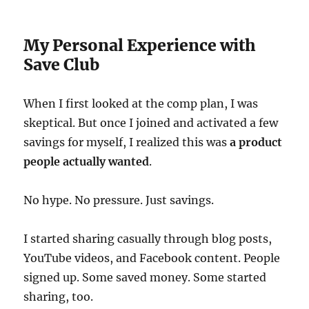
My Personal Experience with
Save Club
When I first looked at the comp plan, I was
skeptical. But once I joined and activated a few
savings for myself, I realized this was
a product
people actually wanted
.
No hype. No pressure. Just savings.
I started sharing casually through blog posts,
YouTube videos, and Facebook content. People
signed up. Some saved money. Some started
sharing, too.