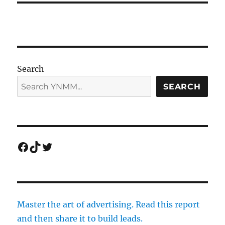
Search
SEARCH
Facebook
TikTok
Twitter
Master the art of advertising. Read this report
and then share it to build leads.