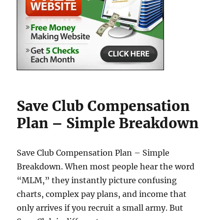
Save Club Compensation
Plan – Simple Breakdown
Save Club Compensation Plan – Simple
Breakdown. When most people hear the word
“MLM,” they instantly picture confusing
charts, complex pay plans, and income that
only arrives if you recruit a small army. But