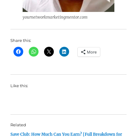
yournetworkmarketingmentor.com
Share this:
More
Like this:
Related
Save Club: How Much Can You Earn? [Full Breakdown for