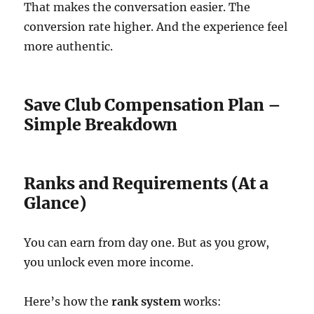
That makes the conversation easier. The
conversion rate higher. And the experience feel
more authentic.
Save Club Compensation Plan –
Simple Breakdown
Ranks and Requirements (At a
Glance)
You can earn from day one. But as you grow,
you unlock even more income.
Here’s how the
rank system
works: