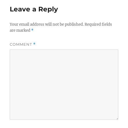
Leave a Reply
Your email address will not be published.
Required fields
are marked
*
COMMENT
*