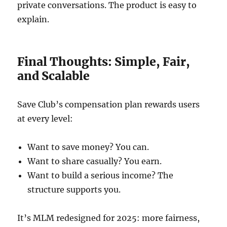
private conversations. The product is easy to
explain.
Final Thoughts: Simple, Fair,
and Scalable
Save Club’s compensation plan rewards users
at every level:
Want to save money? You can.
Want to share casually? You earn.
Want to build a serious income? The
structure supports you.
It’s MLM redesigned for 2025: more fairness,