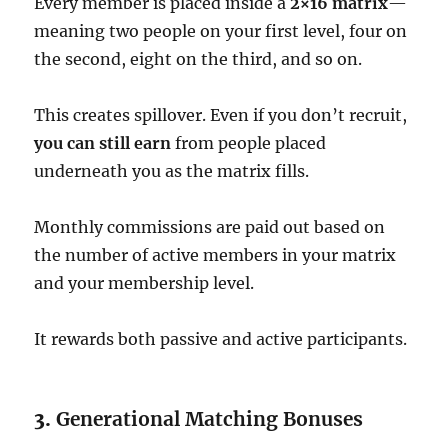
Every member is placed inside a
2×16 matrix
—
meaning two people on your first level, four on
the second, eight on the third, and so on.
This creates spillover. Even if you don’t recruit,
you can still earn
from people placed
underneath you as the matrix fills.
Monthly commissions are paid out based on
the number of active members in your matrix
and your membership level.
It rewards both passive and active participants.
3.
Generational Matching Bonuses