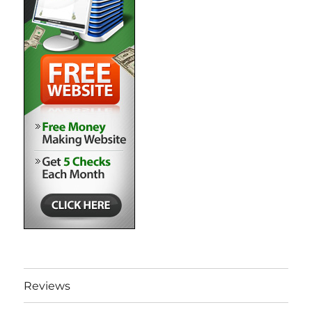
Reviews