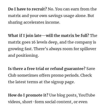
Do I have to recruit?
No. You can earn from the
matrix and your own savings usage alone. But
sharing accelerates income.
What if I join late—will the matrix be full?
The
matrix goes 16 levels deep, and the company is
growing fast. There’s always room for spillover
and positioning.
Is there a free trial or refund guarantee?
Save
Club sometimes offers promo periods. Check
the latest terms at the signup page.
How do I promote it?
Use blog posts, YouTube
videos, short-form social content, or even