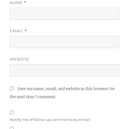
NAME
*
EMAIL
*
WEBSITE
Save my name, email, and website in this browser for
the next time I comment.
Notify me of follow-up comments by email.