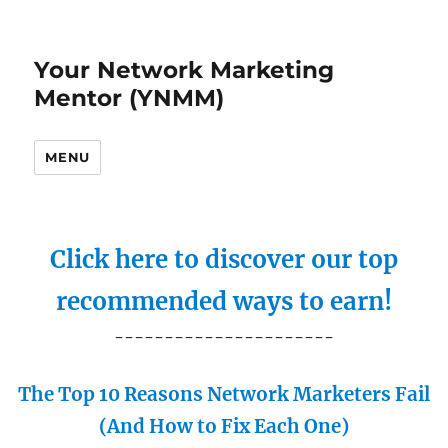
Your Network Marketing
Mentor (YNMM)
MENU
Click here to discover our top
recommended ways to earn!
----------------------
The Top 10 Reasons Network Marketers Fail
(And How to Fix Each One)