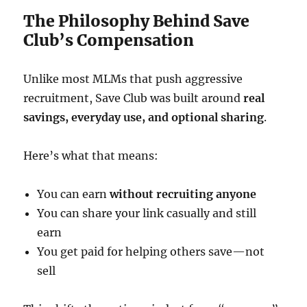
The Philosophy Behind Save
Club’s Compensation
Unlike most MLMs that push aggressive
recruitment, Save Club was built around
real
savings, everyday use, and optional sharing
.
Here’s what that means:
You can earn
without recruiting anyone
You can share your link casually and still
earn
You get paid for helping others save—not
sell