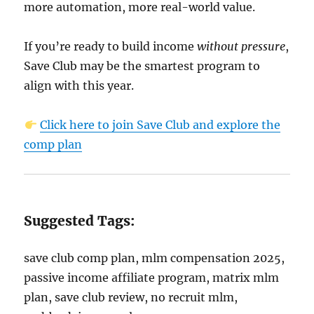
more automation, more real-world value.
If you’re ready to build income
without pressure
,
Save Club may be the smartest program to
align with this year.
Click here to join Save Club and explore the
comp plan
Suggested Tags:
save club comp plan, mlm compensation 2025,
passive income affiliate program, matrix mlm
plan, save club review, no recruit mlm,