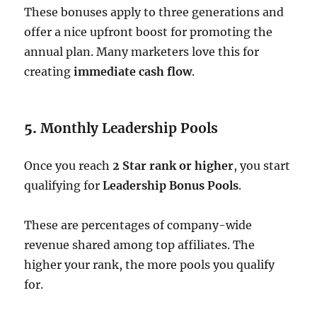
These bonuses apply to three generations and
offer a nice upfront boost for promoting the
annual plan. Many marketers love this for
creating
immediate cash flow
.
5.
Monthly Leadership Pools
Once you reach
2 Star rank or higher
, you start
qualifying for
Leadership Bonus Pools
.
These are percentages of company-wide
revenue shared among top affiliates. The
higher your rank, the more pools you qualify
for.