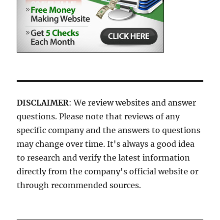
DISCLAIMER
: We review websites and answer
questions. Please note that reviews of any
specific company and the answers to questions
may change over time. It's always a good idea
to research and verify the latest information
directly from the company's official website or
through recommended sources.