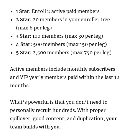
1 Star:
Enroll 2 active paid members
2 Star:
20 members in your enroller tree
(max 6 per leg)
3 Star:
100 members (max 30 per leg)
4 Star:
500 members (max 150 per leg)
5 Star:
2,500 members (max 750 per leg)
Active members include monthly subscribers
and VIP yearly members paid within the last 12
months.
What’s powerful is that you don’t need to
personally recruit hundreds. With proper
spillover, good content, and duplication,
your
team builds with you
.