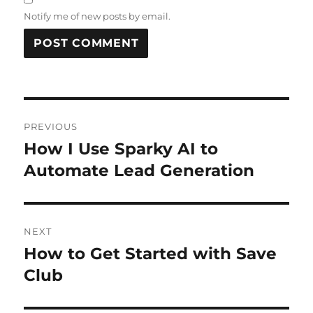
Notify me of new posts by email.
Post
PREVIOUS
navigation
How I Use Sparky AI to
Previous
post:
Automate Lead Generation
NEXT
How to Get Started with Save
Next
post:
Club