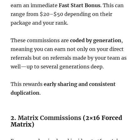
earn an immediate
Fast Start Bonus
. This can
range from $20–$50 depending on their
package and your rank.
These commissions are
coded by generation
,
meaning you can earn not only on your direct
referrals but on referrals made by your team as
well—up to several generations deep.
This rewards
early sharing and consistent
duplication
.
2.
Matrix Commissions
(2×16 Forced
Matrix)