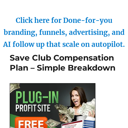
Click here for Done-for-you
branding, funnels, advertising, and
AI follow up that scale on autopilot.
Save Club Compensation
Plan – Simple Breakdown