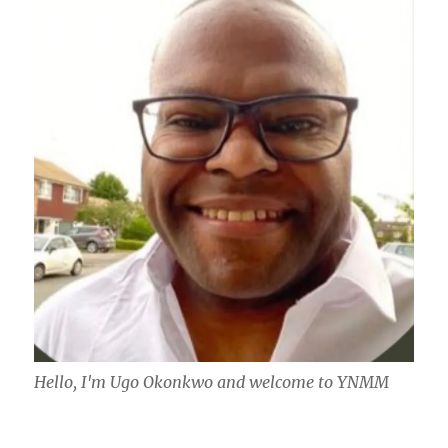
Hello, I'm Ugo Okonkwo and welcome to YNMM