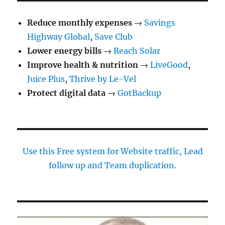
Reduce monthly expenses
→
Savings
Highway Global
,
Save Club
Lower energy bills
→
Reach Solar
Improve health & nutrition
→
LiveGood
,
Juice Plus
,
Thrive by Le-Vel
Protect digital data
→
GotBackup
Use this Free system for Website traffic, Lead
follow up and Team duplication.