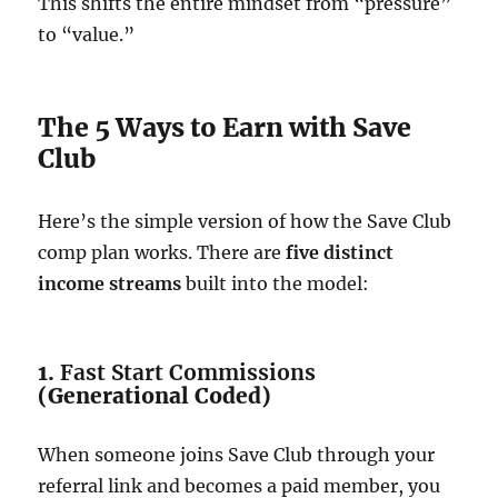
This shifts the entire mindset from “pressure”
to “value.”
The 5 Ways to Earn with Save
Club
Here’s the simple version of how the Save Club
comp plan works. There are
five distinct
income streams
built into the model:
1.
Fast Start Commissions
(Generational Coded)
When someone joins Save Club through your
referral link and becomes a paid member, you