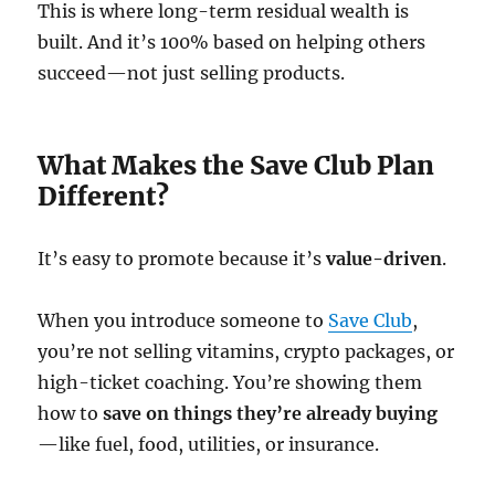
This is where long-term residual wealth is
built. And it’s 100% based on helping others
succeed—not just selling products.
What Makes the Save Club Plan
Different?
It’s easy to promote because it’s
value-driven
.
When you introduce someone to
Save Club
,
you’re not selling vitamins, crypto packages, or
high-ticket coaching. You’re showing them
how to
save on things they’re already buying
—like fuel, food, utilities, or insurance.