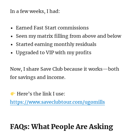
In a few weeks, I had:
Earned Fast Start commissions
Seen my matrix filling from above and below
Started earning monthly residuals
Upgraded to VIP with my profits
Now, I share Save Club because it works—both
for savings and income.
Here’s the link I use:
https://www.saveclubtour.com/ugomills
FAQs: What People Are Asking