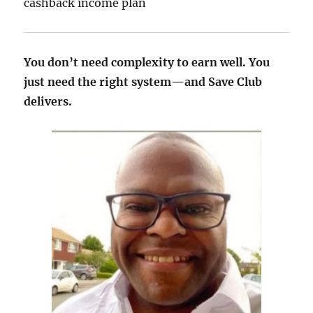
cashback income plan
You don’t need complexity to earn well. You
just need the right system—and Save Club
delivers.