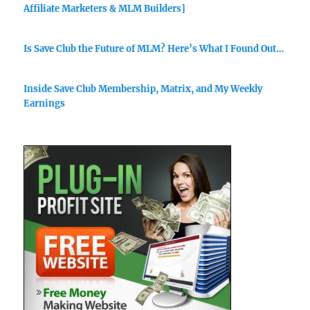
Affiliate Marketers & MLM Builders]
Is Save Club the Future of MLM? Here’s What I Found Out…
Inside Save Club Membership, Matrix, and My Weekly
Earnings