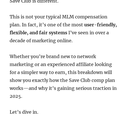
Save Club is different.
This is not your typical MLM compensation
plan. In fact, it’s one of the most
user-friendly,
flexible, and fair systems
I’ve seen in over a
decade of marketing online.
Whether you’re brand new to network
marketing or an experienced affiliate looking
for a simpler way to earn, this breakdown will
show you exactly how the Save Club comp plan
works—and why it’s gaining serious traction in
2025.
Let’s dive in.