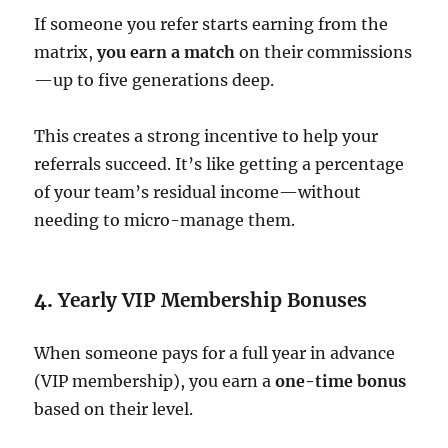
If someone you refer starts earning from the
matrix,
you earn a match
on their commissions
—up to five generations deep.
This creates a strong incentive to help your
referrals succeed. It’s like getting a percentage
of your team’s residual income—without
needing to micro-manage them.
4.
Yearly VIP Membership Bonuses
When someone pays for a full year in advance
(VIP membership), you earn a
one-time bonus
based on their level.