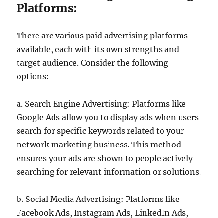
Platforms:
There are various paid advertising platforms
available, each with its own strengths and
target audience. Consider the following
options:
a. Search Engine Advertising: Platforms like
Google Ads allow you to display ads when users
search for specific keywords related to your
network marketing business. This method
ensures your ads are shown to people actively
searching for relevant information or solutions.
b. Social Media Advertising: Platforms like
Facebook Ads, Instagram Ads, LinkedIn Ads,