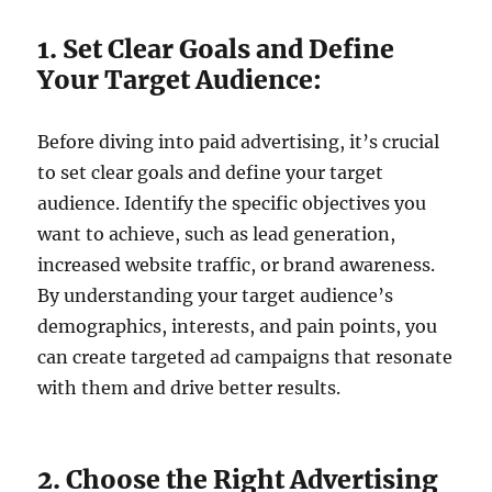
1. Set Clear Goals and Define
Your Target Audience:
Before diving into paid advertising, it’s crucial
to set clear goals and define your target
audience. Identify the specific objectives you
want to achieve, such as lead generation,
increased website traffic, or brand awareness.
By understanding your target audience’s
demographics, interests, and pain points, you
can create targeted ad campaigns that resonate
with them and drive better results.
2. Choose the Right Advertising