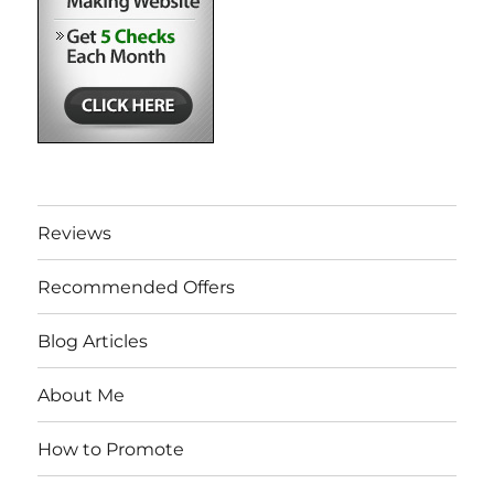
Reviews
Recommended Offers
Blog Articles
About Me
How to Promote