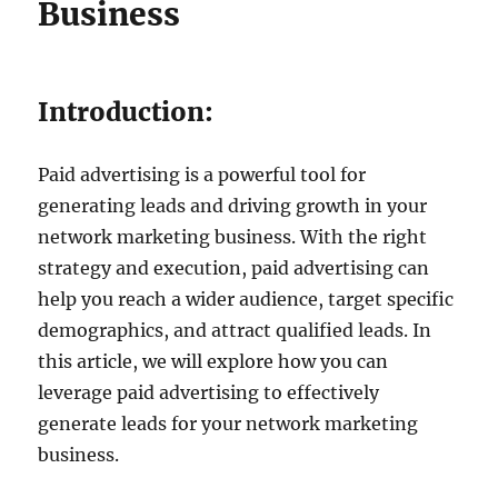
Business
Introduction:
Paid advertising is a powerful tool for
generating leads and driving growth in your
network marketing business. With the right
strategy and execution, paid advertising can
help you reach a wider audience, target specific
demographics, and attract qualified leads. In
this article, we will explore how you can
leverage paid advertising to effectively
generate leads for your network marketing
business.