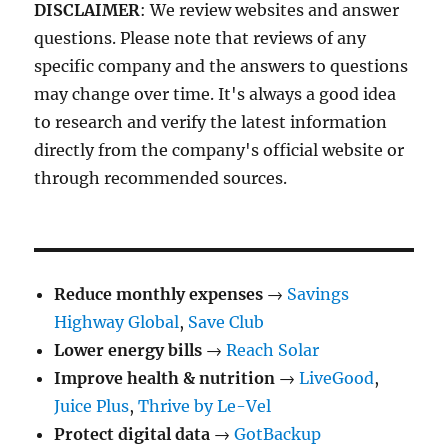
DISCLAIMER
: We review websites and answer
questions. Please note that reviews of any
specific company and the answers to questions
may change over time. It's always a good idea
to research and verify the latest information
directly from the company's official website or
through recommended sources.
Reduce monthly expenses
→
Savings
Highway Global
,
Save Club
Lower energy bills
→
Reach Solar
Improve health & nutrition
→
LiveGood
,
Juice Plus
,
Thrive by Le-Vel
Protect digital data
→
GotBackup