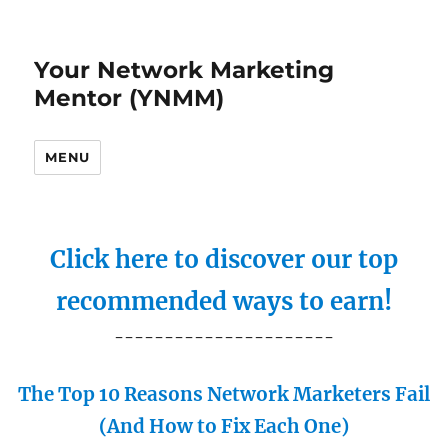
Your Network Marketing
Mentor (YNMM)
MENU
Click here to discover our top
recommended ways to earn!
----------------------
The Top 10 Reasons Network Marketers Fail
(And How to Fix Each One)