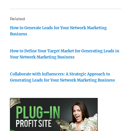
Related
How to Generate Leads for Your Network Marketing
Business
How to Define Your Target Market for Generating Leads in
Your Network Marketing Business
Collaborate with Influencers: A Strategic Approach to
Generating Leads for Your Network Marketing Business