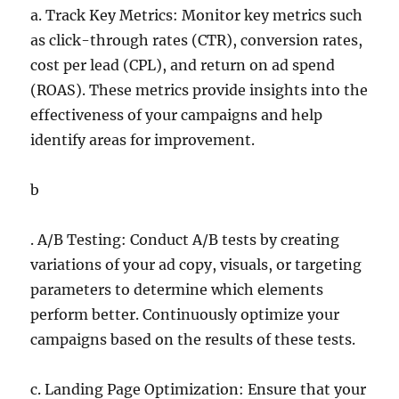
a. Track Key Metrics: Monitor key metrics such
as click-through rates (CTR), conversion rates,
cost per lead (CPL), and return on ad spend
(ROAS). These metrics provide insights into the
effectiveness of your campaigns and help
identify areas for improvement.
b
. A/B Testing: Conduct A/B tests by creating
variations of your ad copy, visuals, or targeting
parameters to determine which elements
perform better. Continuously optimize your
campaigns based on the results of these tests.
c. Landing Page Optimization: Ensure that your