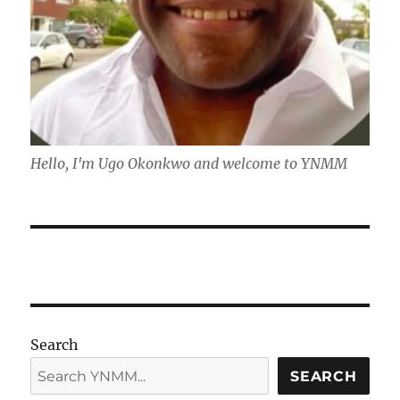
Hello, I'm Ugo Okonkwo and welcome to YNMM
Search
SEARCH