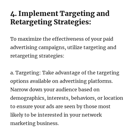
4. Implement Targeting and
Retargeting Strategies:
To maximize the effectiveness of your paid
advertising campaigns, utilize targeting and
retargeting strategies:
a. Targeting: Take advantage of the targeting
options available on advertising platforms.
Narrow down your audience based on
demographics, interests, behaviors, or location
to ensure your ads are seen by those most
likely to be interested in your network
marketing business.