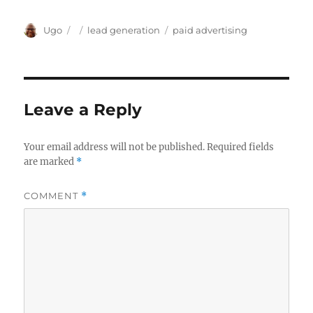
Author
Posted
Categories
Tags
Ugo
lead generation
paid advertising
on
Leave a Reply
Your email address will not be published.
Required fields
are marked
*
COMMENT
*