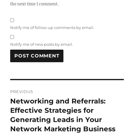
the next time I comment.
Notify me of follow-up comments by email.
Notify me of new posts by email.
Post
PREVIOUS
navigation
Networking and Referrals:
Previous
post:
Effective Strategies for
Generating Leads in Your
Network Marketing Business