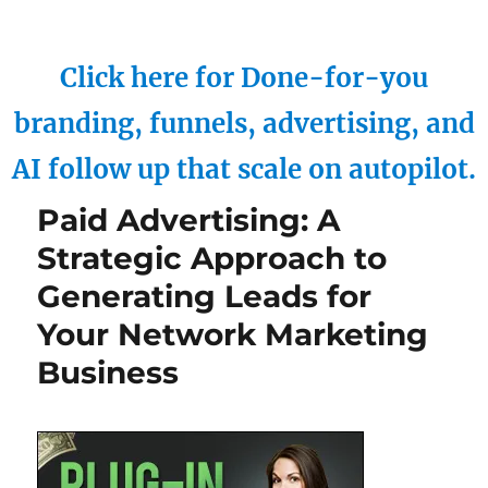
Click here for Done-for-you
branding, funnels, advertising, and
AI follow up that scale on autopilot.
Paid Advertising: A
Strategic Approach to
Generating Leads for
Your Network Marketing
Business