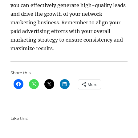
you can effectively generate high-quality leads
and drive the growth of your network
marketing business. Remember to align your
paid advertising efforts with your overall
marketing strategy to ensure consistency and
maximize results.
Share this:
More
Like this: