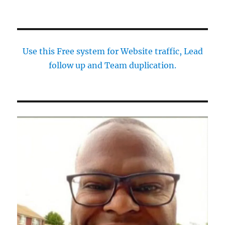
Use this Free system for Website traffic, Lead
follow up and Team duplication.