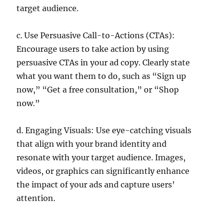
target audience.
c. Use Persuasive Call-to-Actions (CTAs):
Encourage users to take action by using
persuasive CTAs in your ad copy. Clearly state
what you want them to do, such as “Sign up
now,” “Get a free consultation,” or “Shop
now.”
d. Engaging Visuals: Use eye-catching visuals
that align with your brand identity and
resonate with your target audience. Images,
videos, or graphics can significantly enhance
the impact of your ads and capture users’
attention.