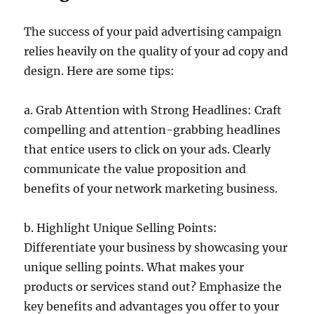
The success of your paid advertising campaign
relies heavily on the quality of your ad copy and
design. Here are some tips:
a. Grab Attention with Strong Headlines: Craft
compelling and attention-grabbing headlines
that entice users to click on your ads. Clearly
communicate the value proposition and
benefits of your network marketing business.
b. Highlight Unique Selling Points:
Differentiate your business by showcasing your
unique selling points. What makes your
products or services stand out? Emphasize the
key benefits and advantages you offer to your