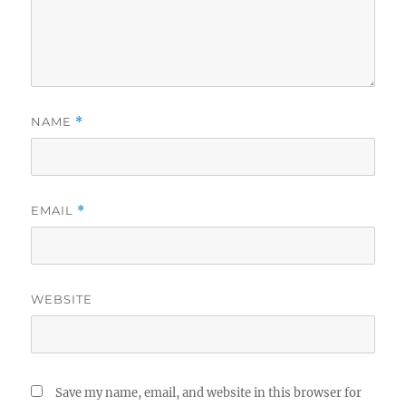
NAME
*
EMAIL
*
WEBSITE
Save my name, email, and website in this browser for