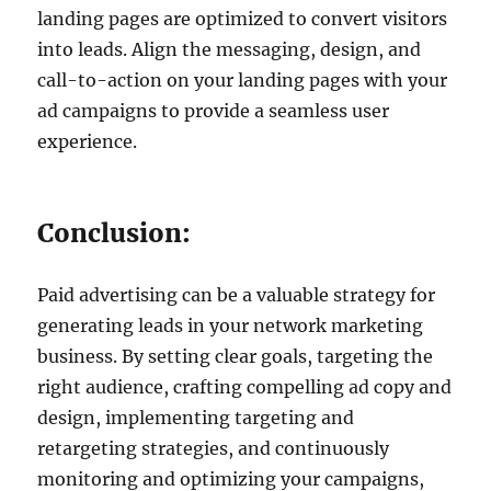
landing pages are optimized to convert visitors
into leads. Align the messaging, design, and
call-to-action on your landing pages with your
ad campaigns to provide a seamless user
experience.
Conclusion:
Paid advertising can be a valuable strategy for
generating leads in your network marketing
business. By setting clear goals, targeting the
right audience, crafting compelling ad copy and
design, implementing targeting and
retargeting strategies, and continuously
monitoring and optimizing your campaigns,