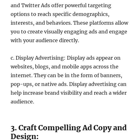
and Twitter Ads offer powerful targeting
options to reach specific demographics,
interests, and behaviors. These platforms allow
you to create visually engaging ads and engage
with your audience directly.
c. Display Advertising: Display ads appear on
websites, blogs, and mobile apps across the
internet. They can be in the form of banners,
pop-ups, or native ads. Display advertising can
help increase brand visibility and reach a wider
audience.
3. Craft Compelling Ad Copy and
Design: