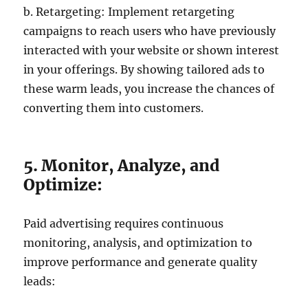
b. Retargeting: Implement retargeting
campaigns to reach users who have previously
interacted with your website or shown interest
in your offerings. By showing tailored ads to
these warm leads, you increase the chances of
converting them into customers.
5. Monitor, Analyze, and
Optimize:
Paid advertising requires continuous
monitoring, analysis, and optimization to
improve performance and generate quality
leads: