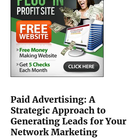
Paid Advertising: A
Strategic Approach to
Generating Leads for Your
Network Marketing