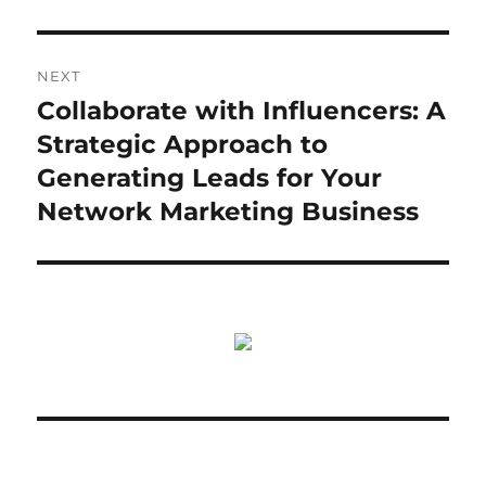
NEXT
Collaborate with Influencers: A
Next
post:
Strategic Approach to
Generating Leads for Your
Network Marketing Business