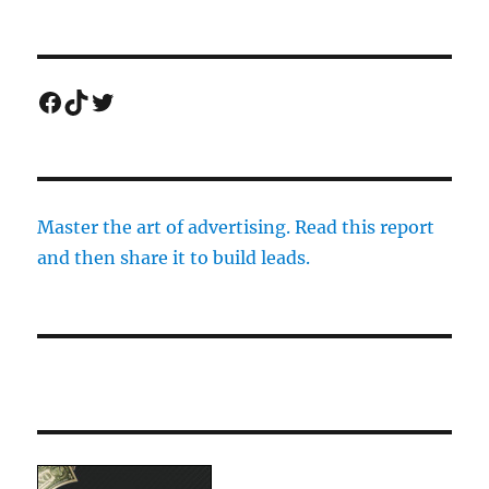
Facebook
TikTok
Twitter
Master the art of advertising. Read this report
and then share it to build leads.