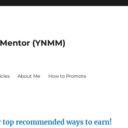
 Mentor (YNMM)
icles
About Me
How to Promote
ur top recommended ways to earn!