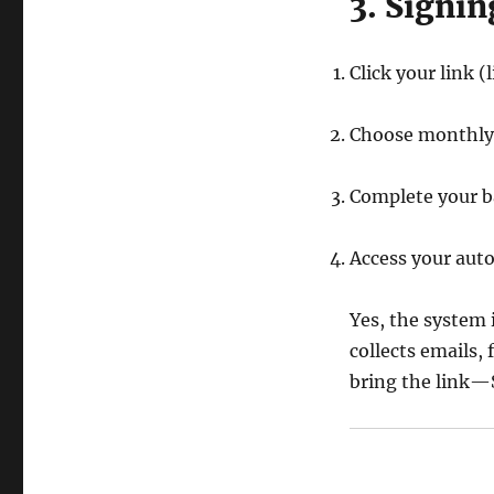
3. Signin
Click your link (
Choose monthly
Complete your ba
Access your auto
Yes, the system 
collects emails, 
bring the link—S