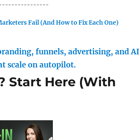
----------------
arketers Fail (And How to Fix Each One)
randing, funnels, advertising, and AI
at scale on autopilot.
? Start Here (With