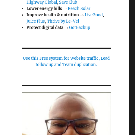
Highway Global
,
Save Club
Lower energy bills
→
Reach Solar
Improve health & nutrition
→
LiveGood
,
Juice Plus
,
Thrive by Le-Vel
Protect digital data
→
GotBackup
Use this Free system for Website traffic, Lead
follow up and Team duplication.