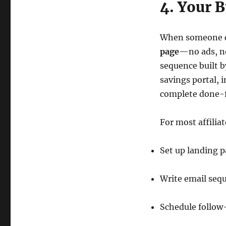
4. Your 
When someone cli
page
—no ads, no
sequence built b
savings portal, 
complete done-f
For most affiliat
Set up landing 
Write email seq
Schedule follow