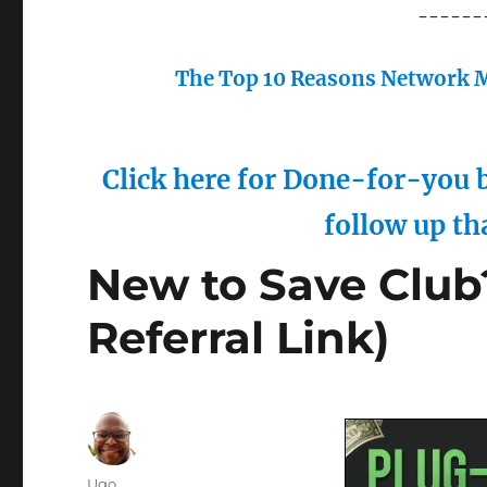
------
The Top 10 Reasons Network M
Click here for Done-for-you b
follow up th
New to Save Club
Referral Link)
Author
Ugo