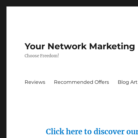
Your Network Marketing
Choose Freedom!
Reviews
Recommended Offers
Blog Art
Click here to discover o