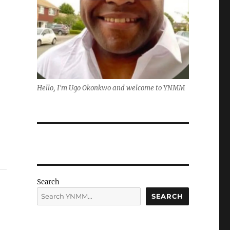
Hello, I'm Ugo Okonkwo and welcome to YNMM
Search
SEARCH