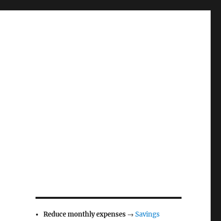
Reduce monthly expenses
→
Savings