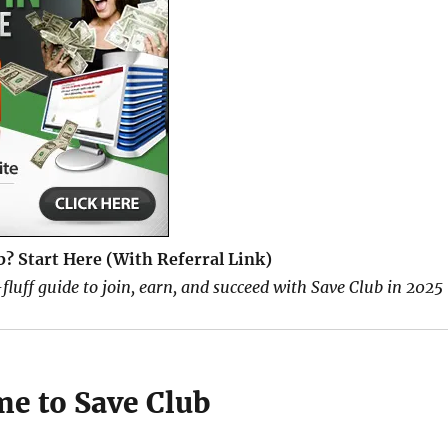
b? Start Here (With Referral Link)
fluff guide to join, earn, and succeed with Save Club in 2025
me to Save Club