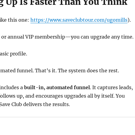
g Up Is Faster Than You Think
like this one:
https://www.saveclubtour.com/ugomills
).
 or annual VIP membership—you can upgrade any time.
sic profile.
mated funnel. That’s it. The system does the rest.
includes a
built-in, automated funnel
. It captures leads,
follows up, and encourages upgrades all by itself. You
ave Club delivers the results.