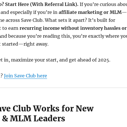
b? Start Here (With Referral Link).
If you’re curious abo
nd especially if you’re in
affiliate marketing or MLM
—
e across Save Club. What sets it apart? It’s built for
 to earn
recurring income without inventory hassles or
 And because you’re reading this, you’re exactly where yo
t started—right away.
t in, maximize your start, and get ahead of 2025.
t?
Join Save Club here
ave Club Works for New
es & MLM Leaders