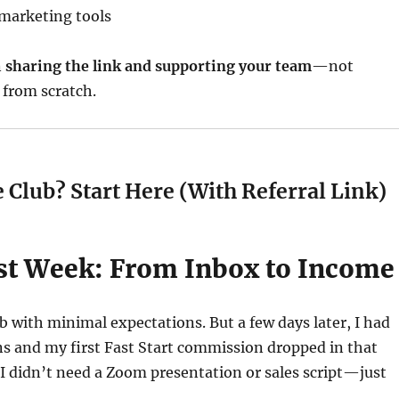
marketing tools
n
sharing the link and supporting your team
—not
 from scratch.
 Club? Start Here (With Referral Link)
rst Week: From Inbox to Income
ub with minimal expectations. But a few days later, I had
s and my first Fast Start commission dropped in that
 I didn’t need a Zoom presentation or sales script—just