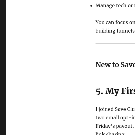
Manage tech or 
You can focus o
building funnels
New to Save
5. My Fi
I joined Save Cl
two email opt-in
Friday’s payout.
link sharing.