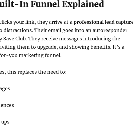
Built-In Funnel Explained
cks your link, they arrive at a
professional lead captur
 distractions. Their email goes into an autoresponder
y Save Club. They receive messages introducing the
inviting them to upgrade, and showing benefits. It’s a
or-you marketing funnel.
es, this replaces the need to:
pages
uences
-ups