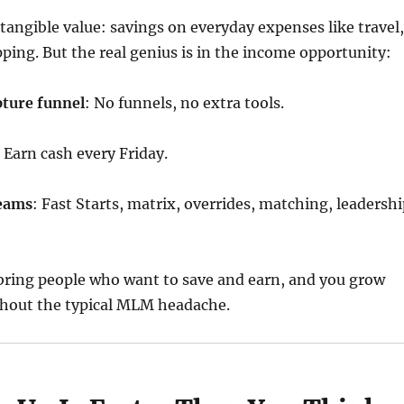
 tangible value: savings on everyday expenses like travel,
ping. But the real genius is in the income opportunity:
pture funnel
: No funnels, no extra tools.
: Earn cash every Friday.
reams
: Fast Starts, matrix, overrides, matching, leadersh
 bring people who want to save and earn, and you grow
hout the typical MLM headache.