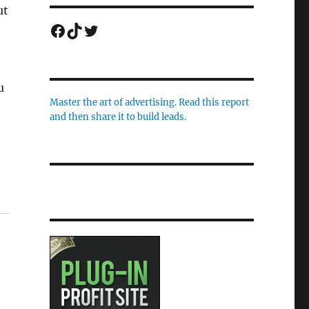
ut
Facebook
TikTok
Twitter
u
Master the art of advertising. Read this report
and then share it to build leads.