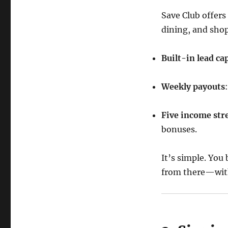
Save Club offers
dining, and shop
Built-in lead ca
Weekly payouts
Five income st
bonuses.
It’s simple. You
from there—wit