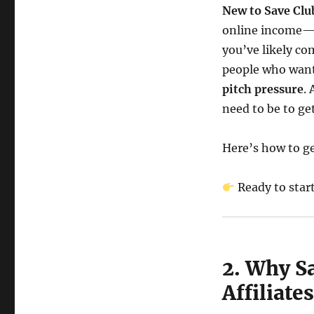
New to Save Clu
online income—a
you’ve likely com
people who want
pitch pressure
.
need to be to ge
Here’s how to ge
Ready to star
2. Why S
Affiliat