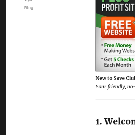
Posted
Categories
Blog
on
New to Save Clu
Your friendly, no-
1. Welco