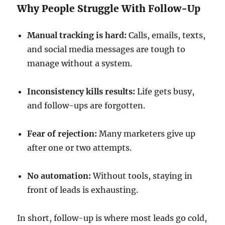
Why People Struggle With Follow-Up
Manual tracking is hard:
Calls, emails, texts,
and social media messages are tough to
manage without a system.
Inconsistency kills results:
Life gets busy,
and follow-ups are forgotten.
Fear of rejection:
Many marketers give up
after one or two attempts.
No automation:
Without tools, staying in
front of leads is exhausting.
In short, follow-up is where most leads go cold,