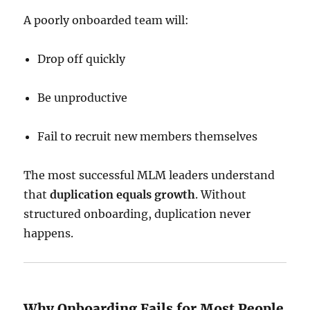
A poorly onboarded team will:
Drop off quickly
Be unproductive
Fail to recruit new members themselves
The most successful MLM leaders understand
that
duplication equals growth
. Without
structured onboarding, duplication never
happens.
Why Onboarding Fails for Most People