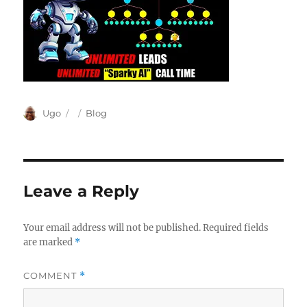
Author
Posted
Categories
Ugo
Blog
on
Leave a Reply
Your email address will not be published.
Required fields
are marked
*
COMMENT
*