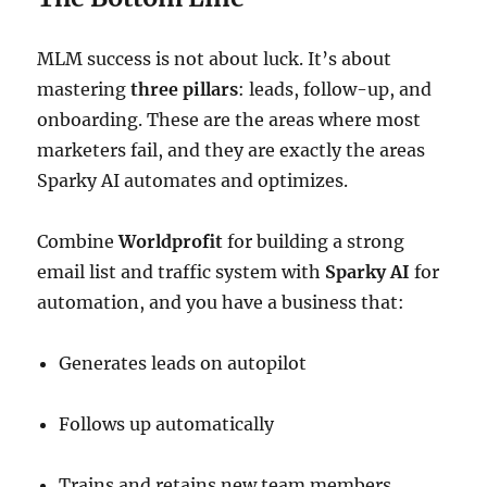
MLM success is not about luck. It’s about
mastering
three pillars
: leads, follow-up, and
onboarding. These are the areas where most
marketers fail, and they are exactly the areas
Sparky AI automates and optimizes.
Combine
Worldprofit
for building a strong
email list and traffic system with
Sparky AI
for
automation, and you have a business that:
Generates leads on autopilot
Follows up automatically
Trains and retains new team members