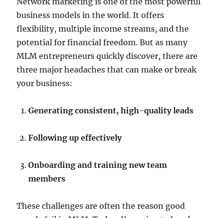
Network marketing is one of the most powerful
business models in the world. It offers
flexibility, multiple income streams, and the
potential for financial freedom. But as many
MLM entrepreneurs quickly discover, there are
three major headaches that can make or break
your business:
Generating consistent, high-quality leads
Following up effectively
Onboarding and training new team
members
These challenges are often the reason good