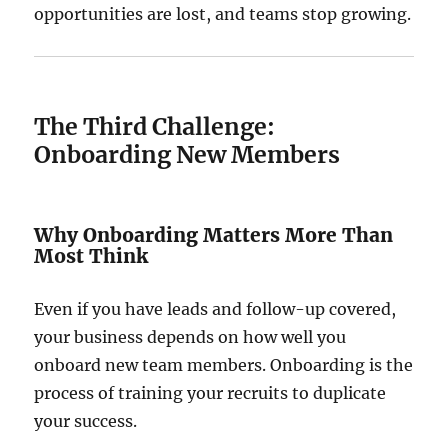
opportunities are lost, and teams stop growing.
The Third Challenge:
Onboarding New Members
Why Onboarding Matters More Than
Most Think
Even if you have leads and follow-up covered,
your business depends on how well you
onboard new team members. Onboarding is the
process of training your recruits to duplicate
your success.