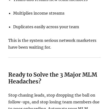
Multiplies income streams
Duplicates easily across your team
This is the system serious network marketers
have been waiting for.
Ready to Solve the 3 Major MLM
Headaches?
Stop chasing leads, stop dropping the ball on
follow-ups, and stop losing team members due
to poor onboarding. Automate your MLM