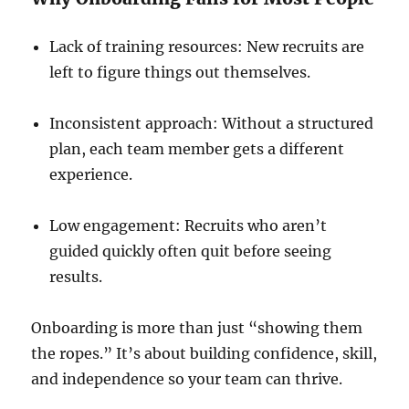
Lack of training resources: New recruits are
left to figure things out themselves.
Inconsistent approach: Without a structured
plan, each team member gets a different
experience.
Low engagement: Recruits who aren’t
guided quickly often quit before seeing
results.
Onboarding is more than just “showing them
the ropes.” It’s about building confidence, skill,
and independence so your team can thrive.