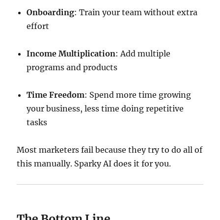
Onboarding
: Train your team without extra
effort
Income Multiplication
: Add multiple
programs and products
Time Freedom
: Spend more time growing
your business, less time doing repetitive
tasks
Most marketers fail because they try to do all of
this manually. Sparky AI does it for you.
The Bottom Line