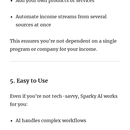
Add your own products or services
Automate income streams from several
sources at once
This ensures you’re not dependent on a single
program or company for your income.
5. Easy to Use
Even if you’re not tech-savvy, Sparky AI works
for you:
AI handles complex workflows