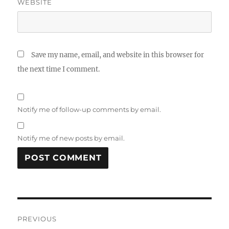
WEBSITE
Save my name, email, and website in this browser for
the next time I comment.
Notify me of follow-up comments by email.
Notify me of new posts by email.
Post
PREVIOUS