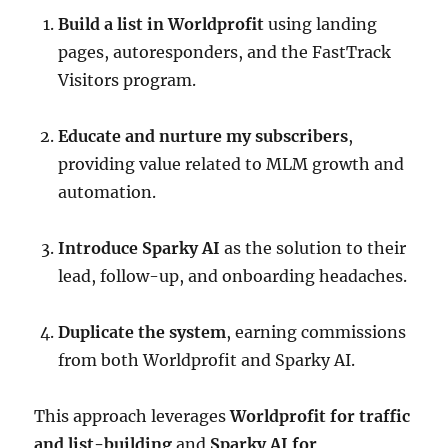
Build a list in Worldprofit
using landing
pages, autoresponders, and the FastTrack
Visitors program.
Educate and nurture my subscribers
,
providing value related to MLM growth and
automation.
Introduce Sparky AI
as the solution to their
lead, follow-up, and onboarding headaches.
Duplicate the system
, earning commissions
from both Worldprofit and Sparky AI.
This approach leverages
Worldprofit for traffic
and list-building
and
Sparky AI for