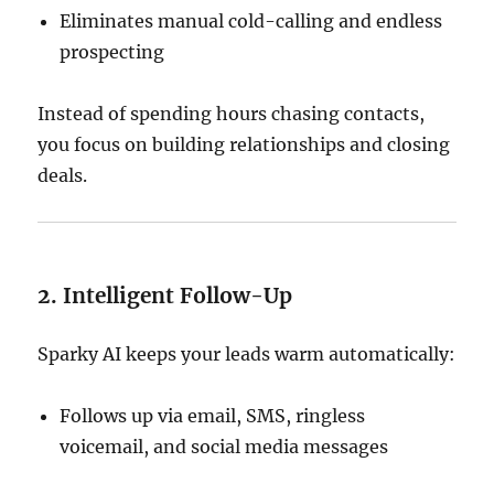
Eliminates manual cold-calling and endless
prospecting
Instead of spending hours chasing contacts,
you focus on building relationships and closing
deals.
2. Intelligent Follow-Up
Sparky AI keeps your leads warm automatically:
Follows up via email, SMS, ringless
voicemail, and social media messages