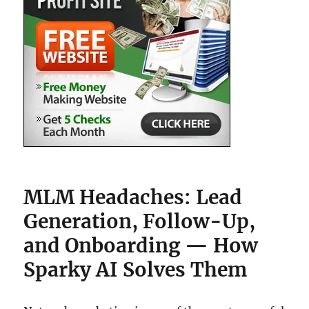
MLM Headaches: Lead
Generation, Follow-Up,
and Onboarding — How
Sparky AI Solves Them