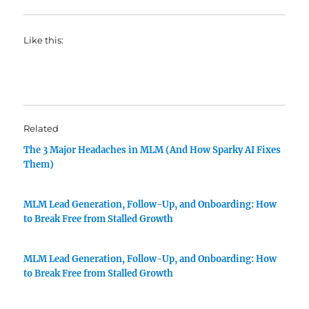
Like this:
Related
The 3 Major Headaches in MLM (And How Sparky AI Fixes
Them)
MLM Lead Generation, Follow-Up, and Onboarding: How
to Break Free from Stalled Growth
MLM Lead Generation, Follow-Up, and Onboarding: How
to Break Free from Stalled Growth