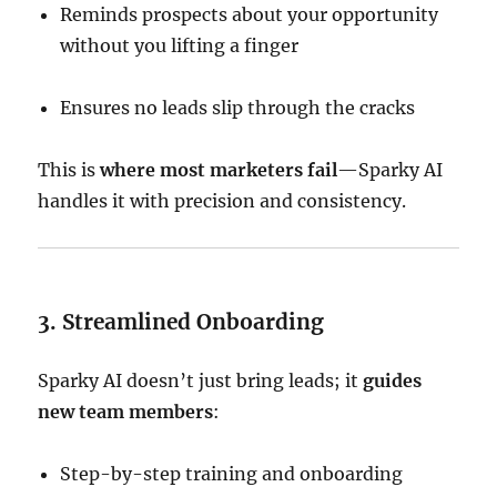
Reminds prospects about your opportunity
without you lifting a finger
Ensures no leads slip through the cracks
This is
where most marketers fail
—Sparky AI
handles it with precision and consistency.
3. Streamlined Onboarding
Sparky AI doesn’t just bring leads; it
guides
new team members
:
Step-by-step training and onboarding