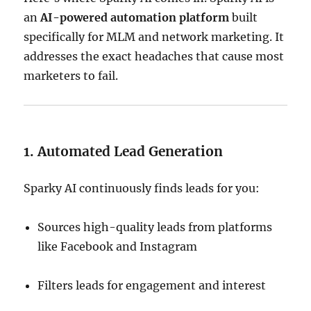
an
AI-powered automation platform
built
specifically for MLM and network marketing. It
addresses the exact headaches that cause most
marketers to fail.
1. Automated Lead Generation
Sparky AI continuously finds leads for you:
Sources high-quality leads from platforms
like Facebook and Instagram
Filters leads for engagement and interest