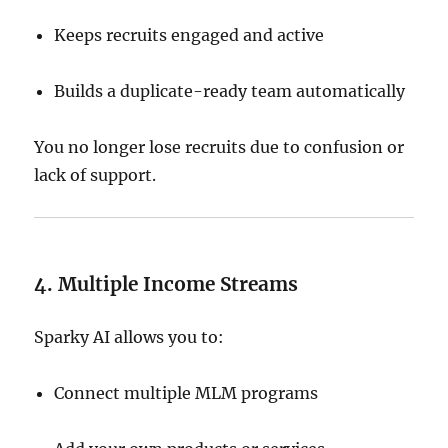
Keeps recruits engaged and active
Builds a duplicate-ready team automatically
You no longer lose recruits due to confusion or
lack of support.
4. Multiple Income Streams
Sparky AI allows you to:
Connect multiple MLM programs