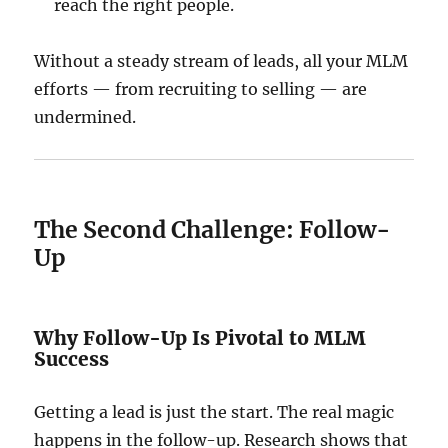
reach the right people.
Without a steady stream of leads, all your MLM
efforts — from recruiting to selling — are
undermined.
The Second Challenge: Follow-
Up
Why Follow-Up Is Pivotal to MLM
Success
Getting a lead is just the start. The real magic
happens in the follow-up. Research shows that