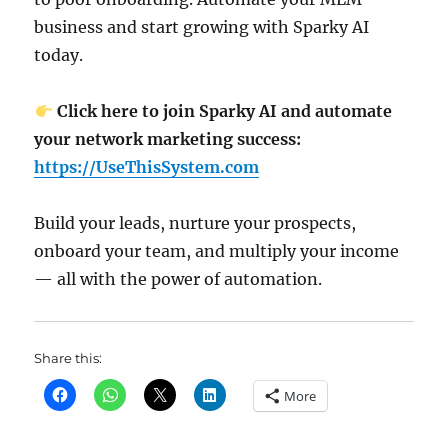
business and start growing with Sparky AI
today.
Click here to join Sparky AI and automate
your network marketing success:
https://UseThisSystem.com
Build your leads, nurture your prospects,
onboard your team, and multiply your income
— all with the power of automation.
Share this:
More