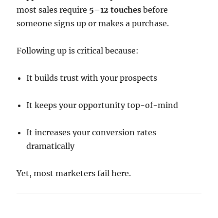
most sales require
5–12 touches
before
someone signs up or makes a purchase.
Following up is critical because:
It builds trust with your prospects
It keeps your opportunity top-of-mind
It increases your conversion rates
dramatically
Yet, most marketers fail here.