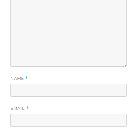
NAME
*
EMAIL
*