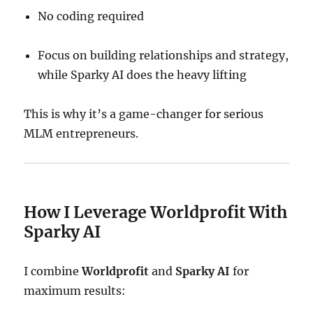
No coding required
Focus on building relationships and strategy,
while Sparky AI does the heavy lifting
This is why it’s a game-changer for serious
MLM entrepreneurs.
How I Leverage Worldprofit With
Sparky AI
I combine
Worldprofit
and
Sparky AI
for
maximum results: