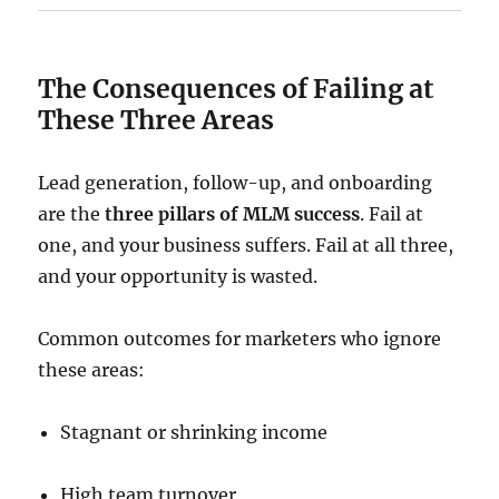
The Consequences of Failing at
These Three Areas
Lead generation, follow-up, and onboarding
are the
three pillars of MLM success
. Fail at
one, and your business suffers. Fail at all three,
and your opportunity is wasted.
Common outcomes for marketers who ignore
these areas:
Stagnant or shrinking income
High team turnover