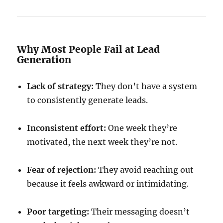
Why Most People Fail at Lead
Generation
Lack of strategy:
They don’t have a system
to consistently generate leads.
Inconsistent effort:
One week they’re
motivated, the next week they’re not.
Fear of rejection:
They avoid reaching out
because it feels awkward or intimidating.
Poor targeting:
Their messaging doesn’t