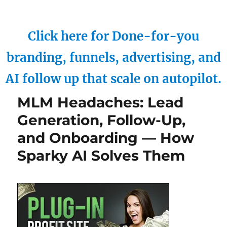
Click here for Done-for-you
branding, funnels, advertising, and
AI follow up that scale on autopilot.
MLM Headaches: Lead
Generation, Follow-Up,
and Onboarding — How
Sparky AI Solves Them