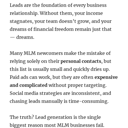
Leads are the foundation of every business
relationship. Without them, your income
stagnates, your team doesn’t grow, and your
dreams of financial freedom remain just that
— dreams.
Many MLM newcomers make the mistake of
relying solely on their
personal contacts
, but
this list is usually small and quickly dries up.
Paid ads can work, but they are often
expensive
and complicated
without proper targeting.
Social media strategies are inconsistent, and
chasing leads manually is time-consuming.
The truth? Lead generation is the single
biggest reason most MLM businesses fail.