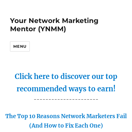
Your Network Marketing
Mentor (YNMM)
MENU
Click here to discover our top
recommended ways to earn!
----------------------
The Top 10 Reasons Network Marketers Fail
(And How to Fix Each One)