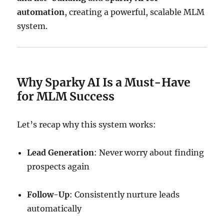
automation
, creating a powerful, scalable MLM
system.
Why Sparky AI Is a Must-Have
for MLM Success
Let’s recap why this system works:
Lead Generation
: Never worry about finding
prospects again
Follow-Up
: Consistently nurture leads
automatically