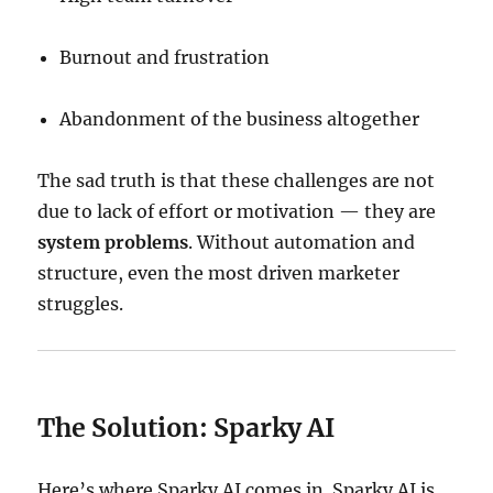
Burnout and frustration
Abandonment of the business altogether
The sad truth is that these challenges are not
due to lack of effort or motivation — they are
system problems
. Without automation and
structure, even the most driven marketer
struggles.
The Solution: Sparky AI
Here’s where Sparky AI comes in. Sparky AI is