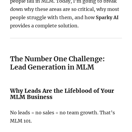
people fail in MLM. Today, I’m going to break
down why these areas are so critical, why most
people struggle with them, and how
Sparky AI
provides a complete solution.
The Number One Challenge:
Lead Generation in MLM
Why Leads Are the Lifeblood of Your
MLM Business
No leads = no sales = no team growth. That’s
MLM 101.