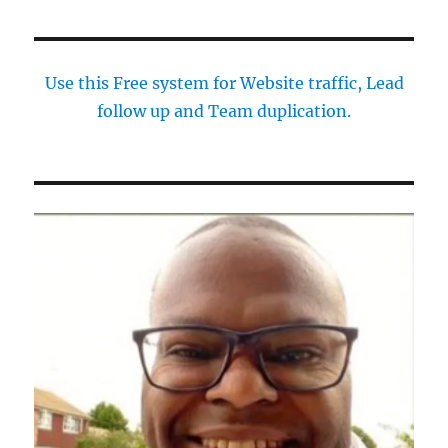
Use this Free system for Website traffic, Lead
follow up and Team duplication.