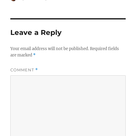
on
Leave a Reply
Your email address will not be published.
Required fields
are marked
*
COMMENT
*