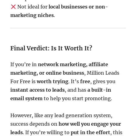
Not ideal for
local businesses or non-
marketing niches
.
Final Verdict: Is It Worth It?
If you’re in
network marketing, affiliate
marketing, or online business
, Million Leads
For Free is
worth trying
. It’s
free
, gives you
instant access to leads
, and has
a built-in
email system
to help you start promoting.
However, like any lead generation system,
success depends on
how well you engage your
leads
. If you’re willing to
put in the effort
, this