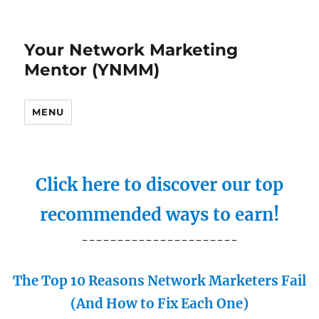
Your Network Marketing
Mentor (YNMM)
MENU
Click here to discover our top
recommended ways to earn!
----------------------
The Top 10 Reasons Network Marketers Fail
(And How to Fix Each One)