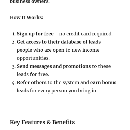
business owners
.
How It Works:
Sign up for free
—no credit card required.
Get access to their database of leads
—
people who are open to new income
opportunities.
Send messages and promotions
to these
leads
for free
.
Refer others
to the system and
earn bonus
leads
for every person you bring in.
Key Features & Benefits