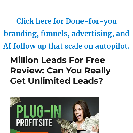
Click here for Done-for-you
branding, funnels, advertising, and
AI follow up that scale on autopilot.
Million Leads For Free
Review: Can You Really
Get Unlimited Leads?