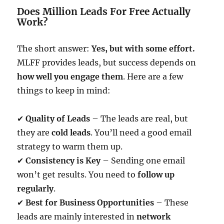
Does Million Leads For Free Actually
Work?
The short answer:
Yes, but with some effort.
MLFF provides leads, but success depends on
how well you engage them
. Here are a few
things to keep in mind:
✔
Quality of Leads
– The leads are real, but
they are
cold leads
. You’ll need a good email
strategy to warm them up.
✔
Consistency is Key
– Sending one email
won’t get results. You need to
follow up
regularly
.
✔
Best for Business Opportunities
– These
leads are mainly interested in
network