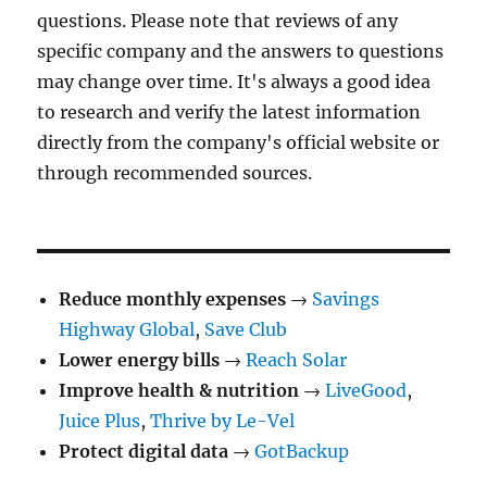
questions. Please note that reviews of any
specific company and the answers to questions
may change over time. It's always a good idea
to research and verify the latest information
directly from the company's official website or
through recommended sources.
Reduce monthly expenses
→
Savings
Highway Global
,
Save Club
Lower energy bills
→
Reach Solar
Improve health & nutrition
→
LiveGood
,
Juice Plus
,
Thrive by Le-Vel
Protect digital data
→
GotBackup