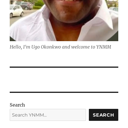
Hello, I'm Ugo Okonkwo and welcome to YNMM
Search
SEARCH