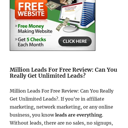
Million Leads For Free Review: Can You
Really Get Unlimited Leads?
Million Leads For Free Review: Can You Really
Get Unlimited Leads?. If you’re in affiliate
marketing, network marketing, or any online
business, you know
leads are everything
.
Without leads, there are no sales, no signups,