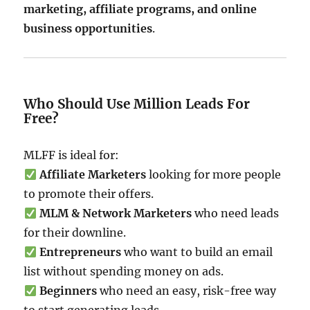
marketing, affiliate programs, and online
business opportunities
.
Who Should Use Million Leads For
Free?
MLFF is ideal for:
Affiliate Marketers
looking for more people
to promote their offers.
MLM & Network Marketers
who need leads
for their downline.
Entrepreneurs
who want to build an email
list without spending money on ads.
Beginners
who need an easy, risk-free way