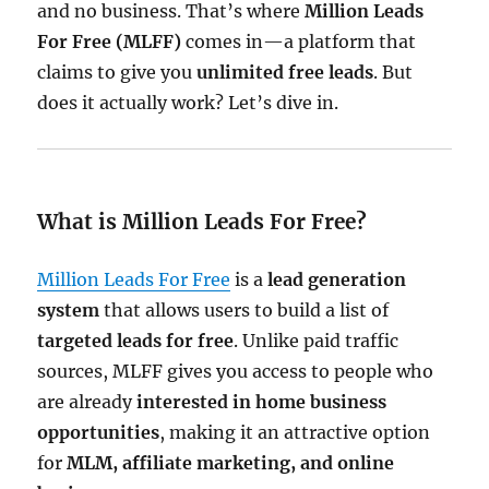
and no business. That’s where
Million Leads
For Free (MLFF)
comes in—a platform that
claims to give you
unlimited free leads
. But
does it actually work? Let’s dive in.
What is Million Leads For Free?
Million Leads For Free
is a
lead generation
system
that allows users to build a list of
targeted leads for free
. Unlike paid traffic
sources, MLFF gives you access to people who
are already
interested in home business
opportunities
, making it an attractive option
for
MLM, affiliate marketing, and online