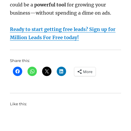
could be a
powerful tool
for growing your
business—without spending a dime on ads.
Ready to start getting free leads? Sign up for
Million Leads For Free today!
Share this:
More
Like this: