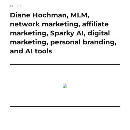
NEXT
Diane Hochman, MLM,
Next
post:
network marketing, affiliate
marketing, Sparky AI, digital
marketing, personal branding,
and AI tools