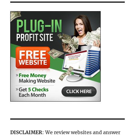
DISCLAIMER
: We review websites and answer