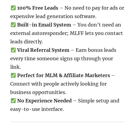
100% Free Leads
– No need to pay for ads or
expensive lead generation software.
Built-in Email System
– You don’t need an
external autoresponder; MLFF lets you contact
leads directly.
Viral Referral System
– Earn bonus leads
every time someone signs up through your
link.
Perfect for MLM & Affiliate Marketers
–
Connect with people actively looking for
business opportunities.
No Experience Needed
– Simple setup and
easy-to-use interface.