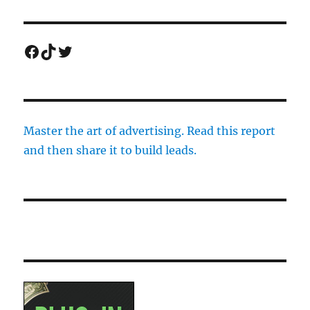
Facebook
TikTok
Twitter
Master the art of advertising. Read this report
and then share it to build leads.