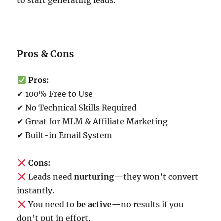
to start generating leads.
Pros & Cons
Pros:
✔ 100% Free to Use
✔ No Technical Skills Required
✔ Great for MLM & Affiliate Marketing
✔ Built-in Email System
Cons:
Leads need
nurturing
—they won’t convert
instantly.
You need to
be active
—no results if you
don’t put in effort.