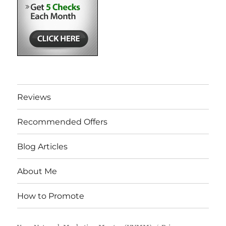
Reviews
Recommended Offers
Blog Articles
About Me
How to Promote