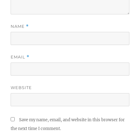
NAME
*
EMAIL
*
WEBSITE
Save my name, email, and website in this browser for
the next time I comment.