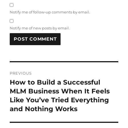
Notify me of follow-up comments by email.
Notify me of new posts by email.
Post
PREVIOUS
navigation
How to Build a Successful
Previous
post:
MLM Business When It Feels
Like You’ve Tried Everything
and Nothing Works