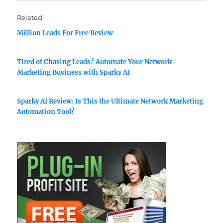
Related
Million Leads For Free Review
Tired of Chasing Leads? Automate Your Network-
Marketing Business with Sparky AI
Sparky AI Review: Is This the Ultimate Network Marketing
Automation Tool?