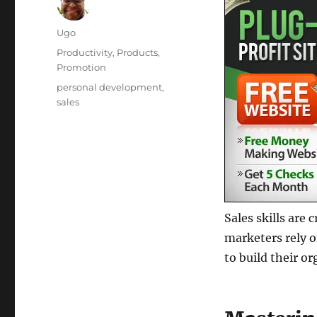
Author
Ugo
Posted
Categories
Productivity
,
Products
,
on
Promotion
Tags
personal development
,
sales
Sales skills are
marketers rely o
to build their or