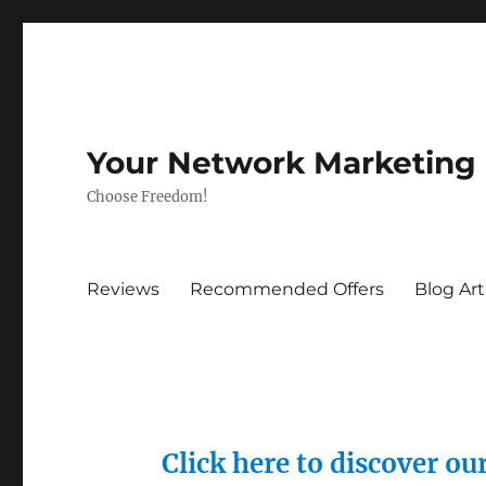
Your Network Marketing
Choose Freedom!
Reviews
Recommended Offers
Blog Art
Click here to discover o