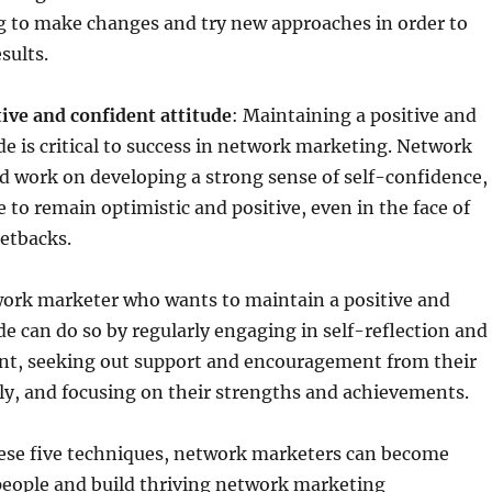
g to make changes and try new approaches in order to
sults.
ive and confident attitude
: Maintaining a positive and
de is critical to success in network marketing. Network
d work on developing a strong sense of self-confidence,
e to remain optimistic and positive, even in the face of
etbacks.
ork marketer who wants to maintain a positive and
de can do so by regularly engaging in self-reflection and
t, seeking out support and encouragement from their
ly, and focusing on their strengths and achievements.
ese five techniques, network marketers can become
people and build thriving network marketing