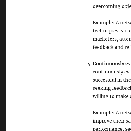
overcoming objec
Example: A netw
techniques can d
marketers, atten
feedback and ref
Continuously ev
continuously eva
successful in the
seeking feedbac
willing to make
Example: A netw
improve their sa
performance, se