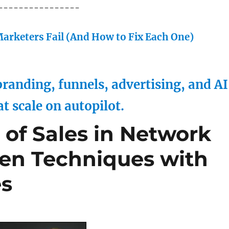
----------------
arketers Fail (And How to Fix Each One)
randing, funnels, advertising, and AI
at scale on autopilot.
 of Sales in Network
ven Techniques with
es