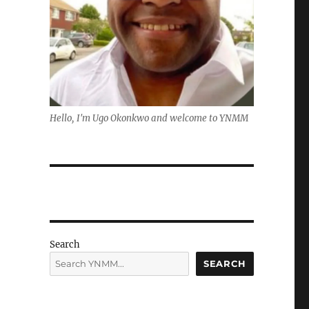
Hello, I'm Ugo Okonkwo and welcome to YNMM
Search
SEARCH