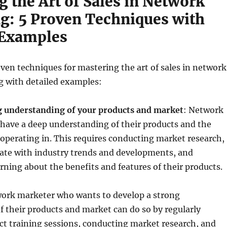
 the Art of Sales in Network
g: 5 Proven Techniques with
 Examples
oven techniques for mastering the art of sales in network
g with detailed examples:
g understanding of your products and market
: Network
have a deep understanding of their products and the
operating in. This requires conducting market research,
ate with industry trends and developments, and
rning about the benefits and features of their products.
ork marketer who wants to develop a strong
 their products and market can do so by regularly
t training sessions, conducting market research, and