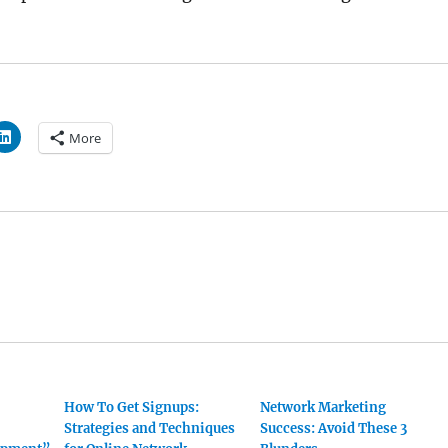
More
How To Get Signups:
Network Marketing
Strategies and Techniques
Success: Avoid These 3