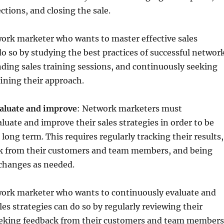
tions, and closing the sale.
ork marketer who wants to master effective sales
o so by studying the best practices of successful networ
ding sales training sessions, and continuously seeking
ining their approach.
aluate and improve
: Network marketers must
luate and improve their sales strategies in order to be
 long term. This requires regularly tracking their results,
k from their customers and team members, and being
 changes as needed.
ork marketer who wants to continuously evaluate and
les strategies can do so by regularly reviewing their
eking feedback from their customers and team members