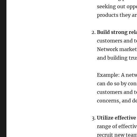
seeking out oppo
products they are
Build strong rel
customers and t
Network markete
and building tr
Example: A netw
can do so by con
customers and t
concerns, and d
Utilize effectiv
range of effectiv
recruit new tea