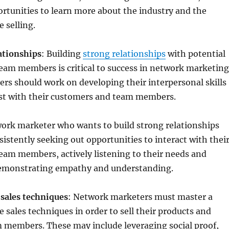
rtunities to learn more about the industry and the
 selling.
ationships
: Building
strong relationships
with potential
eam members is critical to success in network marketing
rs should work on developing their interpersonal skills
ust with their customers and team members.
ork marketer who wants to build strong relationships
sistently seeking out opportunities to interact with thei
eam members, actively listening to their needs and
emonstrating empathy and understanding.
e sales techniques
: Network marketers must master a
e sales techniques in order to sell their products and
m members. These may include leveraging social proof,