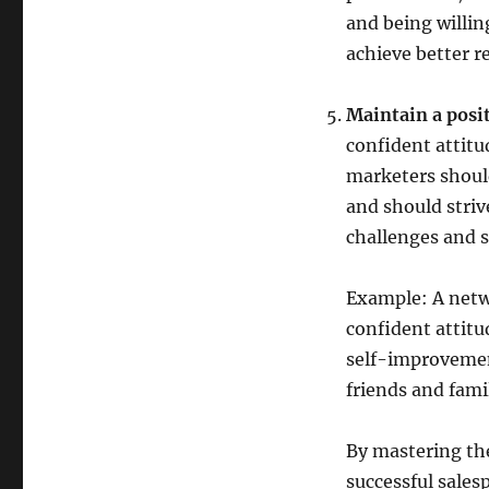
and being willin
achieve better re
Maintain a posit
confident attitu
marketers shoul
and should striv
challenges and s
Example: A netw
confident attitu
self-improvemen
friends and fami
By mastering th
successful sales