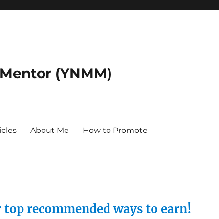
 Mentor (YNMM)
icles
About Me
How to Promote
ur top recommended ways to earn!