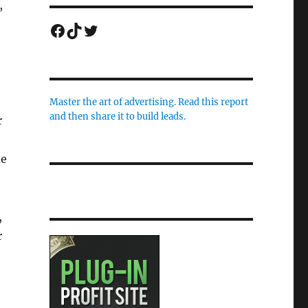
,
Facebook
TikTok
Twitter
Master the art of advertising. Read this report
and then share it to build leads.
r
de
,
r