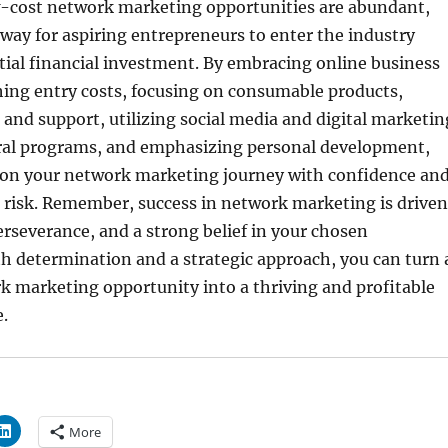
-cost network marketing opportunities are abundant,
way for aspiring entrepreneurs to enter the industry
ial financial investment. By embracing online business
hing entry costs, focusing on consumable products,
 and support, utilizing social media and digital marketin
rral programs, and emphasizing personal development,
on your network marketing journey with confidence an
l risk. Remember, success in network marketing is driven
erseverance, and a strong belief in your chosen
h determination and a strategic approach, you can turn 
k marketing opportunity into a thriving and profitable
.
More