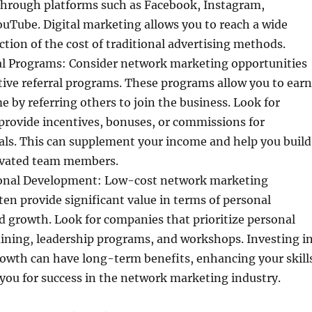
rough platforms such as Facebook, Instagram,
uTube. Digital marketing allows you to reach a wide
action of the cost of traditional advertising methods.
al Programs: Consider network marketing opportunities
ctive referral programs. These programs allow you to earn
e by referring others to join the business. Look for
provide incentives, bonuses, or commissions for
rals. This can supplement your income and help you build
ivated team members.
onal Development: Low-cost network marketing
ten provide significant value in terms of personal
 growth. Look for companies that prioritize personal
ining, leadership programs, and workshops. Investing i
rowth can have long-term benefits, enhancing your skill
you for success in the network marketing industry.