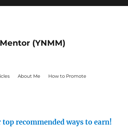
 Mentor (YNMM)
icles
About Me
How to Promote
ur top recommended ways to earn!