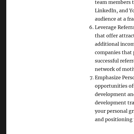
team members th
LinkedIn, and Yo
audience at a fr
Leverage Referr
that offer attra
additional incom
companies that 
successful refer
network of mot
Emphasize Pers
opportunities of
development and
development tra
your personal g
and positioning 