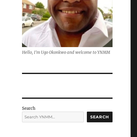
Hello, I'm Ugo Okonkwo and welcome to YNMM
Search
SEARCH