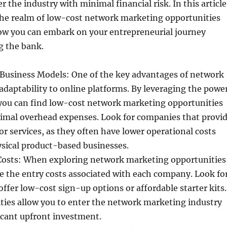
r the industry with minimal financial risk. In this article
 the realm of low-cost network marketing opportunities
w you can embark on your entrepreneurial journey
g the bank.
Business Models: One of the key advantages of network
 adaptability to online platforms. By leveraging the powe
 you can find low-cost network marketing opportunities
nimal overhead expenses. Look for companies that provi
 or services, as they often have lower operational costs
sical product-based businesses.
Costs: When exploring network marketing opportunities
te the entry costs associated with each company. Look fo
offer low-cost sign-up options or affordable starter kits.
ties allow you to enter the network marketing industry
icant upfront investment.