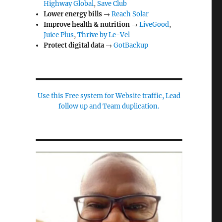
Highway Global
,
Save Club
Lower energy bills
→
Reach Solar
Improve health & nutrition
→
LiveGood
,
Juice Plus
,
Thrive by Le-Vel
Protect digital data
→
GotBackup
Use this Free system for Website traffic, Lead
follow up and Team duplication.