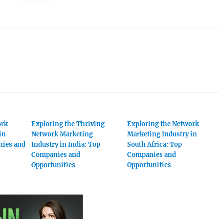
ork
Exploring the Thriving
Exploring the Network
in
Network Marketing
Marketing Industry in
nies and
Industry in India: Top
South Africa: Top
Companies and
Companies and
Opportunities
Opportunities