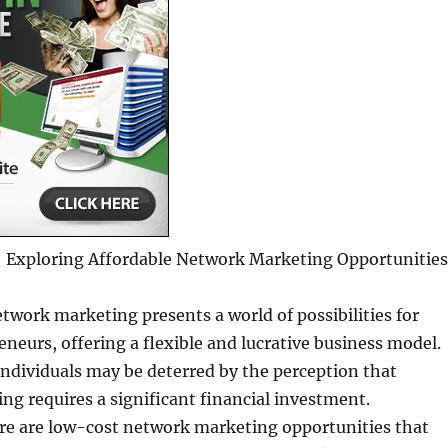
Exploring Affordable Network Marketing Opportunities
twork marketing presents a world of possibilities for
eneurs, offering a flexible and lucrative business model.
ndividuals may be deterred by the perception that
g requires a significant financial investment.
ere are low-cost network marketing opportunities that