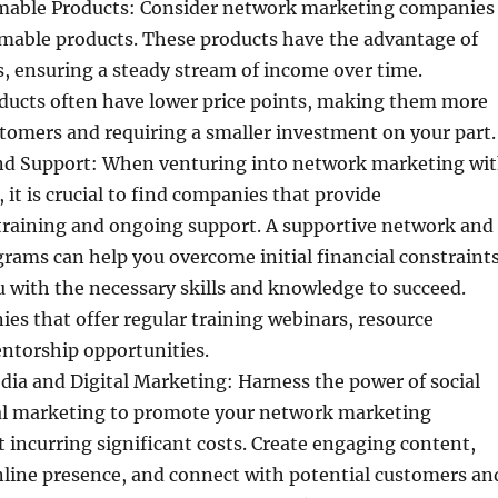
able Products: Consider network marketing companies
umable products. These products have the advantage of
, ensuring a steady stream of income over time.
ucts often have lower price points, making them more
stomers and requiring a smaller investment on your part.
nd Support: When venturing into network marketing wi
 it is crucial to find companies that provide
raining and ongoing support. A supportive network and
ams can help you overcome initial financial constraint
 with the necessary skills and knowledge to succeed.
es that offer regular training webinars, resource
entorship opportunities.
edia and Digital Marketing: Harness the power of social
al marketing to promote your network marketing
 incurring significant costs. Create engaging content,
nline presence, and connect with potential customers an