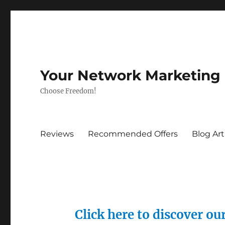
Your Network Marketing
Choose Freedom!
Reviews
Recommended Offers
Blog Art
Click here to discover o