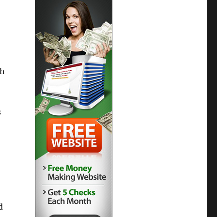
th
s
d