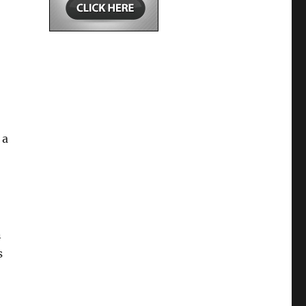
 a
n
s