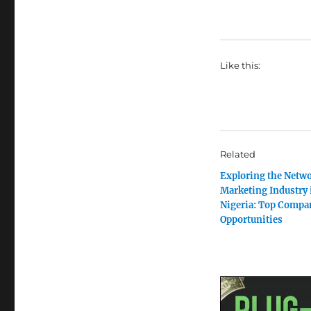
Like this:
Related
Exploring the Netw
Marketing Industry 
Nigeria: Top Compa
Opportunities