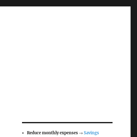
Reduce monthly expenses
→
Savings