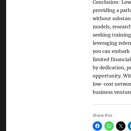
Conclusion: Low
providing a path
without substant
models, researc
seeking training
leveraging refe
you can embark 
limited financia
by dedication, p
opportunity. Wit
low-cost networ
business venture
Share this: