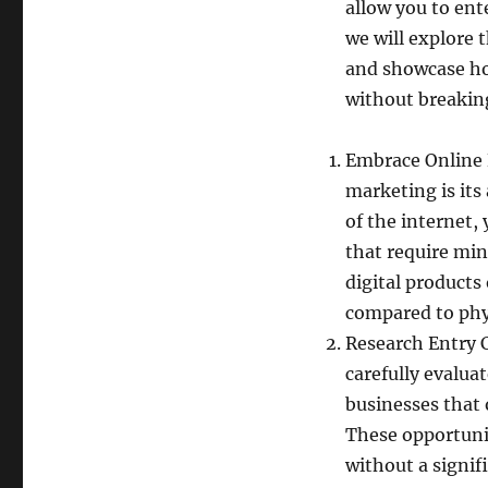
allow you to ente
we will explore
and showcase ho
without breakin
Embrace Online 
marketing is its
of the internet,
that require mi
digital products
compared to phy
Research Entry 
carefully evalua
businesses that 
These opportuni
without a signif