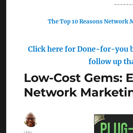
------
The Top 10 Reasons Network M
Click here for Done-for-you b
follow up th
Low-Cost Gems: E
Network Marketin
Author
Ugo