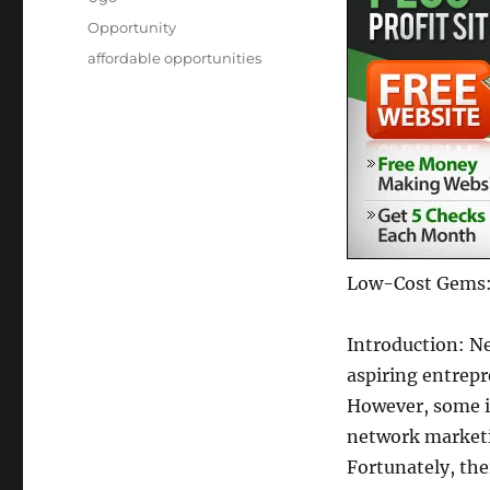
Posted
Categories
Opportunity
on
Tags
affordable opportunities
Low-Cost Gems: 
Introduction: Ne
aspiring entrepr
However, some i
network marketin
Fortunately, th