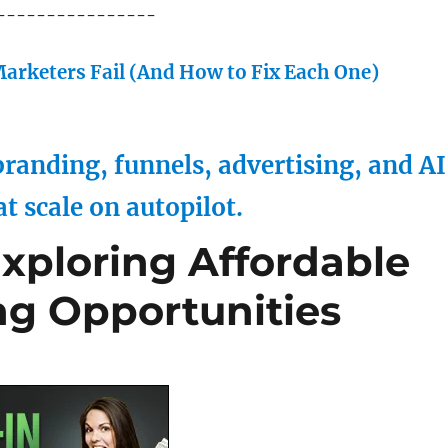
----------------
arketers Fail (And How to Fix Each One)
randing, funnels, advertising, and AI
at scale on autopilot.
xploring Affordable
g Opportunities