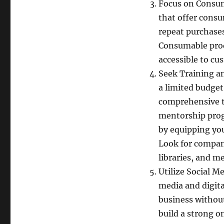
Focus on Consum
that offer cons
repeat purchases
Consumable prod
accessible to cu
Seek Training a
a limited budget,
comprehensive t
mentorship progr
by equipping you
Look for compani
libraries, and m
Utilize Social M
media and digit
business without
build a strong o