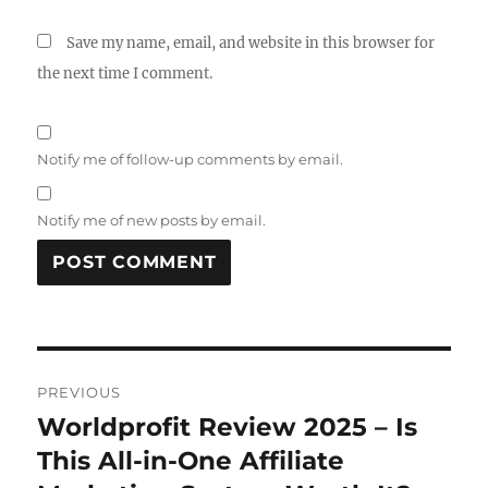
Save my name, email, and website in this browser for
the next time I comment.
Notify me of follow-up comments by email.
Notify me of new posts by email.
Post
PREVIOUS
navigation
Worldprofit Review 2025 – Is
Previous
post:
This All-in-One Affiliate