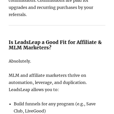
commissions. Commissions are paid for
upgrades and recurring purchases by your
referrals.
Is LeadsLeap a Good Fit for Affiliate &
MLM Marketers?
Absolutely.
MLM and affiliate marketers thrive on
automation, leverage, and duplication.
LeadsLeap allows you to:
Build funnels for any program (e.g., Save
Club, LiveGood)