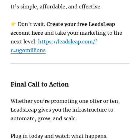
It’s simple, affordable, and effective.
Don’t wait.
Create your free LeadsLeap
account here
and take your marketing to the
next level:
https://leadsleap.com/?
r=ugomillions
Final Call to Action
Whether you’re promoting one offer or ten,
LeadsLeap gives you the infrastructure to
automate, grow, and scale.
Plug in today and watch what happens.