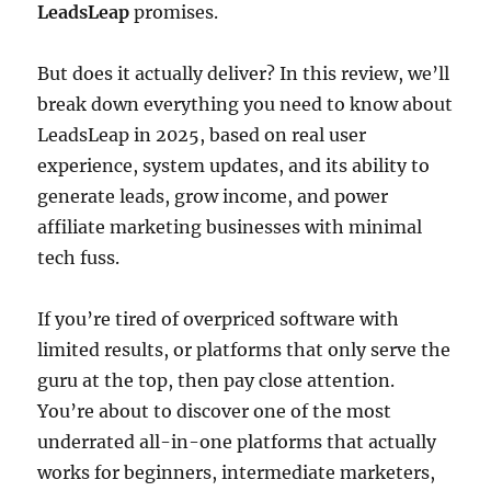
LeadsLeap
promises.
But does it actually deliver? In this review, we’ll
break down everything you need to know about
LeadsLeap in 2025, based on real user
experience, system updates, and its ability to
generate leads, grow income, and power
affiliate marketing businesses with minimal
tech fuss.
If you’re tired of overpriced software with
limited results, or platforms that only serve the
guru at the top, then pay close attention.
You’re about to discover one of the most
underrated all-in-one platforms that actually
works for beginners, intermediate marketers,