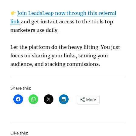
Join LeadsLeap now through this referral
link
and get instant access to the tools top
marketers use daily.
Let the platform do the heavy lifting. You just
focus on sharing your links, serving your
audience, and stacking commissions.
Share this:
More
Like this: