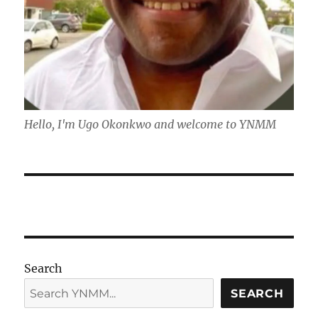
Hello, I'm Ugo Okonkwo and welcome to YNMM
Search
SEARCH