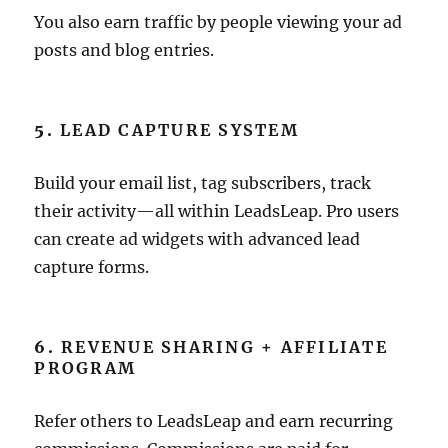
You also earn traffic by people viewing your ad
posts and blog entries.
5.
LEAD CAPTURE SYSTEM
Build your email list, tag subscribers, track
their activity—all within LeadsLeap. Pro users
can create ad widgets with advanced lead
capture forms.
6.
REVENUE SHARING + AFFILIATE
PROGRAM
Refer others to LeadsLeap and earn recurring