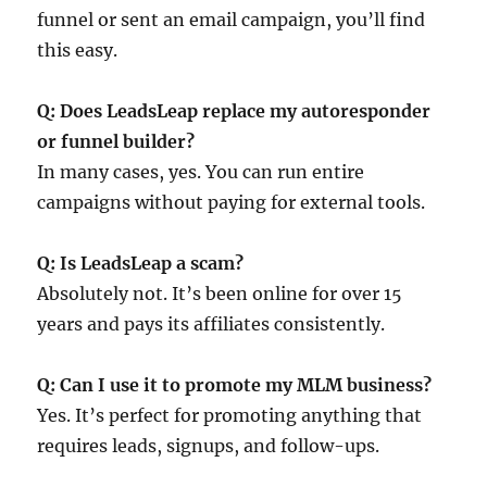
funnel or sent an email campaign, you’ll find
this easy.
Q: Does LeadsLeap replace my autoresponder
or funnel builder?
In many cases, yes. You can run entire
campaigns without paying for external tools.
Q: Is LeadsLeap a scam?
Absolutely not. It’s been online for over 15
years and pays its affiliates consistently.
Q: Can I use it to promote my MLM business?
Yes. It’s perfect for promoting anything that
requires leads, signups, and follow-ups.