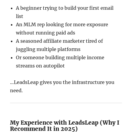
A beginner trying to build your first email
list
An MLM rep looking for more exposure
without running paid ads
A seasoned affiliate marketer tired of
juggling multiple platforms
Or someone building multiple income
streams on autopilot
…LeadsLeap gives you the infrastructure you
need.
My Experience with LeadsLeap (Why I
Recommend It in 2025)