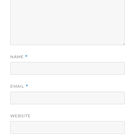
NAME
*
EMAIL
*
WEBSITE