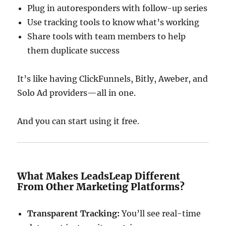
Plug in autoresponders with follow-up series
Use tracking tools to know what’s working
Share tools with team members to help
them duplicate success
It’s like having ClickFunnels, Bitly, Aweber, and
Solo Ad providers—all in one.
And you can start using it free.
What Makes LeadsLeap Different
From Other Marketing Platforms?
Transparent Tracking:
You’ll see real-time