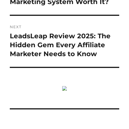
Marketing System Worth It?
NEXT
LeadsLeap Review 2025: The
Next
post:
Hidden Gem Every Affiliate
Marketer Needs to Know