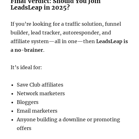
Final Verdict: Should You Join
LeadsLeap in 2025?
If you’re looking for a traffic solution, funnel
builder, lead tracker, autoresponder, and
affiliate system—all in one—then
LeadsLeap is
a no-brainer
.
It’s ideal for:
Save Club affiliates
Network marketers
Bloggers
Email marketers
Anyone building a downline or promoting
offers