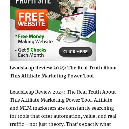
LeadsLeap Review 2025: The Real Truth About
This Affiliate Marketing Power Tool
LeadsLeap Review 2025: The Real Truth About
This Affiliate Marketing Power Tool. Affiliate
and MLM marketers are constantly searching
for tools that offer automation, value, and real
traffic—not just theory. That’s exactly what