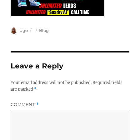
Author
Posted
Categories
Ugo
Blog
on
Leave a Reply
Your email address will not be published.
Required fields
are marked
*
COMMENT
*