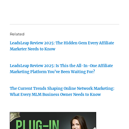
Related
LeadsLeap Review 2025: The Hidden Gem Every Affiliate
Marketer Needs to Know
LeadsLeap Review 2025: Is This the All-In-One Affiliate
Marketing Platform You’ve Been Waiting For?
The Current Trends Shaping Online Network Marketing:
What Every MLM Business Owner Needs to Know