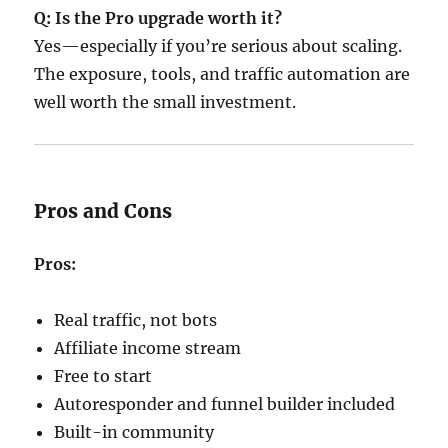
Q: Is the Pro upgrade worth it?
Yes—especially if you’re serious about scaling.
The exposure, tools, and traffic automation are
well worth the small investment.
Pros and Cons
Pros:
Real traffic, not bots
Affiliate income stream
Free to start
Autoresponder and funnel builder included
Built-in community