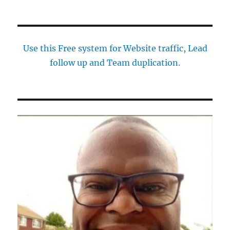
Use this Free system for Website traffic, Lead
follow up and Team duplication.