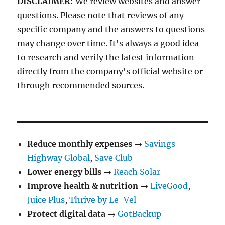
DISCLAIMER
: We review websites and answer
questions. Please note that reviews of any
specific company and the answers to questions
may change over time. It's always a good idea
to research and verify the latest information
directly from the company's official website or
through recommended sources.
Reduce monthly expenses
→
Savings
Highway Global
,
Save Club
Lower energy bills
→
Reach Solar
Improve health & nutrition
→
LiveGood
,
Juice Plus
,
Thrive by Le-Vel
Protect digital data
→
GotBackup