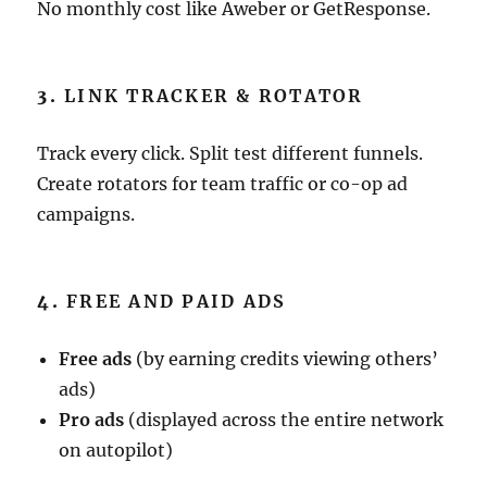
No monthly cost like Aweber or GetResponse.
3.
LINK TRACKER & ROTATOR
Track every click. Split test different funnels.
Create rotators for team traffic or co-op ad
campaigns.
4.
FREE AND PAID ADS
Free ads
(by earning credits viewing others’
ads)
Pro ads
(displayed across the entire network
on autopilot)