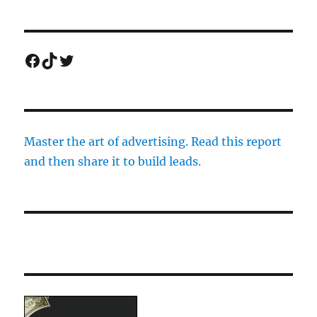
Facebook
TikTok
Twitter
Master the art of advertising. Read this report
and then share it to build leads.