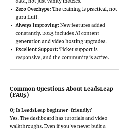
data, not just vanity metrics.
Zero Overhype:
The training is practical, not
guru fluff.
Always Improving:
New features added
constantly. 2025 includes AI content
generation and video hosting upgrades.
Excellent Support:
Ticket support is
responsive, and the community is active.
Common Questions About LeadsLeap
(FAQs)
Q: Is LeadsLeap beginner-friendly?
Yes. The dashboard has tutorials and video
walkthroughs. Even if you’ve never built a