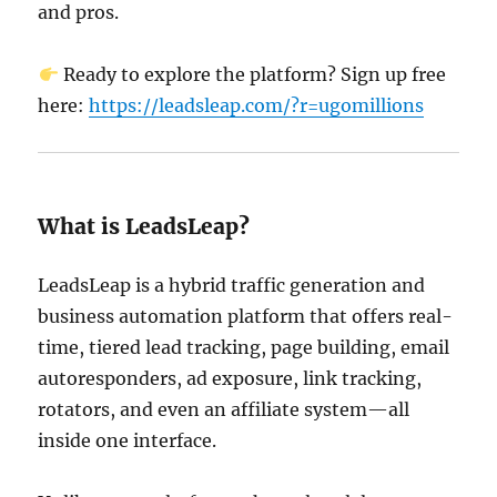
and pros.
Ready to explore the platform? Sign up free
here:
https://leadsleap.com/?r=ugomillions
What is LeadsLeap?
LeadsLeap is a hybrid traffic generation and
business automation platform that offers real-
time, tiered lead tracking, page building, email
autoresponders, ad exposure, link tracking,
rotators, and even an affiliate system—all
inside one interface.