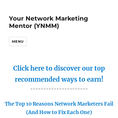
Your Network Marketing
Mentor (YNMM)
MENU
Click here to discover our top
recommended ways to earn!
----------------------
The Top 10 Reasons Network Marketers Fail
(And How to Fix Each One)