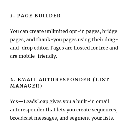
1.
PAGE BUILDER
You can create unlimited opt-in pages, bridge
pages, and thank-you pages using their drag-
and-drop editor. Pages are hosted for free and
are mobile-friendly.
2.
EMAIL AUTORESPONDER (LIST
MANAGER)
Yes—LeadsLeap gives you a built-in email
autoresponder that lets you create sequences,
broadcast messages, and segment your lists.