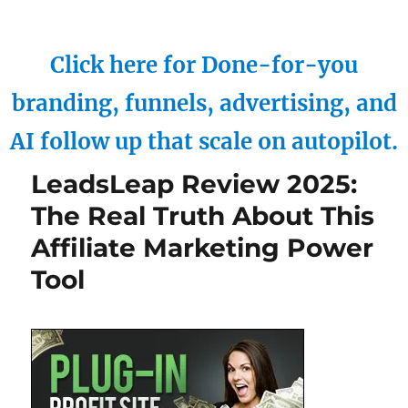
Click here for Done-for-you
branding, funnels, advertising, and
AI follow up that scale on autopilot.
LeadsLeap Review 2025:
The Real Truth About This
Affiliate Marketing Power
Tool