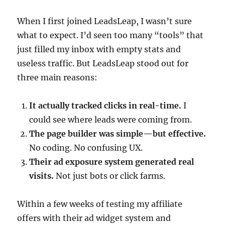
When I first joined LeadsLeap, I wasn’t sure
what to expect. I’d seen too many “tools” that
just filled my inbox with empty stats and
useless traffic. But LeadsLeap stood out for
three main reasons:
It actually tracked clicks in real-time.
I
could see where leads were coming from.
The page builder was simple—but effective.
No coding. No confusing UX.
Their ad exposure system generated real
visits.
Not just bots or click farms.
Within a few weeks of testing my affiliate
offers with their ad widget system and