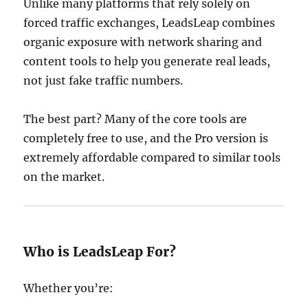
Unlike many platforms that rely solely on
forced traffic exchanges, LeadsLeap combines
organic exposure with network sharing and
content tools to help you generate real leads,
not just fake traffic numbers.
The best part? Many of the core tools are
completely free to use, and the Pro version is
extremely affordable compared to similar tools
on the market.
Who is LeadsLeap For?
Whether you’re: