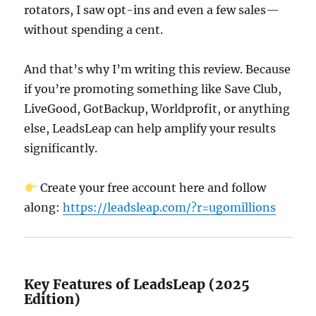
rotators, I saw opt-ins and even a few sales—
without spending a cent.
And that’s why I’m writing this review. Because
if you’re promoting something like Save Club,
LiveGood, GotBackup, Worldprofit, or anything
else, LeadsLeap can help amplify your results
significantly.
Create your free account here and follow
along:
https://leadsleap.com/?r=ugomillions
Key Features of LeadsLeap (2025
Edition)