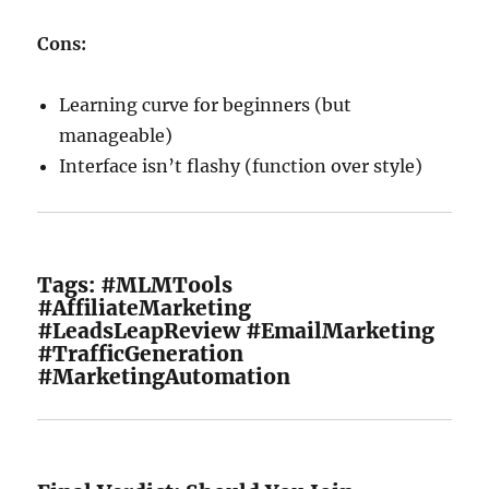
Cons:
Learning curve for beginners (but
manageable)
Interface isn’t flashy (function over style)
Tags: #MLMTools
#AffiliateMarketing
#LeadsLeapReview #EmailMarketing
#TrafficGeneration
#MarketingAutomation