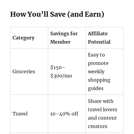
How You’ll Save (and Earn)
Savings for
Affiliate
Category
Member
Potential
Easy to
promote
$150–
Groceries
weekly
$300/mo
shopping
guides
Share with
travel lovers
Travel
10–40% off
and content
creators