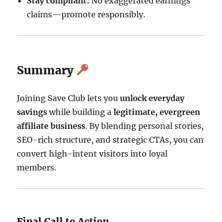
Stay compliant:
No exaggerated earnings
claims—promote responsibly.
Summary
Joining Save Club lets you
unlock everyday
savings
while building a
legitimate, evergreen
affiliate business
. By blending personal stories,
SEO-rich structure, and strategic CTAs, you can
convert high-intent visitors into loyal
members.
Final Call to Action