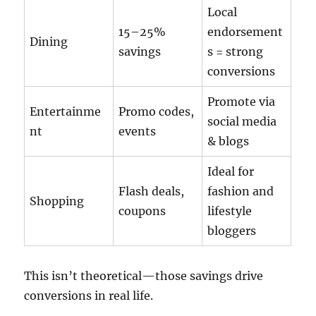
Local
15–25%
endorsement
Dining
savings
s = strong
conversions
Promote via
Entertainme
Promo codes,
social media
nt
events
& blogs
Ideal for
Flash deals,
fashion and
Shopping
coupons
lifestyle
bloggers
This isn’t theoretical—those savings drive
conversions in real life.