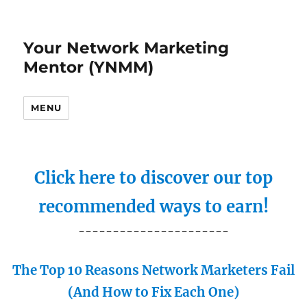
Your Network Marketing
Mentor (YNMM)
MENU
Click here to discover our top
recommended ways to earn!
----------------------
The Top 10 Reasons Network Marketers Fail
(And How to Fix Each One)