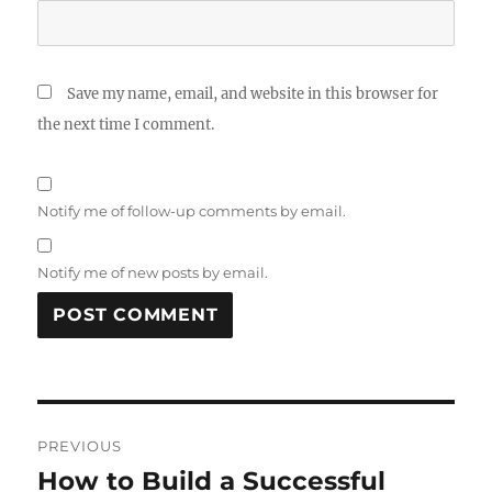
Save my name, email, and website in this browser for
the next time I comment.
Notify me of follow-up comments by email.
Notify me of new posts by email.
Post
PREVIOUS
navigation
How to Build a Successful
Previous