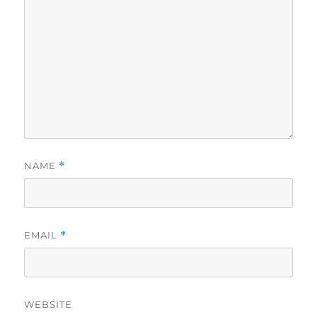
NAME
*
EMAIL
*
WEBSITE