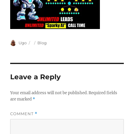
Author
Posted
Categories
Ugo
Blog
on
Leave a Reply
Your email address will not be published.
Required fields
are marked
*
COMMENT
*