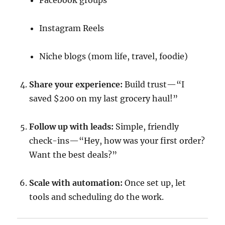
Facebook groups
Instagram Reels
Niche blogs (mom life, travel, foodie)
Share your experience:
Build trust—“I
saved $200 on my last grocery haul!”
Follow up with leads:
Simple, friendly
check-ins—“Hey, how was your first order?
Want the best deals?”
Scale with automation:
Once set up, let
tools and scheduling do the work.