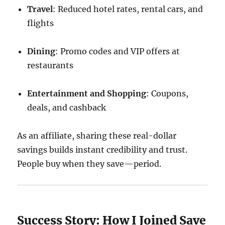
Travel
: Reduced hotel rates, rental cars, and
flights
Dining
: Promo codes and VIP offers at
restaurants
Entertainment and Shopping
: Coupons,
deals, and cashback
As an affiliate, sharing these real-dollar
savings builds instant credibility and trust.
People buy when they save—period.
Success Story: How I Joined Save