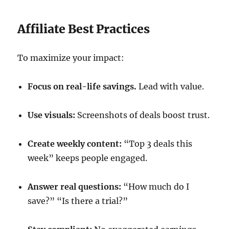
Affiliate Best Practices
To maximize your impact:
Focus on real-life savings.
Lead with value.
Use visuals:
Screenshots of deals boost trust.
Create weekly content:
“Top 3 deals this
week” keeps people engaged.
Answer real questions:
“How much do I
save?” “Is there a trial?”