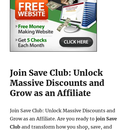
Join Save Club: Unlock
Massive Discounts and
Grow as an Affiliate
Join Save Club: Unlock Massive Discounts and
Grow as an Affiliate. Are you ready to
join Save
Club
and transform how you shop, save, and