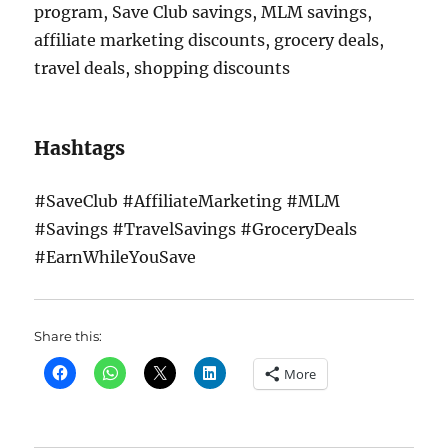
program, Save Club savings, MLM savings,
affiliate marketing discounts, grocery deals,
travel deals, shopping discounts
Hashtags
#SaveClub #AffiliateMarketing #MLM
#Savings #TravelSavings #GroceryDeals
#EarnWhileYouSave
Share this:
More