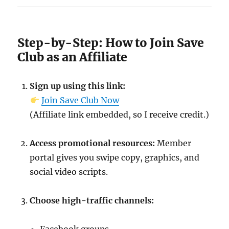
Step-by-Step: How to Join Save
Club as an Affiliate
Sign up using this link:
Join Save Club Now
(Affiliate link embedded, so I receive credit.)
Access promotional resources:
Member
portal gives you swipe copy, graphics, and
social video scripts.
Choose high-traffic channels: