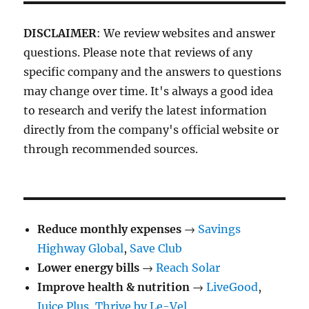
DISCLAIMER
: We review websites and answer
questions. Please note that reviews of any
specific company and the answers to questions
may change over time. It's always a good idea
to research and verify the latest information
directly from the company's official website or
through recommended sources.
Reduce monthly expenses
→
Savings
Highway Global
,
Save Club
Lower energy bills
→
Reach Solar
Improve health & nutrition
→
LiveGood
,
Juice Plus
,
Thrive by Le-Vel