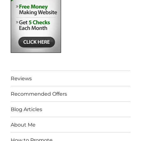
Reviews
Recommended Offers
Blog Articles
About Me
How to Promote