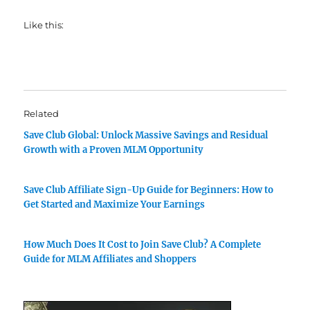
Like this:
Related
Save Club Global: Unlock Massive Savings and Residual
Growth with a Proven MLM Opportunity
Save Club Affiliate Sign-Up Guide for Beginners: How to
Get Started and Maximize Your Earnings
How Much Does It Cost to Join Save Club? A Complete
Guide for MLM Affiliates and Shoppers