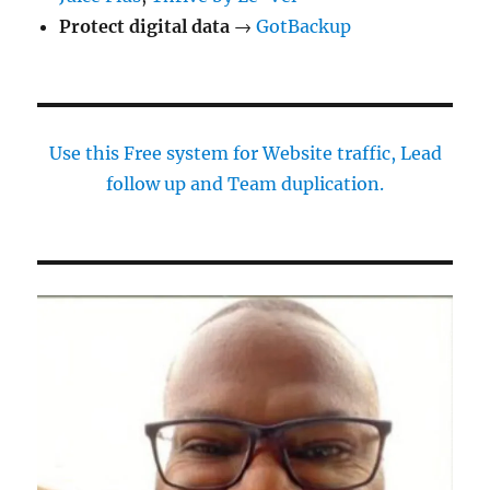
Protect digital data
→
GotBackup
Use this Free system for Website traffic, Lead
follow up and Team duplication.