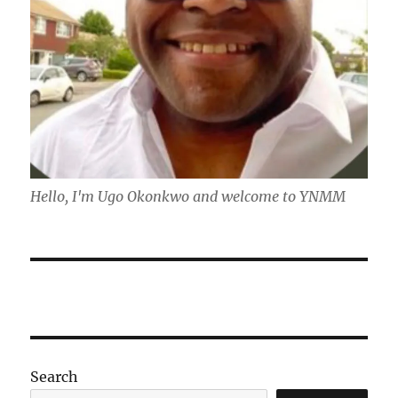
Hello, I'm Ugo Okonkwo and welcome to YNMM
Search