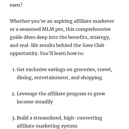
earn?
Whether you’re an aspiring affiliate marketer
or a seasoned MLM pro, this comprehensive
guide dives deep into the benefits, strategy,
and real-life results behind the Save Club
opportunity. You’ll learn how to:
Get exclusive savings on groceries, travel,
dining, entertainment, and shopping
Leverage the affiliate program to grow
income steadily
Build a streamlined, high-converting
affiliate marketing system