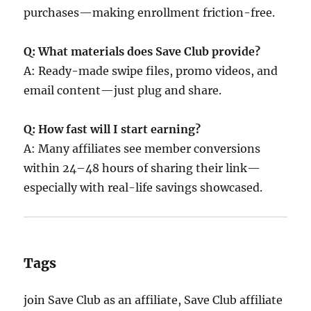
purchases—making enrollment friction-free.
Q: What materials does Save Club provide?
A: Ready-made swipe files, promo videos, and
email content—just plug and share.
Q: How fast will I start earning?
A: Many affiliates see member conversions
within 24–48 hours of sharing their link—
especially with real-life savings showcased.
Tags
join Save Club as an affiliate, Save Club affiliate