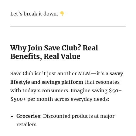
Let’s break it down.
Why Join Save Club? Real
Benefits, Real Value
Save Club isn’t just another MLM—it’s a
savvy
lifestyle and savings platform
that resonates
with today’s consumers. Imagine saving $50–
$500+ per month across everyday needs:
Groceries
: Discounted products at major
retailers