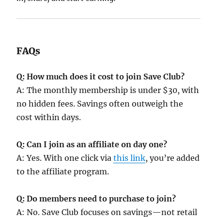
FAQs
Q: How much does it cost to join Save Club?
A: The monthly membership is under $30, with
no hidden fees. Savings often outweigh the
cost within days.
Q: Can I join as an affiliate on day one?
A: Yes. With one click via
this link
, you’re added
to the affiliate program.
Q: Do members need to purchase to join?
A: No. Save Club focuses on savings—not retail