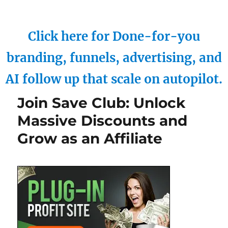
Click here for Done-for-you
branding, funnels, advertising, and
AI follow up that scale on autopilot.
Join Save Club: Unlock
Massive Discounts and
Grow as an Affiliate