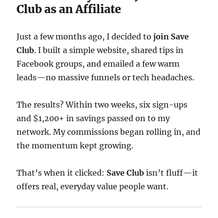
Club as an Affiliate
Just a few months ago, I decided to
join Save
Club
. I built a simple website, shared tips in
Facebook groups, and emailed a few warm
leads—no massive funnels or tech headaches.
The results? Within two weeks, six sign-ups
and $1,200+ in savings passed on to my
network. My commissions began rolling in, and
the momentum kept growing.
That’s when it clicked:
Save Club
isn’t fluff—it
offers real, everyday value people want.