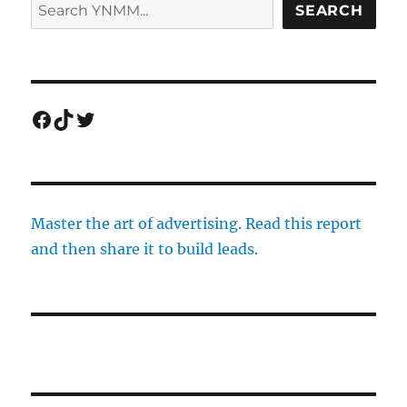
SEARCH
Facebook
TikTok
Twitter
Master the art of advertising. Read this report
and then share it to build leads.