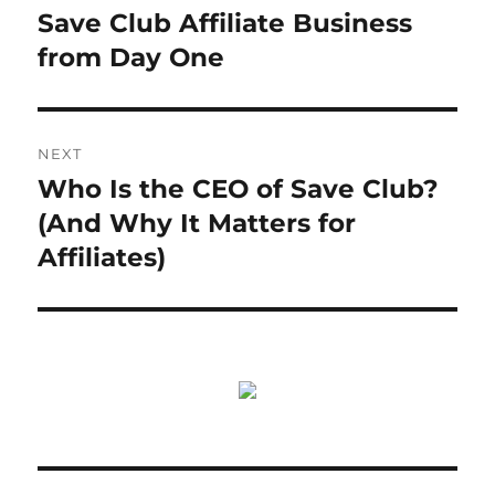
post:
Save Club Affiliate Business
from Day One
NEXT
Who Is the CEO of Save Club?
Next
post:
(And Why It Matters for
Affiliates)