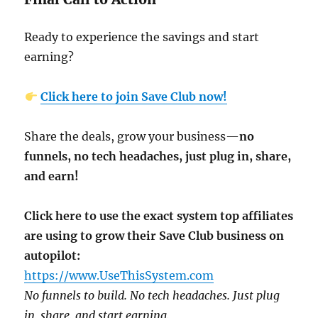
Ready to experience the savings and start
earning?
Click here to join Save Club now!
Share the deals, grow your business—
no
funnels, no tech headaches, just plug in, share,
and earn!
Click here to use the exact system top affiliates
are using to grow their Save Club business on
autopilot:
https://www.UseThisSystem.com
No funnels to build. No tech headaches. Just plug
in, share, and start earning.