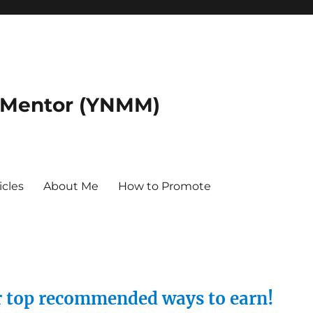
 Mentor (YNMM)
icles
About Me
How to Promote
ur top recommended ways to earn!