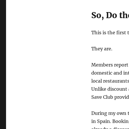
So, Do th
This is the firs
They are.
Members report 
domestic and int
local restaurant
Unlike discount 
Save Club provi
During my own tr
in Spain. Booki