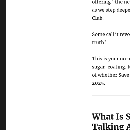
offering “the ne
as we step deep
Club
.
Some call it rev
truth?
This is your no-
sugar-coating. J
of whether
Save
2025
.
What Is 
Talking A