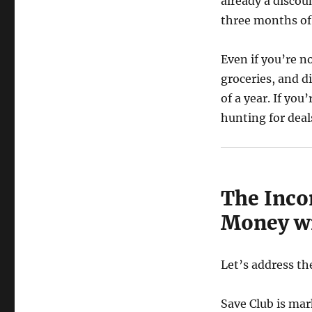
already a discou
three months of
Even if you’re n
groceries, and d
of a year. If yo
hunting for deal
The Inco
Money wi
Let’s address th
Save Club is ma