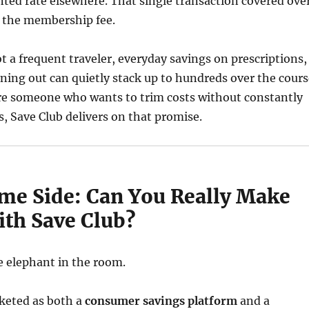
nted rate elsewhere. That single transaction covered ove
 the membership fee.
ot a frequent traveler, everyday savings on prescriptions,
ining out can quietly stack up to hundreds over the cours
u’re someone who wants to trim costs without constantly
s, Save Club delivers on that promise.
me Side: Can You Really Make
th Save Club?
e elephant in the room.
rketed as both a
consumer savings platform
and a