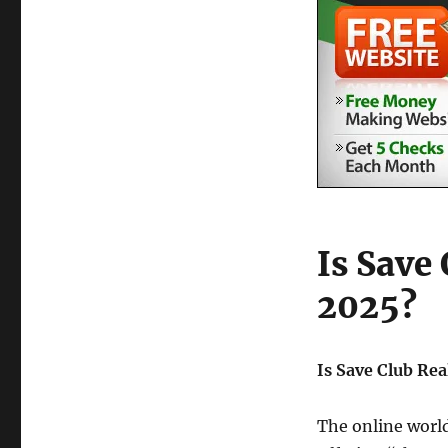
Is Save 
2025?
Is Save Club Rea
The online world