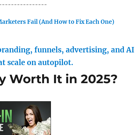
----------------
arketers Fail (And How to Fix Each One)
randing, funnels, advertising, and AI
at scale on autopilot.
ly Worth It in 2025?