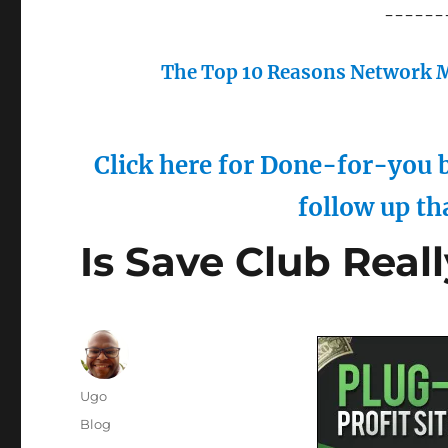
------
The Top 10 Reasons Network M
Click here for Done-for-you b
follow up th
Is Save Club Real
Author
Ugo
Posted
Categories
Blog
on