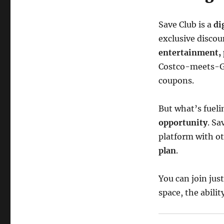
Save Club is a
di
exclusive discou
entertainment, 
Costco-meets-Gr
coupons.
But what’s fueli
opportunity
. S
platform with o
plan
.
You can join just
space, the abilit