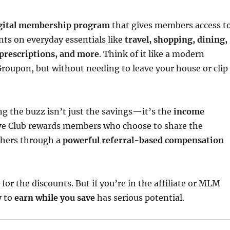
gital membership program
that gives members access t
nts on everyday essentials like
travel, shopping, dining,
prescriptions, and more
. Think of it like a modern
oupon, but without needing to leave your house or clip
ng the buzz isn’t just the savings—it’s the
income
ave Club rewards members who choose to share the
thers through a
powerful referral-based compensation
 for the discounts. But if you’re in the affiliate or MLM
y to
earn while you save
has serious potential.