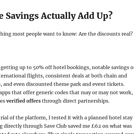
e Savings Actually Add Up?
t thing most people want to know: Are the discounts real?
getting up to 50% off hotel bookings, notable savings 
ernational flights, consistent deals at both chain and
s, and even discounted theme park and event tickets.
apps that offer generic codes that may or may not work,
des
verified offers
through direct partnerships.
ial of the platform, I tested it with a planned hotel stay
ng directly through Save Club saved me £62 on what was