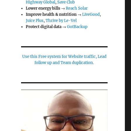
Highway Global
,
Save Club
Lower energy bills
→
Reach Solar
Improve health & nutrition
→
LiveGood
,
Juice Plus
,
Thrive by Le-Vel
Protect digital data
→
GotBackup
Use this Free system for Website traffic, Lead
follow up and Team duplication.