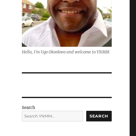
Hello, I'm Ugo Okonkwo and welcome to YNMM
Search
SEARCH