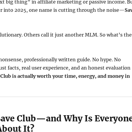
xt big thing” in affiliate marketing or passive income. B
er into 2025, one name is cutting through the noise—
Sa
olutionary. Others call it just another MLM. So what’s the
nonsense, professionally written guide. No hype. No
ust facts, real user experience, and an honest evaluation
 Club is actually worth your time, energy, and money in
Save Club—and Why Is Everyon
bout It?