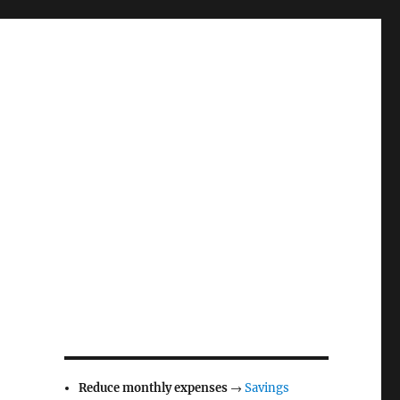
Reduce monthly expenses
→
Savings