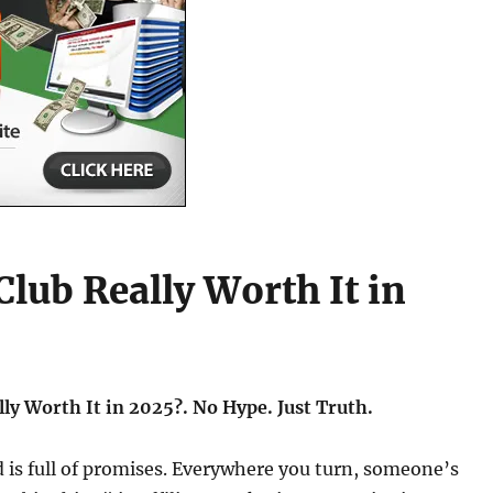
Club Really Worth It in
lly Worth It in 2025?. No Hype. Just Truth.
 is full of promises. Everywhere you turn, someone’s