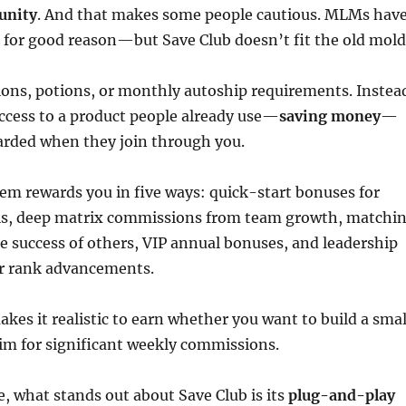
unity
. And that makes some people cautious. MLMs hav
 for good reason—but Save Club doesn’t fit the old mold
ions, potions, or monthly autoship requirements. Instea
ccess to a product people already use—
saving money
—
arded when they join through you.
em rewards you in five ways: quick-start bonuses for
als, deep matrix commissions from team growth, matchi
 success of others, VIP annual bonuses, and leadership
or rank advancements.
akes it realistic to earn whether you want to build a smal
im for significant weekly commissions.
, what stands out about Save Club is its
plug-and-play