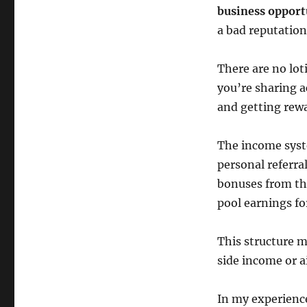
business opport
a bad reputation
There are no lot
you’re sharing a
and getting rew
The income syst
personal referr
bonuses from the
pool earnings f
This structure m
side income or a
In my experience