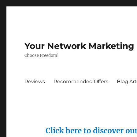
Your Network Marketing
Choose Freedom!
Reviews
Recommended Offers
Blog Art
Click here to discover o