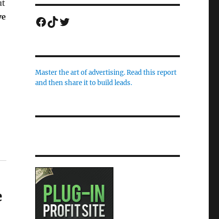
ut
ve
Facebook
TikTok
Twitter
Master the art of advertising. Read this report
and then share it to build leads.
e