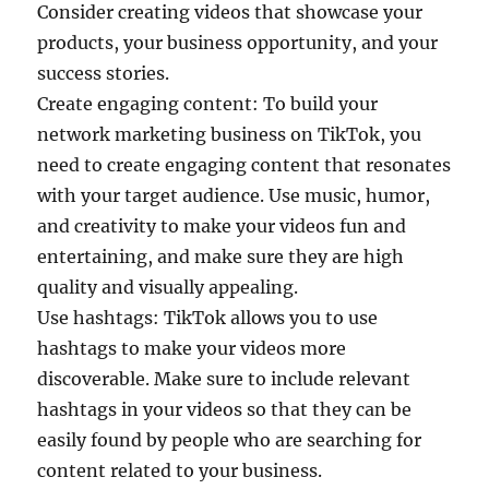
Consider creating videos that showcase your
products, your business opportunity, and your
success stories.
Create engaging content: To build your
network marketing business on TikTok, you
need to create engaging content that resonates
with your target audience. Use music, humor,
and creativity to make your videos fun and
entertaining, and make sure they are high
quality and visually appealing.
Use hashtags: TikTok allows you to use
hashtags to make your videos more
discoverable. Make sure to include relevant
hashtags in your videos so that they can be
easily found by people who are searching for
content related to your business.