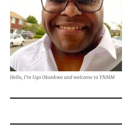
Hello, I'm Ugo Okonkwo and welcome to YNMM