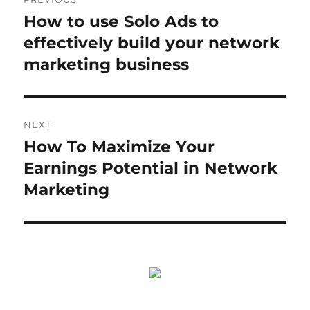
navigation
How to use Solo Ads to
Previous
post:
effectively build your network
marketing business
NEXT
How To Maximize Your
Next
post:
Earnings Potential in Network
Marketing