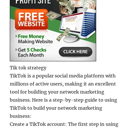
Tik tok strategy
TikTok is a popular social media platform with
millions of active users, making it an excellent
tool for building your network marketing
business. Here is a step-by-step guide to using
TikTok to build your network marketing
business:
Create a TikTok account: The first step in using