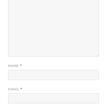
NAME
*
EMAIL
*