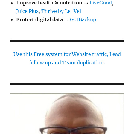
Improve health & nutrition
→
LiveGood
,
Juice Plus
,
Thrive by Le-Vel
Protect digital data
→
GotBackup
Use this Free system for Website traffic, Lead
follow up and Team duplication.