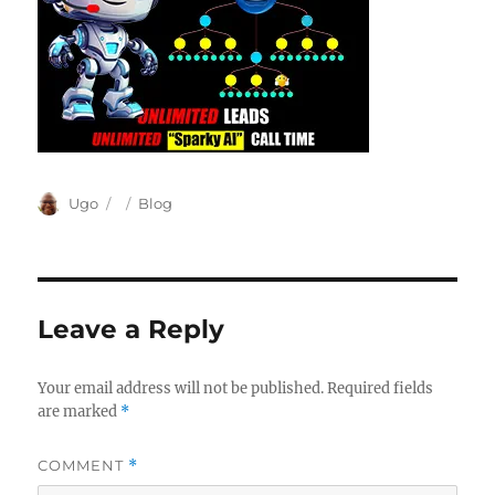
Author
Posted
Categories
Ugo
Blog
on
Leave a Reply
Your email address will not be published.
Required fields
are marked
*
COMMENT
*