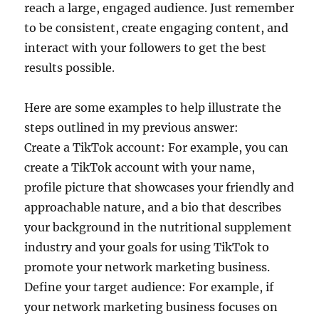
reach a large, engaged audience. Just remember
to be consistent, create engaging content, and
interact with your followers to get the best
results possible.
Here are some examples to help illustrate the
steps outlined in my previous answer:
Create a TikTok account: For example, you can
create a TikTok account with your name,
profile picture that showcases your friendly and
approachable nature, and a bio that describes
your background in the nutritional supplement
industry and your goals for using TikTok to
promote your network marketing business.
Define your target audience: For example, if
your network marketing business focuses on