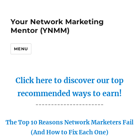
Your Network Marketing
Mentor (YNMM)
MENU
Click here to discover our top
recommended ways to earn!
----------------------
The Top 10 Reasons Network Marketers Fail
(And How to Fix Each One)