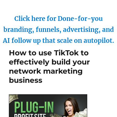
Click here for Done-for-you
branding, funnels, advertising, and
AI follow up that scale on autopilot.
How to use TikTok to
effectively build your
network marketing
business