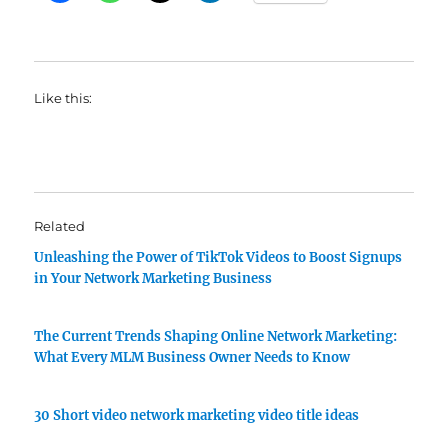
Like this:
Related
Unleashing the Power of TikTok Videos to Boost Signups
in Your Network Marketing Business
The Current Trends Shaping Online Network Marketing:
What Every MLM Business Owner Needs to Know
30 Short video network marketing video title ideas