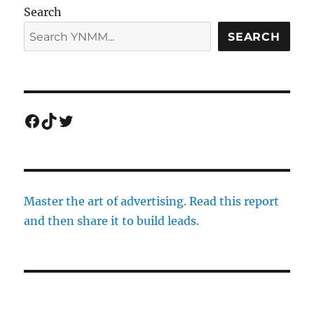
Search
SEARCH
Facebook
TikTok
Twitter
Master the art of advertising. Read this report
and then share it to build leads.