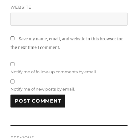
WEBSITE
Save my name, email, and website in this browser for
the next time I comment.
Notify me of follow-up comments by email.
Notify me of new posts by email.
Post
PREVIOUS