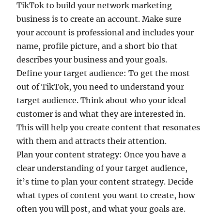
TikTok to build your network marketing
business is to create an account. Make sure
your account is professional and includes your
name, profile picture, and a short bio that
describes your business and your goals.
Define your target audience: To get the most
out of TikTok, you need to understand your
target audience. Think about who your ideal
customer is and what they are interested in.
This will help you create content that resonates
with them and attracts their attention.
Plan your content strategy: Once you have a
clear understanding of your target audience,
it’s time to plan your content strategy. Decide
what types of content you want to create, how
often you will post, and what your goals are.