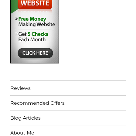
Reviews
Recommended Offers
Blog Articles
About Me