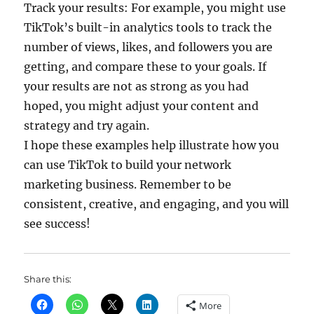
Track your results: For example, you might use
TikTok’s built-in analytics tools to track the
number of views, likes, and followers you are
getting, and compare these to your goals. If
your results are not as strong as you had
hoped, you might adjust your content and
strategy and try again.
I hope these examples help illustrate how you
can use TikTok to build your network
marketing business. Remember to be
consistent, creative, and engaging, and you will
see success!
Share this:
More