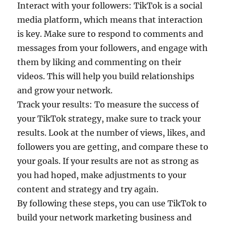
Interact with your followers: TikTok is a social
media platform, which means that interaction
is key. Make sure to respond to comments and
messages from your followers, and engage with
them by liking and commenting on their
videos. This will help you build relationships
and grow your network.
Track your results: To measure the success of
your TikTok strategy, make sure to track your
results. Look at the number of views, likes, and
followers you are getting, and compare these to
your goals. If your results are not as strong as
you had hoped, make adjustments to your
content and strategy and try again.
By following these steps, you can use TikTok to
build your network marketing business and