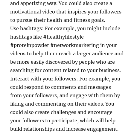
and appetizing way. You could also create a
motivational video that inspires your followers
to pursue their health and fitness goals.
Use hashtags: For example, you might include
hashtags like #healthylifestyle
#proteinpowder #networkmarketing in your
videos to help them reach a larger audience and
be more easily discovered by people who are
searching for content related to your business.
Interact with your followers: For example, you
could respond to comments and messages
from your followers, and engage with them by
liking and commenting on their videos. You
could also create challenges and encourage
your followers to participate, which will help
build relationships and increase engagement.