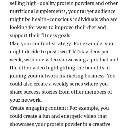
selling high-quality protein powders and other
nutritional supplements, your target audience
might be health-conscious individuals who are
looking for ways to improve their diet and
support their fitness goals.
Plan your content strategy: For example, you
might decide to post two TikTok videos per
week, with one video showcasing a product and
the other video highlighting the benefits of
joining your network marketing business. You
could also create a weekly series where you
share success stories from other members of
your network.
Create engaging content: For example, you
could create a fun and energetic video that
showcases your protein powder in a creative