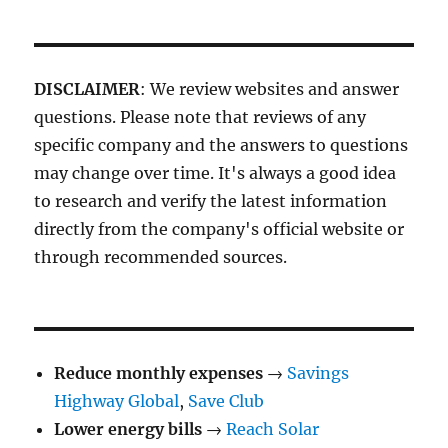
DISCLAIMER
: We review websites and answer
questions. Please note that reviews of any
specific company and the answers to questions
may change over time. It's always a good idea
to research and verify the latest information
directly from the company's official website or
through recommended sources.
Reduce monthly expenses
→
Savings
Highway Global
,
Save Club
Lower energy bills
→
Reach Solar