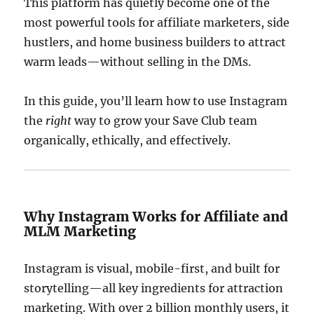
This platform has quietly become one of the
most powerful tools for affiliate marketers, side
hustlers, and home business builders to attract
warm leads—without selling in the DMs.
In this guide, you’ll learn how to use Instagram
the
right
way to grow your Save Club team
organically, ethically, and effectively.
Why Instagram Works for Affiliate and
MLM Marketing
Instagram is visual, mobile-first, and built for
storytelling—all key ingredients for attraction
marketing. With over 2 billion monthly users, it