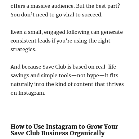
offers a massive audience. But the best part?
You don’t need to go viral to succeed.
Even a small, engaged following can generate
consistent leads if you’re using the right
strategies.
And because Save Club is based on real-life
savings and simple tools—not hype—it fits
naturally into the kind of content that thrives
on Instagram.
How to Use Instagram to Grow Your
Save Club Business Organically