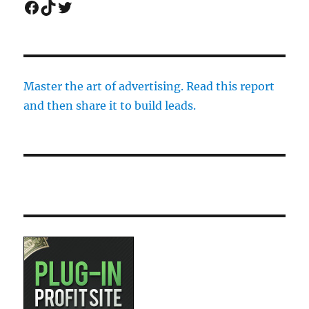
Facebook
TikTok
Twitter
Master the art of advertising. Read this report
and then share it to build leads.