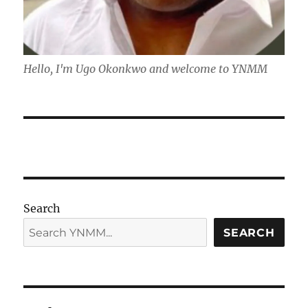
Hello, I'm Ugo Okonkwo and welcome to YNMM
Search
SEARCH