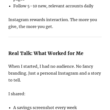
Follow 5–10 new, relevant accounts daily
Instagram rewards interaction. The more you
give, the more you get.
Real Talk: What Worked for Me
When I started, I had no audience. No fancy
branding. Just a personal Instagram and a story
to tell.
I shared:
A savings screenshot every week