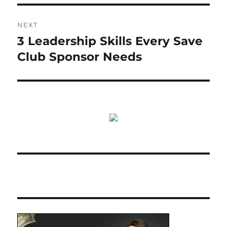
NEXT
3 Leadership Skills Every Save
Next
post:
Club Sponsor Needs