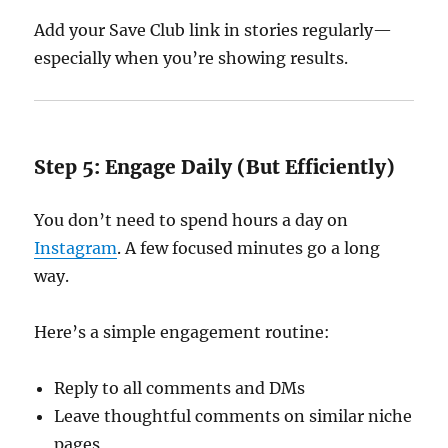
Add your Save Club link in stories regularly—
especially when you’re showing results.
Step 5: Engage Daily (But Efficiently)
You don’t need to spend hours a day on
Instagram
. A few focused minutes go a long
way.
Here’s a simple engagement routine:
Reply to all comments and DMs
Leave thoughtful comments on similar niche
pages