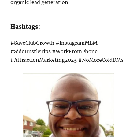
organic lead generation
Hashtags:
#SaveClubGrowth #InstagramMLM
#SideHustleTips #WorkFromPhone
#AttractionMarketing2025 #NoMoreColdDMs