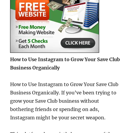
How to Use Instagram to Grow Your Save Club
Business Organically
How to Use Instagram to Grow Your Save Club
Business Organically. If you’ve been trying to
grow your Save Club business without
bothering friends or spending on ads,
Instagram might be your secret weapon.