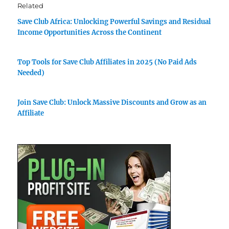
Related
Save Club Africa: Unlocking Powerful Savings and Residual
Income Opportunities Across the Continent
Top Tools for Save Club Affiliates in 2025 (No Paid Ads
Needed)
Join Save Club: Unlock Massive Discounts and Grow as an
Affiliate