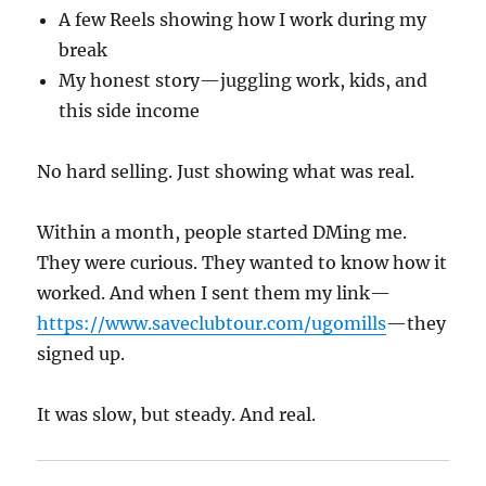
A few Reels showing how I work during my
break
My honest story—juggling work, kids, and
this side income
No hard selling. Just showing what was real.
Within a month, people started DMing me.
They were curious. They wanted to know how it
worked. And when I sent them my link—
https://www.saveclubtour.com/ugomills
—they
signed up.
It was slow, but steady. And real.