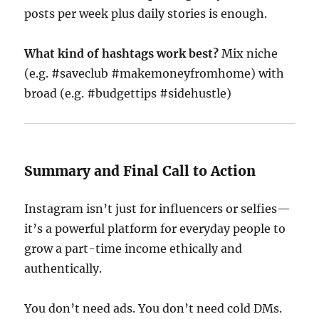
posts per week plus daily stories is enough.
What kind of hashtags work best?
Mix niche
(e.g. #saveclub #makemoneyfromhome) with
broad (e.g. #budgettips #sidehustle)
Summary and Final Call to Action
Instagram isn’t just for influencers or selfies—
it’s a powerful platform for everyday people to
grow a part-time income ethically and
authentically.
You don’t need ads. You don’t need cold DMs.