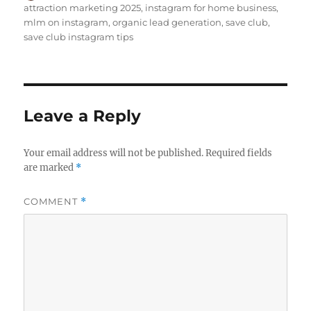
on
attraction marketing 2025
,
instagram for home business
,
mlm on instagram
,
organic lead generation
,
save club
,
save club instagram tips
Leave a Reply
Your email address will not be published.
Required fields
are marked
*
COMMENT
*