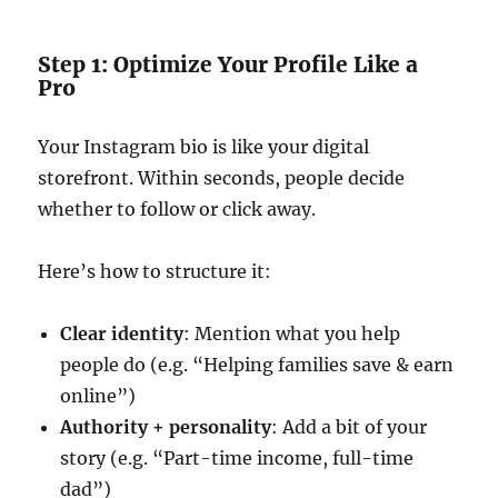
Step 1: Optimize Your Profile Like a
Pro
Your Instagram bio is like your digital
storefront. Within seconds, people decide
whether to follow or click away.
Here’s how to structure it:
Clear identity
: Mention what you help
people do (e.g. “Helping families save & earn
online”)
Authority + personality
: Add a bit of your
story (e.g. “Part-time income, full-time
dad”)