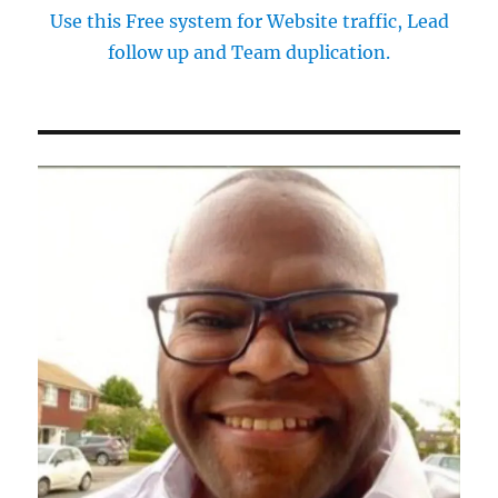
Use this Free system for Website traffic, Lead
follow up and Team duplication.