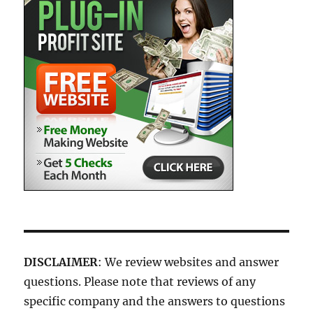
DISCLAIMER
: We review websites and answer
questions. Please note that reviews of any
specific company and the answers to questions