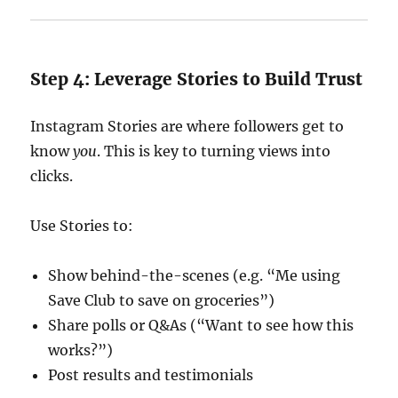
Step 4: Leverage Stories to Build Trust
Instagram Stories are where followers get to
know
you
. This is key to turning views into
clicks.
Use Stories to:
Show behind-the-scenes (e.g. “Me using
Save Club to save on groceries”)
Share polls or Q&As (“Want to see how this
works?”)
Post results and testimonials