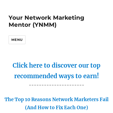
Your Network Marketing
Mentor (YNMM)
MENU
Click here to discover our top
recommended ways to earn!
----------------------
The Top 10 Reasons Network Marketers Fail
(And How to Fix Each One)