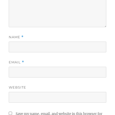
NAME
*
EMAIL
*
WEBSITE
Save my name, email, and website in this browser for