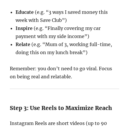
Educate
(e.g. “3 ways I saved money this
week with Save Club”)
Inspire
(e.g. “Finally covering my car
payment with my side income”)
Relate
(e.g. “Mum of 3, working full-time,
doing this on my lunch break”)
Remember: you don’t need to go viral. Focus
on being real and relatable.
Step 3: Use Reels to Maximize Reach
Instagram Reels are short videos (up to 90