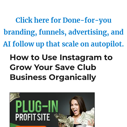
Click here for Done-for-you
branding, funnels, advertising, and
AI follow up that scale on autopilot.
How to Use Instagram to
Grow Your Save Club
Business Organically