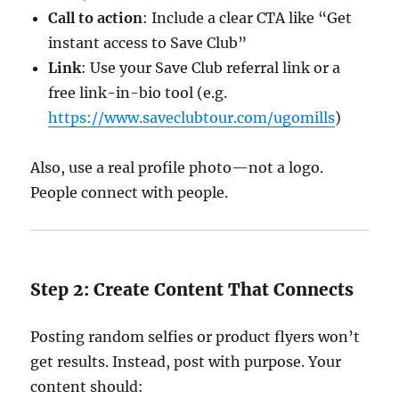
Call to action
: Include a clear CTA like “Get
instant access to Save Club”
Link
: Use your Save Club referral link or a
free link-in-bio tool (e.g.
https://www.saveclubtour.com/ugomills
)
Also, use a real profile photo—not a logo.
People connect with people.
Step 2: Create Content That Connects
Posting random selfies or product flyers won’t
get results. Instead, post with purpose. Your
content should: