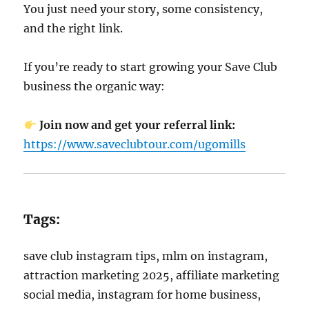
You just need your story, some consistency,
and the right link.
If you’re ready to start growing your Save Club
business the organic way:
Join now and get your referral link:
https://www.saveclubtour.com/ugomills
Tags:
save club instagram tips, mlm on instagram,
attraction marketing 2025, affiliate marketing
social media, instagram for home business,