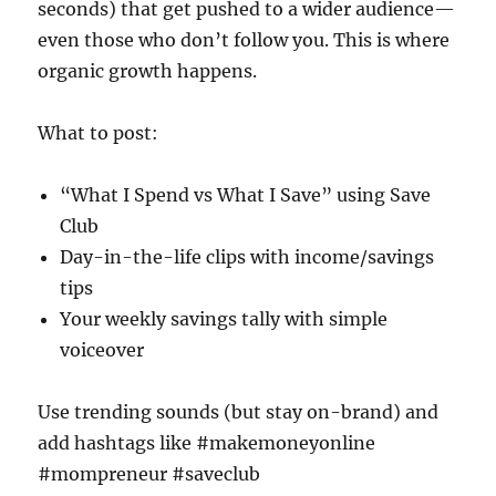
seconds) that get pushed to a wider audience—
even those who don’t follow you. This is where
organic growth happens.
What to post:
“What I Spend vs What I Save” using Save
Club
Day-in-the-life clips with income/savings
tips
Your weekly savings tally with simple
voiceover
Use trending sounds (but stay on-brand) and
add hashtags like #makemoneyonline
#mompreneur #saveclub