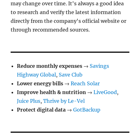
may change over time. It's always a good idea
to research and verify the latest information
directly from the company's official website or
through recommended sources.
Reduce monthly expenses
→
Savings
Highway Global
,
Save Club
Lower energy bills
→
Reach Solar
Improve health & nutrition
→
LiveGood
,
Juice Plus
,
Thrive by Le-Vel
Protect digital data
→
GotBackup