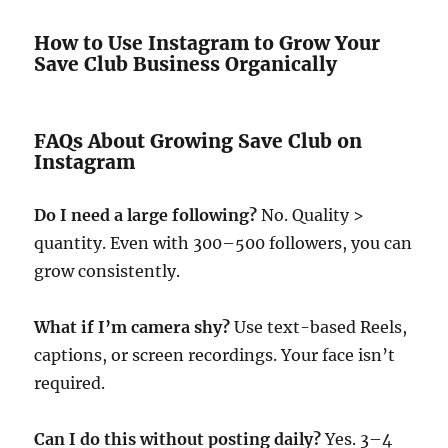
How to Use Instagram to Grow Your
Save Club Business Organically
FAQs About Growing Save Club on
Instagram
Do I need a large following?
No. Quality >
quantity. Even with 300–500 followers, you can
grow consistently.
What if I’m camera shy?
Use text-based Reels,
captions, or screen recordings. Your face isn’t
required.
Can I do this without posting daily?
Yes. 3–4