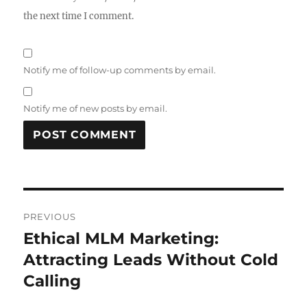
the next time I comment.
Notify me of follow-up comments by email.
Notify me of new posts by email.
Post
PREVIOUS
navigation
Ethical MLM Marketing:
Previous
post:
Attracting Leads Without Cold
Calling