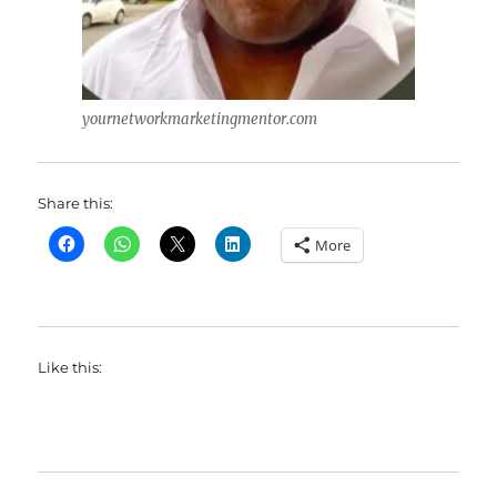
yournetworkmarketingmentor.com
Share this:
More
Like this: