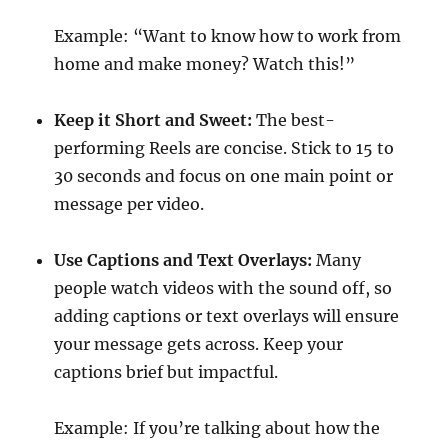
Example: “Want to know how to work from
home and make money? Watch this!”
Keep it Short and Sweet:
The best-
performing Reels are concise. Stick to 15 to
30 seconds and focus on one main point or
message per video.
Use Captions and Text Overlays:
Many
people watch videos with the sound off, so
adding captions or text overlays will ensure
your message gets across. Keep your
captions brief but impactful.
Example: If you’re talking about how the