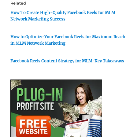
Related
How To Create High-Quality Facebook Reels for MLM
Network Marketing Success
How to Optimize Your Facebook Reels for Maximum Reach
in MLM Network Marketing
Facebook Reels Content Strategy for MLM: Key Takeaways