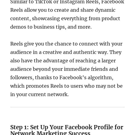
Similar to TikTok or Instagram Reels, Facebook
Reels allow you to create and share dynamic
content, showcasing everything from product
demos to business tips, and more.
Reels give you the chance to connect with your
audience in a creative and authentic way. They
also have the advantage of reaching a larger
audience beyond your immediate friends and
followers, thanks to Facebook’s algorithm,
which promotes Reels to users who may not be
in your current network.
Step 1: Set Up Your Facebook Profile for
Network Marketing Success