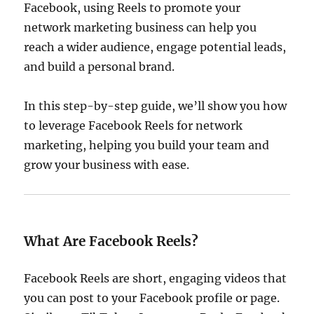
Facebook, using Reels to promote your
network marketing business can help you
reach a wider audience, engage potential leads,
and build a personal brand.
In this step-by-step guide, we’ll show you how
to leverage Facebook Reels for network
marketing, helping you build your team and
grow your business with ease.
What Are Facebook Reels?
Facebook Reels are short, engaging videos that
you can post to your Facebook profile or page.