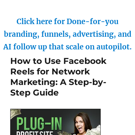
Click here for Done-for-you
branding, funnels, advertising, and
AI follow up that scale on autopilot.
How to Use Facebook
Reels for Network
Marketing: A Step-by-
Step Guide