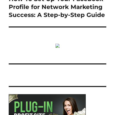
post:
Profile for Network Marketing
Success: A Step-by-Step Guide