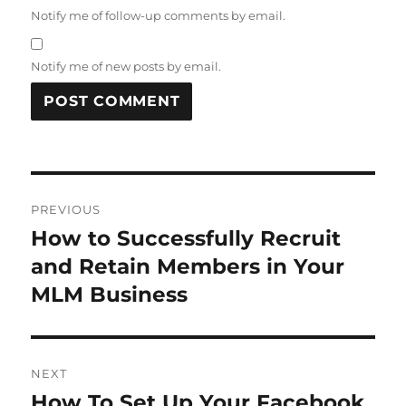
Notify me of follow-up comments by email.
Notify me of new posts by email.
Post
PREVIOUS
navigation
How to Successfully Recruit
Previous
post:
and Retain Members in Your
MLM Business
NEXT
How To Set Up Your Facebook
Next