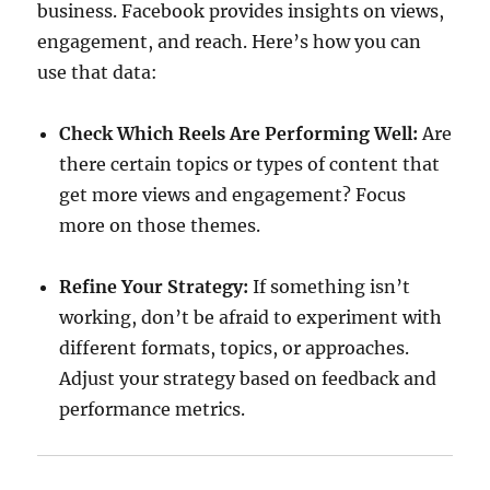
business. Facebook provides insights on views,
engagement, and reach. Here’s how you can
use that data:
Check Which Reels Are Performing Well:
Are
there certain topics or types of content that
get more views and engagement? Focus
more on those themes.
Refine Your Strategy:
If something isn’t
working, don’t be afraid to experiment with
different formats, topics, or approaches.
Adjust your strategy based on feedback and
performance metrics.