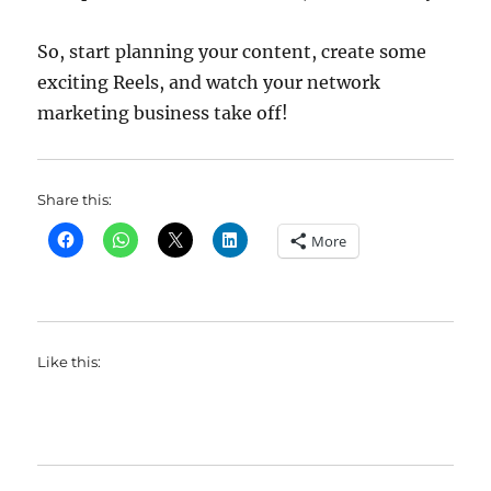
So, start planning your content, create some
exciting Reels, and watch your network
marketing business take off!
Share this:
More
Like this: