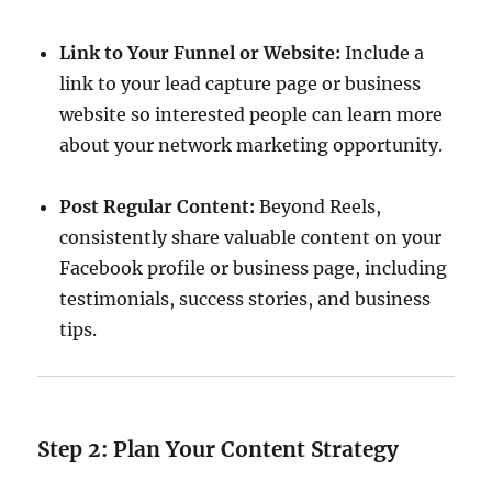
Link to Your Funnel or Website:
Include a
link to your lead capture page or business
website so interested people can learn more
about your network marketing opportunity.
Post Regular Content:
Beyond Reels,
consistently share valuable content on your
Facebook profile or business page, including
testimonials, success stories, and business
tips.
Step 2: Plan Your Content Strategy