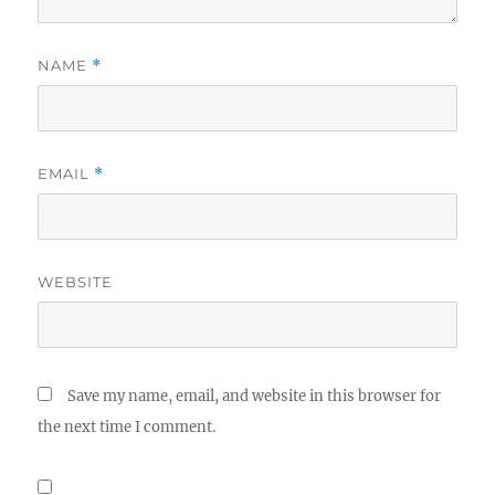
NAME
*
EMAIL
*
WEBSITE
Save my name, email, and website in this browser for
the next time I comment.