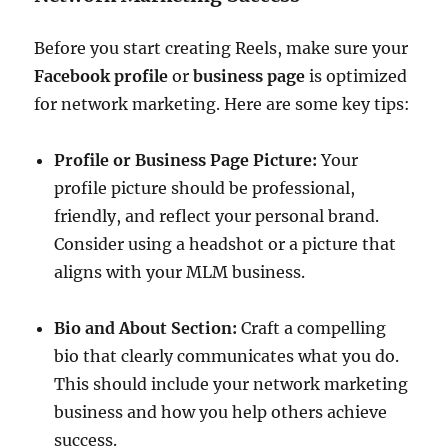
Before you start creating Reels, make sure your
Facebook profile
or
business page
is optimized
for network marketing. Here are some key tips:
Profile or Business Page Picture:
Your
profile picture should be professional,
friendly, and reflect your personal brand.
Consider using a headshot or a picture that
aligns with your MLM business.
Bio and About Section:
Craft a compelling
bio that clearly communicates what you do.
This should include your network marketing
business and how you help others achieve
success.