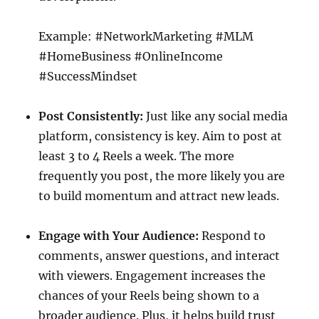
Example: #NetworkMarketing #MLM
#HomeBusiness #OnlineIncome
#SuccessMindset
Post Consistently:
Just like any social media
platform, consistency is key. Aim to post at
least 3 to 4 Reels a week. The more
frequently you post, the more likely you are
to build momentum and attract new leads.
Engage with Your Audience:
Respond to
comments, answer questions, and interact
with viewers. Engagement increases the
chances of your Reels being shown to a
broader audience. Plus, it helps build trust