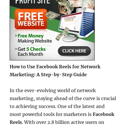
How to Use Facebook Reels for Network
Marketing: A Step-by-Step Guide
In the ever-evolving world of network
marketing, staying ahead of the curve is crucial
to achieving success. One of the latest and
most powerful tools for marketers is
Facebook
Reels
. With over 2.8 billion active users on