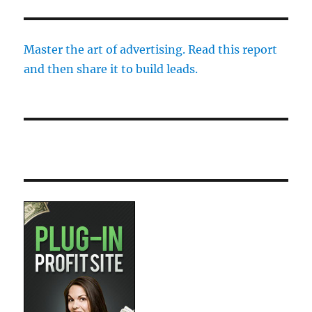
Master the art of advertising. Read this report
and then share it to build leads.