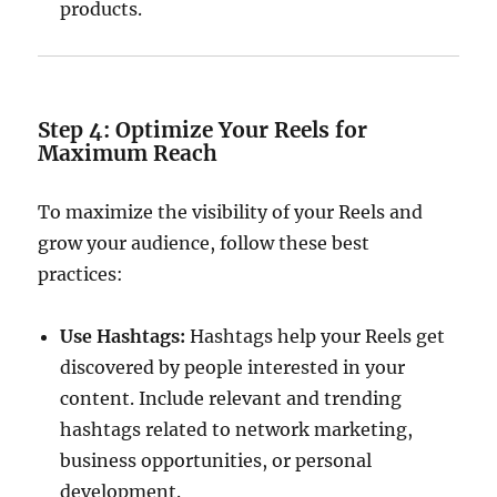
products.
Step 4: Optimize Your Reels for
Maximum Reach
To maximize the visibility of your Reels and
grow your audience, follow these best
practices:
Use Hashtags:
Hashtags help your Reels get
discovered by people interested in your
content. Include relevant and trending
hashtags related to network marketing,
business opportunities, or personal
development.