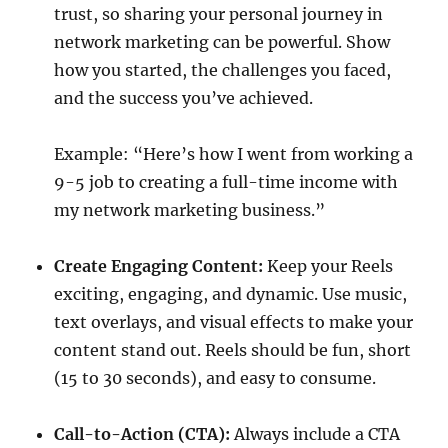
trust, so sharing your personal journey in
network marketing can be powerful. Show
how you started, the challenges you faced,
and the success you’ve achieved.
Example: “Here’s how I went from working a
9-5 job to creating a full-time income with
my network marketing business.”
Create Engaging Content:
Keep your Reels
exciting, engaging, and dynamic. Use music,
text overlays, and visual effects to make your
content stand out. Reels should be fun, short
(15 to 30 seconds), and easy to consume.
Call-to-Action (CTA):
Always include a CTA