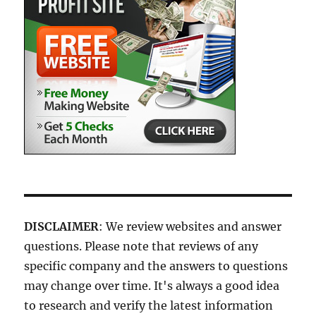
DISCLAIMER
: We review websites and answer
questions. Please note that reviews of any
specific company and the answers to questions
may change over time. It's always a good idea
to research and verify the latest information