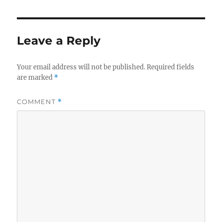
Leave a Reply
Your email address will not be published.
Required fields
are marked
*
COMMENT
*