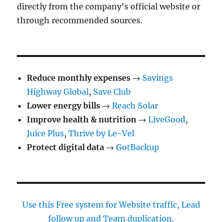
directly from the company's official website or
through recommended sources.
Reduce monthly expenses
→
Savings
Highway Global
,
Save Club
Lower energy bills
→
Reach Solar
Improve health & nutrition
→
LiveGood
,
Juice Plus
,
Thrive by Le-Vel
Protect digital data
→
GotBackup
Use this Free system for Website traffic, Lead
follow up and Team duplication.