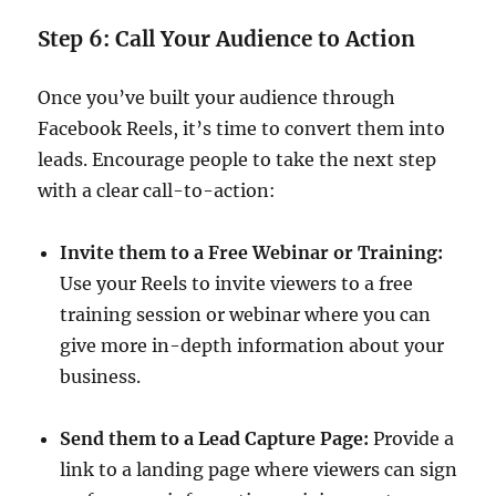
Step 6: Call Your Audience to Action
Once you’ve built your audience through
Facebook Reels, it’s time to convert them into
leads. Encourage people to take the next step
with a clear call-to-action:
Invite them to a Free Webinar or Training:
Use your Reels to invite viewers to a free
training session or webinar where you can
give more in-depth information about your
business.
Send them to a Lead Capture Page:
Provide a
link to a landing page where viewers can sign