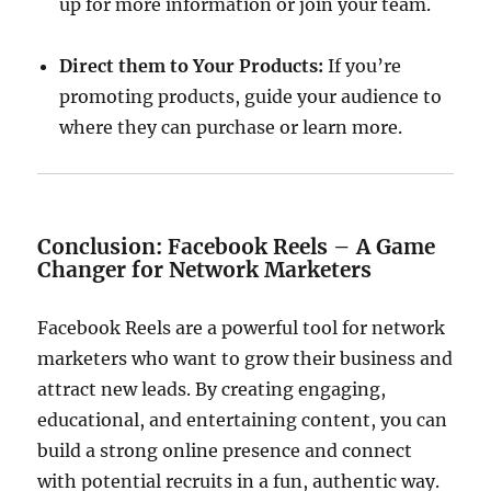
up for more information or join your team.
Direct them to Your Products:
If you’re
promoting products, guide your audience to
where they can purchase or learn more.
Conclusion: Facebook Reels – A Game
Changer for Network Marketers
Facebook Reels are a powerful tool for network
marketers who want to grow their business and
attract new leads. By creating engaging,
educational, and entertaining content, you can
build a strong online presence and connect
with potential recruits in a fun, authentic way.