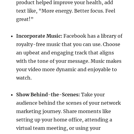
product helped improve your health, add
text like, “More energy. Better focus. Feel
great!”
Incorporate Music:
Facebook has a library of
royalty-free music that you can use. Choose
an upbeat and engaging track that aligns
with the tone of your message. Music makes
your video more dynamic and enjoyable to
watch.
Show Behind-the-Scenes:
Take your
audience behind the scenes of your network
marketing journey. Share moments like
setting up your home office, attending a
virtual team meeting, or using your