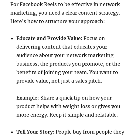
For Facebook Reels to be effective in network
marketing, you need a clear content strategy.
Here’s how to structure your approach:
Educate and Provide Value:
Focus on
delivering content that educates your
audience about your network marketing
business, the products you promote, or the
benefits of joining your team. You want to
provide value, not just a sales pitch.
Example: Share a quick tip on how your
product helps with weight loss or gives you
more energy. Keep it simple and relatable.
Tell Your Story:
People buy from people they