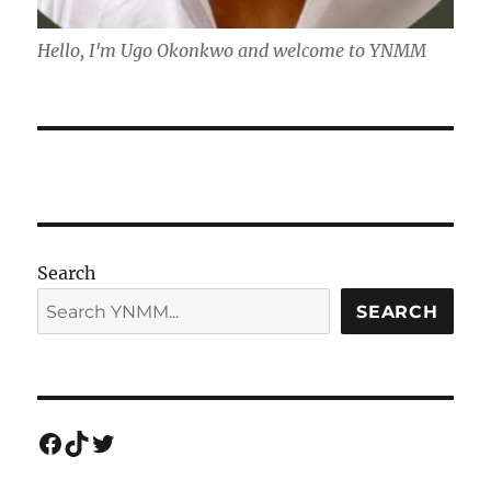
Hello, I'm Ugo Okonkwo and welcome to YNMM
Search
SEARCH
Facebook
TikTok
Twitter