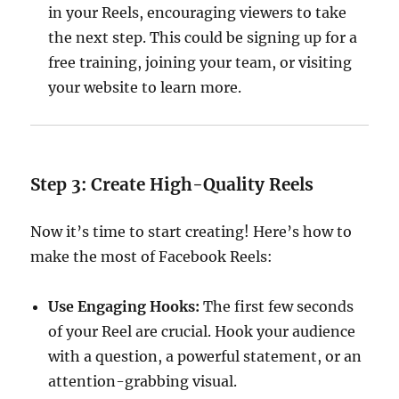
in your Reels, encouraging viewers to take
the next step. This could be signing up for a
free training, joining your team, or visiting
your website to learn more.
Step 3: Create High-Quality Reels
Now it’s time to start creating! Here’s how to
make the most of Facebook Reels:
Use Engaging Hooks:
The first few seconds
of your Reel are crucial. Hook your audience
with a question, a powerful statement, or an
attention-grabbing visual.