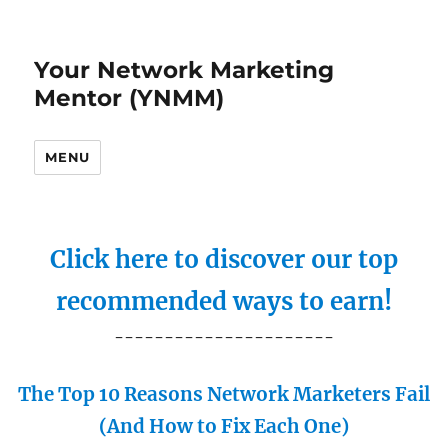
Your Network Marketing
Mentor (YNMM)
MENU
Click here to discover our top
recommended ways to earn!
----------------------
The Top 10 Reasons Network Marketers Fail
(And How to Fix Each One)