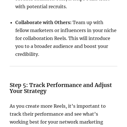
with potential recruits.
Collaborate with Others:
Team up with
fellow marketers or influencers in your niche
for collaboration Reels. This will introduce
you to a broader audience and boost your
credibility.
Step 5: Track Performance and Adjust
Your Strategy
As you create more Reels, it’s important to
track their performance and see what’s
working best for your network marketing