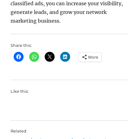
classified ads, you can increase your visibility,
generate leads, and grow your network
marketing business.
Share this:
More
Like this:
Related