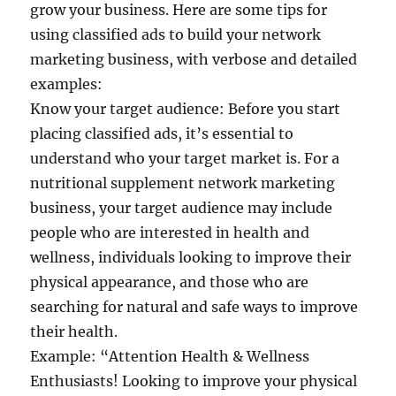
grow your business. Here are some tips for
using classified ads to build your network
marketing business, with verbose and detailed
examples:
Know your target audience: Before you start
placing classified ads, it’s essential to
understand who your target market is. For a
nutritional supplement network marketing
business, your target audience may include
people who are interested in health and
wellness, individuals looking to improve their
physical appearance, and those who are
searching for natural and safe ways to improve
their health.
Example: “Attention Health & Wellness
Enthusiasts! Looking to improve your physical