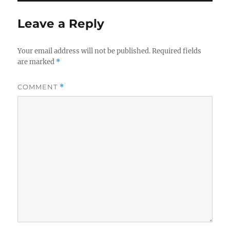
Leave a Reply
Your email address will not be published.
Required fields
are marked
*
COMMENT
*