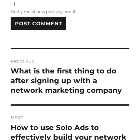
Notify me of new posts by email.
Post
PREVIOUS
navigation
What is the first thing to do
Previous
post:
after signing up with a
network marketing company
NEXT
How to use Solo Ads to
Next
post:
effectively build your network