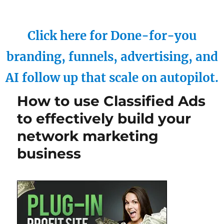
Click here for Done-for-you
branding, funnels, advertising, and
AI follow up that scale on autopilot.
How to use Classified Ads
to effectively build your
network marketing
business