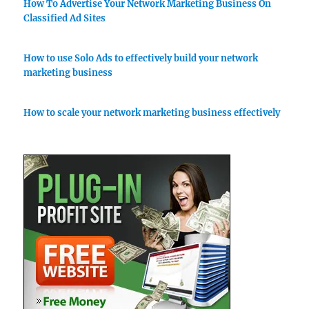
How To Advertise Your Network Marketing Business On
Classified Ad Sites
How to use Solo Ads to effectively build your network
marketing business
How to scale your network marketing business effectively