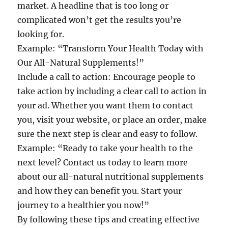
market. A headline that is too long or
complicated won’t get the results you’re
looking for.
Example: “Transform Your Health Today with
Our All-Natural Supplements!”
Include a call to action: Encourage people to
take action by including a clear call to action in
your ad. Whether you want them to contact
you, visit your website, or place an order, make
sure the next step is clear and easy to follow.
Example: “Ready to take your health to the
next level? Contact us today to learn more
about our all-natural nutritional supplements
and how they can benefit you. Start your
journey to a healthier you now!”
By following these tips and creating effective