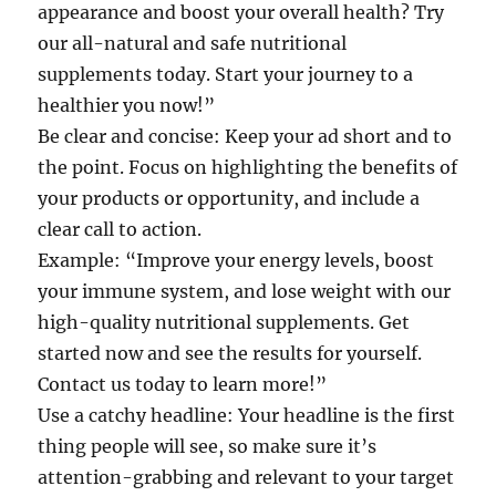
appearance and boost your overall health? Try
our all-natural and safe nutritional
supplements today. Start your journey to a
healthier you now!”
Be clear and concise: Keep your ad short and to
the point. Focus on highlighting the benefits of
your products or opportunity, and include a
clear call to action.
Example: “Improve your energy levels, boost
your immune system, and lose weight with our
high-quality nutritional supplements. Get
started now and see the results for yourself.
Contact us today to learn more!”
Use a catchy headline: Your headline is the first
thing people will see, so make sure it’s
attention-grabbing and relevant to your target