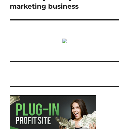
marketing business