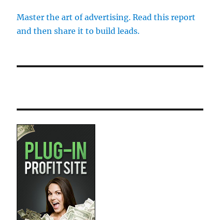
Master the art of advertising. Read this report
and then share it to build leads.