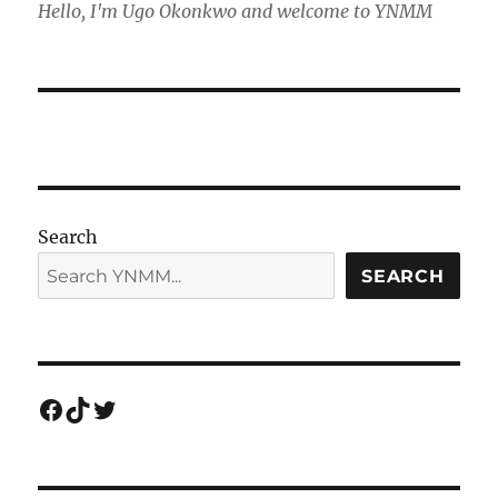
Hello, I'm Ugo Okonkwo and welcome to YNMM
Search
SEARCH
Facebook
TikTok
Twitter