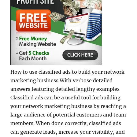
How to use classified ads to build your network
marketing business With verbose detailed
answers featuring detailed lengthy examples
Classified ads can be a useful tool for building
your network marketing business by reaching a
large audience of potential customers and team
members. When done correctly, classified ads
can generate leads, increase your visibility, and