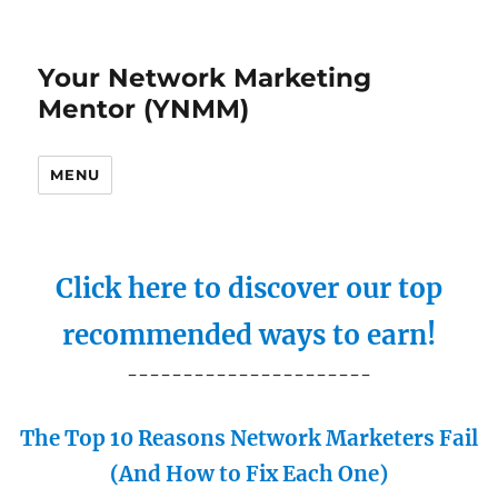
Your Network Marketing
Mentor (YNMM)
MENU
Click here to discover our top
recommended ways to earn!
----------------------
The Top 10 Reasons Network Marketers Fail
(And How to Fix Each One)