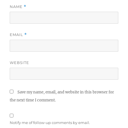
NAME
*
EMAIL
*
WEBSITE
Save my name, email, and website in this browser for
the next time I comment.
Notify me of follow-up comments by email.