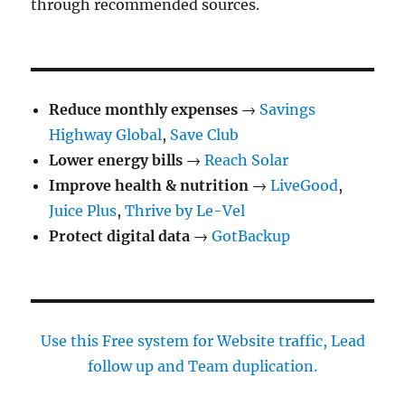
through recommended sources.
Reduce monthly expenses
→
Savings
Highway Global
,
Save Club
Lower energy bills
→
Reach Solar
Improve health & nutrition
→
LiveGood
,
Juice Plus
,
Thrive by Le-Vel
Protect digital data
→
GotBackup
Use this Free system for Website traffic, Lead
follow up and Team duplication.