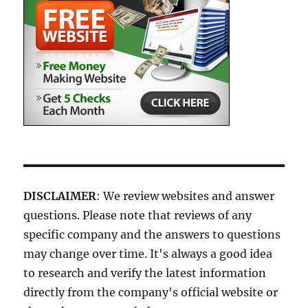
DISCLAIMER
: We review websites and answer
questions. Please note that reviews of any
specific company and the answers to questions
may change over time. It's always a good idea
to research and verify the latest information
directly from the company's official website or