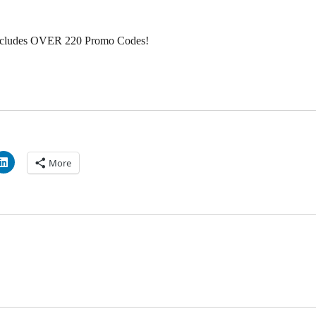
ncludes OVER 220 Promo Codes!
More