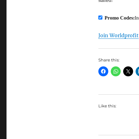
started!
Promo Codes:
I
Join Worldprofit
Share this:
Like this: