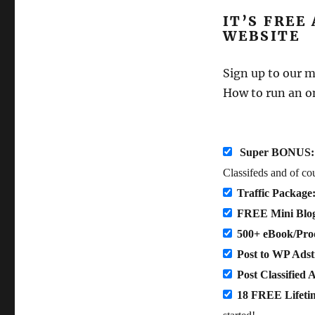
IT’S FREE
WEBSITE
Sign up to our 
How to run an o
Super BONUS:
Classifeds and of co
Traffic Package
FREE Mini Blo
500+ eBook/Prod
Post to WP Ads
Post Classified 
18 FREE Lifeti