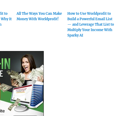
it to
All The Ways You Can Make
How to Use Worldprofit to
 Why It
Money With Worldprofit!
Build a Powerful Email List
h
— and Leverage That List to
Multiply Your Income With
Sparky AI