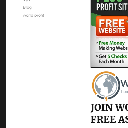
Posted
Categories
Blog
on
Tags
world profit
JOIN W
FREE A