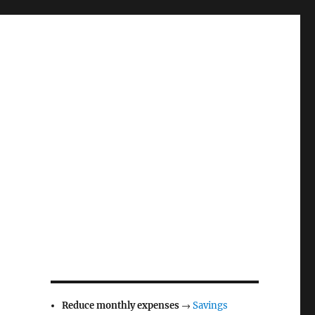
Reduce monthly expenses
→
Savings