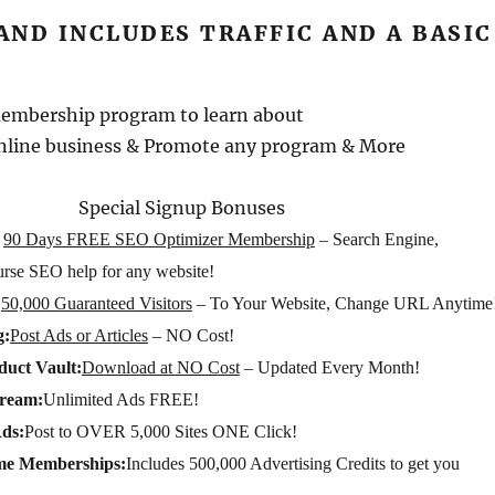
 AND INCLUDES TRAFFIC AND A BASIC
membership program to learn about
nline business & Promote any program & More
Special Signup Bonuses
90 Days FREE SEO Optimizer Membership
– Search Engine,
urse SEO help for any website!
:
50,000 Guaranteed Visitors
– To Your Website, Change URL Anytime
g:
Post Ads or Articles
– NO Cost!
uct Vault:
Download at NO Cost
– Updated Every Month!
tream:
Unlimited Ads FREE!
Ads:
Post to OVER 5,000 Sites ONE Click!
me Memberships:
Includes 500,000 Advertising Credits to get you