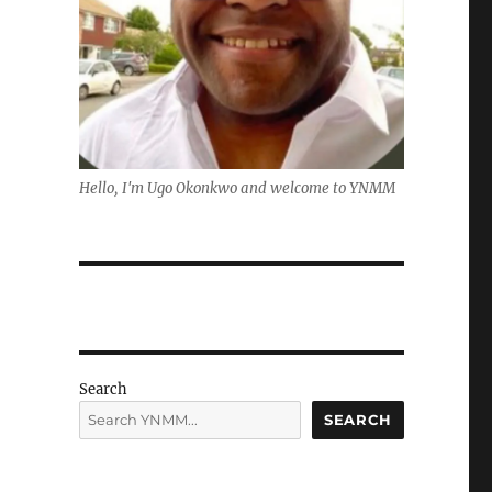
Hello, I'm Ugo Okonkwo and welcome to YNMM
Search
SEARCH