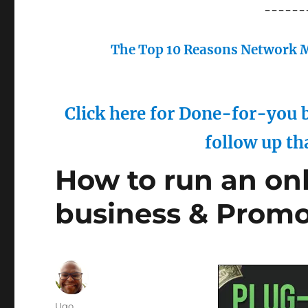
------
The Top 10 Reasons Network M
Click here for Done-for-you b
follow up th
How to run an on
business & Prom
Author
Ugo