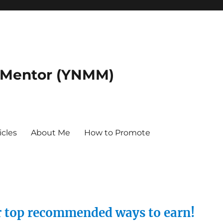
 Mentor (YNMM)
icles
About Me
How to Promote
ur top recommended ways to earn!