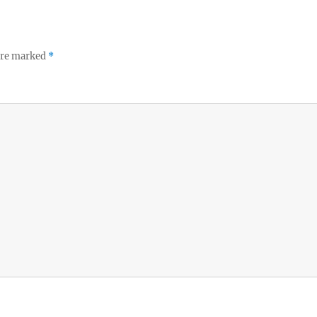
 are marked
*