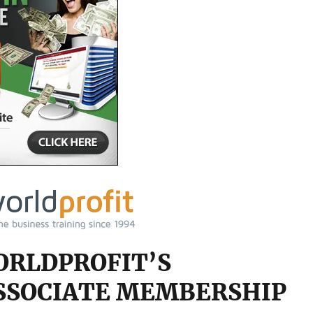
ORLDPROFIT’S
SSOCIATE MEMBERSHIP