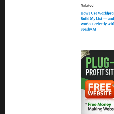
Related
How I Use Worldprof
Build My List — and
Works Perfectly Wit
Sparky AI