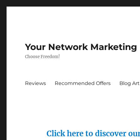
Your Network Marketing
Choose Freedom!
Reviews
Recommended Offers
Blog Art
Click here to discover o