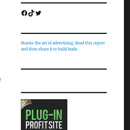
Facebook
TikTok
Twitter
Master the art of advertising. Read this report
and then share it to build leads.
!