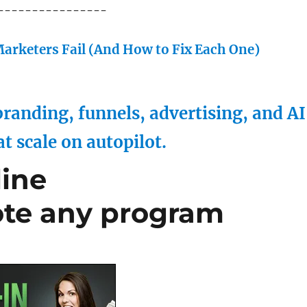
----------------
arketers Fail (And How to Fix Each One)
randing, funnels, advertising, and AI
at scale on autopilot.
line
ote any program