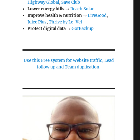
Highway Global
,
Save Club
Lower energy bills
→
Reach Solar
Improve health & nutrition
→
LiveGood
,
Juice Plus
,
Thrive by Le-Vel
Protect digital data
→
GotBackup
Use this Free system for Website traffic, Lead
follow up and Team duplication.