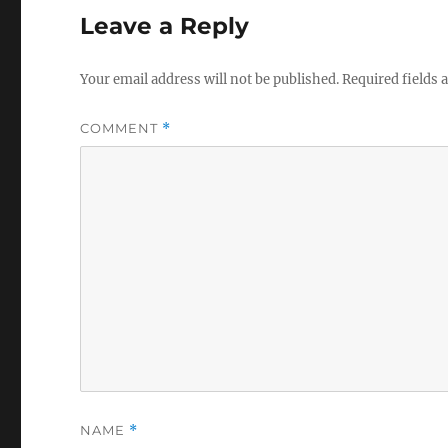
Leave a Reply
Your email address will not be published.
Required fields
COMMENT
*
NAME
*