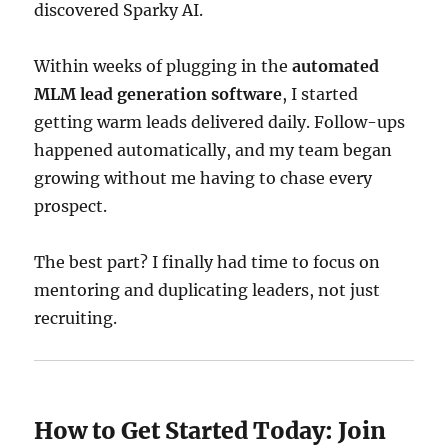
discovered Sparky AI.
Within weeks of plugging in the
automated
MLM lead generation software
, I started
getting warm leads delivered daily. Follow-ups
happened automatically, and my team began
growing without me having to chase every
prospect.
The best part? I finally had time to focus on
mentoring and duplicating leaders, not just
recruiting.
How to Get Started Today: Join