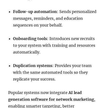
Follow-up automation
: Sends personalized
messages, reminders, and education
sequences on your behalf.
Onboarding tools
: Introduces new recruits
to your system with training and resources
automatically.
Duplication systems
: Provides your team
with the same automated tools so they
replicate your success.
Popular systems now integrate
AI lead
generation software for network marketing
,
enabling smarter targeting, better