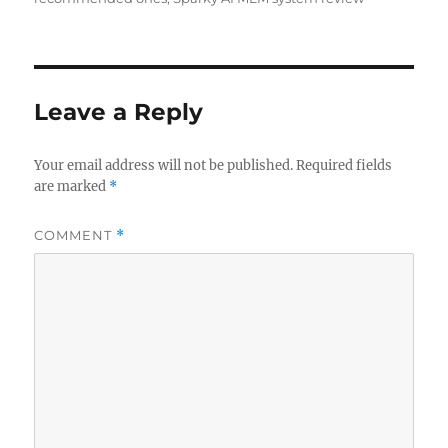
Leave a Reply
Your email address will not be published.
Required fields
are marked
*
COMMENT
*