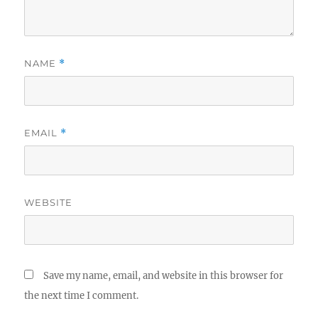
NAME
*
EMAIL
*
WEBSITE
Save my name, email, and website in this browser for
the next time I comment.