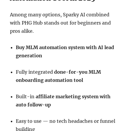
Among many options, Sparky AI combined
with PHG Hub stands out for beginners and
pros alike.
Buy MLM automation system with AI lead
generation
Fully integrated
done-for-you MLM
onboarding automation tool
Built-in
affiliate marketing system with
auto follow-up
Easy to use — no tech headaches or funnel
building