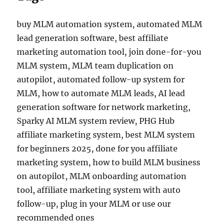
buy MLM automation system, automated MLM
lead generation software, best affiliate
marketing automation tool, join done-for-you
MLM system, MLM team duplication on
autopilot, automated follow-up system for
MLM, how to automate MLM leads, AI lead
generation software for network marketing,
Sparky AI MLM system review, PHG Hub
affiliate marketing system, best MLM system
for beginners 2025, done for you affiliate
marketing system, how to build MLM business
on autopilot, MLM onboarding automation
tool, affiliate marketing system with auto
follow-up, plug in your MLM or use our
recommended ones