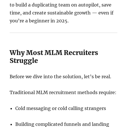
to build a duplicating team on autopilot, save
time, and create sustainable growth — even if
you’re a beginner in 2025.
Why Most MLM Recruiters
Struggle
Before we dive into the solution, let’s be real.
Traditional MLM recruitment methods require:
Cold messaging or cold calling strangers
Building complicated funnels and landing