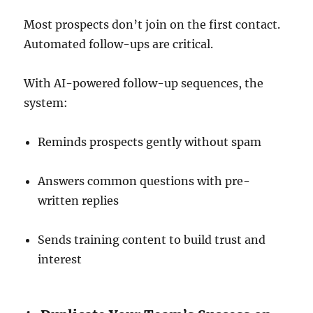
Most prospects don’t join on the first contact.
Automated follow-ups are critical.
With AI-powered follow-up sequences, the
system:
Reminds prospects gently without spam
Answers common questions with pre-
written replies
Sends training content to build trust and
interest