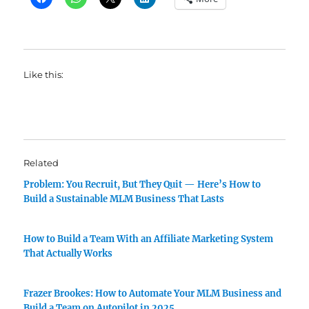
Like this:
Related
Problem: You Recruit, But They Quit — Here’s How to
Build a Sustainable MLM Business That Lasts
How to Build a Team With an Affiliate Marketing System
That Actually Works
Frazer Brookes: How to Automate Your MLM Business and
Build a Team on Autopilot in 2025