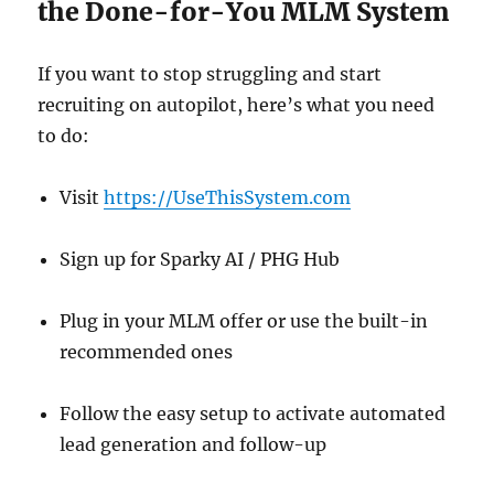
the Done-for-You MLM System
If you want to stop struggling and start
recruiting on autopilot, here’s what you need
to do:
Visit
https://UseThisSystem.com
Sign up for Sparky AI / PHG Hub
Plug in your MLM offer or use the built-in
recommended ones
Follow the easy setup to activate automated
lead generation and follow-up