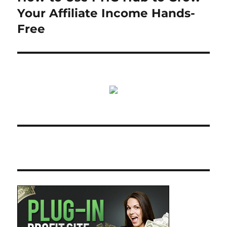
post:
Your Affiliate Income Hands-
Free