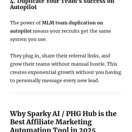
4. Duplicate Your Team’s Success on
Autopilot
The power of
MLM team duplication on
autopilot
means your recruits get the same
system you use.
They plug in, share their referral links, and
grow their teams without manual hustle. This
creates exponential growth without you having
to personally message every new lead.
Why Sparky AI / PHG Hub is the
Best Affiliate Marketing
Automation Tool in 2025