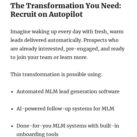
The Transformation You Need:
Recruit on Autopilot
Imagine waking up every day with fresh, warm
leads delivered automatically. Prospects who
are already interested, pre-engaged, and ready
to join your team or learn more.
This transformation is possible using:
Automated MLM lead generation software
AI-powered follow-up systems for MLM
Done-for-you MLM systems with built-in
onboarding tools