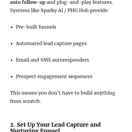
auto follow-up
and plug-and-play features.
Systems like Sparky AI / PHG Hub provide:
Pre-built funnels
Automated lead capture pages
Email and SMS autoresponders
Prospect engagement sequences
This means you don’t have to build anything
from scratch.
2. Set Up Your Lead Capture and
Nurturing Funnel