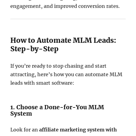
engagement, and improved conversion rates.
How to Automate MLM Leads:
Step-by-Step
If you’re ready to stop chasing and start
attracting, here’s how you can automate MLM
leads with smart software:
1. Choose a Done-for-You MLM
System
Look for an
affiliate marketing system with