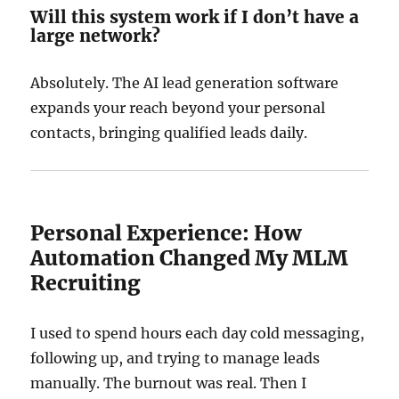
Will this system work if I don’t have a
large network?
Absolutely. The AI lead generation software
expands your reach beyond your personal
contacts, bringing qualified leads daily.
Personal Experience: How
Automation Changed My MLM
Recruiting
I used to spend hours each day cold messaging,
following up, and trying to manage leads
manually. The burnout was real. Then I