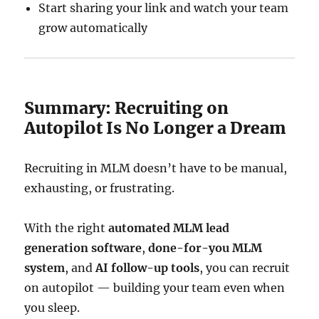
Start sharing your link and watch your team
grow automatically
Summary: Recruiting on
Autopilot Is No Longer a Dream
Recruiting in MLM doesn’t have to be manual,
exhausting, or frustrating.
With the right
automated MLM lead
generation software
,
done-for-you MLM
system
, and
AI follow-up tools
, you can recruit
on autopilot — building your team even when
you sleep.