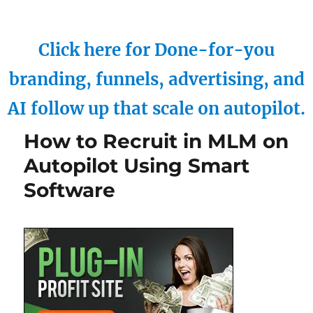
Click here for Done-for-you
branding, funnels, advertising, and
AI follow up that scale on autopilot.
How to Recruit in MLM on
Autopilot Using Smart
Software