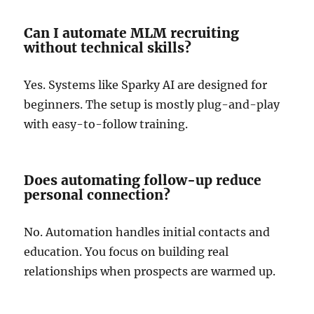
Can I automate MLM recruiting
without technical skills?
Yes. Systems like Sparky AI are designed for
beginners. The setup is mostly plug-and-play
with easy-to-follow training.
Does automating follow-up reduce
personal connection?
No. Automation handles initial contacts and
education. You focus on building real
relationships when prospects are warmed up.