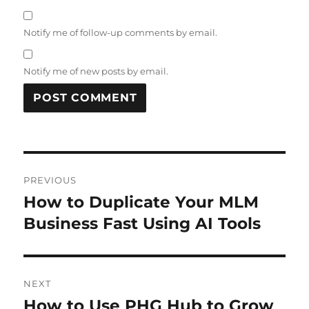
Notify me of follow-up comments by email.
Notify me of new posts by email.
Post
PREVIOUS
navigation
How to Duplicate Your MLM
Previous
post:
Business Fast Using AI Tools
NEXT
How to Use PHG Hub to Grow
Next