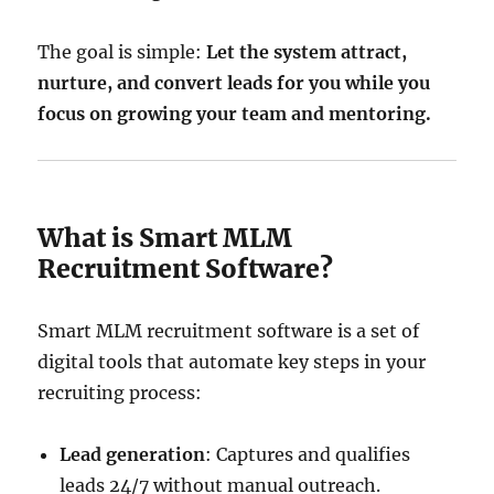
The goal is simple:
Let the system attract,
nurture, and convert leads for you while you
focus on growing your team and mentoring.
What is Smart MLM
Recruitment Software?
Smart MLM recruitment software is a set of
digital tools that automate key steps in your
recruiting process:
Lead generation
: Captures and qualifies
leads 24/7 without manual outreach.