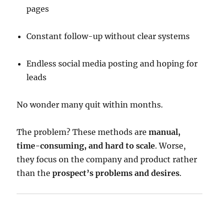
pages
Constant follow-up without clear systems
Endless social media posting and hoping for
leads
No wonder many quit within months.
The problem? These methods are
manual,
time-consuming, and hard to scale
. Worse,
they focus on the company and product rather
than the
prospect’s problems and desires
.