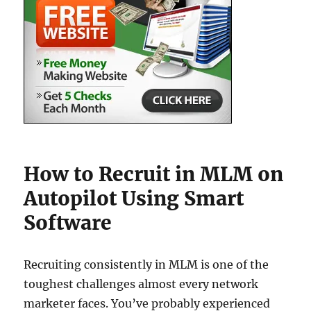
How to Recruit in MLM on
Autopilot Using Smart
Software
Recruiting consistently in MLM is one of the
toughest challenges almost every network
marketer faces. You’ve probably experienced