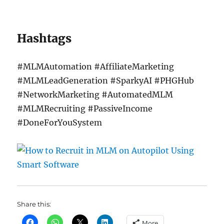
Hashtags
#MLMAutomation #AffiliateMarketing
#MLMLeadGeneration #SparkyAI #PHGHub
#NetworkMarketing #AutomatedMLM
#MLMRecruiting #PassiveIncome
#DoneForYouSystem
Share this:
More