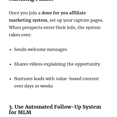
Once you join a
done for you affiliate
marketing system
, set up your capture pages.
When prospects enter their info, the system
takes over:
Sends welcome messages
Shares videos explaining the opportunity
Nurtures leads with value-based content
over days or weeks
3. Use Automated Follow-Up System
for MLM