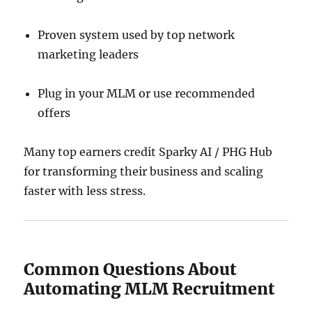
Proven system used by top network
marketing leaders
Plug in your MLM or use recommended
offers
Many top earners credit Sparky AI / PHG Hub
for transforming their business and scaling
faster with less stress.
Common Questions About
Automating MLM Recruitment