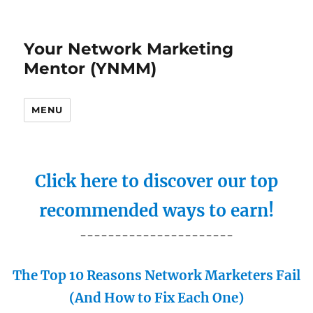
Your Network Marketing
Mentor (YNMM)
MENU
Click here to discover our top
recommended ways to earn!
----------------------
The Top 10 Reasons Network Marketers Fail
(And How to Fix Each One)