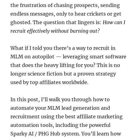
the frustration of chasing prospects, sending
endless messages, only to hear crickets or get
ghosted. The question that lingers is:
How can I
recruit effectively without burning out?
What if I told you there’s a way to recruit in
MLM on autopilot — leveraging smart software
that does the heavy lifting for you? This is no
longer science fiction but a proven strategy
used by top affiliates worldwide.
In this post, I’ll walk you through how to
automate your MLM lead generation and
recruitment using the best affiliate marketing
automation tools, including the powerful
Sparky AI / PHG Hub system. You’ll learn how