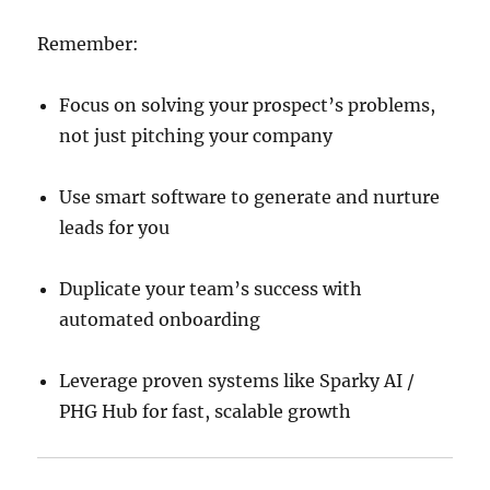
Remember:
Focus on solving your prospect’s problems,
not just pitching your company
Use smart software to generate and nurture
leads for you
Duplicate your team’s success with
automated onboarding
Leverage proven systems like Sparky AI /
PHG Hub for fast, scalable growth