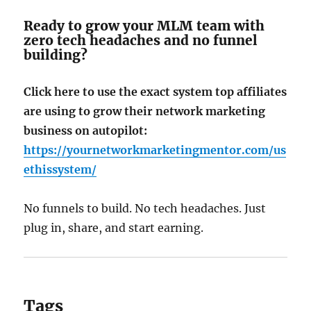
Ready to grow your MLM team with
zero tech headaches and no funnel
building?
Click here to use the exact system top affiliates
are using to grow their network marketing
business on autopilot:
https://yournetworkmarketingmentor.com/us
ethissystem/
No funnels to build. No tech headaches. Just
plug in, share, and start earning.
Tags