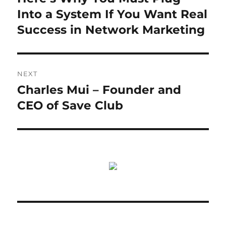
post:
Into a System If You Want Real
Success in Network Marketing
NEXT
Charles Mui – Founder and
Next
post:
CEO of Save Club