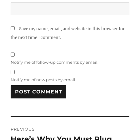
Save my name, email, and website in this browser for
the next time I comment.
Notify me of follow-up comments by email.
Notify me of new posts by email.
Post
PREVIOUS
navigation
Here’s Why You Must Plug
Previous