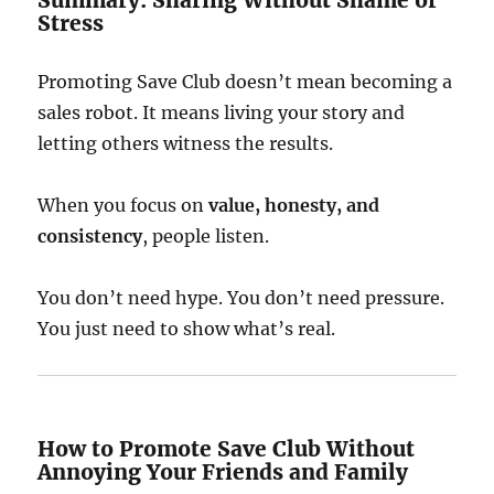
Summary: Sharing Without Shame or
Stress
Promoting Save Club doesn’t mean becoming a
sales robot. It means living your story and
letting others witness the results.
When you focus on
value, honesty, and
consistency
, people listen.
You don’t need hype. You don’t need pressure.
You just need to show what’s real.
How to Promote Save Club Without
Annoying Your Friends and Family