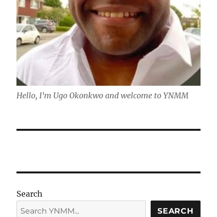
Hello, I'm Ugo Okonkwo and welcome to YNMM
Search
SEARCH