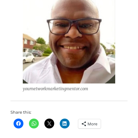
yournetworkmarketingmentor.com
Share this:
More