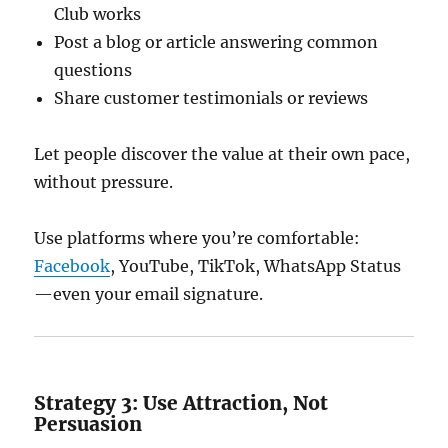
Club works
Post a blog or article answering common
questions
Share customer testimonials or reviews
Let people discover the value at their own pace,
without pressure.
Use platforms where you’re comfortable:
Facebook
, YouTube, TikTok, WhatsApp Status
—even your email signature.
Strategy 3: Use Attraction, Not
Persuasion