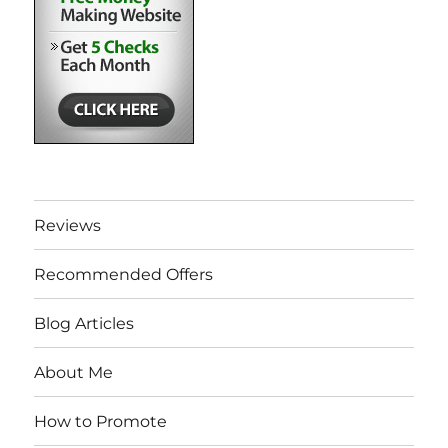
Reviews
Recommended Offers
Blog Articles
About Me
How to Promote