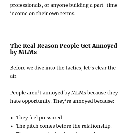
professionals, or anyone building a part-time
income on their own terms.
The Real Reason People Get Annoyed
by MLMs
Before we dive into the tactics, let’s clear the
air.
People aren’t annoyed by MLMs because they
hate opportunity. They’re annoyed because:
They feel pressured.
The pitch comes before the relationship.