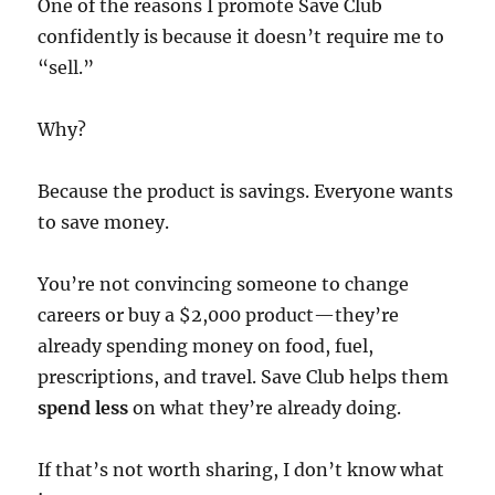
One of the reasons I promote Save Club
confidently is because it doesn’t require me to
“sell.”
Why?
Because the product is savings. Everyone wants
to save money.
You’re not convincing someone to change
careers or buy a $2,000 product—they’re
already spending money on food, fuel,
prescriptions, and travel. Save Club helps them
spend less
on what they’re already doing.
If that’s not worth sharing, I don’t know what