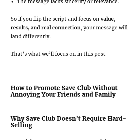
The message lacks sincerity or relevance.
So if you flip the script and focus on
value,
results, and real connection
, your message will
land differently.
That’s what we’ll focus on in this post.
How to Promote Save Club Without
Annoying Your Friends and Family
Why Save Club Doesn’t Require Hard-
Selling