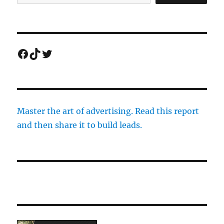
Facebook
TikTok
Twitter
Master the art of advertising. Read this report
and then share it to build leads.