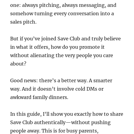
one: always pitching, always messaging, and
somehow turning every conversation into a
sales pitch.
But if you’ve joined Save Club and truly believe
in what it offers, how do you promote it
without alienating the very people you care
about?
Good news: there’s a better way. A smarter
way. And it doesn’t involve cold DMs or
awkward family dinners.
In this guide, I’ll show you exactly how to share
Save Club authentically—without pushing
people away. This is for busy parents,