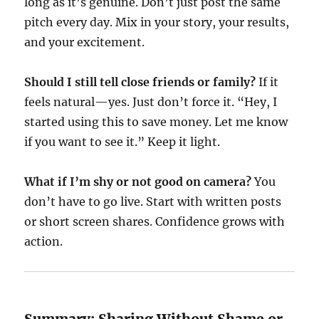
long as it’s genuine. Don’t just post the same
pitch every day. Mix in your story, your results,
and your excitement.
Should I still tell close friends or family?
If it
feels natural—yes. Just don’t force it. “Hey, I
started using this to save money. Let me know
if you want to see it.” Keep it light.
What if I’m shy or not good on camera?
You
don’t have to go live. Start with written posts
or short screen shares. Confidence grows with
action.