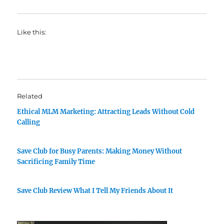
Like this:
Related
Ethical MLM Marketing: Attracting Leads Without Cold
Calling
Save Club for Busy Parents: Making Money Without
Sacrificing Family Time
Save Club Review What I Tell My Friends About It