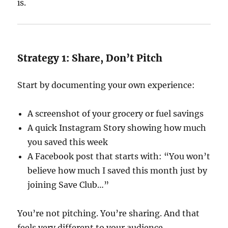
is.
Strategy 1: Share, Don’t Pitch
Start by documenting your own experience:
A screenshot of your grocery or fuel savings
A quick Instagram Story showing how much
you saved this week
A Facebook post that starts with: “You won’t
believe how much I saved this month just by
joining Save Club…”
You’re not pitching. You’re sharing. And that
feels very different to your audience.