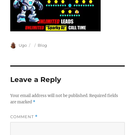
Author
Posted
Categories
Ugo
Blog
on
Leave a Reply
Your email address will not be published.
Required fields
are marked
*
COMMENT
*