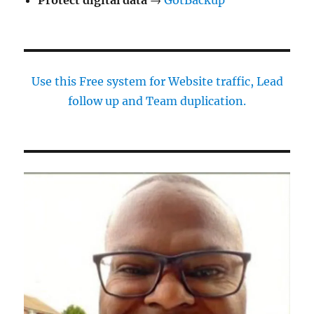
Use this Free system for Website traffic, Lead
follow up and Team duplication.