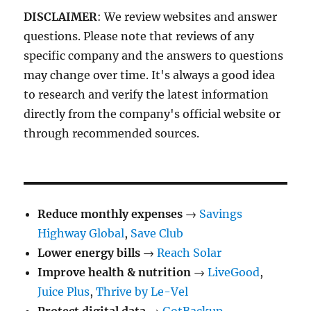
DISCLAIMER
: We review websites and answer
questions. Please note that reviews of any
specific company and the answers to questions
may change over time. It's always a good idea
to research and verify the latest information
directly from the company's official website or
through recommended sources.
Reduce monthly expenses
→
Savings
Highway Global
,
Save Club
Lower energy bills
→
Reach Solar
Improve health & nutrition
→
LiveGood
,
Juice Plus
,
Thrive by Le-Vel
Protect digital data
→
GotBackup