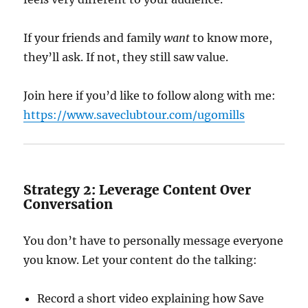
If your friends and family
want
to know more,
they’ll ask. If not, they still saw value.
Join here if you’d like to follow along with me:
https://www.saveclubtour.com/ugomills
Strategy 2: Leverage Content Over
Conversation
You don’t have to personally message everyone
you know. Let your content do the talking:
Record a short video explaining how Save