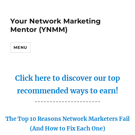
Your Network Marketing
Mentor (YNMM)
MENU
Click here to discover our top
recommended ways to earn!
----------------------
The Top 10 Reasons Network Marketers Fail
(And How to Fix Each One)