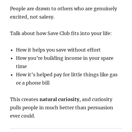
People are drawn to others who are genuinely
excited, not salesy.
Talk about how Save Club fits into your life:
How it helps you save without effort
How you’re building income in your spare
time
How it’s helped pay for little things like gas
or a phone bill
This creates
natural curiosity
, and curiosity
pulls people in much better than persuasion
ever could.