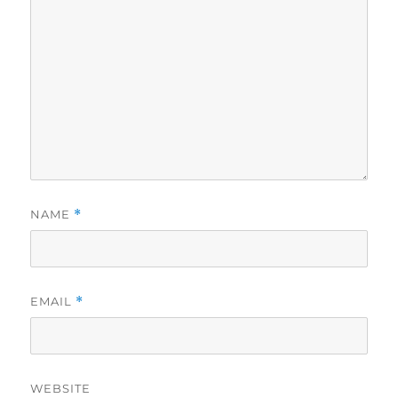
NAME
*
EMAIL
*
WEBSITE