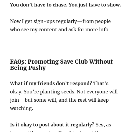
You don’t have to chase. You just have to show.
Now I get sign-ups regularly—from people
who see my content and ask for more info.
FAQs: Promoting Save Club Without
Being Pushy
What if my friends don’t respond?
That’s
okay. You’re planting seeds. Not everyone will
join—but some will, and the rest will keep
watching.
Is it okay to post about it regularly?
Yes, as