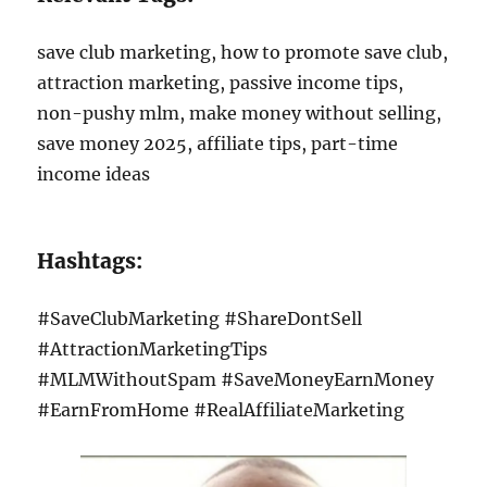
save club marketing, how to promote save club,
attraction marketing, passive income tips,
non-pushy mlm, make money without selling,
save money 2025, affiliate tips, part-time
income ideas
Hashtags:
#SaveClubMarketing #ShareDontSell
#AttractionMarketingTips
#MLMWithoutSpam #SaveMoneyEarnMoney
#EarnFromHome #RealAffiliateMarketing