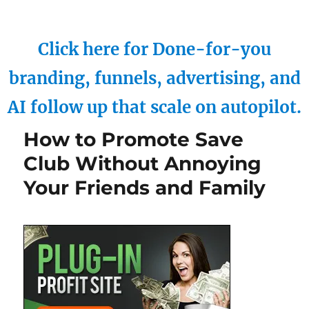
Click here for Done-for-you
branding, funnels, advertising, and
AI follow up that scale on autopilot.
How to Promote Save
Club Without Annoying
Your Friends and Family