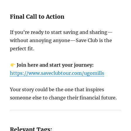
Final Call to Action
If you’re ready to start saving and sharing—
without annoying anyone—Save Club is the
perfect fit.
Join here and start your journey:
https://www.saveclubtour.com/ugomills
Your story could be the one that inspires
someone else to change their financial future.
Relevant Tags: