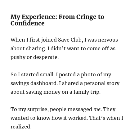
My Experience: From Cringe to
Confidence
When I first joined Save Club, I was nervous
about sharing. I didn’t want to come off as
pushy or desperate.
So I started small. I posted a photo of my
savings dashboard. I shared a personal story
about saving money on a family trip.
To my surprise, people messaged
me
. They
wanted to know how it worked. That’s when I
realized: