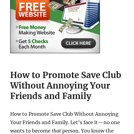
How to Promote Save Club
Without Annoying Your
Friends and Family
How to Promote Save Club Without Annoying
Your Friends and Family. Let’s face it—no one
wants to become
that
person. You know the