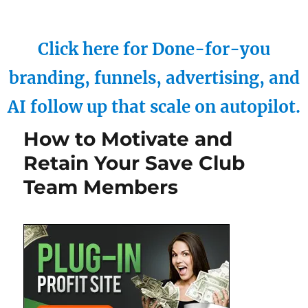
Click here for Done-for-you
branding, funnels, advertising, and
AI follow up that scale on autopilot.
How to Motivate and
Retain Your Save Club
Team Members