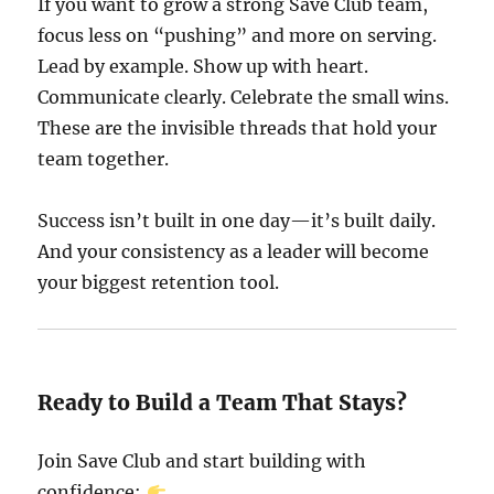
If you want to grow a strong Save Club team,
focus less on “pushing” and more on serving.
Lead by example. Show up with heart.
Communicate clearly. Celebrate the small wins.
These are the invisible threads that hold your
team together.
Success isn’t built in one day—it’s built daily.
And your consistency as a leader will become
your biggest retention tool.
Ready to Build a Team That Stays?
Join Save Club and start building with
confidence: