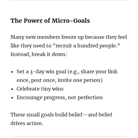
The Power of Micro-Goals
Many new members freeze up because they feel
like they need to “recruit a hundred people.”
Instead, break it down:
Set a 3-day win goal (e.g., share your link
once, post once, invite one person)
Celebrate tiny wins
Encourage progress, not perfection
These small goals build belief—and belief
drives action.