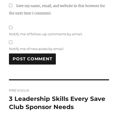
Save my name, email, and website in this browser for
the next time I comment.
Notify me of follow-up comments by email.
Notify me of new posts by email.
Post
PREVIOUS
navigation
3 Leadership Skills Every Save
Previous
post:
Club Sponsor Needs