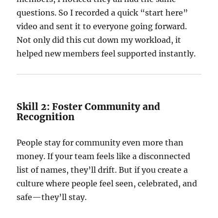
questions. So I recorded a quick “start here”
video and sent it to everyone going forward.
Not only did this cut down my workload, it
helped new members feel supported instantly.
Skill 2: Foster Community and
Recognition
People stay for community even more than
money. If your team feels like a disconnected
list of names, they’ll drift. But if you create a
culture where people feel seen, celebrated, and
safe—they’ll stay.