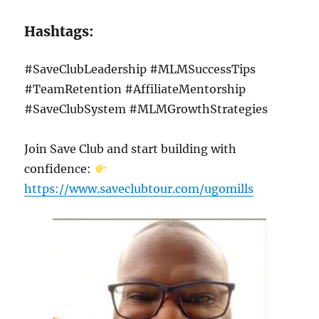
Hashtags:
#SaveClubLeadership #MLMSuccessTips
#TeamRetention #AffiliateMentorship
#SaveClubSystem #MLMGrowthStrategies
Join Save Club and start building with
confidence:
https://www.saveclubtour.com/ugomills