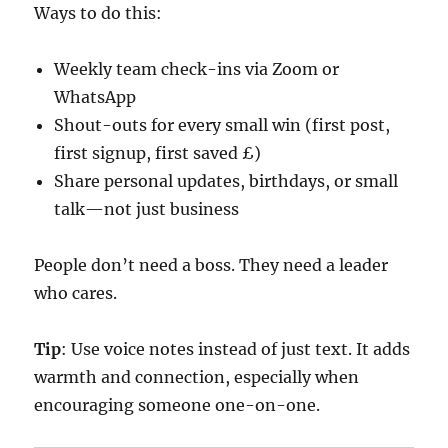
Ways to do this:
Weekly team check-ins via Zoom or
WhatsApp
Shout-outs for every small win (first post,
first signup, first saved £)
Share personal updates, birthdays, or small
talk—not just business
People don’t need a boss. They need a leader
who cares.
Tip
: Use voice notes instead of just text. It adds
warmth and connection, especially when
encouraging someone one-on-one.