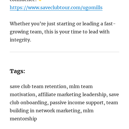
https://www.saveclubtour.com/ugomills
Whether you’re just starting or leading a fast-
growing team, this is your time to lead with
integrity.
Tags:
save club team retention, mlm team
motivation, affiliate marketing leadership, save
club onboarding, passive income support, team
building in network marketing, mlm
mentorship