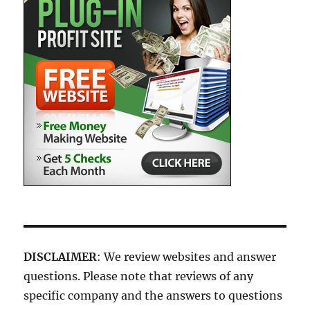
DISCLAIMER
: We review websites and answer
questions. Please note that reviews of any
specific company and the answers to questions