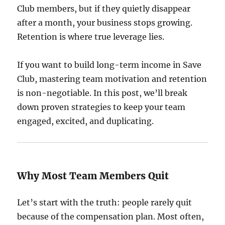
Club members, but if they quietly disappear
after a month, your business stops growing.
Retention is where true leverage lies.
If you want to build long-term income in Save
Club, mastering team motivation and retention
is non-negotiable. In this post, we’ll break
down proven strategies to keep your team
engaged, excited, and duplicating.
Why Most Team Members Quit
Let’s start with the truth: people rarely quit
because of the compensation plan. Most often,