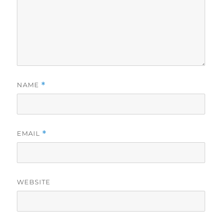
NAME
*
EMAIL
*
WEBSITE