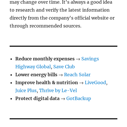
may change over time. It's always a good idea
to research and verify the latest information
directly from the company's official website or
through recommended sources.
Reduce monthly expenses
→
Savings
Highway Global
,
Save Club
Lower energy bills
→
Reach Solar
Improve health & nutrition
→
LiveGood
,
Juice Plus
,
Thrive by Le-Vel
Protect digital data
→
GotBackup