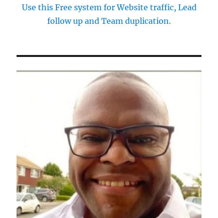
Use this Free system for Website traffic, Lead
follow up and Team duplication.