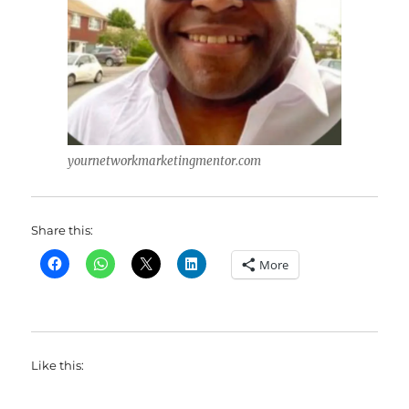
yournetworkmarketingmentor.com
Share this:
More
Like this: