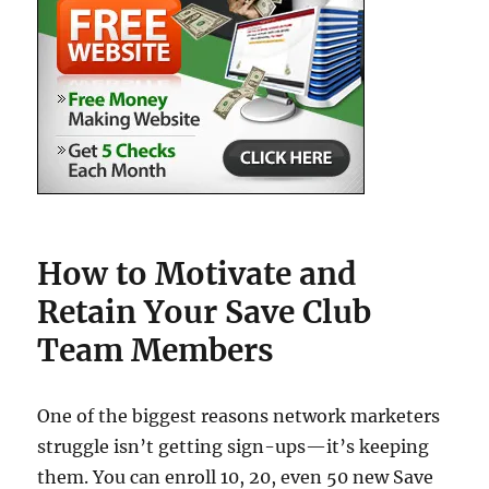
How to Motivate and
Retain Your Save Club
Team Members
One of the biggest reasons network marketers
struggle isn’t getting sign-ups—it’s keeping
them. You can enroll 10, 20, even 50 new Save