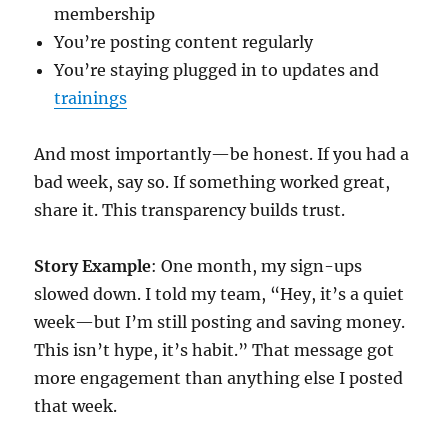
membership
You’re posting content regularly
You’re staying plugged in to updates and
trainings
And most importantly—be honest. If you had a
bad week, say so. If something worked great,
share it. This transparency builds trust.
Story Example
: One month, my sign-ups
slowed down. I told my team, “Hey, it’s a quiet
week—but I’m still posting and saving money.
This isn’t hype, it’s habit.” That message got
more engagement than anything else I posted
that week.