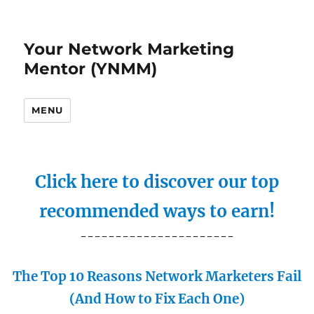
Your Network Marketing
Mentor (YNMM)
MENU
Click here to discover our top
recommended ways to earn!
----------------------
The Top 10 Reasons Network Marketers Fail
(And How to Fix Each One)