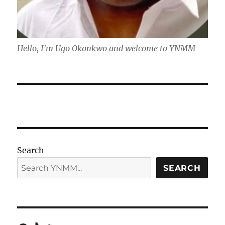
Hello, I'm Ugo Okonkwo and welcome to YNMM
Search
SEARCH