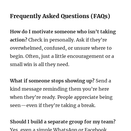
Frequently Asked Questions (FAQs)
How do I motivate someone who isn’t taking
action?
Check in personally. Ask if they’re
overwhelmed, confused, or unsure where to
begin. Often, just a little encouragement or a
small win is all they need.
What if someone stops showing up?
Send a
kind message reminding them you’re here
when they’re ready. People appreciate being
seen—even if they’re taking a break.
Should I build a separate group for my team?
Yes, even a simple WhatsApp or Facebook