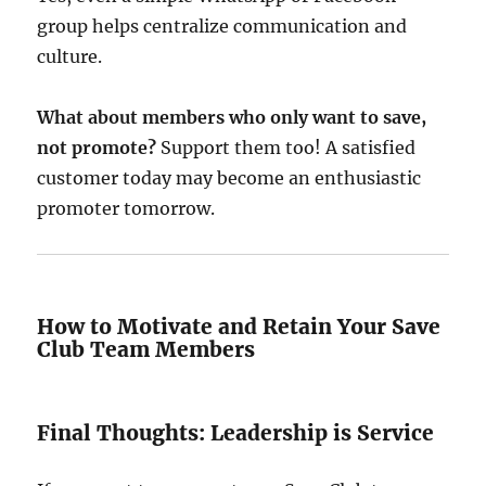
group helps centralize communication and
culture.
What about members who only want to save,
not promote?
Support them too! A satisfied
customer today may become an enthusiastic
promoter tomorrow.
How to Motivate and Retain Your Save
Club Team Members
Final Thoughts: Leadership is Service