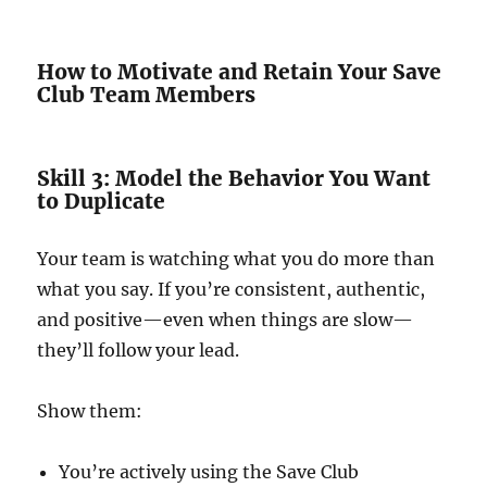
How to Motivate and Retain Your Save
Club Team Members
Skill 3: Model the Behavior You Want
to Duplicate
Your team is watching what you do more than
what you say. If you’re consistent, authentic,
and positive—even when things are slow—
they’ll follow your lead.
Show them:
You’re actively using the Save Club