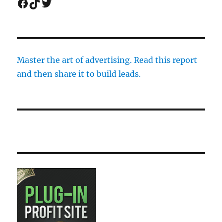
Facebook
TikTok
Twitter
Master the art of advertising. Read this report
and then share it to build leads.