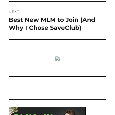
NEXT
Best New MLM to Join (And
Next
post:
Why I Chose SaveClub)