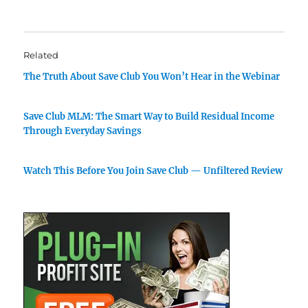
Related
The Truth About Save Club You Won’t Hear in the Webinar
Save Club MLM: The Smart Way to Build Residual Income
Through Everyday Savings
Watch This Before You Join Save Club — Unfiltered Review