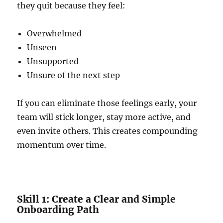
they quit because they feel:
Overwhelmed
Unseen
Unsupported
Unsure of the next step
If you can eliminate those feelings early, your
team will stick longer, stay more active, and
even invite others. This creates compounding
momentum over time.
Skill 1: Create a Clear and Simple
Onboarding Path