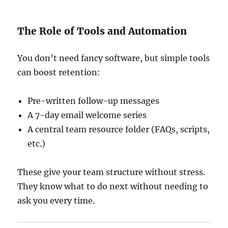
The Role of Tools and Automation
You don’t need fancy software, but simple tools
can boost retention:
Pre-written follow-up messages
A 7-day email welcome series
A central team resource folder (FAQs, scripts,
etc.)
These give your team structure without stress.
They know what to do next without needing to
ask you every time.