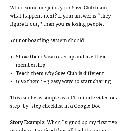
When someone joins your Save Club team,
what happens next? If your answer is “they
figure it out,” then you’re losing people.
Your onboarding system should:
Show them
how
to set up and use their
membership
Teach them
why
Save Club is different
Give them 1–3 easy ways to start sharing
This can be as simple as a 10-minute video or a
step-by-step checklist in a Google Doc.
Story Example
: When I signed up my first five
members, I noticed they all had the same