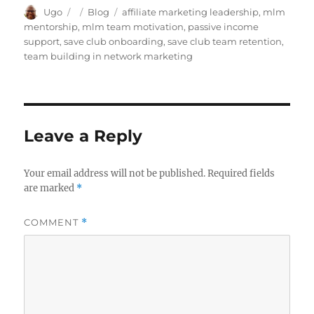
Author
Posted
Categories
Tags
Ugo
Blog
affiliate marketing leadership
,
mlm
on
mentorship
,
mlm team motivation
,
passive income
support
,
save club onboarding
,
save club team retention
,
team building in network marketing
Leave a Reply
Your email address will not be published.
Required fields
are marked
*
COMMENT
*