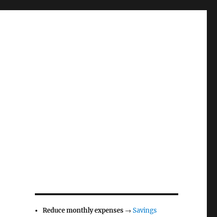
Reduce monthly expenses
→
Savings