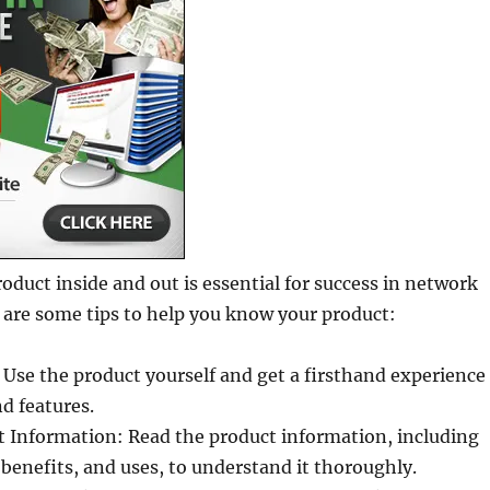
duct inside and out is essential for success in network
 are some tips to help you know your product:
 Use the product yourself and get a firsthand experience
nd features.
t Information: Read the product information, including
 benefits, and uses, to understand it thoroughly.