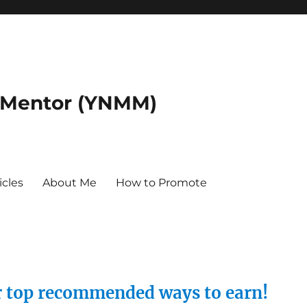
 Mentor (YNMM)
icles
About Me
How to Promote
ur top recommended ways to earn!