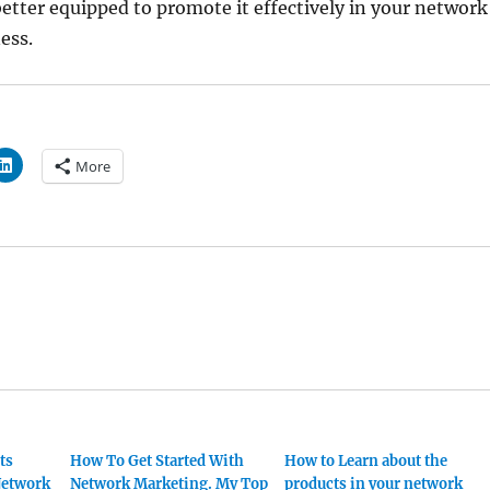
etter equipped to promote it effectively in your network
ess.
More
ts
How To Get Started With
How to Learn about the
 Network
Network Marketing. My Top
products in your network