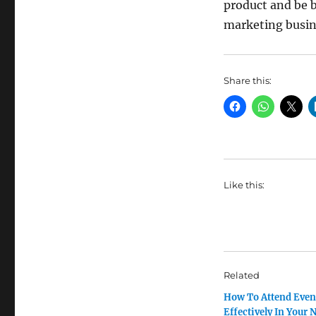
product and be b
marketing busin
Share this:
Like this:
Related
How To Attend Even
Effectively In Your