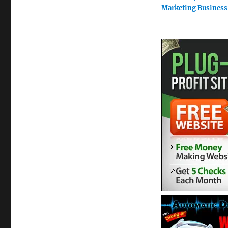
Marketing Business