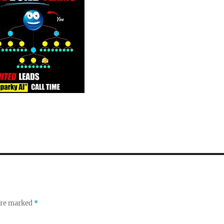
 are marked
*