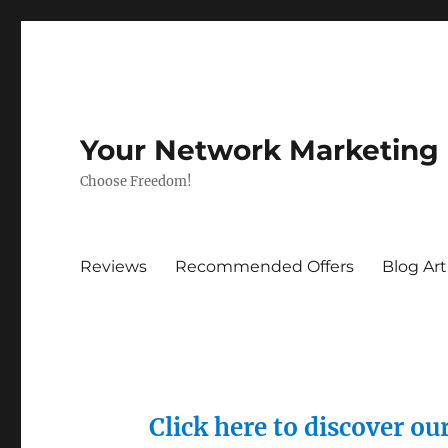
Your Network Marketing
Choose Freedom!
Reviews
Recommended Offers
Blog Art
Click here to discover o