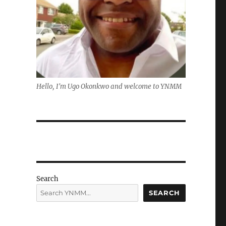
Hello, I'm Ugo Okonkwo and welcome to YNMM
Search
SEARCH