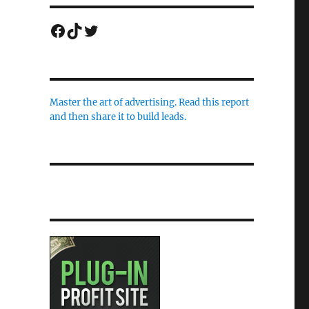
Facebook
TikTok
Twitter
Master the art of advertising. Read this report
and then share it to build leads.