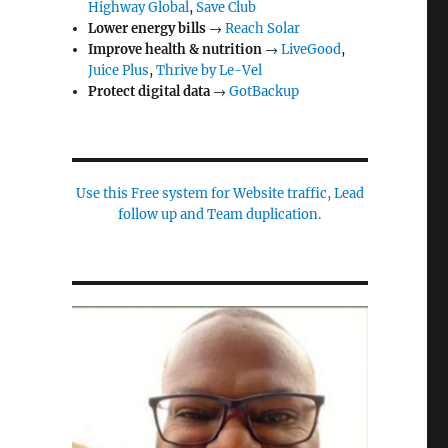
Highway Global
,
Save Club
Lower energy bills
→
Reach Solar
Improve health & nutrition
→
LiveGood
,
Juice Plus
,
Thrive by Le-Vel
Protect digital data
→
GotBackup
Use this Free system for Website traffic, Lead
follow up and Team duplication.