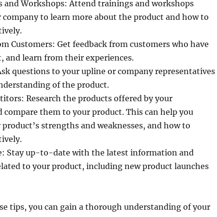
s and Workshops: Attend trainings and workshops
r company to learn more about the product and how to
ively.
om Customers: Get feedback from customers who have
, and learn from their experiences.
Ask questions to your upline or company representatives
understanding of the product.
itors: Research the products offered by your
d compare them to your product. This can help you
 product’s strengths and weaknesses, and how to
ively.
: Stay up-to-date with the latest information and
lated to your product, including new product launches
se tips, you can gain a thorough understanding of your