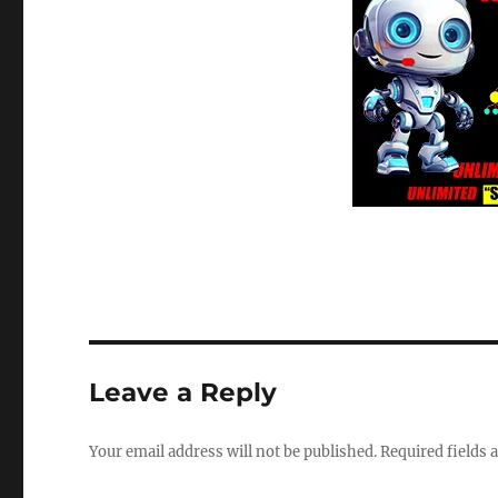
Leave a Reply
Your email address will not be published.
Required fields