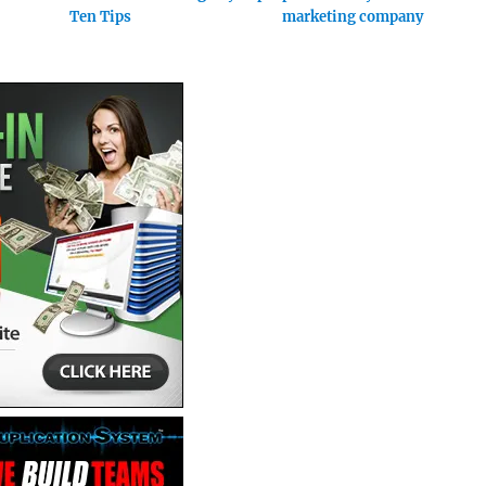
Ten Tips
marketing company