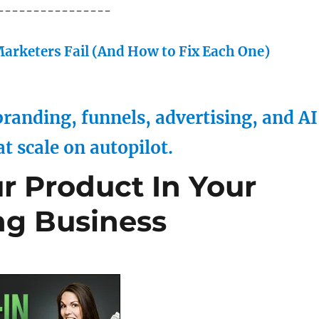
----------------
arketers Fail (And How to Fix Each One)
randing, funnels, advertising, and AI
at scale on autopilot.
 Product In Your
ng Business