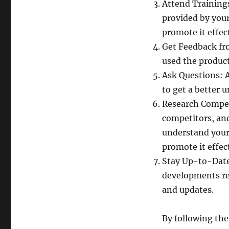
Attend Training
provided by you
promote it effect
Get Feedback fr
used the product
Ask Questions: 
to get a better 
Research Compet
competitors, an
understand your
promote it effect
Stay Up-to-Date
developments re
and updates.
By following the