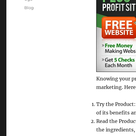
Posted
Categories
Blog
on
Knowing your pro
marketing. Here
Try the Product:
of its benefits a
Read the Produc
the ingredients,