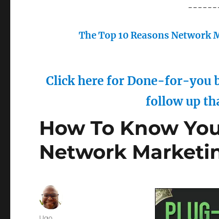
------
The Top 10 Reasons Network M
Click here for Done-for-you b
follow up th
How To Know Your
Network Marketi
Author
Ugo