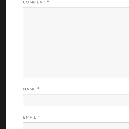
COMMENT
*
NAME
*
EMAIL
*