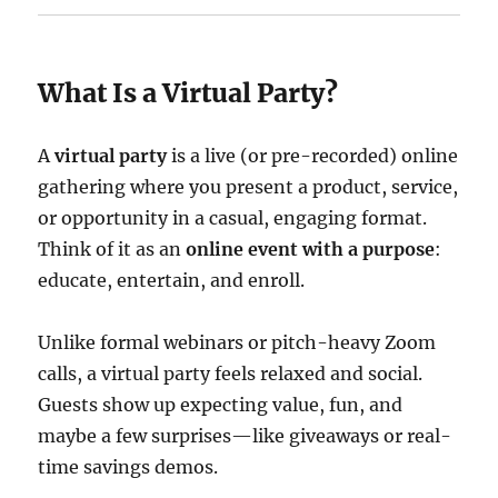
What Is a Virtual Party?
A
virtual party
is a live (or pre-recorded) online
gathering where you present a product, service,
or opportunity in a casual, engaging format.
Think of it as an
online event with a purpose
:
educate, entertain, and enroll.
Unlike formal webinars or pitch-heavy Zoom
calls, a virtual party feels relaxed and social.
Guests show up expecting value, fun, and
maybe a few surprises—like giveaways or real-
time savings demos.