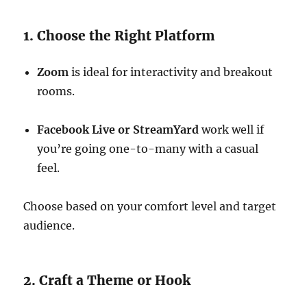
1. Choose the Right Platform
Zoom
is ideal for interactivity and breakout
rooms.
Facebook Live or StreamYard
work well if
you’re going one-to-many with a casual
feel.
Choose based on your comfort level and target
audience.
2. Craft a Theme or Hook