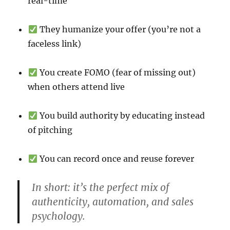
real-time
They humanize your offer (you’re not a
faceless link)
You create FOMO (fear of missing out)
when others attend live
You build authority by educating instead
of pitching
You can record once and reuse forever
In short: it’s the perfect mix of
authenticity, automation, and sales
psychology.