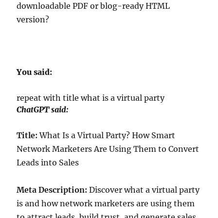
downloadable PDF or blog-ready HTML
version?
You said:
repeat with title what is a virtual party
ChatGPT said:
Title:
What Is a Virtual Party? How Smart
Network Marketers Are Using Them to Convert
Leads into Sales
Meta Description:
Discover what a virtual party
is and how network marketers are using them
to attract leads, build trust, and generate sales