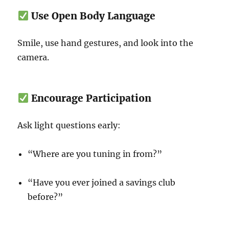
Use Open Body Language
Smile, use hand gestures, and look into the
camera.
Encourage Participation
Ask light questions early:
“Where are you tuning in from?”
“Have you ever joined a savings club
before?”