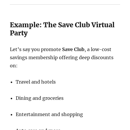
Example: The Save Club Virtual
Party
Let’s say you promote
Save Club
, a low-cost
savings membership offering deep discounts
on:
Travel and hotels
Dining and groceries
Entertainment and shopping