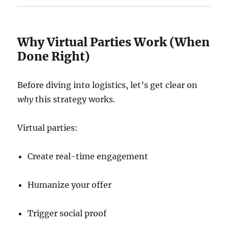
Why Virtual Parties Work (When
Done Right)
Before diving into logistics, let’s get clear on
why
this strategy works.
Virtual parties:
Create real-time engagement
Humanize your offer
Trigger social proof