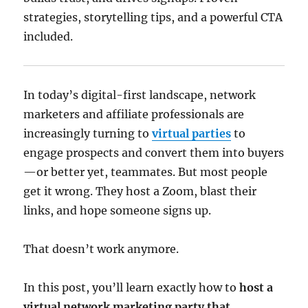
strategies, storytelling tips, and a powerful CTA
included.
In today’s digital-first landscape, network
marketers and affiliate professionals are
increasingly turning to
virtual parties
to
engage prospects and convert them into buyers
—or better yet, teammates. But most people
get it wrong. They host a Zoom, blast their
links, and hope someone signs up.
That doesn’t work anymore.
In this post, you’ll learn exactly how to
host a
virtual network marketing party that