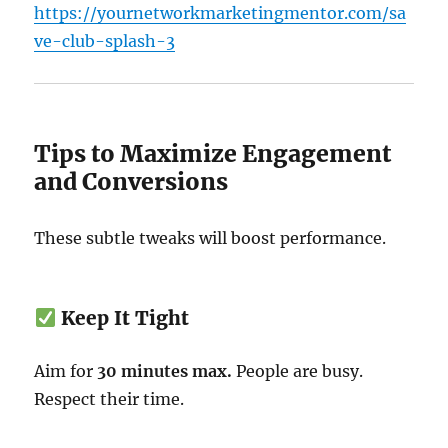
https://yournetworkmarketingmentor.com/sa
ve-club-splash-3
Tips to Maximize Engagement
and Conversions
These subtle tweaks will boost performance.
Keep It Tight
Aim for
30 minutes max.
People are busy.
Respect their time.