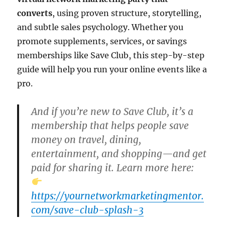
converts
, using proven structure, storytelling,
and subtle sales psychology. Whether you
promote supplements, services, or savings
memberships like Save Club, this step-by-step
guide will help you run your online events like a
pro.
And if you’re new to Save Club, it’s a
membership that helps people
save
money on travel, dining,
entertainment, and shopping
—and get
paid for sharing it. Learn more here:
https://yournetworkmarketingmentor.
com/save-club-splash-3