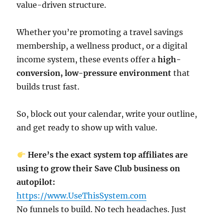
value-driven structure.
Whether you’re promoting a travel savings
membership, a wellness product, or a digital
income system, these events offer a
high-
conversion, low-pressure environment
that
builds trust fast.
So, block out your calendar, write your outline,
and get ready to show up with value.
Here’s the exact system top affiliates are
using to grow their Save Club business on
autopilot:
https://www.UseThisSystem.com
No funnels to build. No tech headaches. Just