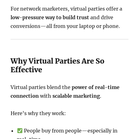
For network marketers, virtual parties offer a
low-pressure way to build trust
and drive
conversions—all from your laptop or phone.
Why Virtual Parties Are So
Effective
Virtual parties blend the
power of real-time
connection
with
scalable marketing
.
Here’s why they work:
People buy from people—especially in