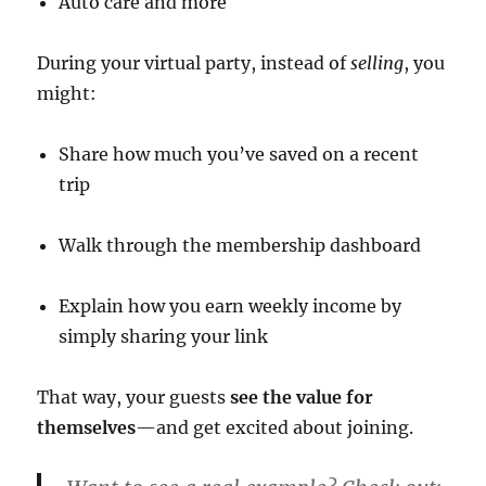
Auto care and more
During your virtual party, instead of
selling
, you
might:
Share how much you’ve saved on a recent
trip
Walk through the membership dashboard
Explain how you earn weekly income by
simply sharing your link
That way, your guests
see the value for
themselves
—and get excited about joining.