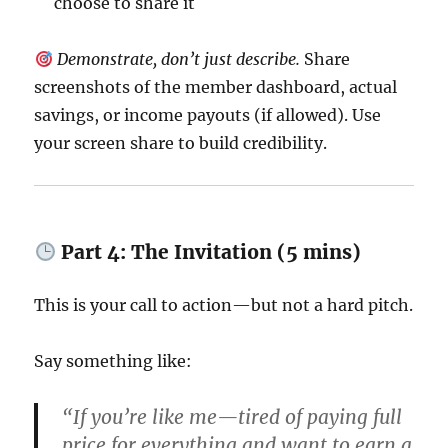
choose to share it
Demonstrate, don’t just describe.
Share
screenshots of the member dashboard, actual
savings, or income payouts (if allowed). Use
your screen share to build credibility.
Part 4: The Invitation (5 mins)
This is your call to action—but not a hard pitch.
Say something like:
“If you’re like me—tired of paying full
price for everything and want to earn a