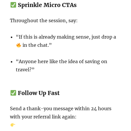
Sprinkle Micro CTAs
Throughout the session, say:
“If this is already making sense, just drop a
in the chat.”
“Anyone here like the idea of saving on
travel?”
Follow Up Fast
Send a thank-you message within 24 hours
with your referral link again: