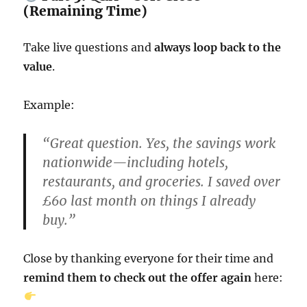
(Remaining Time)
Take live questions and
always loop back to the
value
.
Example:
“Great question. Yes, the savings work
nationwide—including hotels,
restaurants, and groceries. I saved over
£60 last month on things I already
buy.”
Close by thanking everyone for their time and
remind them to check out the offer again
here: