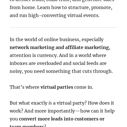
from home. Learn how to structure, promote,
and run high-converting virtual events.
In the world of online business, especially
network marketing and affiliate marketing
,
attention is currency. And in a world where
inboxes are overloaded and social feeds are
noisy, you need something that cuts through.
That’s where
virtual parties
come in.
But what exactly
is
a virtual party? How does it
work? And more importantly—how can it help
you
convert more leads into customers or
team members
?