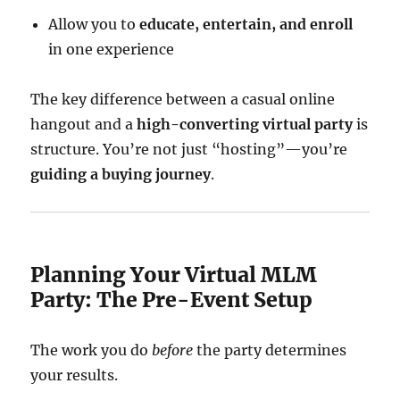
Allow you to
educate, entertain, and enroll
in one experience
The key difference between a casual online
hangout and a
high-converting virtual party
is
structure. You’re not just “hosting”—you’re
guiding a buying journey
.
Planning Your Virtual MLM
Party: The Pre-Event Setup
The work you do
before
the party determines
your results.