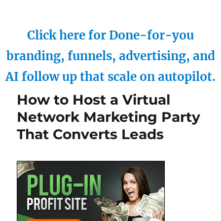
Click here for Done-for-you
branding, funnels, advertising, and
AI follow up that scale on autopilot.
How to Host a Virtual
Network Marketing Party
That Converts Leads