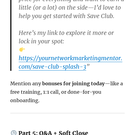
little (or a lot) on the side—I’d love to
help you get started with Save Club.
Here’s my link to explore it more or
lock in your spot:
https://yournetworkmarketingmentor.
com/save-club-splash-3
”
Mention any
bonuses for joining today
—like a
free training, 1:1 call, or done-for-you
onboarding.
Part 5: Q&A + Soft Close