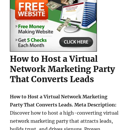
How to Host a Virtual
Network Marketing Party
That Converts Leads
How to Host a Virtual Network Marketing
Party That Converts Leads. Meta Description:
Discover how to host a high-converting virtual
network marketing party that attracts leads,
builds trust, and drives signups. Proven