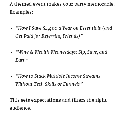
A themed event makes your party memorable.
Examples:
“How I Save $2,400 a Year on Essentials (and
Get Paid for Referring Friends)”
“Wine & Wealth Wednesdays: Sip, Save, and
Earn”
“How to Stack Multiple Income Streams
Without Tech Skills or Funnels”
This
sets expectations
and filters the right
audience.