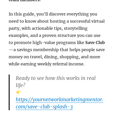
In this guide, you’ll discover everything you
need to know about hosting a successful virtual
party, with actionable tips, storytelling
examples, and a proven structure you can use
to promote high-value programs like
Save Club
—a savings membership that helps people save
money on travel, dining, shopping, and more
while earning weekly referral income.
Ready to see how this works in real
life?
https://yournetworkmarketingmentor.
com/save-club-splash-3