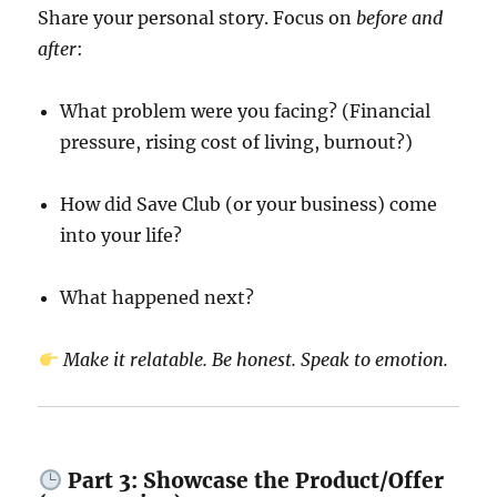
Share your personal story. Focus on
before and
after
:
What problem were you facing? (Financial
pressure, rising cost of living, burnout?)
How did Save Club (or your business) come
into your life?
What happened next?
Make it relatable. Be honest. Speak to emotion.
Part 3: Showcase the Product/Offer