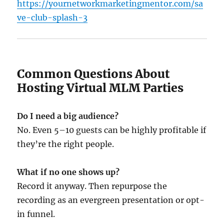
https://yournetworkmarketingmentor.com/sa
ve-club-splash-3
Common Questions About
Hosting Virtual MLM Parties
Do I need a big audience?
No. Even 5–10 guests can be highly profitable if
they’re the right people.
What if no one shows up?
Record it anyway. Then repurpose the
recording as an evergreen presentation or opt-
in funnel.