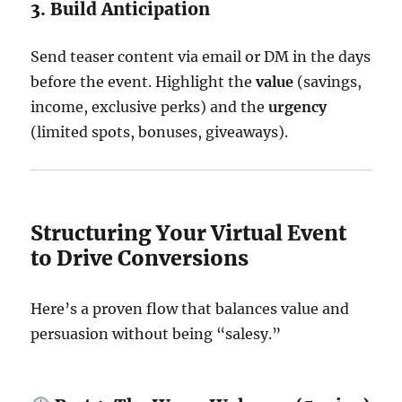
3. Build Anticipation
Send teaser content via email or DM in the days
before the event. Highlight the
value
(savings,
income, exclusive perks) and the
urgency
(limited spots, bonuses, giveaways).
Structuring Your Virtual Event
to Drive Conversions
Here’s a proven flow that balances value and
persuasion without being “salesy.”