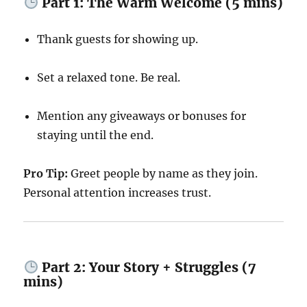
Part 1: The Warm Welcome (5 mins)
Thank guests for showing up.
Set a relaxed tone. Be real.
Mention any giveaways or bonuses for
staying until the end.
Pro Tip:
Greet people by name as they join.
Personal attention increases trust.
Part 2: Your Story + Struggles (7
mins)