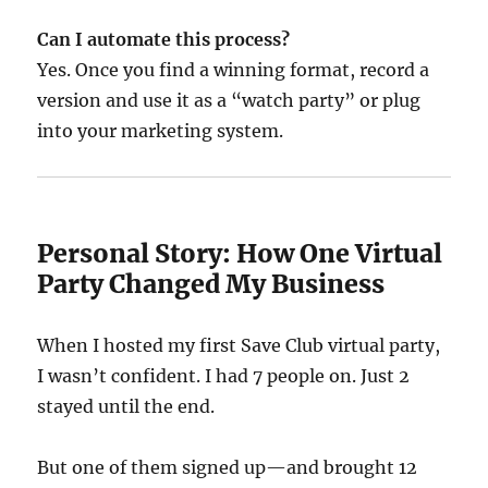
Can I automate this process?
Yes. Once you find a winning format, record a
version and use it as a “watch party” or plug
into your marketing system.
Personal Story: How One Virtual
Party Changed My Business
When I hosted my first Save Club virtual party,
I wasn’t confident. I had 7 people on. Just 2
stayed until the end.
But one of them signed up—and brought 12