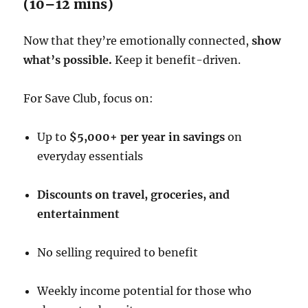
(10–12 mins)
Now that they’re emotionally connected,
show
what’s possible.
Keep it benefit-driven.
For Save Club, focus on:
Up to
$5,000+ per year in savings
on
everyday essentials
Discounts on travel, groceries, and
entertainment
No selling required to benefit
Weekly income potential for those who