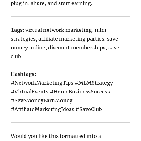
plug in, share, and start earning.
Tags:
virtual network marketing, mlm
strategies, affiliate marketing parties, save
money online, discount memberships, save
club
Hashtags:
#NetworkMarketingTips #MLMStrategy
#VirtualEvents #HomeBusinessSuccess
#SaveMoneyEarnMoney
#AffiliateMarketingIdeas #SaveClub
Would you like this formatted into a