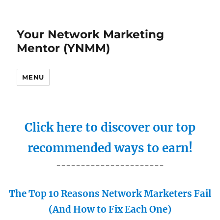
Your Network Marketing
Mentor (YNMM)
MENU
Click here to discover our top
recommended ways to earn!
----------------------
The Top 10 Reasons Network Marketers Fail
(And How to Fix Each One)