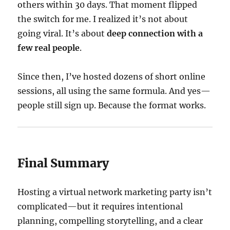
others within 30 days. That moment flipped
the switch for me. I realized it’s not about
going viral. It’s about
deep connection with a
few real people
.
Since then, I’ve hosted dozens of short online
sessions, all using the same formula. And yes—
people still sign up. Because the format works.
Final Summary
Hosting a virtual network marketing party isn’t
complicated—but it requires intentional
planning, compelling storytelling, and a clear